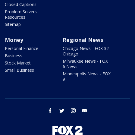
Closed Captions
Problem Solvers
Resources
Sitemap
Money
Regional News
Personal Finance
Chicago News - FOX 32
Chicago
Business
Milwaukee News - FOX
Stock Market
6 News
Small Business
Minneapolis News - FOX
9
facebook
twitter
instagram
email