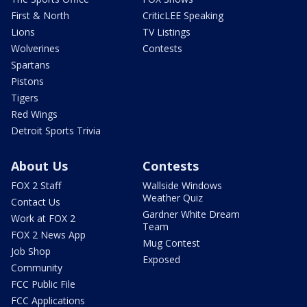
First & North
CriticLEE Speaking
Lions
TV Listings
Wolverines
Contests
Spartans
Pistons
Tigers
Red Wings
Detroit Sports Trivia
About Us
Contests
FOX 2 Staff
Wallside Windows
Weather Quiz
Contact Us
Gardner White Dream
Work at FOX 2
Team
FOX 2 News App
Mug Contest
Job Shop
Exposed
Community
FCC Public File
FCC Applications