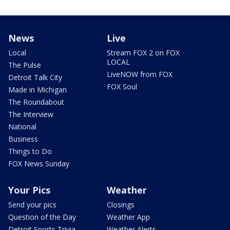
News
Live
Local
Stream FOX 2 on FOX
LOCAL
The Pulse
LiveNOW from FOX
Detroit Talk City
FOX Soul
Made in Michigan
The Roundabout
The Interview
National
Business
Things to Do
FOX News Sunday
Your Pics
Weather
Send your pics
Closings
Question of the Day
Weather App
Detroit Sports Trivia
Weather Alerts