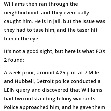
Williams then ran through the
neighborhood, and they eventually
caught him. He is in jail, but the issue was
they had to tase him, and the taser hit
him in the eye.
It's not a good sight, but here is what FOX
2 found:
A week prior, around 4:25 p.m. at 7 Mile
and Hubbell, Detroit police conducted a
LEIN query and discovered that Williams
had two outstanding felony warrants.
Police approached him, and he gave them