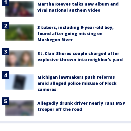
Martha Reeves talks new album and
viral national anthem video
3 tubers, including 9-year-old boy,
found after going missing on
Muskegon River
St. Clair Shores couple charged after
explosive thrown into neighbor's yard
Michigan lawmakers push reforms
amid alleged police misuse of Flock
cameras
Allegedly drunk driver nearly runs MSP
trooper off the road