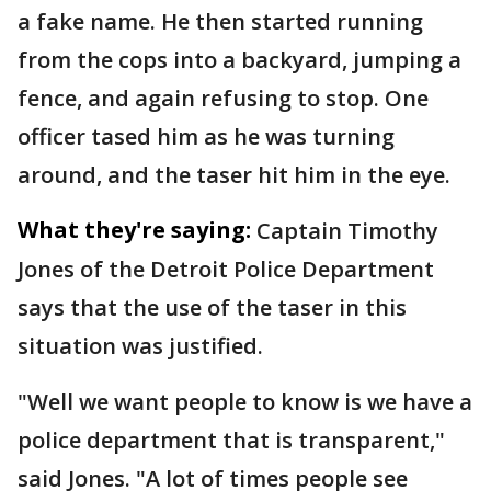
a fake name. He then started running
from the cops into a backyard, jumping a
fence, and again refusing to stop. One
officer tased him as he was turning
around, and the taser hit him in the eye.
What they're saying:
Captain Timothy
Jones of the Detroit Police Department
says that the use of the taser in this
situation was justified.
"Well we want people to know is we have a
police department that is transparent,"
said Jones. "A lot of times people see