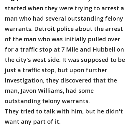
started when they were trying to arrest a
man who had several outstanding felony
warrants. Detroit police about the arrest
of the man who was initially pulled over
for a traffic stop at 7 Mile and Hubbell on
the city's west side. It was supposed to be
just a traffic stop, but upon further
investigation, they discovered that the
man, Javon Williams, had some
outstanding felony warrants.
They tried to talk with him, but he didn't
want any part of it.