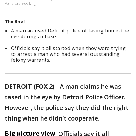
Police one week ago.
The Brief
A man accused Detroit police of tasing him in the
eye during a chase.
Officials say it all started when they were trying
to arrest a man who had several outstanding
felony warrants.
DETROIT (FOX 2)
-
A man claims he was
tased in the eye by Detroit Police Officer.
However, the police say they did the right
thing when he didn’t cooperate.
Big picture view:
Officials say it all