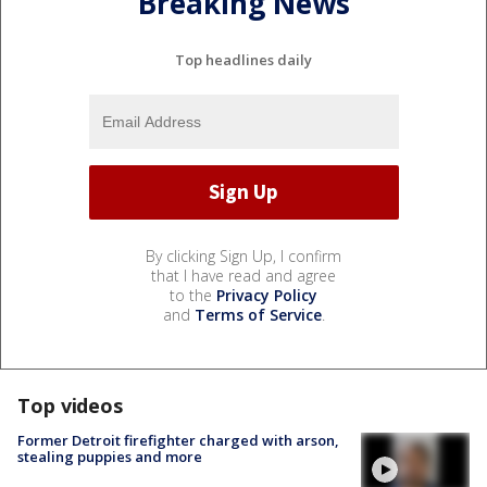
Breaking News
Top headlines daily
By clicking Sign Up, I confirm
that I have read and agree
to the
Privacy Policy
and
Terms of Service
.
Top videos
Former Detroit firefighter charged with arson,
stealing puppies and more