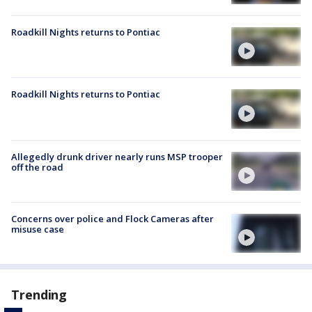
Roadkill Nights returns to Pontiac
Roadkill Nights returns to Pontiac
Allegedly drunk driver nearly runs MSP trooper
off the road
Concerns over police and Flock Cameras after
misuse case
Trending