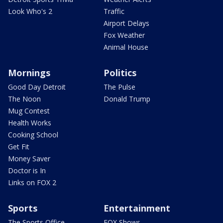
Look Who's 2
Traffic
Airport Delays
Fox Weather
Animal House
Mornings
Politics
Good Day Detroit
The Pulse
The Noon
Donald Trump
Mug Contest
Health Works
Cooking School
Get Fit
Money Saver
Doctor is In
Links on FOX 2
Sports
Entertainment
The Sports Office
FOX Shows