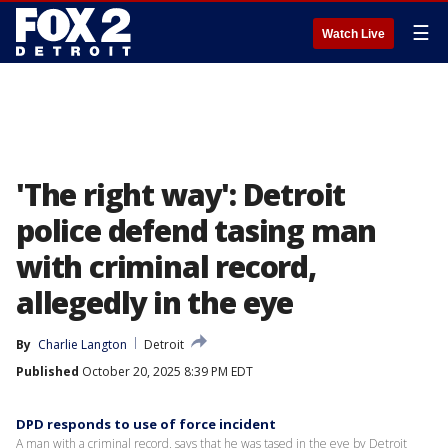
☰
Watch Live
'The right way': Detroit
police defend tasing man
with criminal record,
allegedly in the eye
By
Charlie Langton
Detroit
Published
October 20, 2025 8:39 PM EDT
DPD responds to use of force incident
A man with a criminal record, says that he was tased in the eye by Detroit