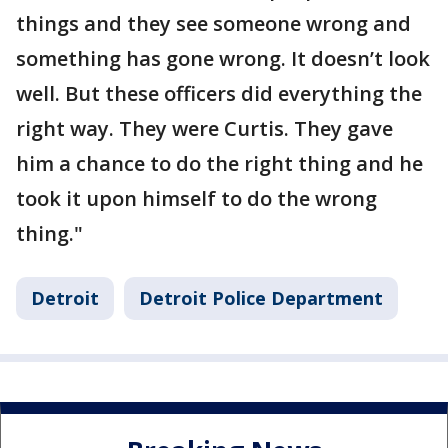
things and they see someone wrong and
something has gone wrong. It doesn’t look
well. But these officers did everything the
right way. They were Curtis. They gave
him a chance to do the right thing and he
took it upon himself to do the wrong
thing."
Detroit
Detroit Police Department