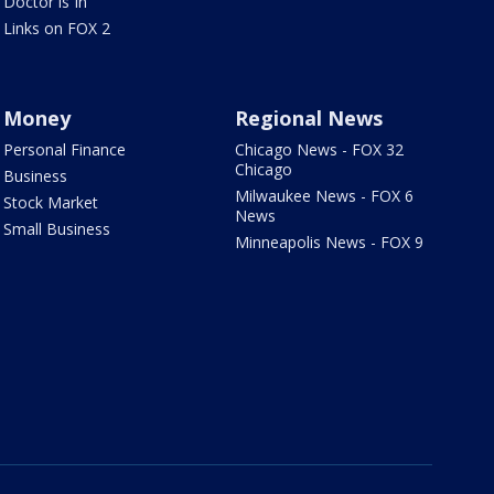
Doctor is In
Links on FOX 2
Money
Regional News
Personal Finance
Chicago News - FOX 32
Chicago
Business
Milwaukee News - FOX 6
Stock Market
News
Small Business
Minneapolis News - FOX 9