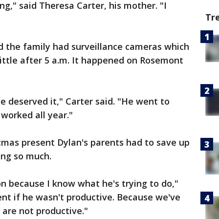
g," said Theresa Carter, his mother. "I
Tr
d the family had surveillance cameras which
little after 5 a.m. It happened on Rosemont
he deserved it," Carter said. "He went to
worked all year."
tmas present Dylan's parents had to save up
ing so much.
son because I know what he's trying to do,"
rent if he wasn't productive. Because we've
 are not productive."