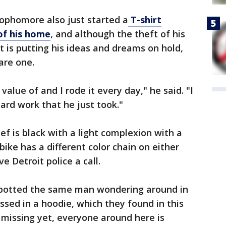
ophomore also just started a
T-shirt
 of his home
, and although the theft of his
t is putting his ideas and dreams on hold,
are one.
value of and I rode it every day," he said. "I
ard work that he just took."
ef is black with a light complexion with a
e bike has a different color chain on either
ve Detroit police a call.
spotted the same man wondering around in
ssed in a hoodie, which they found in this
 missing yet, everyone around here is