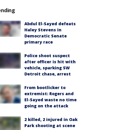
ending
Abdul El-Sayed defeats
Haley Stevens in
Democratic Senate
primary race
Police shoot suspect
after officer is hit with
vehicle, sparking SW
Detroit chase, arrest
From bootlicker to
extremist: Rogers and
El-Sayed waste no time
going on the attack
2 killed, 2 injured in Oak
Park shooting at scene