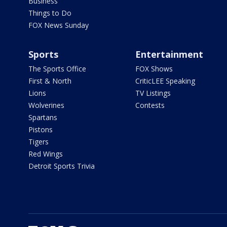
Business
Things to Do
FOX News Sunday
Sports
Entertainment
The Sports Office
FOX Shows
First & North
CriticLEE Speaking
Lions
TV Listings
Wolverines
Contests
Spartans
Pistons
Tigers
Red Wings
Detroit Sports Trivia