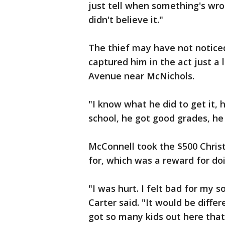
just tell when something's wron
didn't believe it."
The thief may have not notice
captured him in the act just a 
Avenue near McNichols.
"I know what he did to get it, 
school, he got good grades, he 
McConnell took the $500 Chris
for, which was a reward for do
"I was hurt. I felt bad for my 
Carter said. "It would be diffe
got so many kids out here that