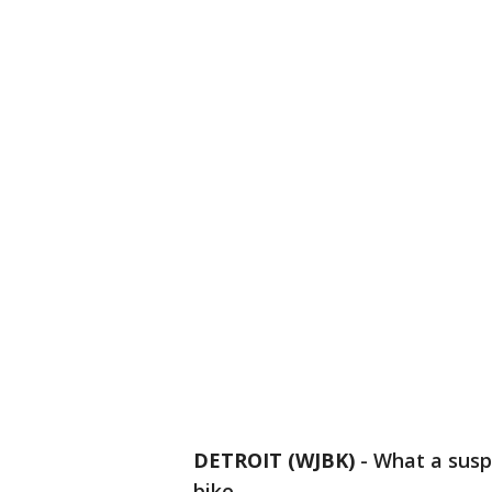
DETROIT (WJBK)
-
What a susp
bike.