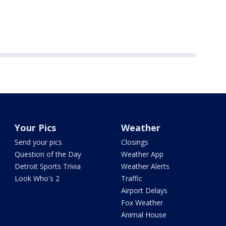
Your Pics
Weather
Send your pics
Closings
Question of the Day
Weather App
Detroit Sports Trivia
Weather Alerts
Look Who's 2
Traffic
Airport Delays
Fox Weather
Animal House