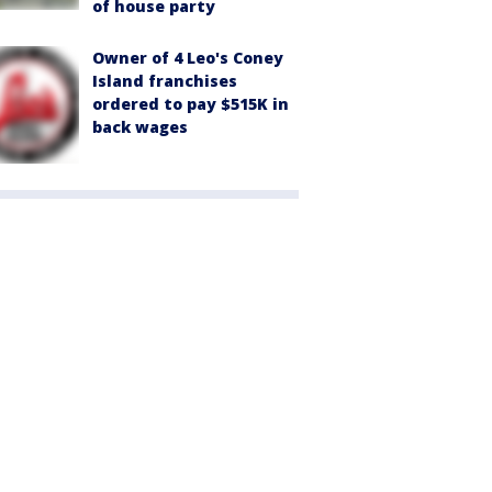
of house party
Owner of 4 Leo's Coney
Island franchises
ordered to pay $515K in
back wages