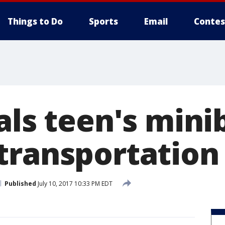
Things to Do
Sports
Email
Contes
als teen's mini
transportation
Published
July 10, 2017 10:33 PM EDT