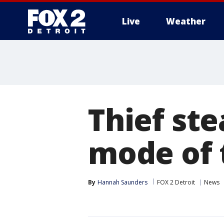
Live
Weather
More
Thief ste
mode of 
By
Hannah Saunders
FOX 2 Detroit
News