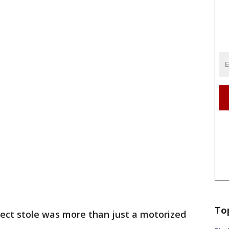
To
ect stole was more than just a motorized