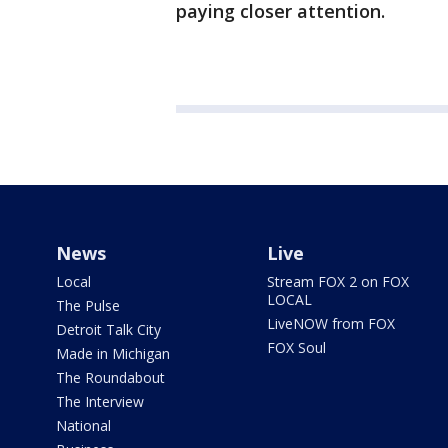
paying closer attention.
News
Live
Local
Stream FOX 2 on FOX
LOCAL
The Pulse
LiveNOW from FOX
Detroit Talk City
FOX Soul
Made in Michigan
The Roundabout
The Interview
National