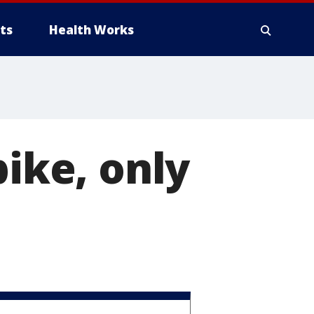
ts
Health Works
bike, only