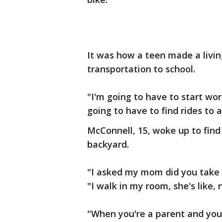
It was how a teen made a living
transportation to school.
"I'm going to have to start wo
going to have to find rides to 
McConnell, 15, woke up to find
backyard.
"I asked my mom did you take 
"I walk in my room, she's like,
"When you're a parent and you 