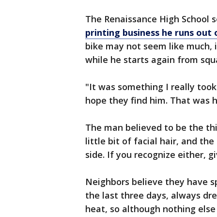
The Renaissance High School s
printing business he runs out
bike may not seem like much, i
while he starts again from squ
"It was something I really took 
hope they find him. That was h
The man believed to be the thi
little bit of facial hair, and th
side. If you recognize either, gi
Neighbors believe they have 
the last three days, always dre
heat, so although nothing else