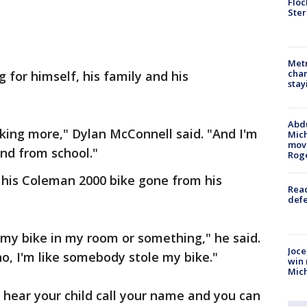
Floc
Ster
Metr
char
 for himself, his family and his
stay
Abdu
rking more," Dylan McConnell said. "And I'm
Mich
move
and from school."
Rog
 his Coleman 2000 bike gone from his
Reac
defe
my bike in my room or something," he said.
Joce
 no, I'm like somebody stole my bike."
win 
Mic
hear your child call your name and you can