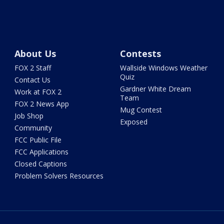
About Us
Contests
FOX 2 Staff
Wallside Windows Weather
Quiz
Contact Us
Gardner White Dream
Work at FOX 2
Team
FOX 2 News App
Mug Contest
Job Shop
Exposed
Community
FCC Public File
FCC Applications
Closed Captions
Problem Solvers Resources