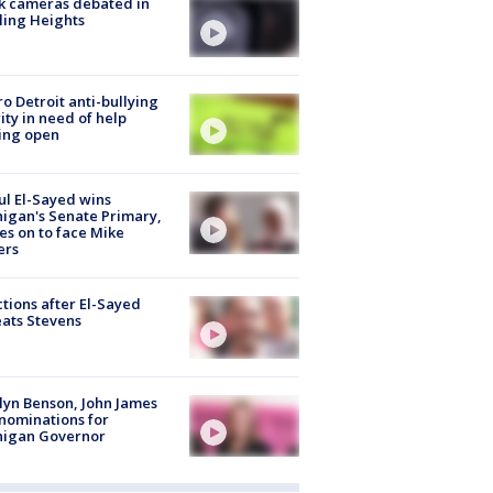
k cameras debated in
ling Heights
o Detroit anti-bullying
ity in need of help
ing open
l El-Sayed wins
igan's Senate Primary,
s on to face Mike
ers
tions after El-Sayed
ats Stevens
lyn Benson, John James
nominations for
higan Governor