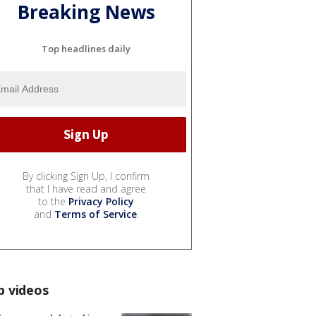
Breaking News
Top headlines daily
By clicking Sign Up, I confirm
that I have read and agree
to the
Privacy Policy
and
Terms of Service
.
p videos