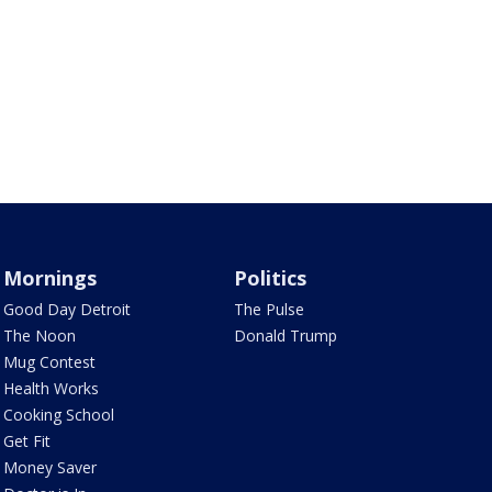
Mornings
Politics
Good Day Detroit
The Pulse
The Noon
Donald Trump
Mug Contest
Health Works
Cooking School
Get Fit
Money Saver