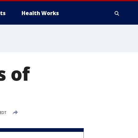
ts
Health Works
s of
 EDT