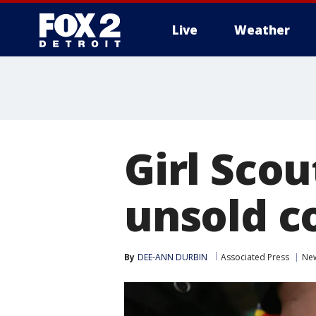
Live
Weather
More
Girl Scou
unsold c
By
DEE-ANN DURBIN
Associated Press
Ne