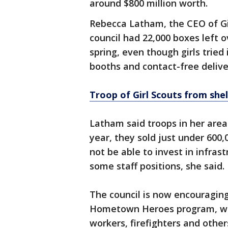
around $800 million worth.
Rebecca Latham, the CEO of Gir
council had 22,000 boxes left o
spring, even though girls tried
booths and contact-free delive
Troop of Girl Scouts from shel
Latham said troops in her area 
year, they sold just under 600
not be able to invest in infras
some staff positions, she said.
The council is now encouraging
Hometown Heroes program, whic
workers, firefighters and other