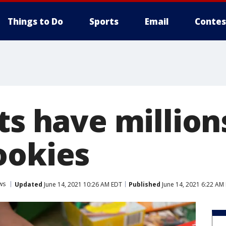
Things to Do
Sports
Email
Contes
ts have million
ookies
ws
Updated
June 14, 2021 10:26 AM EDT
Published
June 14, 2021 6:22 AM