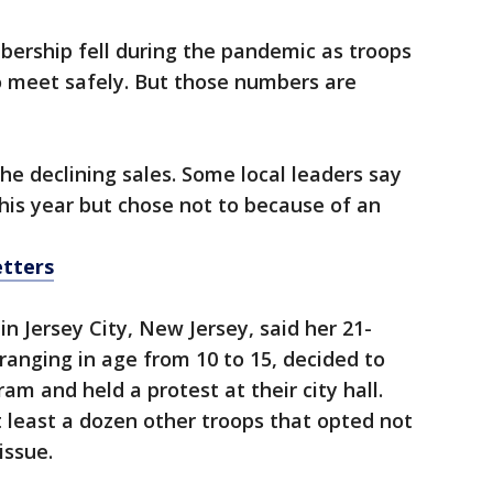
ership fell during the pandemic as troops
o meet safely. But those numbers are
he declining sales. Some local leaders say
his year but chose not to because of an
etters
in Jersey City, New Jersey, said her 21-
ranging in age from 10 to 15, decided to
am and held a protest at their city hall.
t least a dozen other troops that opted not
issue.