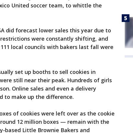
ico United soccer team, to whittle the
SA did forecast lower sales this year due to
restrictions were constantly shifting, and
111 local councils with bakers last fall were
ually set up booths to sell cookies in
were still near their peak. Hundreds of girls
rson. Online sales and even a delivery
d to make up the difference.
boxes of cookies were left over as the cookie
ound 12 million boxes — remain with the
ky-based Little Brownie Bakers and