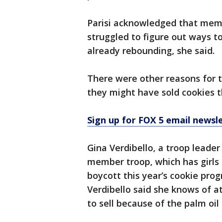
Parisi acknowledged that memb
struggled to figure out ways t
already rebounding, she said.
There were other reasons for t
they might have sold cookies t
Sign up for FOX 5 email newsl
Gina Verdibello, a troop leader 
member troop, which has girls 
boycott this year’s cookie progr
Verdibello said she knows of a
to sell because of the palm oil 