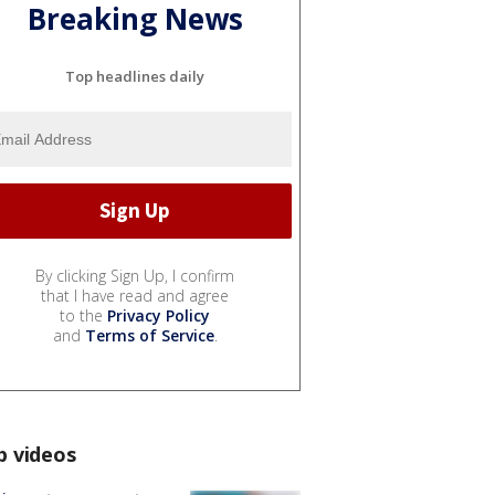
Breaking News
Top headlines daily
By clicking Sign Up, I confirm
that I have read and agree
to the
Privacy Policy
and
Terms of Service
.
p videos