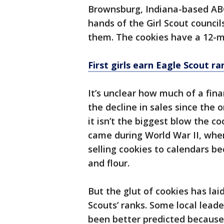
Brownsburg, Indiana-based ABC
hands of the Girl Scout council
them. The cookies have a 12-mo
First girls earn Eagle Scout r
It’s unclear how much of a fina
the decline in sales since the 
it isn’t the biggest blow the c
came during World War II, when
selling cookies to calendars b
and flour.
But the glut of cookies has la
Scouts’ ranks. Some local leade
been better predicted because