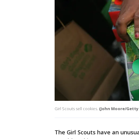
Girl Scouts sell cookies.
(John Moore/Getty
The Girl Scouts have an unusua