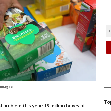
 Images)
To
l problem this year: 15 million boxes of