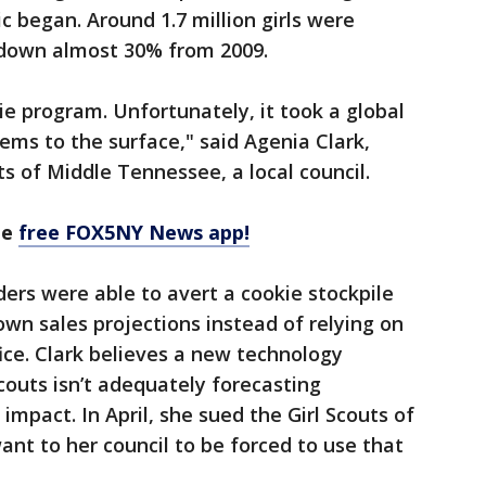
 began. Around 1.7 million girls were
9, down almost 30% from 2009.
kie program. Unfortunately, it took a global
ems to the surface," said Agenia Clark,
s of Middle Tennessee, a local council.
he
free FOX5NY News app!
ders were able to avert a cookie stockpile
own sales projections instead of relying on
ice. Clark believes a new technology
couts isn’t adequately forecasting
mpact. In April, she sued the Girl Scouts of
nt to her council to be forced to use that