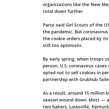
organizations like the New Mex
total down further.
Parisi said Girl Scouts of the U
the pandemic. But coronavirus 
the cookie orders placed by its 
still too optimistic.
By early spring, when troops us
person, U.S. coronavirus cases 
opted not to sell cookies in pe
partnership with Grubhub faile
As a result, around 15 million 
season wound down. Most — ar
two bakers, Louisville, Kentuc