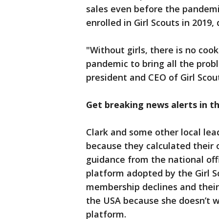
sales even before the pandemic
enrolled in Girl Scouts in 201
"Without girls, there is no coo
pandemic to bring all the probl
president and CEO of Girl Scout
Get breaking news alerts in t
Clark and some other local lea
because they calculated their 
guidance from the national off
platform adopted by the Girl S
membership declines and their i
the USA because she doesn’t wa
platform.