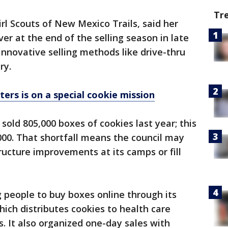
Tr
l Scouts of New Mexico Trails, said her
ver at the end of the selling season in late
 innovative selling methods like drive-thru
ry.
ters is on a special cookie mission
sold 805,000 boxes of cookies last year; this
,000. That shortfall means the council may
tructure improvements at its camps or fill
 people to buy boxes online through its
h distributes cookies to health care
s. It also organized one-day sales with