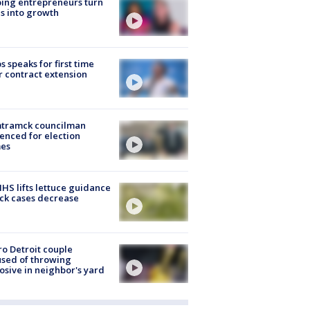
ing entrepreneurs turn
s into growth
s speaks for first time
r contract extension
tramck councilman
enced for election
mes
S lifts lettuce guidance
ick cases decrease
o Detroit couple
sed of throwing
osive in neighbor's yard