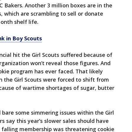
 Bakers. Another 3 million boxes are in the
s, which are scrambling to sell or donate
nth shelf life.
ank in Boy Scouts
ncial hit the Girl Scouts suffered because of
organization won’t reveal those figures. And
ookie program has ever faced. That likely
 the Girl Scouts were forced to shift from
ecause of wartime shortages of sugar, butter
id bare some simmering issues within the Girl
rs say this year’s slower sales should have
 falling membership was threatening cookie