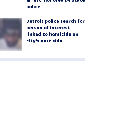
police
Detroit police search for
person of interest
linked to homicide on
city's east side