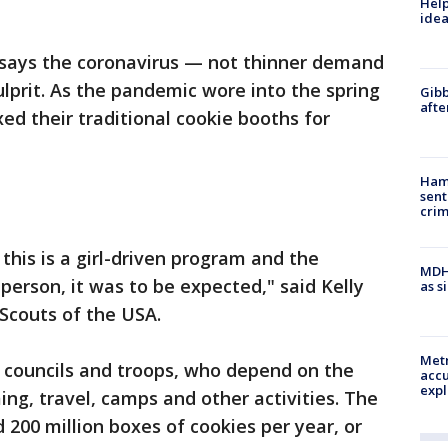
Help
idea
 says the coronavirus — not thinner demand
ulprit. As the pandemic wore into the spring
Gibb
afte
ed their traditional cookie booths for
Ham
sent
cri
 this is a girl-driven program and the
MDHH
-person, it was to be expected," said Kelly
as s
 Scouts of the USA.
Metr
al councils and troops, who depend on the
accu
expl
ng, travel, camps and other activities. The
d 200 million boxes of cookies per year, or