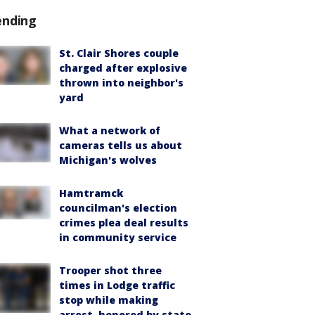
ending
St. Clair Shores couple
charged after explosive
thrown into neighbor's
yard
What a network of
cameras tells us about
Michigan's wolves
Hamtramck
councilman's election
crimes plea deal results
in community service
Trooper shot three
times in Lodge traffic
stop while making
arrest, honored by state