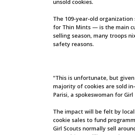
unsold cookies.
The 109-year-old organization
for Thin Mints — is the main c
selling season, many troops nix
safety reasons.
"This is unfortunate, but given
majority of cookies are sold in
Parisi, a spokeswoman for Girl
The impact will be felt by loc
cookie sales to fund programmi
Girl Scouts normally sell aroun