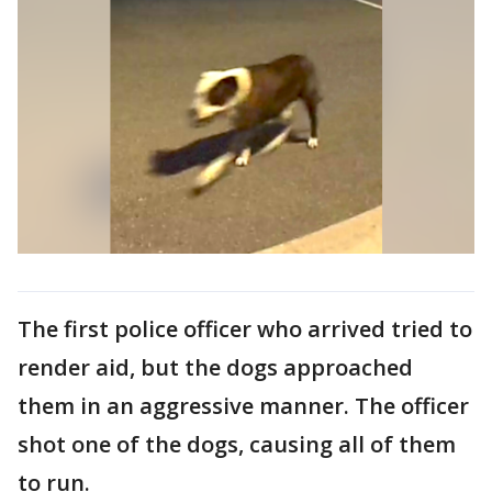
The first police officer who arrived tried to
render aid, but the dogs approached
them in an aggressive manner. The officer
shot one of the dogs, causing all of them
to run.