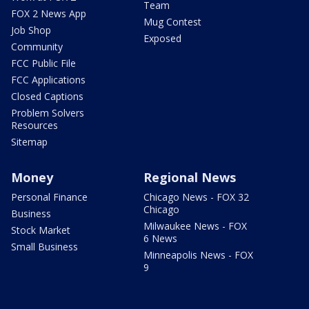
Team
FOX 2 News App
Mug Contest
Job Shop
Exposed
Community
FCC Public File
FCC Applications
Closed Captions
Problem Solvers
Resources
Sitemap
Money
Regional News
Personal Finance
Chicago News - FOX 32
Chicago
Business
Milwaukee News - FOX
Stock Market
6 News
Small Business
Minneapolis News - FOX
9