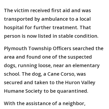
The victim received first aid and was
transported by ambulance to a local
hospital for further treatment. That
person is now listed in stable condition.
Plymouth Township Officers searched the
area and found one of the suspected
dogs, running loose, near an elementary
school. The dog, a Cane Corso, was
secured and taken to the Huron Valley
Humane Society to be quarantined.
With the assistance of a neighbor,