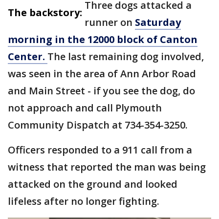
Three dogs attacked a
The backstory:
runner on
Saturday
morning in the 12000 block of Canton
Center.
The last remaining dog involved,
was seen in the area of Ann Arbor Road
and Main Street - if you see the dog, do
not approach and call Plymouth
Community Dispatch at 734-354-3250.
Officers responded to a 911 call from a
witness that reported the man was being
attacked on the ground and looked
lifeless after no longer fighting.