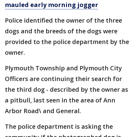
mauled early morning jogger
Police identified the owner of the three
dogs and the breeds of the dogs were
provided to the police department by the
owner.
Plymouth Township and Plymouth City
Officers are continuing their search for
the third dog - described by the owner as
a pitbull, last seen in the area of Ann
Arbor Road\ and General.
The police department is asking the