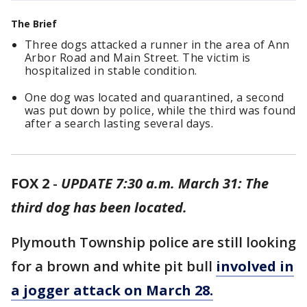
The Brief
Three dogs attacked a runner in the area of Ann
Arbor Road and Main Street. The victim is
hospitalized in stable condition.
One dog was located and quarantined, a second
was put down by police, while the third was found
after a search lasting several days.
FOX 2
-
UPDATE 7:30 a.m. March 31: The
third dog has been located.
Plymouth Township police are still looking
for a brown and white pit bull
involved in
a jogger attack on March 28.