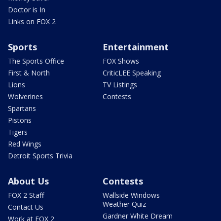
Doctor is In
Links on FOX 2
Sports
Entertainment
The Sports Office
FOX Shows
First & North
CriticLEE Speaking
Lions
TV Listings
Wolverines
Contests
Spartans
Pistons
Tigers
Red Wings
Detroit Sports Trivia
About Us
Contests
FOX 2 Staff
Wallside Windows
Weather Quiz
Contact Us
Gardner White Dream
Work at FOX 2