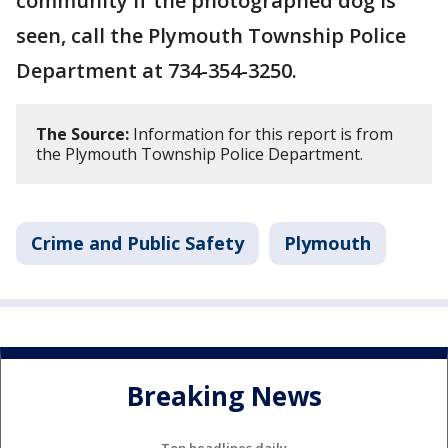
community if the photographed dog is
seen, call the Plymouth Township Police
Department at 734-354-3250.
The Source:
Information for this report is from
the Plymouth Township Police Department.
Crime and Public Safety
Plymouth
Breaking News
Top headlines daily