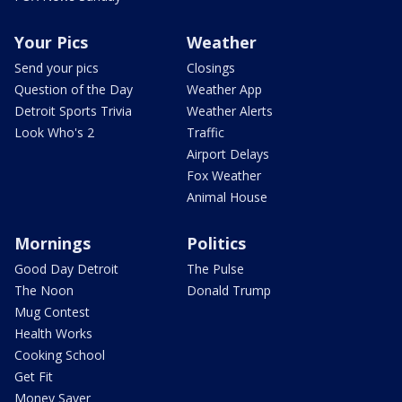
Your Pics
Weather
Send your pics
Closings
Question of the Day
Weather App
Detroit Sports Trivia
Weather Alerts
Look Who's 2
Traffic
Airport Delays
Fox Weather
Animal House
Mornings
Politics
Good Day Detroit
The Pulse
The Noon
Donald Trump
Mug Contest
Health Works
Cooking School
Get Fit
Money Saver