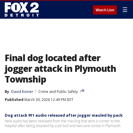
☰
Watch Live
Final dog located after
jogger attack in Plymouth
Township
By
David Komer
Crime and Public Safety
Published
March 30, 2026 12:49 PM EDT
Dog attack 911 audio released after jogger mauled by pack
New audio has been released from the mauling that sent a runner to the
hospital after being attacked by a pit bull and two cane corsos in Plymouth.