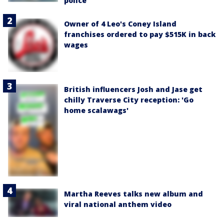
police
Owner of 4 Leo's Coney Island
franchises ordered to pay $515K in back
wages
British influencers Josh and Jase get
chilly Traverse City reception: 'Go
home scalawags'
Martha Reeves talks new album and
viral national anthem video