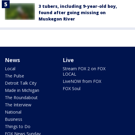
3 tubers, including 9-year-old boy,
found after going missing on
Muskegon River
News
Live
Local
Stream FOX 2 on FOX
LOCAL
The Pulse
LiveNOW from FOX
Detroit Talk City
FOX Soul
Made in Michigan
The Roundabout
The Interview
National
Business
Things to Do
FOX News Sunday