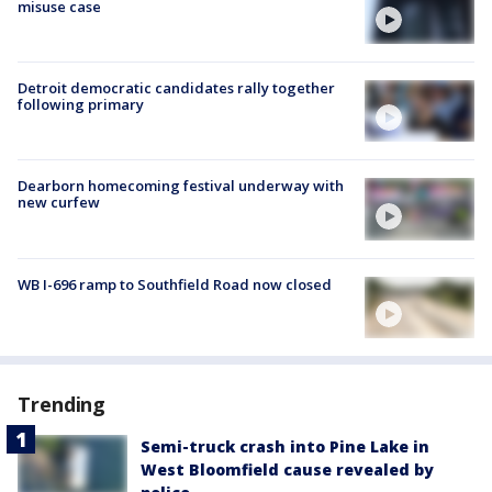
misuse case
Detroit democratic candidates rally together
following primary
Dearborn homecoming festival underway with
new curfew
WB I-696 ramp to Southfield Road now closed
Trending
Semi-truck crash into Pine Lake in
West Bloomfield cause revealed by