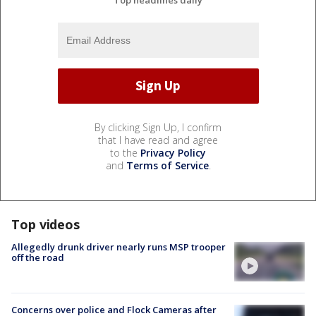
By clicking Sign Up, I confirm
that I have read and agree
to the
Privacy Policy
and
Terms of Service
.
Top videos
Allegedly drunk driver nearly runs MSP trooper
off the road
Concerns over police and Flock Cameras after