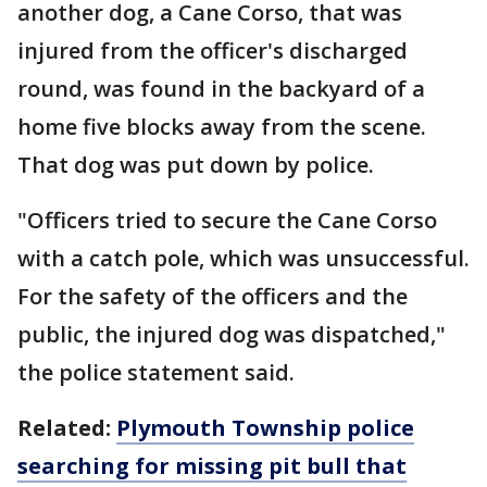
another dog, a Cane Corso, that was
injured from the officer's discharged
round, was found in the backyard of a
home five blocks away from the scene.
That dog was put down by police.
"Officers tried to secure the Cane Corso
with a catch pole, which was unsuccessful.
For the safety of the officers and the
public, the injured dog was dispatched,"
the police statement said.
Related:
Plymouth Township police
searching for missing pit bull that