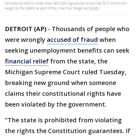
Activists turned in more than 600,000 signatures to put the $15 minimum
wage on the ballot as part of the One Fair Wage campaign.
DETROIT (AP)
-
Thousands of people who
were wrongly
accused of fraud
when
seeking unemployment benefits can seek
financial relief
from the state, the
Michigan Supreme Court ruled Tuesday,
breaking new ground when someone
claims their constitutional rights have
been violated by the government.
"The state is prohibited from violating
the rights the Constitution guarantees. If