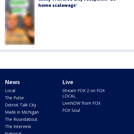
home scalawags'
News
Live
Local
Stream FOX 2 on FOX
LOCAL
The Pulse
LiveNOW from FOX
Detroit Talk City
FOX Soul
Made in Michigan
The Roundabout
The Interview
National