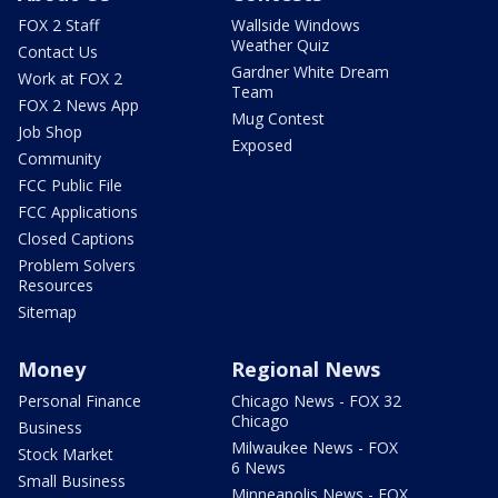
FOX 2 Staff
Wallside Windows
Weather Quiz
Contact Us
Gardner White Dream
Work at FOX 2
Team
FOX 2 News App
Mug Contest
Job Shop
Exposed
Community
FCC Public File
FCC Applications
Closed Captions
Problem Solvers
Resources
Sitemap
Money
Regional News
Personal Finance
Chicago News - FOX 32
Chicago
Business
Milwaukee News - FOX
Stock Market
6 News
Small Business
Minneapolis News - FOX