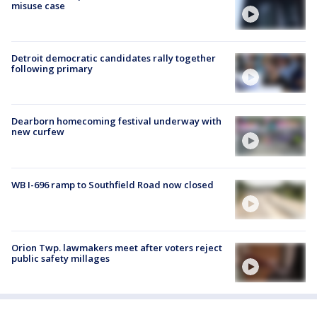
misuse case
Detroit democratic candidates rally together
following primary
Dearborn homecoming festival underway with
new curfew
WB I-696 ramp to Southfield Road now closed
Orion Twp. lawmakers meet after voters reject
public safety millages