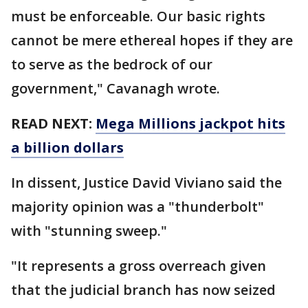
must be enforceable. Our basic rights
cannot be mere ethereal hopes if they are
to serve as the bedrock of our
government," Cavanagh wrote.
READ NEXT:
Mega Millions jackpot hits
a billion dollars
In dissent, Justice David Viviano said the
majority opinion was a "thunderbolt"
with "stunning sweep."
"It represents a gross overreach given
that the judicial branch has now seized