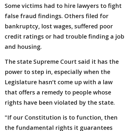
Some victims had to hire lawyers to fight
false fraud findings. Others filed for
bankruptcy, lost wages, suffered poor
credit ratings or had trouble finding a job
and housing.
The state Supreme Court said it has the
power to step in, especially when the
Legislature hasn’t come up with a law
that offers a remedy to people whose
rights have been violated by the state.
"If our Constitution is to function, then
the fundamental rights it guarantees