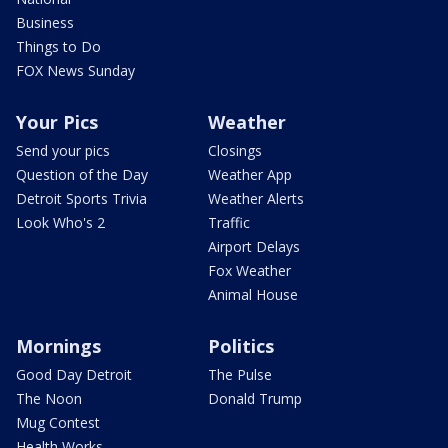
Business
Things to Do
FOX News Sunday
Your Pics
Weather
Send your pics
Closings
Question of the Day
Weather App
Detroit Sports Trivia
Weather Alerts
Look Who's 2
Traffic
Airport Delays
Fox Weather
Animal House
Mornings
Politics
Good Day Detroit
The Pulse
The Noon
Donald Trump
Mug Contest
Health Works