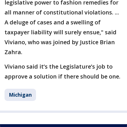
legislative power to fashion remedies for
all manner of constitutional violations. ...
A deluge of cases and a swelling of
taxpayer liability will surely ensue," said
Viviano, who was joined by Justice Brian
Zahra.
Viviano said it’s the Legislature’s job to
approve a solution if there should be one.
Michigan