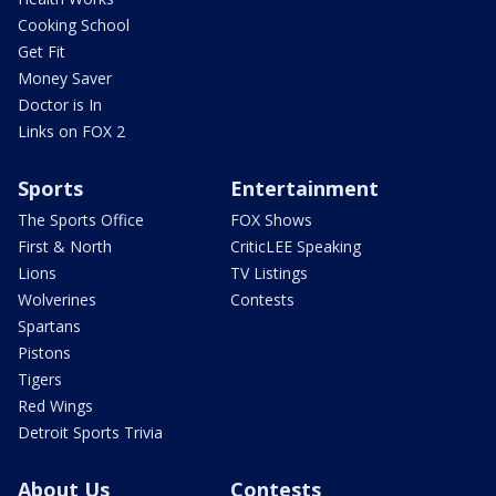
Cooking School
Get Fit
Money Saver
Doctor is In
Links on FOX 2
Sports
Entertainment
The Sports Office
FOX Shows
First & North
CriticLEE Speaking
Lions
TV Listings
Wolverines
Contests
Spartans
Pistons
Tigers
Red Wings
Detroit Sports Trivia
About Us
Contests