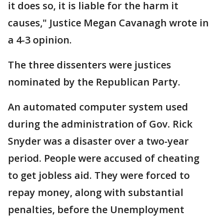
it does so, it is liable for the harm it
causes," Justice Megan Cavanagh wrote in
a 4-3 opinion.
The three dissenters were justices
nominated by the Republican Party.
An automated computer system used
during the administration of Gov. Rick
Snyder was a disaster over a two-year
period. People were accused of cheating
to get jobless aid. They were forced to
repay money, along with substantial
penalties, before the Unemployment