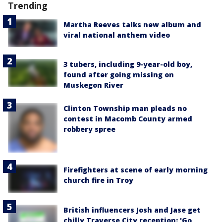
Trending
Martha Reeves talks new album and
viral national anthem video
3 tubers, including 9-year-old boy,
found after going missing on
Muskegon River
Clinton Township man pleads no
contest in Macomb County armed
robbery spree
Firefighters at scene of early morning
church fire in Troy
British influencers Josh and Jase get
chilly Traverse City reception: 'Go