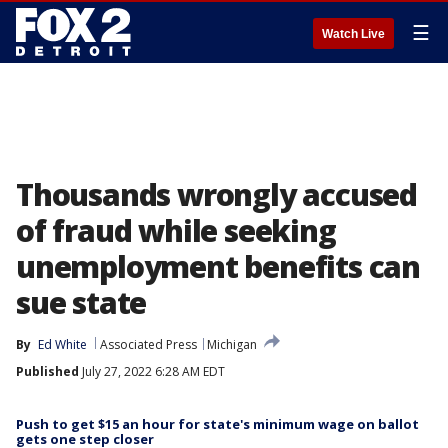
☰
Watch Live
Thousands wrongly accused
of fraud while seeking
unemployment benefits can
sue state
By
Ed White
Associated Press
Michigan
Published
July 27, 2022 6:28 AM EDT
Push to get $15 an hour for state's minimum wage on ballot
gets one step closer