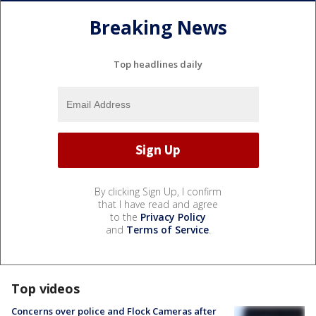
Breaking News
Top headlines daily
By clicking Sign Up, I confirm
that I have read and agree
to the
Privacy Policy
and
Terms of Service
.
Top videos
Concerns over police and Flock Cameras after