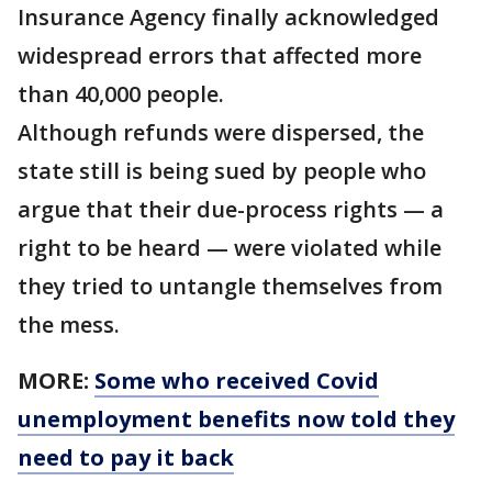
Insurance Agency finally acknowledged
widespread errors that affected more
than 40,000 people.
Although refunds were dispersed, the
state still is being sued by people who
argue that their due-process rights — a
right to be heard — were violated while
they tried to untangle themselves from
the mess.
MORE:
Some who received Covid
unemployment benefits now told they
need to pay it back