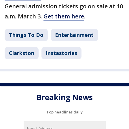
General admission tickets go on sale at 10
a.m. March 3.
Get them here
.
Things To Do
Entertainment
Clarkston
Instastories
Breaking News
Top headlines daily