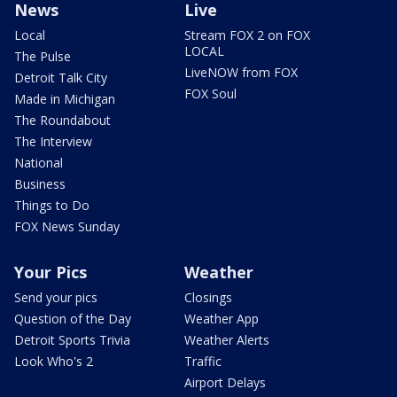
News
Live
Local
Stream FOX 2 on FOX
LOCAL
The Pulse
LiveNOW from FOX
Detroit Talk City
FOX Soul
Made in Michigan
The Roundabout
The Interview
National
Business
Things to Do
FOX News Sunday
Your Pics
Weather
Send your pics
Closings
Question of the Day
Weather App
Detroit Sports Trivia
Weather Alerts
Look Who's 2
Traffic
Airport Delays