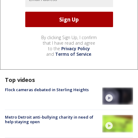
By clicking Sign Up, I confirm
that I have read and agree
to the
Privacy Policy
and
Terms of Service
.
Top videos
Flock cameras debated in Sterling Heights
Metro Detroit anti-bullying charity in need of
help staying open