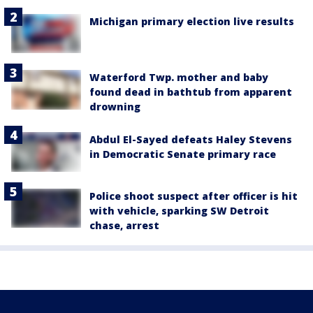
Michigan primary election live results
Waterford Twp. mother and baby
found dead in bathtub from apparent
drowning
Abdul El-Sayed defeats Haley Stevens
in Democratic Senate primary race
Police shoot suspect after officer is hit
with vehicle, sparking SW Detroit
chase, arrest