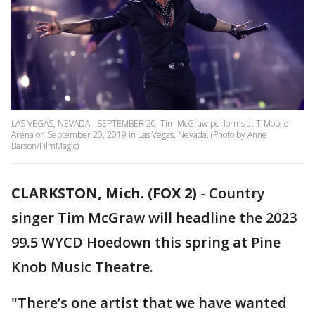
LAS VEGAS, NEVADA - SEPTEMBER 20: Tim McGraw performs at T-Mobile
Arena on September 20, 2019 in Las Vegas, Nevada. (Photo by Anne
Barson/FilmMagic)
CLARKSTON, Mich. (FOX 2)
-
Country
singer Tim McGraw will headline the 2023
99.5 WYCD Hoedown this spring at Pine
Knob Music Theatre.
"There’s one artist that we have wanted