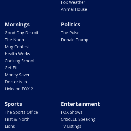
Fox Weather
Animal House
Mornings
Politics
Good Day Detroit
The Pulse
The Noon
Donald Trump
Mug Contest
Health Works
Cooking School
Get Fit
Money Saver
Doctor is In
Links on FOX 2
Sports
Entertainment
The Sports Office
FOX Shows
First & North
CriticLEE Speaking
Lions
TV Listings