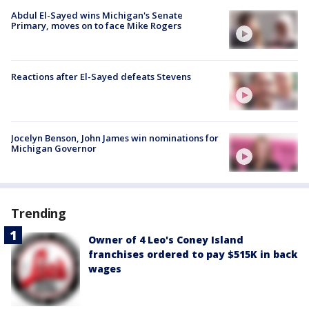
Abdul El-Sayed wins Michigan's Senate
Primary, moves on to face Mike Rogers
Reactions after El-Sayed defeats Stevens
Jocelyn Benson, John James win nominations for
Michigan Governor
Trending
Owner of 4 Leo's Coney Island
franchises ordered to pay $515K in back
wages