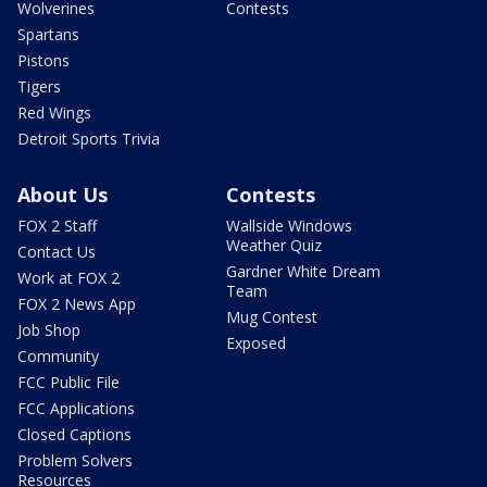
Wolverines
Contests
Spartans
Pistons
Tigers
Red Wings
Detroit Sports Trivia
About Us
Contests
FOX 2 Staff
Wallside Windows
Weather Quiz
Contact Us
Gardner White Dream
Work at FOX 2
Team
FOX 2 News App
Mug Contest
Job Shop
Exposed
Community
FCC Public File
FCC Applications
Closed Captions
Problem Solvers
Resources