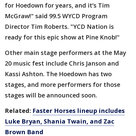
for Hoedown for years, and it’s Tim
McGraw!" said 99.5 WYCD Program
Director Tim Roberts. "YCD Nation is
ready for this epic show at Pine Knob!"
Other main stage performers at the May
20 music fest include Chris Janson and
Kassi Ashton. The Hoedown has two
stages, and more performers for those
stages will be announced soon.
Related:
Faster Horses lineup includes
Luke Bryan, Shania Twain, and Zac
Brown Band