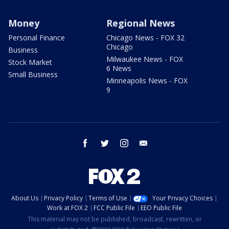
Money
Regional News
Personal Finance
Chicago News - FOX 32
Chicago
Business
Milwaukee News - FOX
Stock Market
6 News
Small Business
Minneapolis News - FOX
9
facebook
twitter
instagram
email
About Us
Privacy Policy
Terms of Use
Your Privacy Choices
Work at FOX 2
FCC Public File
EEO Public File
This material may not be published, broadcast, rewritten, or