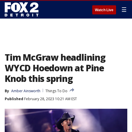
☰
Watch Live
Tim McGraw headlining
WYCD Hoedown at Pine
Knob this spring
By
Amber Ainsworth
Things To Do
Published
February 28, 2023 10:21 AM EST