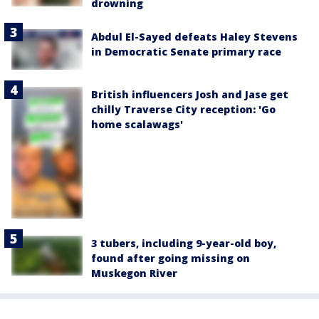
drowning
Abdul El-Sayed defeats Haley Stevens
in Democratic Senate primary race
British influencers Josh and Jase get
chilly Traverse City reception: 'Go
home scalawags'
3 tubers, including 9-year-old boy,
found after going missing on
Muskegon River