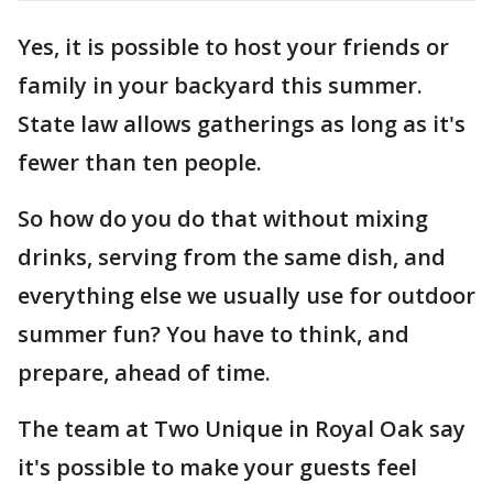
Yes, it is possible to host your friends or
family in your backyard this summer.
State law allows gatherings as long as it's
fewer than ten people.
So how do you do that without mixing
drinks, serving from the same dish, and
everything else we usually use for outdoor
summer fun? You have to think, and
prepare, ahead of time.
The team at Two Unique in Royal Oak say
it's possible to make your guests feel