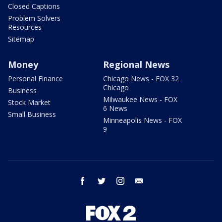
Closed Captions
Problem Solvers
Resources
Sitemap
Money
Regional News
Personal Finance
Chicago News - FOX 32
Chicago
Business
Milwaukee News - FOX
Stock Market
6 News
Small Business
Minneapolis News - FOX
9
facebook
twitter
instagram
email