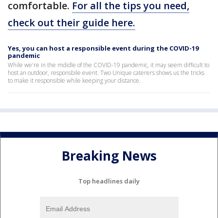
comfortable.
For all the tips you need,
check out their guide here.
Yes, you can host a responsible event during the COVID-19
pandemic
While we're in the mdidle of the COVID-19 pandemic, it may seem difficult to
host an outdoor, responsbile event. Two Unique caterers shows us the tricks
to make it responsible while keeping your distance.
Breaking News
Top headlines daily