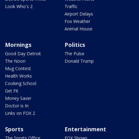
Look Who's 2
Traffic
Airport Delays
Fox Weather
Animal House
Mornings
Politics
Good Day Detroit
The Pulse
The Noon
Donald Trump
Mug Contest
Health Works
Cooking School
Get Fit
Money Saver
Doctor is In
Links on FOX 2
Sports
Entertainment
The Sports Office
FOX Shows