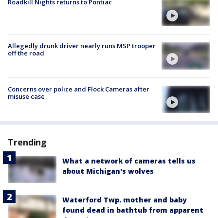
Roadkill Nights returns to Pontiac
Allegedly drunk driver nearly runs MSP trooper
off the road
Concerns over police and Flock Cameras after
misuse case
Trending
What a network of cameras tells us
about Michigan's wolves
Waterford Twp. mother and baby
found dead in bathtub from apparent