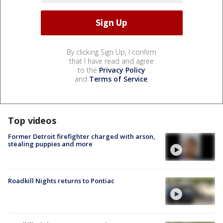
By clicking Sign Up, I confirm
that I have read and agree
to the
Privacy Policy
and
Terms of Service
.
Top videos
Former Detroit firefighter charged with arson,
stealing puppies and more
Roadkill Nights returns to Pontiac