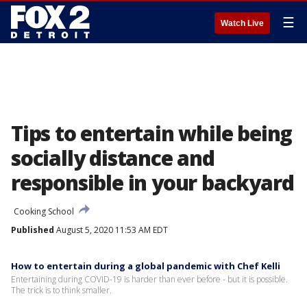
☰
Watch Live
Tips to entertain while being
socially distance and
responsible in your backyard
Cooking School
Published
August 5, 2020 11:53 AM EDT
How to entertain during a global pandemic with Chef Kelli
Entertaining during COVID-19 is harder than ever before - but it is possible.
The trick is to think smaller.