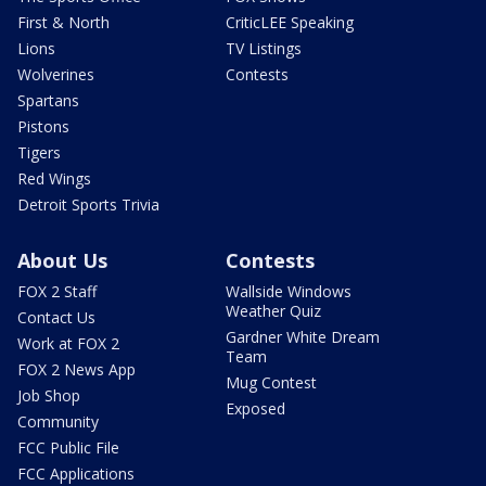
First & North
CriticLEE Speaking
Lions
TV Listings
Wolverines
Contests
Spartans
Pistons
Tigers
Red Wings
Detroit Sports Trivia
About Us
Contests
FOX 2 Staff
Wallside Windows
Weather Quiz
Contact Us
Gardner White Dream
Work at FOX 2
Team
FOX 2 News App
Mug Contest
Job Shop
Exposed
Community
FCC Public File
FCC Applications