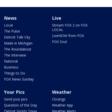
News
Live
Local
Stream FOX 2 on FOX
LOCAL
The Pulse
LiveNOW from FOX
Detroit Talk City
FOX Soul
Made in Michigan
The Roundabout
The Interview
National
Business
Things to Do
FOX News Sunday
Your Pics
Weather
Send your pics
Closings
Question of the Day
Weather App
Detroit Sports Trivia
Weather Alerts