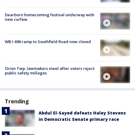
Dearborn homecoming festival underway with
new curfew
WB I-696 ramp to Southfield Road now closed
Orion Twp. lawmakers meet after voters reject
public safety millages
Trending
Abdul El-Sayed defeats Haley Stevens
in Democratic Senate primary race