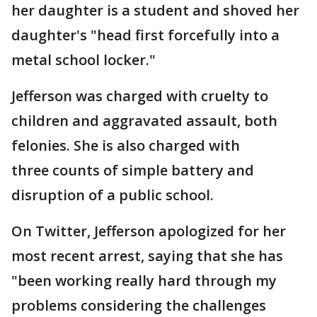
her daughter is a student and shoved her
daughter's "head first forcefully into a
metal school locker."
Jefferson was charged with cruelty to
children and aggravated assault, both
felonies. She is also charged with
three counts of simple battery and
disruption of a public school.
On Twitter, Jefferson apologized for her
most recent arrest, saying that she has
"been working really hard through my
problems considering the challenges