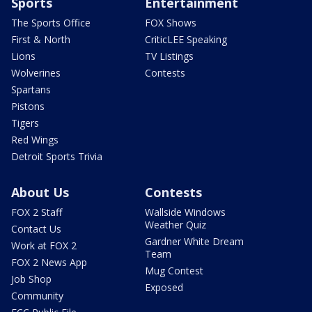
Sports
Entertainment
The Sports Office
FOX Shows
First & North
CriticLEE Speaking
Lions
TV Listings
Wolverines
Contests
Spartans
Pistons
Tigers
Red Wings
Detroit Sports Trivia
About Us
Contests
FOX 2 Staff
Wallside Windows
Weather Quiz
Contact Us
Gardner White Dream
Work at FOX 2
Team
FOX 2 News App
Mug Contest
Job Shop
Exposed
Community