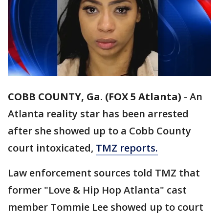
COBB COUNTY, Ga. (FOX 5 Atlanta)
-
An
Atlanta reality star has been arrested
after she showed up to a Cobb County
court intoxicated,
TMZ reports.
Law enforcement sources told TMZ that
former "Love & Hip Hop Atlanta" cast
member Tommie Lee showed up to court