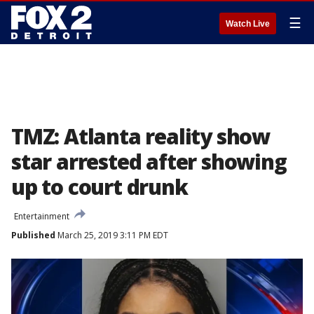
☰
Watch Live
TMZ: Atlanta reality show
star arrested after showing
up to court drunk
Entertainment
Published
March 25, 2019 3:11 PM EDT