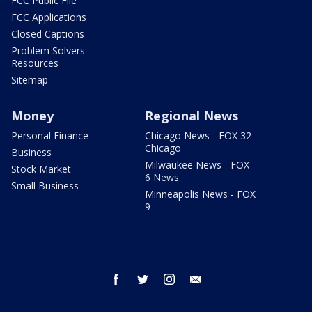
FCC Public File
FCC Applications
Closed Captions
Problem Solvers
Resources
Sitemap
Money
Regional News
Personal Finance
Chicago News - FOX 32
Chicago
Business
Milwaukee News - FOX
Stock Market
6 News
Small Business
Minneapolis News - FOX
9
facebook
twitter
instagram
email