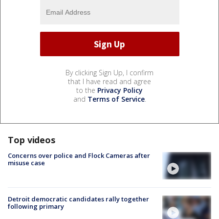
By clicking Sign Up, I confirm
that I have read and agree
to the
Privacy Policy
and
Terms of Service
.
Top videos
Concerns over police and Flock Cameras after
misuse case
Detroit democratic candidates rally together
following primary