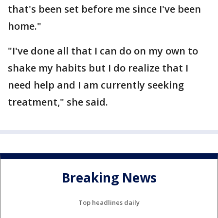
that's been set before me since I've been
home."
"I've done all that I can do on my own to
shake my habits but I do realize that I
need help and I am currently seeking
treatment," she said.
Breaking News
Top headlines daily