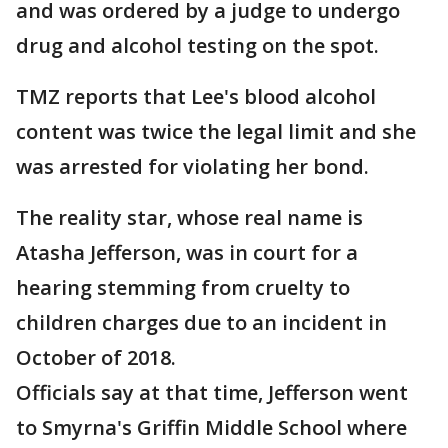
and was ordered by a judge to undergo
drug and alcohol testing on the spot.
TMZ reports that Lee's blood alcohol
content was twice the legal limit and she
was arrested for violating her bond.
The reality star, whose real name is
Atasha Jefferson, was in court for a
hearing stemming from cruelty to
children charges due to an incident in
October of 2018.
Officials say at that time, Jefferson went
to Smyrna's Griffin Middle School where