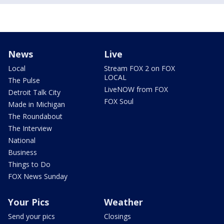
News
Live
Local
Stream FOX 2 on FOX
LOCAL
The Pulse
LiveNOW from FOX
Detroit Talk City
FOX Soul
Made in Michigan
The Roundabout
The Interview
National
Business
Things to Do
FOX News Sunday
Your Pics
Weather
Send your pics
Closings