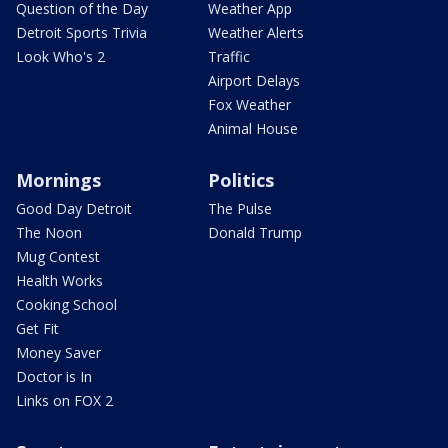
Question of the Day
Weather App
Detroit Sports Trivia
Weather Alerts
Look Who's 2
Traffic
Airport Delays
Fox Weather
Animal House
Mornings
Politics
Good Day Detroit
The Pulse
The Noon
Donald Trump
Mug Contest
Health Works
Cooking School
Get Fit
Money Saver
Doctor is In
Links on FOX 2