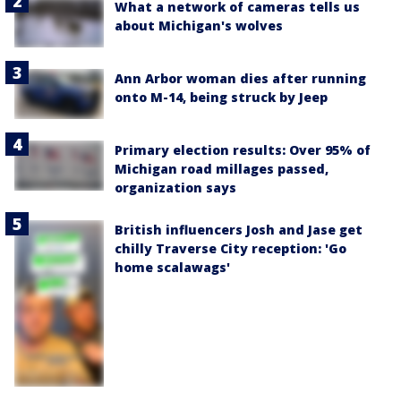
What a network of cameras tells us
about Michigan's wolves
Ann Arbor woman dies after running
onto M-14, being struck by Jeep
Primary election results: Over 95% of
Michigan road millages passed,
organization says
British influencers Josh and Jase get
chilly Traverse City reception: 'Go
home scalawags'