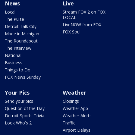
News
Live
Local
Stream FOX 2 on FOX
LOCAL
The Pulse
LiveNOW from FOX
Detroit Talk City
FOX Soul
Made in Michigan
The Roundabout
The Interview
National
Business
Things to Do
FOX News Sunday
Your Pics
Weather
Send your pics
Closings
Question of the Day
Weather App
Detroit Sports Trivia
Weather Alerts
Look Who's 2
Traffic
Airport Delays