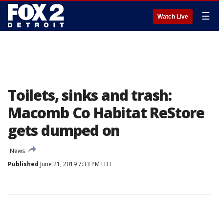
☰
Watch Live
Toilets, sinks and trash:
Macomb Co Habitat ReStore
gets dumped on
News
Published
June 21, 2019 7:33 PM EDT