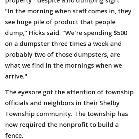
property - despite a no dumping sign.
"In the morning when staff comes in, they
see huge pile of product that people
dump,” Hicks said. "We're spending $500
on a dumpster three times a week and
probably two of those dumpsters, are
what we find in the mornings when we
arrive."
The eyesore got the attention of township
officials and neighbors in their Shelby
Township community. The township has
now required the nonprofit to build a
fence.