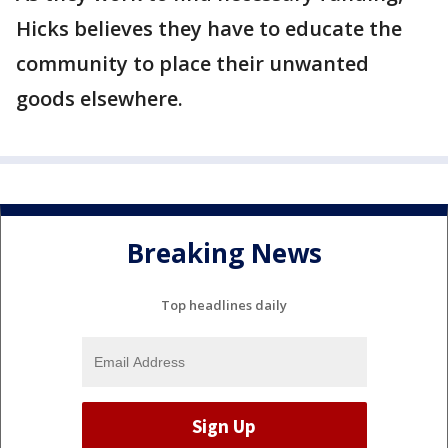
Hicks believes they have to educate the
community to place their unwanted
goods elsewhere.
Breaking News
Top headlines daily