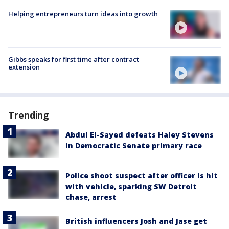
Helping entrepreneurs turn ideas into growth
Gibbs speaks for first time after contract
extension
Trending
Abdul El-Sayed defeats Haley Stevens
in Democratic Senate primary race
Police shoot suspect after officer is hit
with vehicle, sparking SW Detroit
chase, arrest
British influencers Josh and Jase get