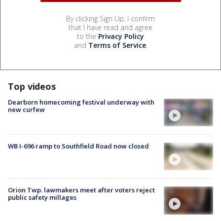
By clicking Sign Up, I confirm
that I have read and agree
to the
Privacy Policy
and
Terms of Service
.
Top videos
Dearborn homecoming festival underway with
new curfew
WB I-696 ramp to Southfield Road now closed
Orion Twp. lawmakers meet after voters reject
public safety millages