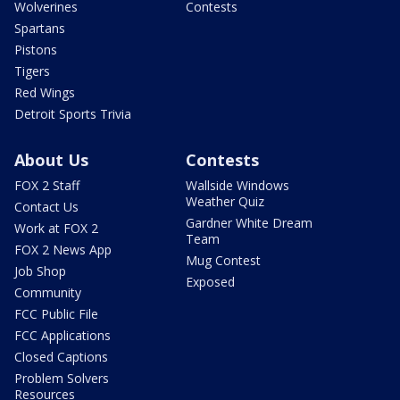
Wolverines
Contests
Spartans
Pistons
Tigers
Red Wings
Detroit Sports Trivia
About Us
Contests
FOX 2 Staff
Wallside Windows
Weather Quiz
Contact Us
Gardner White Dream
Work at FOX 2
Team
FOX 2 News App
Mug Contest
Job Shop
Exposed
Community
FCC Public File
FCC Applications
Closed Captions
Problem Solvers
Resources