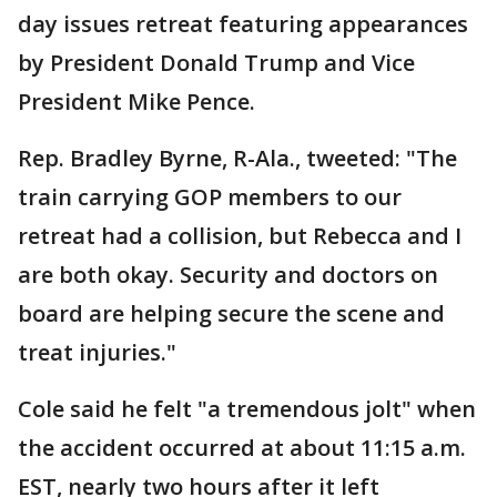
day issues retreat featuring appearances
by President Donald Trump and Vice
President Mike Pence.
Rep. Bradley Byrne, R-Ala., tweeted: "The
train carrying GOP members to our
retreat had a collision, but Rebecca and I
are both okay. Security and doctors on
board are helping secure the scene and
treat injuries."
Cole said he felt "a tremendous jolt" when
the accident occurred at about 11:15 a.m.
EST, nearly two hours after it left