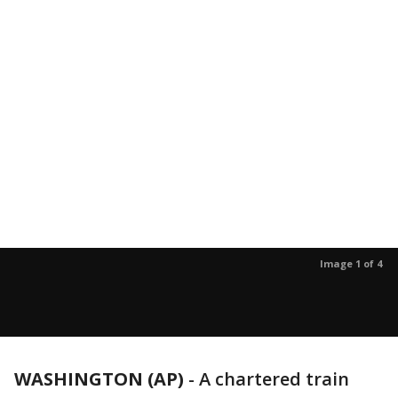
Image 1 of 4
WASHINGTON (AP)
-
A chartered train