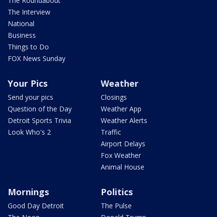
The Roundabout
The Interview
National
Business
Things to Do
FOX News Sunday
Your Pics
Weather
Send your pics
Closings
Question of the Day
Weather App
Detroit Sports Trivia
Weather Alerts
Look Who's 2
Traffic
Airport Delays
Fox Weather
Animal House
Mornings
Politics
Good Day Detroit
The Pulse