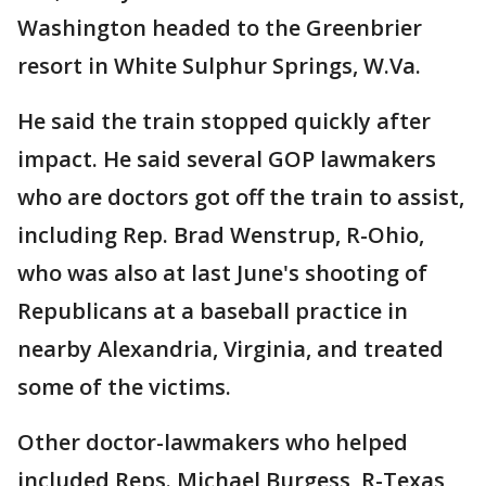
Washington headed to the Greenbrier
resort in White Sulphur Springs, W.Va.
He said the train stopped quickly after
impact. He said several GOP lawmakers
who are doctors got off the train to assist,
including Rep. Brad Wenstrup, R-Ohio,
who was also at last June's shooting of
Republicans at a baseball practice in
nearby Alexandria, Virginia, and treated
some of the victims.
Other doctor-lawmakers who helped
included Reps. Michael Burgess, R-Texas,