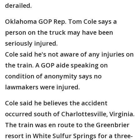
derailed.
Oklahoma GOP Rep. Tom Cole says a
person on the truck may have been
seriously injured.
Cole said he's not aware of any injuries on
the train. A GOP aide speaking on
condition of anonymity says no
lawmakers were injured.
Cole said he believes the accident
occurred south of Charlottesville, Virginia.
The train was en route to the Greenbrier
resort in White Sulfur Springs for a three-