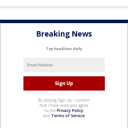
Breaking News
Top headlines daily
By clicking Sign Up, I confirm
that I have read and agree
to the
Privacy Policy
and
Terms of Service
.