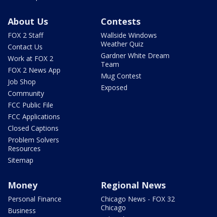
About Us
Contests
FOX 2 Staff
Wallside Windows
Weather Quiz
Contact Us
Gardner White Dream
Work at FOX 2
Team
FOX 2 News App
Mug Contest
Job Shop
Exposed
Community
FCC Public File
FCC Applications
Closed Captions
Problem Solvers
Resources
Sitemap
Money
Regional News
Personal Finance
Chicago News - FOX 32
Chicago
Business