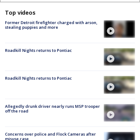
Top videos
Former Detroit firefighter charged with arson,
stealing puppies and more
Roadkill Nights returns to Pontiac
Roadkill Nights returns to Pontiac
Allegedly drunk driver nearly runs MSP trooper
off the road
Concerns over police and Flock Cameras after
misuse case