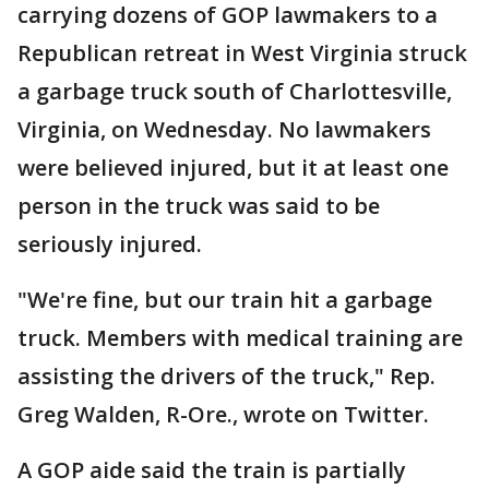
carrying dozens of GOP lawmakers to a
Republican retreat in West Virginia struck
a garbage truck south of Charlottesville,
Virginia, on Wednesday. No lawmakers
were believed injured, but it at least one
person in the truck was said to be
seriously injured.
"We're fine, but our train hit a garbage
truck. Members with medical training are
assisting the drivers of the truck," Rep.
Greg Walden, R-Ore., wrote on Twitter.
A GOP aide said the train is partially