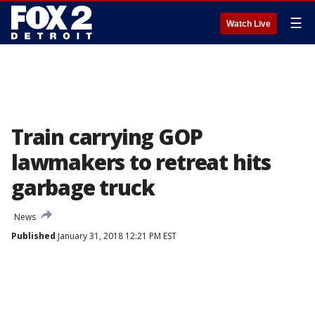
☰
Watch Live
Train carrying GOP
lawmakers to retreat hits
garbage truck
News
Published
January 31, 2018 12:21 PM EST