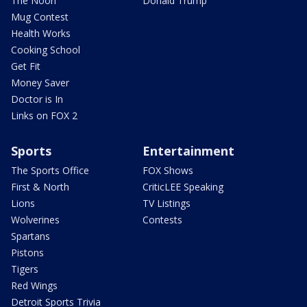
The Noon
Donald Trump
Mug Contest
Health Works
Cooking School
Get Fit
Money Saver
Doctor is In
Links on FOX 2
Sports
Entertainment
The Sports Office
FOX Shows
First & North
CriticLEE Speaking
Lions
TV Listings
Wolverines
Contests
Spartans
Pistons
Tigers
Red Wings
Detroit Sports Trivia