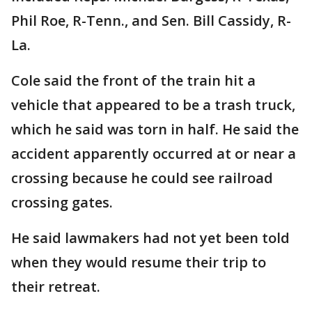
Phil Roe, R-Tenn., and Sen. Bill Cassidy, R-
La.
Cole said the front of the train hit a
vehicle that appeared to be a trash truck,
which he said was torn in half. He said the
accident apparently occurred at or near a
crossing because he could see railroad
crossing gates.
He said lawmakers had not yet been told
when they would resume their trip to
their retreat.