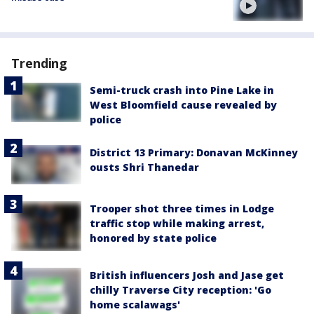
Trending
Semi-truck crash into Pine Lake in
West Bloomfield cause revealed by
police
District 13 Primary: Donavan McKinney
ousts Shri Thanedar
Trooper shot three times in Lodge
traffic stop while making arrest,
honored by state police
British influencers Josh and Jase get
chilly Traverse City reception: 'Go
home scalawags'