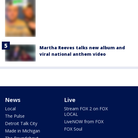
Martha Reeves talks new album and
viral national anthem video
News
Live
Local
Stream FOX 2 on FOX
LOCAL
The Pulse
LiveNOW from FOX
Detroit Talk City
FOX Soul
Made in Michigan