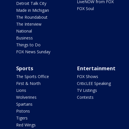
LiveNOW from FOX
Detroit Talk City
FOX Soul
Made in Michigan
The Roundabout
The Interview
National
Business
Things to Do
FOX News Sunday
Sports
Entertainment
The Sports Office
FOX Shows
First & North
CriticLEE Speaking
Lions
TV Listings
Wolverines
Contests
Spartans
Pistons
Tigers
Red Wings