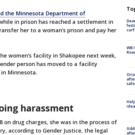
To
d the Minnesota Department of
Dea
hile in prison has reached a settlement in
fest
ransfer her to a woman’s prison and pay her
cur
WB I
Roa
 the women’s facility in Shakopee next week,
gender person has moved to a facility
y in Minnesota.
Ori
afte
safe
Help
going harassment
idea
 on drug charges, she was in the process of
Gibb
ry, according to Gender Justice, the legal
afte