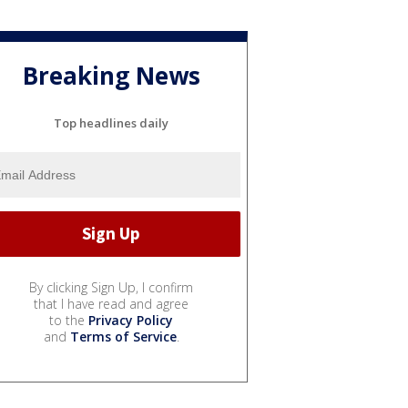
Breaking News
Top headlines daily
By clicking Sign Up, I confirm
that I have read and agree
to the
Privacy Policy
and
Terms of Service
.