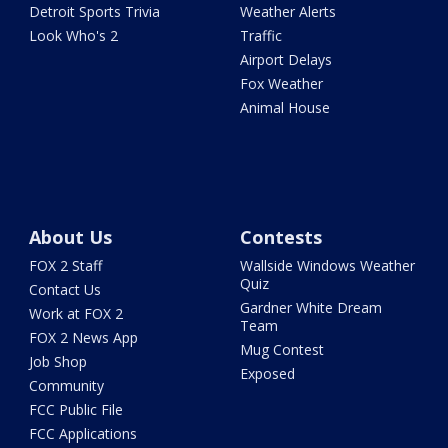
Detroit Sports Trivia
Weather Alerts
Look Who's 2
Traffic
Airport Delays
Fox Weather
Animal House
About Us
Contests
FOX 2 Staff
Wallside Windows Weather
Quiz
Contact Us
Gardner White Dream
Work at FOX 2
Team
FOX 2 News App
Mug Contest
Job Shop
Exposed
Community
FCC Public File
FCC Applications