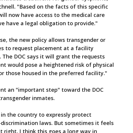
nell. "Based on the facts of this specific
will now have access to the medical care
e have a legal obligation to provide."
se, the new policy allows transgender or
 to request placement at a facility
. The DOC says it will grant the requests
nt would pose a heightened risk of physical
r those housed in the preferred facility."
ent an "important step" toward the DOC
to transgender inmates.
 in the country to expressly protect
-discrimination laws. But sometimes it feels
t right. I think this goes a long way in