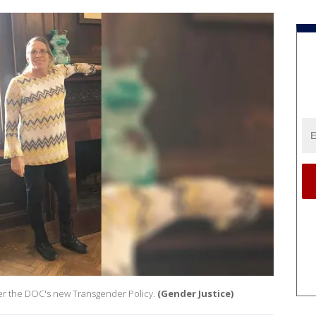
nder the DOC's new Transgender Policy.
(Gender Justice)