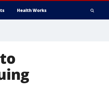
ts
Health Works
 to
uing