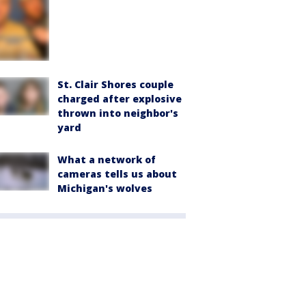
St. Clair Shores couple
charged after explosive
thrown into neighbor's
yard
What a network of
cameras tells us about
Michigan's wolves