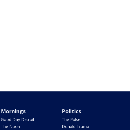
Mornings
Politics
Good Day Detroit
The Pulse
The Noon
Donald Trump