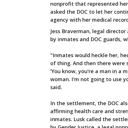
nonprofit that represented her
asked the DOC to let her conti
agency with her medical recor
Jess Braverman, legal director
by inmates and DOC guards, whi
"Inmates would heckle her, heck
of thing. And then there were s
'You know, you're a man in a me
woman. I'm not going to use 
said.
In the settlement, the DOC als
affirming health care and stre
inmates. Lusk called the settl
by Gender Justice, a legal non