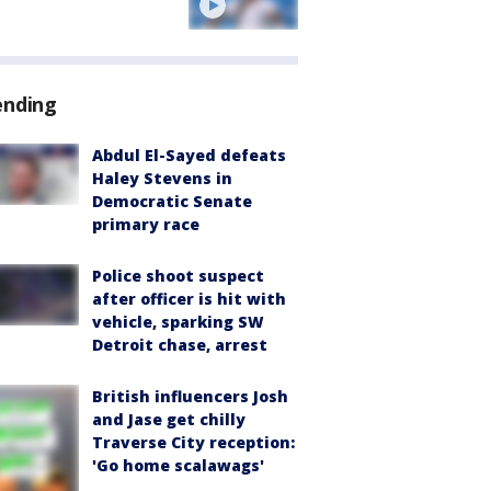
ending
Abdul El-Sayed defeats
Haley Stevens in
Democratic Senate
primary race
Police shoot suspect
after officer is hit with
vehicle, sparking SW
Detroit chase, arrest
British influencers Josh
and Jase get chilly
Traverse City reception:
'Go home scalawags'