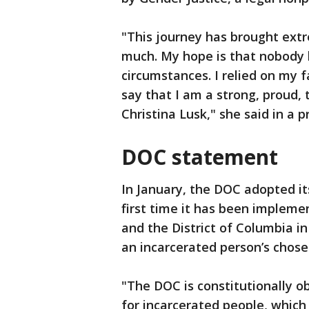
"This journey has brought ext
much. My hope is that nobody 
circumstances. I relied on my f
say that I am a strong, proud
Christina Lusk," she said in a p
DOC statement
In January, the DOC adopted it
first time it has been impleme
and the District of Columbia in
an incarcerated person’s chose
"The DOC is constitutionally o
for incarcerated people, which