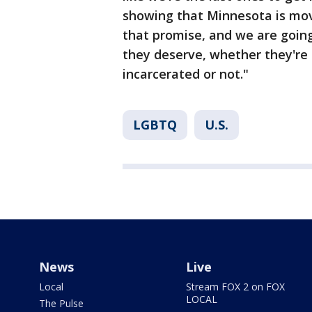
showing that Minnesota is movi
that promise, and we are going
they deserve, whether they're i
incarcerated or not."
LGBTQ
U.S.
News
Live
Local
Stream FOX 2 on FOX
LOCAL
The Pulse