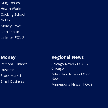
Mug Contest
Health Works
Cooking School
Get Fit
Money Saver
Doctor is In
Links on FOX 2
Money
Regional News
Personal Finance
Chicago News - FOX 32
Chicago
Business
Milwaukee News - FOX 6
Stock Market
News
Small Business
Minneapolis News - FOX 9