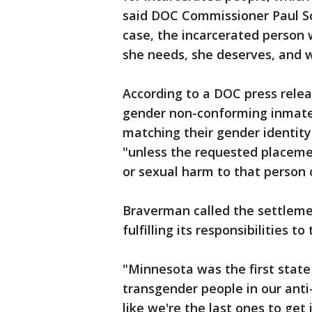
said DOC Commissioner Paul Sch
case, the incarcerated person 
she needs, she deserves, and w
According to a DOC press relea
gender non-conforming inmates
matching their gender identity
"unless the requested placeme
or sexual harm to that person o
Braverman called the settlem
fulfilling its responsibilities 
"Minnesota was the first state
transgender people in our anti
like we're the last ones to get i