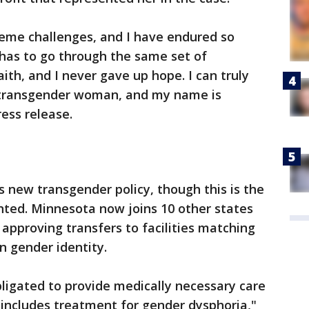
reme challenges, and I have endured so
has to go through the same set of
aith, and I never gave up hope. I can truly
, transgender woman, and my name is
ress release.
s new transgender policy, though this is the
nted. Minnesota now joins 10 other states
 approving transfers to facilities matching
n gender identity.
bligated to provide medically necessary care
 includes treatment for gender dysphoria,"