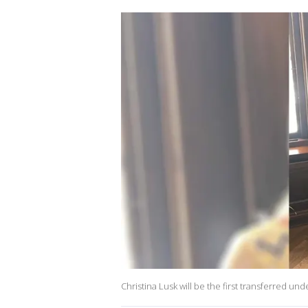
Christina Lusk will be the first transferred u