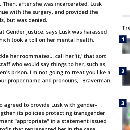
. Then, after she was incarcerated, Lusk
nue with the surgery, and provided the
ds, but was denied.
Tr
 at Gender Justice, says Lusk was harassed
ch took a toll on her mental health.
le her roommates… call her ‘it,’ that sort
taff who would say things to her, such as,
n's prison. I'm not going to treat you like a
your proper name and pronouns," Braverman
o agreed to provide Lusk with gender-
ngthen its policies protecting transgender
ement "appropriate" in a statement issued
profit that represented her in the case.