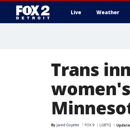
Live
Weather
More
Trans in
women's f
Minneso
By
Jared Goyette
FOX 9
LGBTQ
Updat