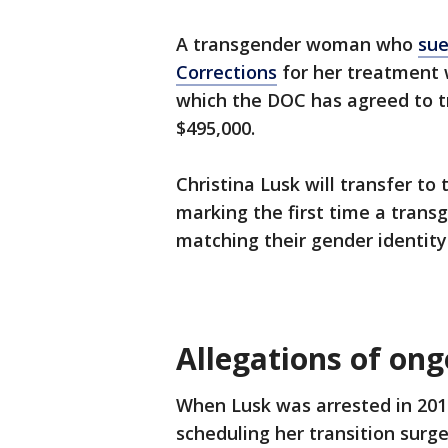
A transgender woman who
sue
Corrections
for her treatment w
which the DOC has agreed to t
$495,000.
Christina Lusk will transfer to
marking the first time a trans
matching their gender identit
Allegations of on
When Lusk was arrested in 2018
scheduling her transition surge