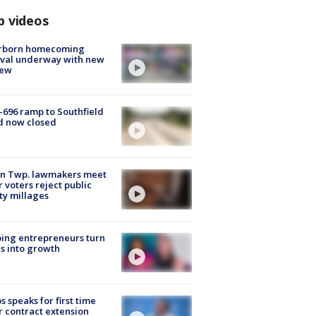
p videos
rborn homecoming
ival underway with new
few
-696 ramp to Southfield
d now closed
on Twp. lawmakers meet
r voters reject public
ty millages
ing entrepreneurs turn
s into growth
s speaks for first time
r contract extension