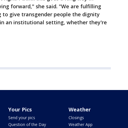
ng forward," she said. "We are fulfilling
 to give transgender people the dignity
n an institutional setting, whether they're
Your Pics
Weather
Send your pics
Closings
Question of the Day
Weather App