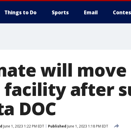
Things to Do
Sports
Email
Contes
mate will move
acility after s
ta DOC
ed
June 1, 2023 1:22 PM EDT
Published
June 1, 2023 1:18 PM EDT