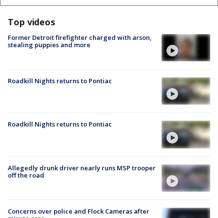
Top videos
Former Detroit firefighter charged with arson,
stealing puppies and more
Roadkill Nights returns to Pontiac
Roadkill Nights returns to Pontiac
Allegedly drunk driver nearly runs MSP trooper
off the road
Concerns over police and Flock Cameras after