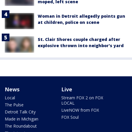
moped, left scene
Woman in Detroit allegedly points gun
at children, police on scene
St. Clair Shores couple charged after
explosive thrown into neighbor's yard
News
Live
Local
Stream FOX 2 on FOX
LOCAL
The Pulse
LiveNOW from FOX
Detroit Talk City
FOX Soul
Made in Michigan
The Roundabout