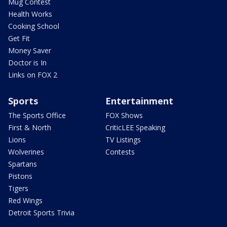
Mug Contest
Health Works
Cooking School
Get Fit
Money Saver
Doctor is In
Links on FOX 2
Sports
Entertainment
The Sports Office
FOX Shows
First & North
CriticLEE Speaking
Lions
TV Listings
Wolverines
Contests
Spartans
Pistons
Tigers
Red Wings
Detroit Sports Trivia