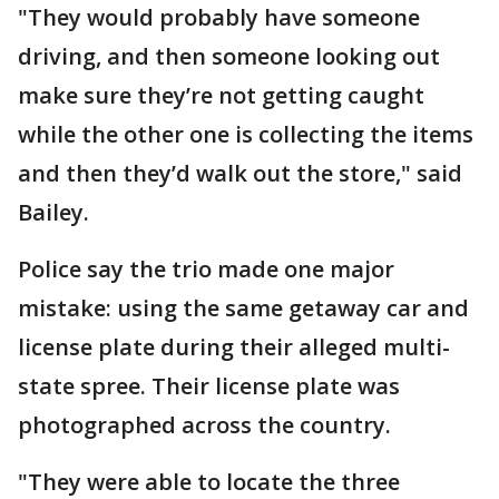
"They would probably have someone
driving, and then someone looking out
make sure they’re not getting caught
while the other one is collecting the items
and then they’d walk out the store," said
Bailey.
Police say the trio made one major
mistake: using the same getaway car and
license plate during their alleged multi-
state spree. Their license plate was
photographed across the country.
"They were able to locate the three