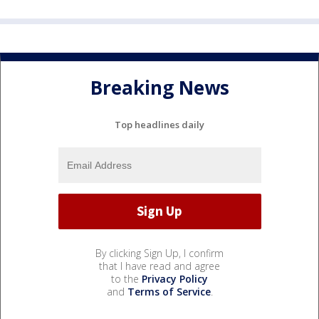
Breaking News
Top headlines daily
By clicking Sign Up, I confirm
that I have read and agree
to the
Privacy Policy
and
Terms of Service
.