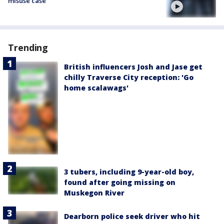
misuse case
Trending
British influencers Josh and Jase get
chilly Traverse City reception: 'Go
home scalawags'
3 tubers, including 9-year-old boy,
found after going missing on
Muskegon River
Dearborn police seek driver who hit