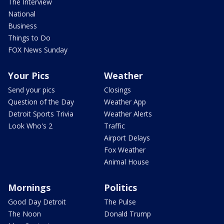
The Interview
National
Business
Things to Do
FOX News Sunday
Your Pics
Weather
Send your pics
Closings
Question of the Day
Weather App
Detroit Sports Trivia
Weather Alerts
Look Who's 2
Traffic
Airport Delays
Fox Weather
Animal House
Mornings
Politics
Good Day Detroit
The Pulse
The Noon
Donald Trump