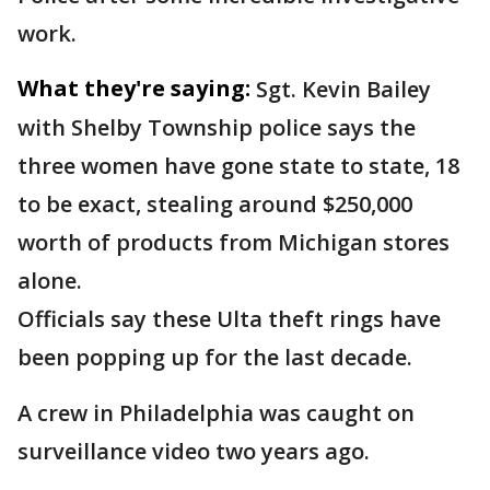
work.
What they're saying:
Sgt. Kevin Bailey
with Shelby Township police says the
three women have gone state to state, 18
to be exact, stealing around $250,000
worth of products from Michigan stores
alone.
Officials say these Ulta theft rings have
been popping up for the last decade.
A crew in Philadelphia was caught on
surveillance video two years ago.