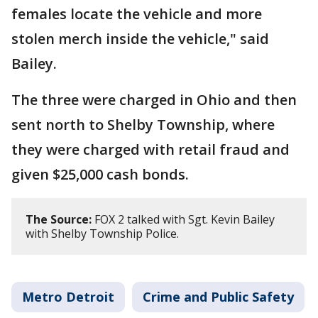
females locate the vehicle and more
stolen merch inside the vehicle," said
Bailey.
The three were charged in Ohio and then
sent north to Shelby Township, where
they were charged with retail fraud and
given $25,000 cash bonds.
The Source:
FOX 2 talked with Sgt. Kevin Bailey
with Shelby Township Police.
Metro Detroit
Crime and Public Safety