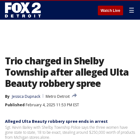
☰
Watch Live
Trio charged in Shelby
Township after alleged Ulta
Beauty robbery spree
By
Jessica Dupnack
Metro Detroit
Published
February 4, 2025 11:53 PM EST
Alleged Ulta Beauty robbery spree ends in arrest
Sgt. Kevin Bailey with Shelby Township Police says the three women have
gone state to state, 18 to be exact, stealing around $250,000 worth of products
from Michigan stores alone.