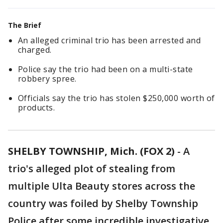
The Brief
An alleged criminal trio has been arrested and
charged.
Police say the trio had been on a multi-state
robbery spree.
Officials say the trio has stolen $250,000 worth of
products.
SHELBY TOWNSHIP, Mich. (FOX 2)
-
A
trio's alleged plot of stealing from
multiple Ulta Beauty stores across the
country was foiled by Shelby Township
Police after some incredible investigative