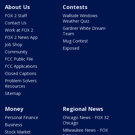
About Us
Contests
FOX 2 Staff
Wallside Windows
Weather Quiz
Contact Us
Gardner White Dream
Work at FOX 2
Team
FOX 2 News App
Mug Contest
Job Shop
Exposed
Community
FCC Public File
FCC Applications
Closed Captions
Problem Solvers
Resources
Sitemap
Money
Regional News
Personal Finance
Chicago News - FOX 32
Chicago
Business
Milwaukee News - FOX
Stock Market