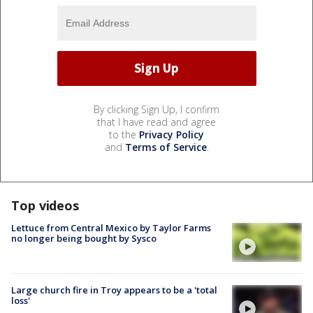
By clicking Sign Up, I confirm
that I have read and agree
to the
Privacy Policy
and
Terms of Service
.
Top videos
Lettuce from Central Mexico by Taylor Farms
no longer being bought by Sysco
Large church fire in Troy appears to be a 'total
loss'