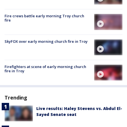
Fire crews battle early morning Troy church
fire
SkyFOX over early morning church fire in Troy
Firefighters at scene of early morning church
fire in Troy
Trending
Live results: Haley Stevens vs. Abdul El-
Sayed Senate seat