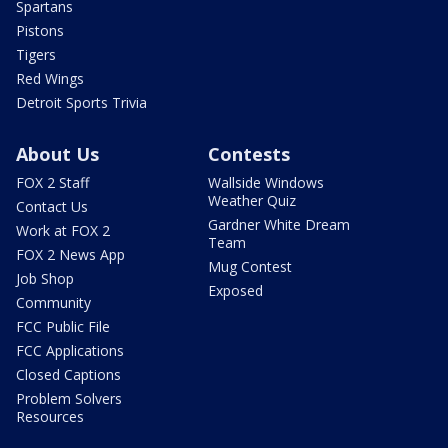
Spartans
Pistons
Tigers
Red Wings
Detroit Sports Trivia
About Us
Contests
FOX 2 Staff
Wallside Windows
Weather Quiz
Contact Us
Gardner White Dream
Work at FOX 2
Team
FOX 2 News App
Mug Contest
Job Shop
Exposed
Community
FCC Public File
FCC Applications
Closed Captions
Problem Solvers
Resources