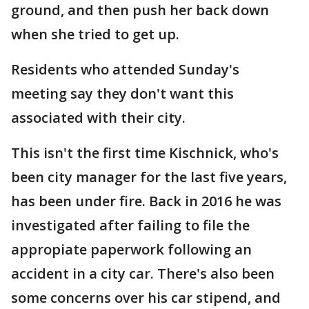
ground, and then push her back down
when she tried to get up.
Residents who attended Sunday's
meeting say they don't want this
associated with their city.
This isn't the first time Kischnick, who's
been city manager for the last five years,
has been under fire. Back in 2016 he was
investigated after failing to file the
appropiate paperwork following an
accident in a city car. There's also been
some concerns over his car stipend, and