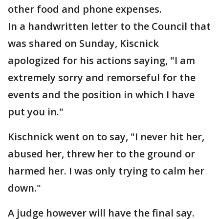
other food and phone expenses.
In a handwritten letter to the Council that
was shared on Sunday, Kiscnick
apologized for his actions saying, "I am
extremely sorry and remorseful for the
events and the position in which I have
put you in."
Kischnick went on to say, "I never hit her,
abused her, threw her to the ground or
harmed her. I was only trying to calm her
down."
A judge however will have the final say.