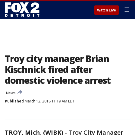
☰
Watch Live
Troy city manager Brian
Kischnick fired after
domestic violence arrest
News
Published
March 12, 2018 11:19 AM EDT
TROY, Mich. (WJBK)
-
Troy City Manager