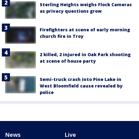
Sterling Heights weighs Flock Cameras
as privacy questions grow
Firefighters at scene of early morning
church fire in Troy
2 killed, 2 injured in Oak Park shooting
at scene of house party
Semi-truck crash into Pine Lake in
West Bloomfield cause revealed by
police
News
Live