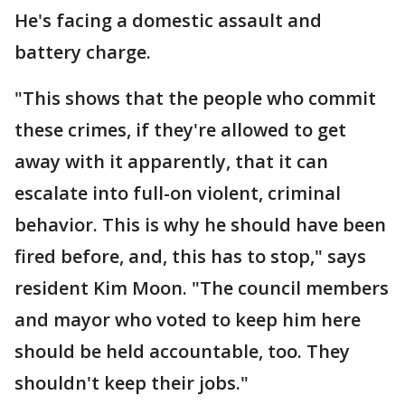
He's facing a domestic assault and
battery charge.
"This shows that the people who commit
these crimes, if they're allowed to get
away with it apparently, that it can
escalate into full-on violent, criminal
behavior. This is why he should have been
fired before, and, this has to stop," says
resident Kim Moon. "The council members
and mayor who voted to keep him here
should be held accountable, too. They
shouldn't keep their jobs."