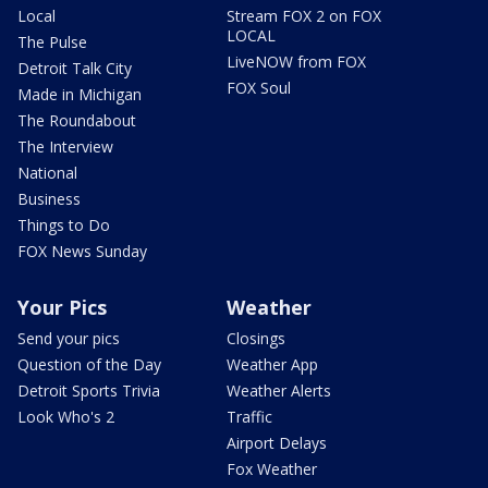
Local
Stream FOX 2 on FOX
LOCAL
The Pulse
LiveNOW from FOX
Detroit Talk City
FOX Soul
Made in Michigan
The Roundabout
The Interview
National
Business
Things to Do
FOX News Sunday
Your Pics
Weather
Send your pics
Closings
Question of the Day
Weather App
Detroit Sports Trivia
Weather Alerts
Look Who's 2
Traffic
Airport Delays
Fox Weather