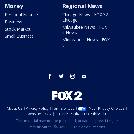
Money
Regional News
Personal Finance
Chicago News - FOX 32
Chicago
Business
Milwaukee News - FOX
Stock Market
6 News
Small Business
Minneapolis News - FOX
9
facebook
twitter
instagram
email
About Us
Privacy Policy
Terms of Use
Your Privacy Choices
Work at FOX 2
FCC Public File
EEO Public File
This material may not be published, broadcast, rewritten, or
redistributed. ©2026 FOX Television Stations