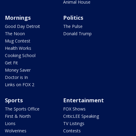
Animal House
Mornings
Politics
Good Day Detroit
The Pulse
The Noon
Donald Trump
Mug Contest
Health Works
Cooking School
Get Fit
Money Saver
Doctor is In
Links on FOX 2
Sports
Entertainment
The Sports Office
FOX Shows
First & North
CriticLEE Speaking
Lions
TV Listings
Wolverines
Contests