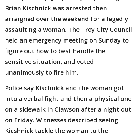
Brian Kischnick was arrested then
arraigned over the weekend for allegedly
assaulting a woman. The Troy City Council
held an emergency meeting on Sunday to
figure out how to best handle the
sensitive situation, and voted
unanimously to fire him.
Police say Kischnick and the woman got
into a verbal fight and then a physical one
on a sidewalk in Clawson after a night out
on Friday. Witnesses described seeing
Kicshnick tackle the woman to the