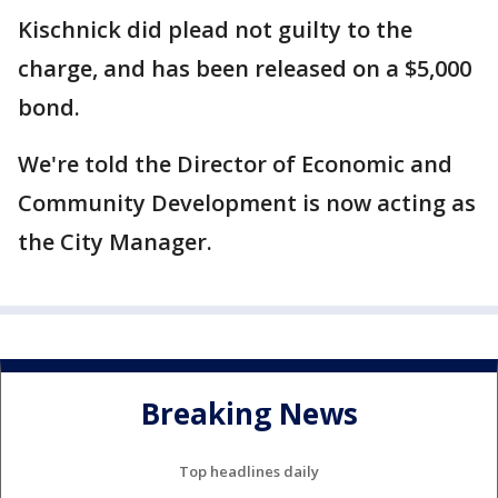
Kischnick did plead not guilty to the
charge, and has been released on a $5,000
bond.
We're told the Director of Economic and
Community Development is now acting as
the City Manager.
Breaking News
Top headlines daily