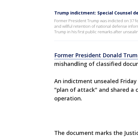
Trump indictment: Special Counsel de
Former President Trump was indicted on 37 fed
and willful retention of national defense info
Trump in his first public remarks after unseal
Former President Donald Tru
mishandling of classified docu
An indictment unsealed Friday 
"plan of attack" and shared a c
operation.
The document marks the Justice