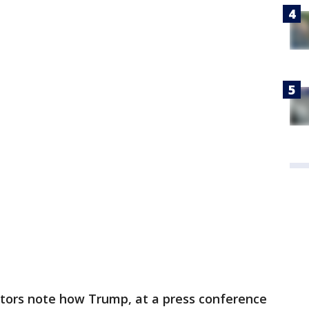
utors note how Trump, at a press conference