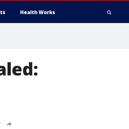
ts
Health Works
aled:
T