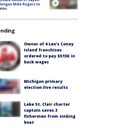
lenges Mike Rogers to
ates
ending
Owner of 4 Leo's Coney
Island franchises
ordered to pay $515K in
back wages
Michigan primary
election live results
Lake St. Clair charter
captain saves 3
fishermen from sinking
boat