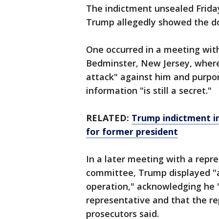
The indictment unsealed Frida
Trump allegedly showed the d
One occurred in a meeting with
Bedminster, New Jersey, where h
attack" against him and purpo
information "is still a secret."
RELATED:
Trump indictment in 
for former president
In a later meeting with a repre
committee, Trump displayed "a 
operation," acknowledging he "
representative and that the re
prosecutors said.