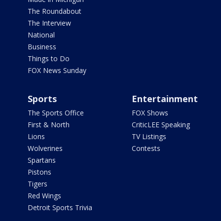
The Roundabout
The Interview
National
Business
Things to Do
FOX News Sunday
Sports
Entertainment
The Sports Office
FOX Shows
First & North
CriticLEE Speaking
Lions
TV Listings
Wolverines
Contests
Spartans
Pistons
Tigers
Red Wings
Detroit Sports Trivia