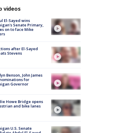
p videos
l El-Sayed wins
igan's Senate Primary,
s on to face Mike
ers
tions after El-Sayed
ats Stevens
lyn Benson, John James
nominations for
higan Governor
die Howe Bridge opens
strian and bike lanes
igan U.S. Senate
idate Abdul El-Sayed