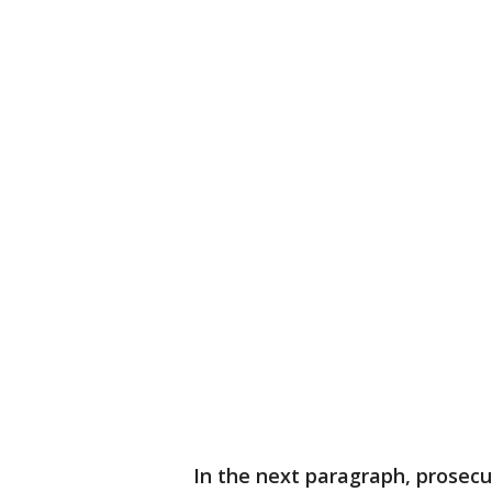
In the next paragraph, prosec