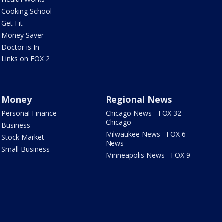
Cooking School
Get Fit
Money Saver
Doctor is In
Links on FOX 2
Money
Regional News
Personal Finance
Chicago News - FOX 32
Chicago
Business
Milwaukee News - FOX 6
Stock Market
News
Small Business
Minneapolis News - FOX 9