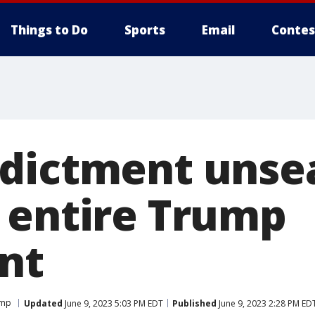
Things to Do
Sports
Email
Contes
dictment unse
 entire Trump
nt
ump
Updated
June 9, 2023 5:03 PM EDT
Published
June 9, 2023 2:28 PM ED