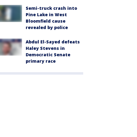
Semi-truck crash into
Pine Lake in West
Bloomfield cause
revealed by police
Abdul El-Sayed defeats
Haley Stevens in
Democratic Senate
primary race