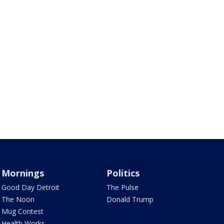
Mornings
Politics
Good Day Detroit
The Pulse
The Noon
Donald Trump
Mug Contest
Health Works