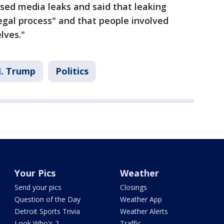
ssed media leaks and said that leaking
llegal process" and that people involved
lves."
J. Trump
Politics
Your Pics
Weather
Send your pics
Closings
Question of the Day
Weather App
Detroit Sports Trivia
Weather Alerts
Look Who's 2
Traffic