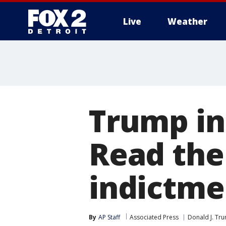
Live
Weather
More
Trump in
Read the
indictme
By
AP Staff
Associated Press
Donald J. Tr