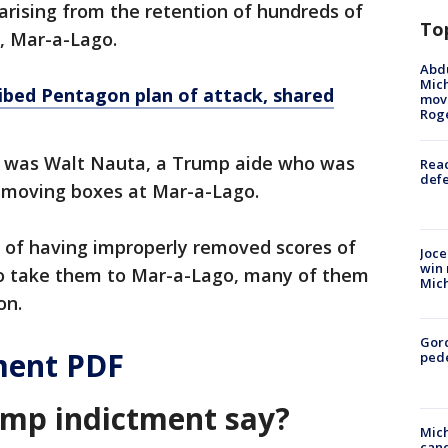
arising from the retention of hundreds of
To
, Mar-a-Lago.
Abdu
Mich
ibed Pentagon plan of attack, shared
move
Rog
 was Walt Nauta, a Trump aide who was
Reac
defe
emoving boxes at Mar-a-Lago.
of having improperly removed scores of
Joce
win 
o take them to Mar-a-Lago, many of them
Mic
on.
Gor
ment PDF
pede
ump indictment say?
Mich
cand