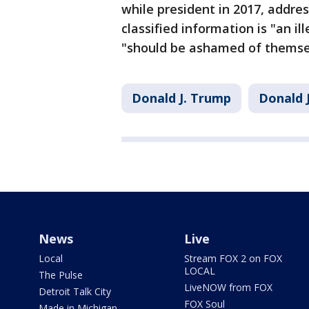
while president in 2017, addre
classified information is "an i
"should be ashamed of themse
Donald J. Trump
Donald 
News
Live
Local
Stream FOX 2 on FOX
LOCAL
The Pulse
LiveNOW from FOX
Detroit Talk City
FOX Soul
Made in Michigan