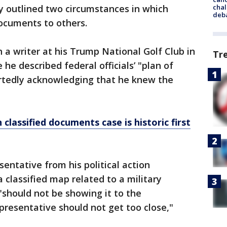
chal
y outlined two circumstances in which
deb
ocuments to others.
 a writer at his Trump National Golf Club in
Tr
e described federal officials’ "plan of
rtedly acknowledging that he knew the
classified documents case is historic first
sentative from his political action
classified map related to a military
should not be showing it to the
presentative should not get too close,"