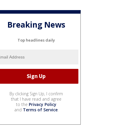
Breaking News
Top headlines daily
By clicking Sign Up, I confirm
that I have read and agree
to the
Privacy Policy
and
Terms of Service
.