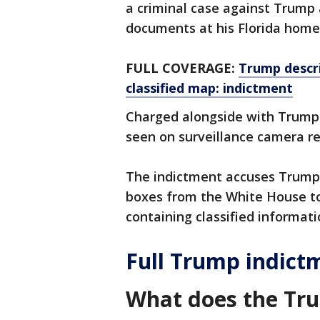
a criminal case against Trump 
documents at his Florida home
FULL COVERAGE:
Trump descr
classified map: indictment
Charged alongside with Trump
seen on surveillance camera r
The indictment accuses Trump 
boxes from the White House t
containing classified informati
Full Trump indict
What does the Tr