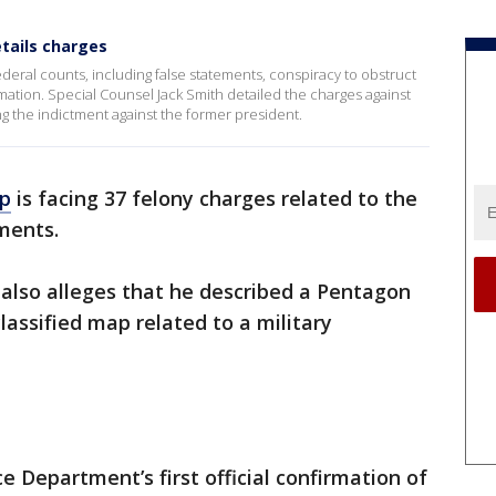
tails charges
eral counts, including false statements, conspiracy to obstruct
rmation. Special Counsel Jack Smith detailed the charges against
ing the indictment against the former president.
mp
is facing 37 felony charges related to the
ments.
also alleges that he described a Pentagon
lassified map related to a military
 Department’s first official confirmation of