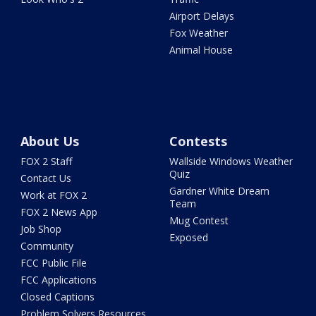
Airport Delays
Fox Weather
Animal House
About Us
Contests
FOX 2 Staff
Wallside Windows Weather
Quiz
Contact Us
Gardner White Dream
Work at FOX 2
Team
FOX 2 News App
Mug Contest
Job Shop
Exposed
Community
FCC Public File
FCC Applications
Closed Captions
Problem Solvers Resources