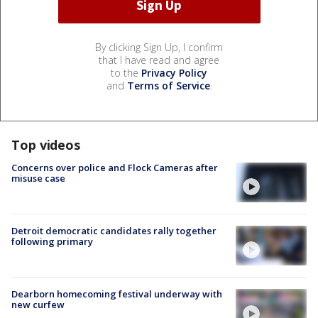
By clicking Sign Up, I confirm
that I have read and agree
to the
Privacy Policy
and
Terms of Service
.
Top videos
Concerns over police and Flock Cameras after
misuse case
Detroit democratic candidates rally together
following primary
Dearborn homecoming festival underway with
new curfew