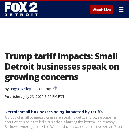
☰
Watch Live
Trump tariff impacts: Small
Detroit businesses speak on
growing concerns
By
Ingrid Kelley
Economy
Published
July 23, 2025 7:55 PM EDT
Detroit small businesses being impacted by tariffs
A group of small business owners are speaking out over growing concerns
about what is being called a crisis that is hurting the bottom line of many.
Business owners gathered on Wednesday to express concerns over tariffs put