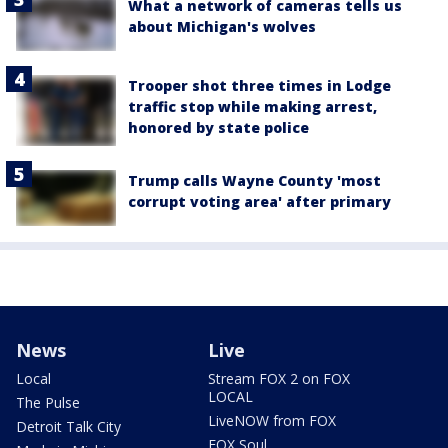
What a network of cameras tells us
about Michigan's wolves
Trooper shot three times in Lodge
traffic stop while making arrest,
honored by state police
Trump calls Wayne County 'most
corrupt voting area' after primary
News
Live
Local
Stream FOX 2 on FOX
LOCAL
The Pulse
LiveNOW from FOX
Detroit Talk City
FOX Soul