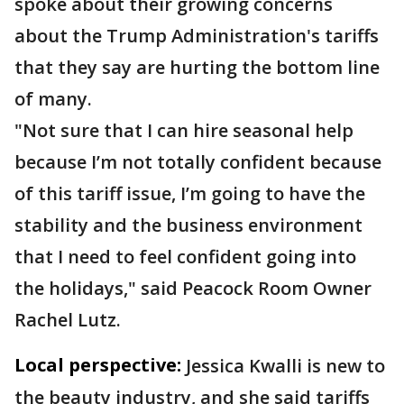
spoke about their growing concerns
about the Trump Administration's tariffs
that they say are hurting the bottom line
of many.
"Not sure that I can hire seasonal help
because I’m not totally confident because
of this tariff issue, I’m going to have the
stability and the business environment
that I need to feel confident going into
the holidays," said Peacock Room Owner
Rachel Lutz.
Local perspective:
Jessica Kwalli is new to
the beauty industry, and she said tariffs