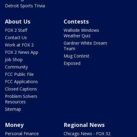
Detroit Sports Trivia
About Us
Contests
FOX 2 Staff
Wallside Windows
Weather Quiz
Contact Us
Gardner White Dream
Work at FOX 2
Team
FOX 2 News App
Mug Contest
Job Shop
Exposed
Community
FCC Public File
FCC Applications
Closed Captions
Problem Solvers
Resources
Sitemap
Money
Regional News
Personal Finance
Chicago News - FOX 32