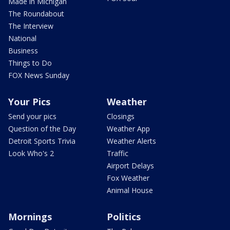
Made in Michigan
The Roundabout
The Interview
National
Business
Things to Do
FOX News Sunday
Your Pics
Weather
Send your pics
Closings
Question of the Day
Weather App
Detroit Sports Trivia
Weather Alerts
Look Who's 2
Traffic
Airport Delays
Fox Weather
Animal House
Mornings
Politics