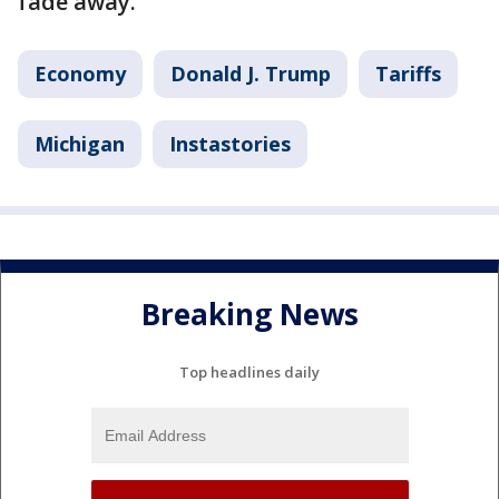
fade away.
Economy
Donald J. Trump
Tariffs
Michigan
Instastories
Breaking News
Top headlines daily