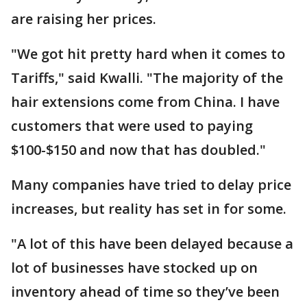
are raising her prices.
"We got hit pretty hard when it comes to
Tariffs," said Kwalli. "The majority of the
hair extensions come from China. I have
customers that were used to paying
$100-$150 and now that has doubled."
Many companies have tried to delay price
increases, but reality has set in for some.
"A lot of this have been delayed because a
lot of businesses have stocked up on
inventory ahead of time so they’ve been