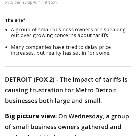
on by the Trump Administration.
The Brief
A group of small business owners are speaking
out over growing concerns about tariffs.
Many companies have tried to delay price
increases, but reality has set in for some.
DETROIT (FOX 2)
-
The impact of tariffs is
causing frustration for Metro Detroit
businesses both large and small.
Big picture view:
On Wednesday, a group
of small business owners gathered and