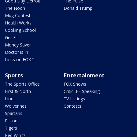
Good Day Detroit
The Pulse
The Noon
Donald Trump
Mug Contest
Health Works
Cooking School
Get Fit
Money Saver
Doctor is In
Links on FOX 2
Sports
Entertainment
The Sports Office
FOX Shows
First & North
CriticLEE Speaking
Lions
TV Listings
Wolverines
Contests
Spartans
Pistons
Tigers
Red Wings