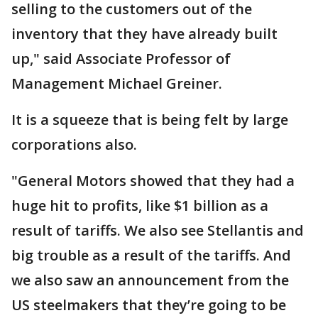
selling to the customers out of the
inventory that they have already built
up," said Associate Professor of
Management Michael Greiner.
It is a squeeze that is being felt by large
corporations also.
"General Motors showed that they had a
huge hit to profits, like $1 billion as a
result of tariffs. We also see Stellantis and
big trouble as a result of the tariffs. And
we also saw an announcement from the
US steelmakers that they’re going to be