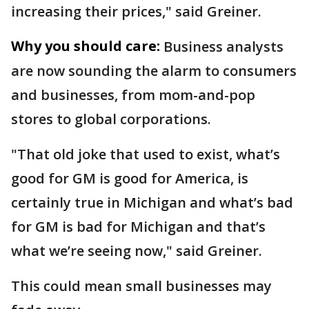
increasing their prices," said Greiner.
Why you should care:
Business analysts
are now sounding the alarm to consumers
and businesses, from mom-and-pop
stores to global corporations.
"That old joke that used to exist, what’s
good for GM is good for America, is
certainly true in Michigan and what’s bad
for GM is bad for Michigan and that’s
what we’re seeing now," said Greiner.
This could mean small businesses may