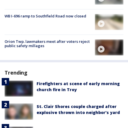
WB I-696 ramp to Southfield Road now closed
Orion Twp. lawmakers meet after voters reject
public safety millages
Trending
Firefighters at scene of early morning
church fire in Troy
St. Clair Shores couple charged after
explosive thrown into neighbor's yard