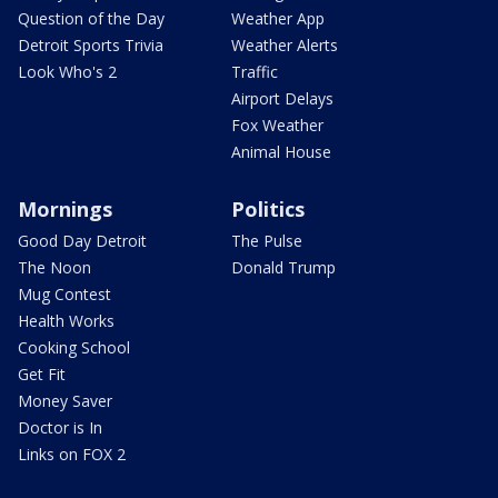
Question of the Day
Weather App
Detroit Sports Trivia
Weather Alerts
Look Who's 2
Traffic
Airport Delays
Fox Weather
Animal House
Mornings
Politics
Good Day Detroit
The Pulse
The Noon
Donald Trump
Mug Contest
Health Works
Cooking School
Get Fit
Money Saver
Doctor is In
Links on FOX 2