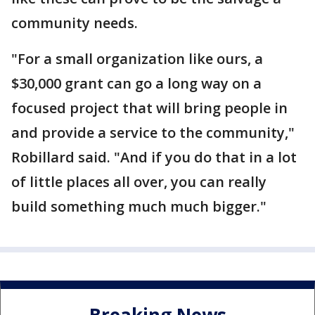
community needs.
"For a small organization like ours, a
$30,000 grant can go a long way on a
focused project that will bring people in
and provide a service to the community,"
Robillard said. "And if you do that in a lot
of little places all over, you can really
build something much much bigger."