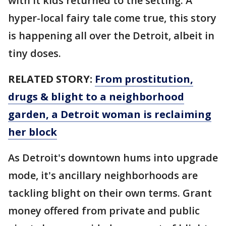
with it kids returned to the setting. A
hyper-local fairy tale come true, this story
is happening all over the Detroit, albeit in
tiny doses.
RELATED STORY:
From prostitution,
drugs & blight to a neighborhood
garden, a Detroit woman is reclaiming
her block
As Detroit's downtown hums into upgrade
mode, it's ancillary neighborhoods are
tackling blight on their own terms. Grant
money offered from private and public