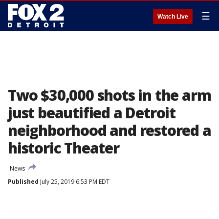
☰
Watch Live
Two $30,000 shots in the arm
just beautified a Detroit
neighborhood and restored a
historic Theater
News
Published
July 25, 2019 6:53 PM EDT