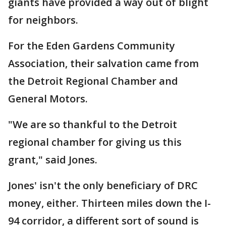
giants have provided a way out of blight
for neighbors.
For the Eden Gardens Community
Association, their salvation came from
the Detroit Regional Chamber and
General Motors.
"We are so thankful to the Detroit
regional chamber for giving us this
grant," said Jones.
Jones' isn't the only beneficiary of DRC
money, either. Thirteen miles down the I-
94 corridor, a different sort of sound is