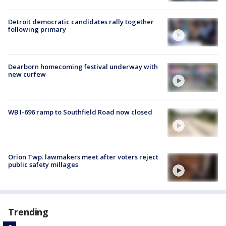
Detroit democratic candidates rally together
following primary
Dearborn homecoming festival underway with
new curfew
WB I-696 ramp to Southfield Road now closed
Orion Twp. lawmakers meet after voters reject
public safety millages
Trending