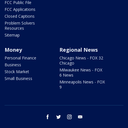
FCC Public File
FCC Applications
Closed Captions
Problem Solvers
Resources
Sitemap
Money
Regional News
Personal Finance
Chicago News - FOX 32
Chicago
Business
Milwaukee News - FOX
Stock Market
6 News
Small Business
Minneapolis News - FOX
9
facebook
twitter
instagram
email