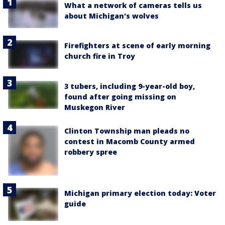
What a network of cameras tells us
about Michigan's wolves
Firefighters at scene of early morning
church fire in Troy
3 tubers, including 9-year-old boy,
found after going missing on
Muskegon River
Clinton Township man pleads no
contest in Macomb County armed
robbery spree
Michigan primary election today: Voter
guide