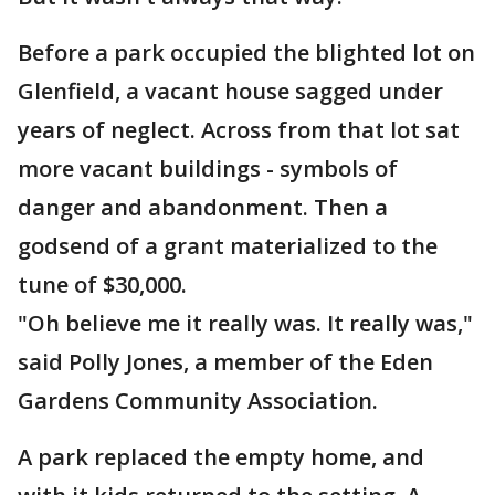
Before a park occupied the blighted lot on
Glenfield, a vacant house sagged under
years of neglect. Across from that lot sat
more vacant buildings - symbols of
danger and abandonment. Then a
godsend of a grant materialized to the
tune of $30,000.
"Oh believe me it really was. It really was,"
said Polly Jones, a member of the Eden
Gardens Community Association.
A park replaced the empty home, and