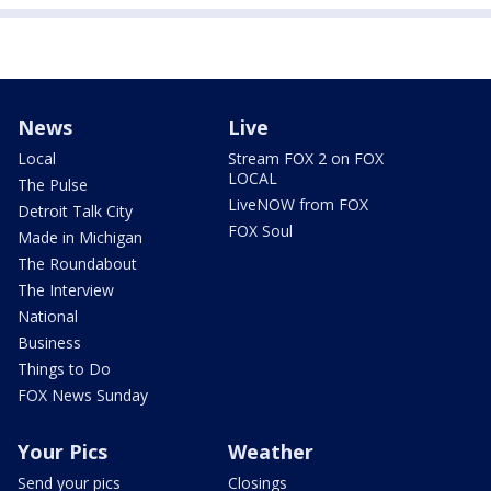
News
Live
Local
Stream FOX 2 on FOX
LOCAL
The Pulse
LiveNOW from FOX
Detroit Talk City
FOX Soul
Made in Michigan
The Roundabout
The Interview
National
Business
Things to Do
FOX News Sunday
Your Pics
Weather
Send your pics
Closings