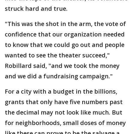
struck hard and true.
"This was the shot in the arm, the vote of
confidence that our organization needed
to know that we could go out and people
wanted to see the theater succeed,"
Robillard said, "and we took the money
and we did a fundraising campaign."
For a city with a budget in the billions,
grants that only have five numbers past
the decimal may not look like much. But
for neighborhoods, small doses of money
like these can prove to be the salvage a