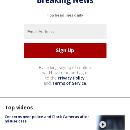
Breaking News
Top headlines daily
By clicking Sign Up, I confirm
that I have read and agree
to the
Privacy Policy
and
Terms of Service
.
Top videos
Concerns over police and Flock Cameras after
misuse case