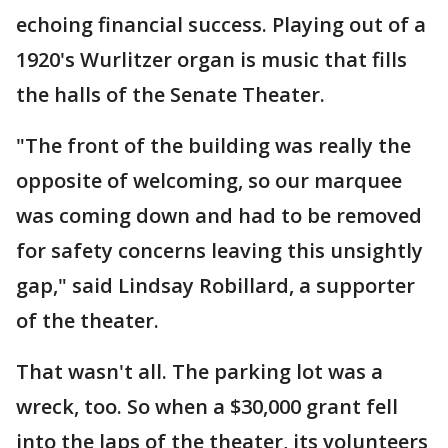
echoing financial success. Playing out of a
1920's Wurlitzer organ is music that fills
the halls of the Senate Theater.
"The front of the building was really the
opposite of welcoming, so our marquee
was coming down and had to be removed
for safety concerns leaving this unsightly
gap," said Lindsay Robillard, a supporter
of the theater.
That wasn't all. The parking lot was a
wreck, too. So when a $30,000 grant fell
into the laps of the theater, its volunteers