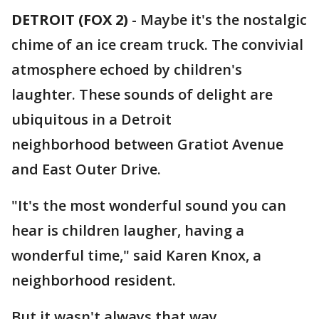
DETROIT (FOX 2)
-
Maybe it's the nostalgic
chime of an ice cream truck. The convivial
atmosphere echoed by children's
laughter. These sounds of delight are
ubiquitous in a Detroit
neighborhood between Gratiot Avenue
and East Outer Drive.
"It's the most wonderful sound you can
hear is children laugher, having a
wonderful time," said Karen Knox, a
neighborhood resident.
But it wasn't always that way.