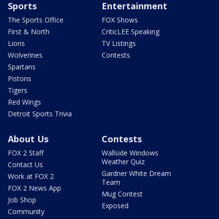
Sports
Entertainment
The Sports Office
FOX Shows
First & North
CriticLEE Speaking
Lions
TV Listings
Wolverines
Contests
Spartans
Pistons
Tigers
Red Wings
Detroit Sports Trivia
About Us
Contests
FOX 2 Staff
Wallside Windows
Weather Quiz
Contact Us
Gardner White Dream
Work at FOX 2
Team
FOX 2 News App
Mug Contest
Job Shop
Exposed
Community