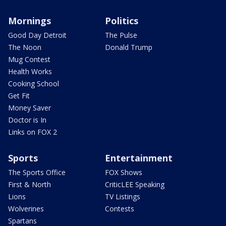
Mornings
Politics
Good Day Detroit
The Pulse
The Noon
Donald Trump
Mug Contest
Health Works
Cooking School
Get Fit
Money Saver
Doctor is In
Links on FOX 2
Sports
Entertainment
The Sports Office
FOX Shows
First & North
CriticLEE Speaking
Lions
TV Listings
Wolverines
Contests
Spartans