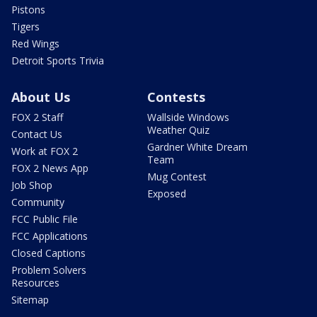
Pistons
Tigers
Red Wings
Detroit Sports Trivia
About Us
Contests
FOX 2 Staff
Wallside Windows
Weather Quiz
Contact Us
Gardner White Dream
Work at FOX 2
Team
FOX 2 News App
Mug Contest
Job Shop
Exposed
Community
FCC Public File
FCC Applications
Closed Captions
Problem Solvers
Resources
Sitemap