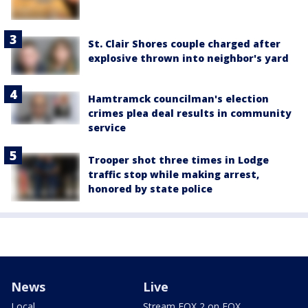
St. Clair Shores couple charged after
explosive thrown into neighbor's yard
Hamtramck councilman's election
crimes plea deal results in community
service
Trooper shot three times in Lodge
traffic stop while making arrest,
honored by state police
News
Live
Local
Stream FOX 2 on FOX