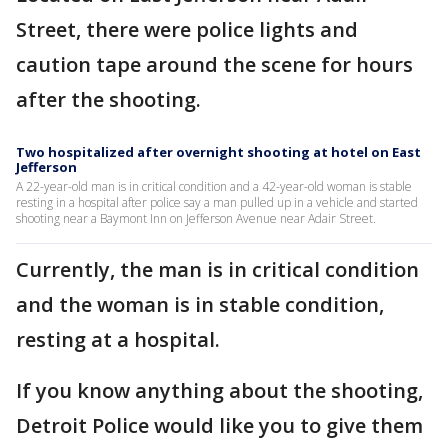
Street, there were police lights and
caution tape around the scene for hours
after the shooting.
Two hospitalized after overnight shooting at hotel on East
Jefferson
A 22-year-old man is in critical condition and a 42-year-old woman is stable
resting in a hospital after police say a man pulled up in a vehicle and started
shooting near a Baymont Inn on Jefferson Avenue near Adair Street.
Currently, the man is in critical condition
and the woman is in stable condition,
resting at a hospital.
If you know anything about the shooting,
Detroit Police would like you to give them