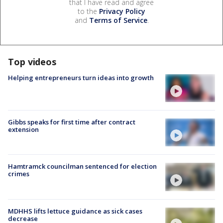
that I have read and agree
to the
Privacy Policy
and
Terms of Service
.
Top videos
Helping entrepreneurs turn ideas into growth
Gibbs speaks for first time after contract
extension
Hamtramck councilman sentenced for election
crimes
MDHHS lifts lettuce guidance as sick cases
decrease