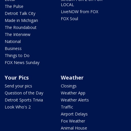
LOCAL
The Pulse
LiveNOW from FOX
Detroit Talk City
FOX Soul
Made in Michigan
The Roundabout
The Interview
National
Business
Things to Do
FOX News Sunday
Your Pics
Weather
Send your pics
Closings
Question of the Day
Weather App
Detroit Sports Trivia
Weather Alerts
Look Who's 2
Traffic
Airport Delays
Fox Weather
Animal House