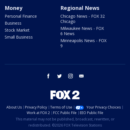
Money
Regional News
Personal Finance
Chicago News - FOX 32
Chicago
Business
Milwaukee News - FOX
Stock Market
6 News
Small Business
Minneapolis News - FOX
9
facebook
twitter
instagram
email
About Us
Privacy Policy
Terms of Use
Your Privacy Choices
Work at FOX 2
FCC Public File
EEO Public File
This material may not be published, broadcast, rewritten, or
redistributed. ©2026 FOX Television Stations