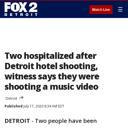
☰
Watch Live
Two hospitalized after
Detroit hotel shooting,
witness says they were
shooting a music video
Detroit
Published
July 17, 2020 8:34 AM EDT
DETROIT
-
Two people have been