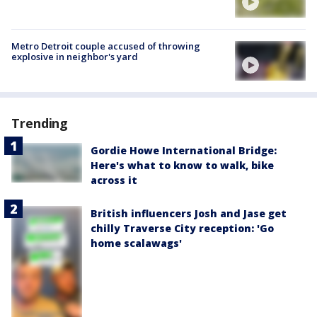
Metro Detroit couple accused of throwing
explosive in neighbor's yard
Trending
Gordie Howe International Bridge:
Here's what to know to walk, bike
across it
British influencers Josh and Jase get
chilly Traverse City reception: 'Go
home scalawags'