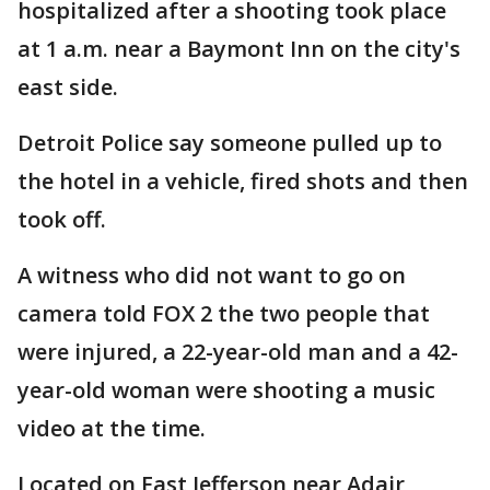
hospitalized after a shooting took place
at 1 a.m. near a Baymont Inn on the city's
east side.
Detroit Police say someone pulled up to
the hotel in a vehicle, fired shots and then
took off.
A witness who did not want to go on
camera told FOX 2 the two people that
were injured, a 22-year-old man and a 42-
year-old woman were shooting a music
video at the time.
Located on East Jefferson near Adair