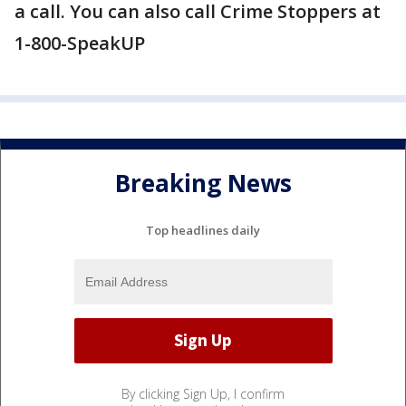
a call. You can also call Crime Stoppers at
1-800-SpeakUP
Breaking News
Top headlines daily
By clicking Sign Up, I confirm