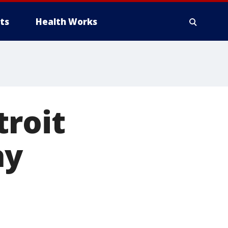
ts
Health Works
troit
ay