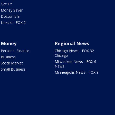
Get Fit
Money Saver
Doctor is In
Links on FOX 2
Money
Regional News
Personal Finance
Chicago News - FOX 32
Chicago
Business
Milwaukee News - FOX 6
Stock Market
News
Small Business
Minneapolis News - FOX 9