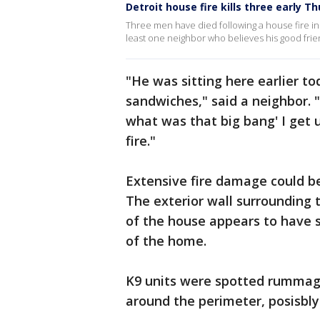
Detroit house fire kills three early 
Three men have died following a house fire in 
least one neighbor who believes his good friend
"He was sitting here earlier t
sandwiches," said a neighbor. 
what was that big bang' I get 
fire."
Extensive fire damage could be
The exterior wall surrounding
of the house appears to have 
of the home.
K9 units were spotted rummag
around the perimeter, posisbly 