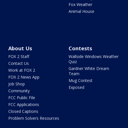
Fox Weather
Animal House
About Us
Contests
FOX 2 Staff
Wallside Windows Weather
Quiz
Contact Us
Gardner White Dream
Work at FOX 2
Team
FOX 2 News App
Mug Contest
Job Shop
Exposed
Community
FCC Public File
FCC Applications
Closed Captions
Problem Solvers Resources