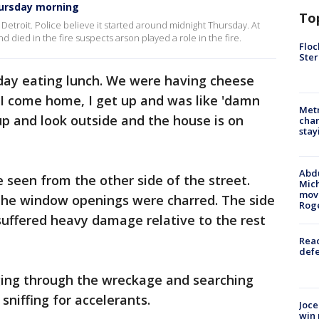
Thursday morning
To
Detroit. Police believe it started around midnight Thursday. At
 died in the fire suspects arson played a role in the fire.
Floc
Ster
oday eating lunch. We were having cheese
"I come home, I get up and was like 'damn
Metr
up and look outside and the house is on
char
stay
Abdu
 seen from the other side of the street.
Mich
move
 the window openings were charred. The side
Rog
suffered heavy damage relative to the rest
Reac
defe
ing through the wreckage and searching
sniffing for accelerants.
Joce
win 