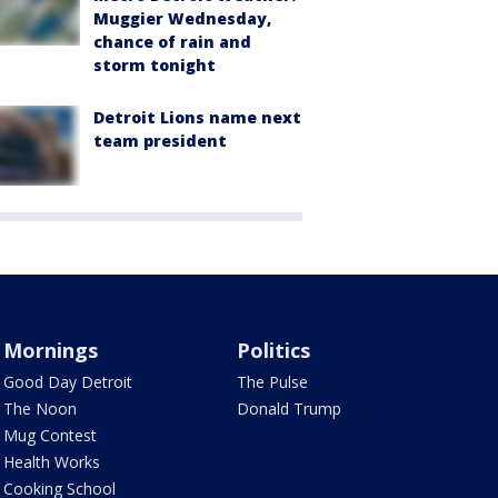
Muggier Wednesday,
chance of rain and
storm tonight
Detroit Lions name next
team president
Mornings
Politics
Good Day Detroit
The Pulse
The Noon
Donald Trump
Mug Contest
Health Works
Cooking School