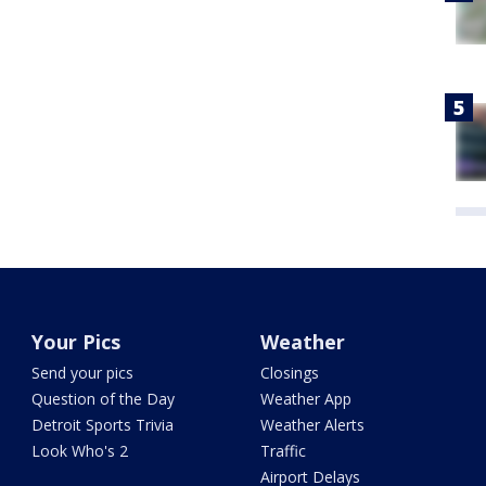
Your Pics
Weather
Send your pics
Closings
Question of the Day
Weather App
Detroit Sports Trivia
Weather Alerts
Look Who's 2
Traffic
Airport Delays