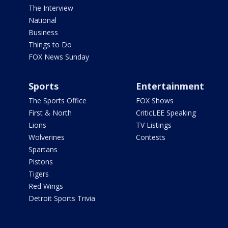
The Interview
National
Business
Things to Do
FOX News Sunday
Sports
Entertainment
The Sports Office
FOX Shows
First & North
CriticLEE Speaking
Lions
TV Listings
Wolverines
Contests
Spartans
Pistons
Tigers
Red Wings
Detroit Sports Trivia