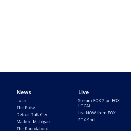
News
Live
Local
Stream FOX 2 on FOX
LOCAL
The Pulse
LiveNOW from FOX
Detroit Talk City
FOX Soul
Made in Michigan
The Roundabout