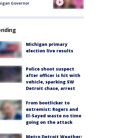
higan Governor
ending
Michigan primary
election live results
Police shoot suspect
after officer is hit with
vehicle, sparking SW
Detroit chase, arrest
From bootlicker to
extremist: Rogers and
El-Sayed waste no time
going on the attack
Metro Detroit Weather: