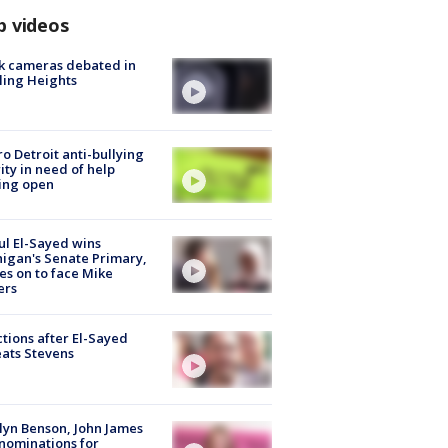
p videos
k cameras debated in
ling Heights
o Detroit anti-bullying
ity in need of help
ing open
l El-Sayed wins
igan's Senate Primary,
s on to face Mike
ers
tions after El-Sayed
ats Stevens
lyn Benson, John James
nominations for