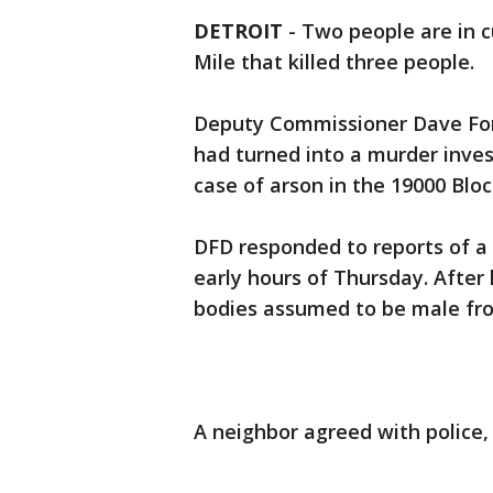
DETROIT
-
Two people are in c
Mile that killed three people.
Deputy Commissioner Dave Forn
had turned into a murder inves
case of arson in the 19000 Bloc
DFD responded to reports of a 
early hours of Thursday. After 
bodies assumed to be male fr
A neighbor agreed with police,