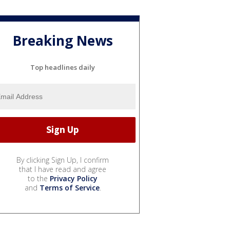
Breaking News
Top headlines daily
By clicking Sign Up, I confirm
that I have read and agree
to the
Privacy Policy
and
Terms of Service
.