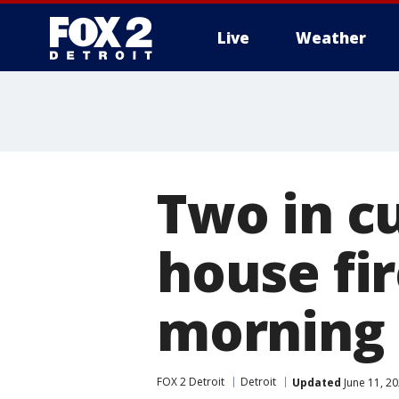
Live
Weather
More
Two in c
house fi
morning 
FOX 2 Detroit
Detroit
Updated
June 11, 2