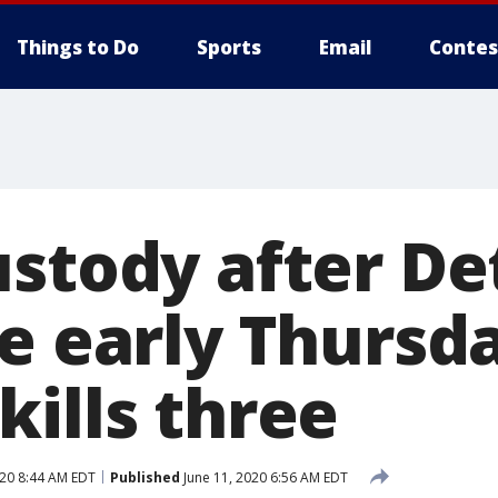
Things to Do
Sports
Email
Contes
ustody after De
re early Thursd
kills three
020 8:44 AM EDT
Published
June 11, 2020 6:56 AM EDT