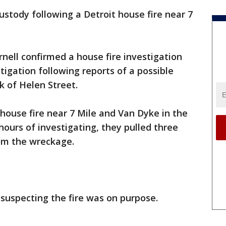
ustody following a Detroit house fire near 7
ell confirmed a house fire investigation
tigation following reports of a possible
k of Helen Street.
house fire near 7 Mile and Van Dyke in the
hours of investigating, they pulled three
om the wreckage.
 suspecting the fire was on purpose.