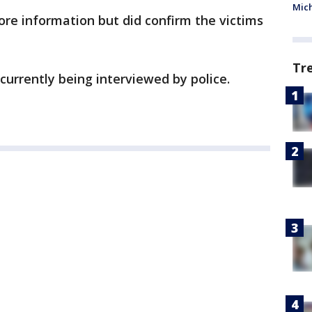
Mic
more information but did confirm the victims
Tr
currently being interviewed by police.