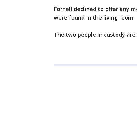
Fornell declined to offer any 
were found in the living room.
The two people in custody are 