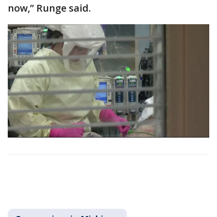
now,” Runge said.