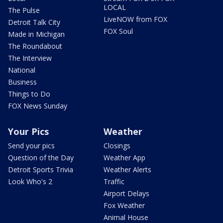
LOCAL
The Pulse
LiveNOW from FOX
Detroit Talk City
FOX Soul
Made in Michigan
The Roundabout
The Interview
National
Business
Things to Do
FOX News Sunday
Your Pics
Weather
Send your pics
Closings
Question of the Day
Weather App
Detroit Sports Trivia
Weather Alerts
Look Who's 2
Traffic
Airport Delays
Fox Weather
Animal House