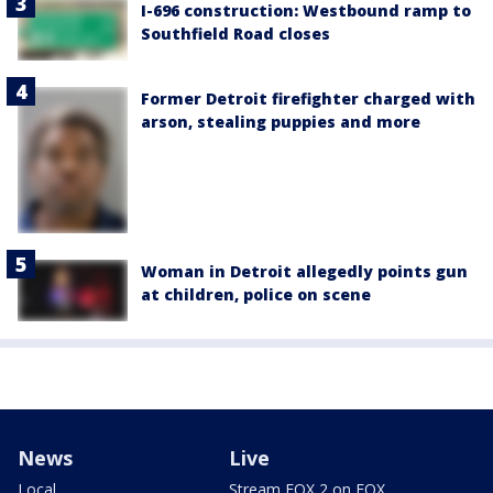
I-696 construction: Westbound ramp to
Southfield Road closes
Former Detroit firefighter charged with
arson, stealing puppies and more
Woman in Detroit allegedly points gun
at children, police on scene
News
Live
Local
Stream FOX 2 on FOX