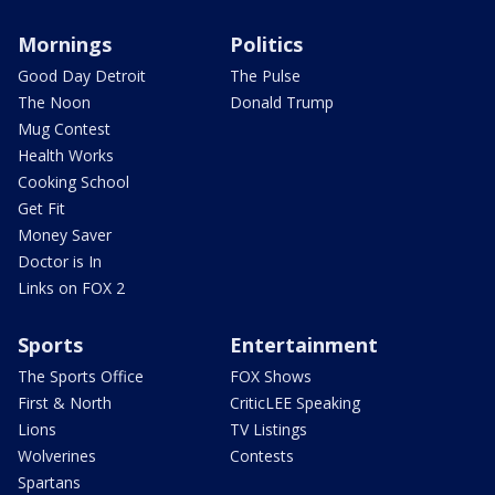
Mornings
Politics
Good Day Detroit
The Pulse
The Noon
Donald Trump
Mug Contest
Health Works
Cooking School
Get Fit
Money Saver
Doctor is In
Links on FOX 2
Sports
Entertainment
The Sports Office
FOX Shows
First & North
CriticLEE Speaking
Lions
TV Listings
Wolverines
Contests
Spartans