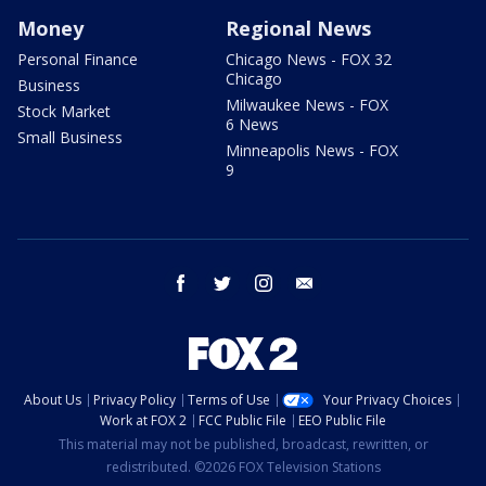
Money
Regional News
Personal Finance
Chicago News - FOX 32
Chicago
Business
Milwaukee News - FOX
Stock Market
6 News
Small Business
Minneapolis News - FOX
9
facebook
twitter
instagram
email
About Us
Privacy Policy
Terms of Use
Your Privacy Choices
Work at FOX 2
FCC Public File
EEO Public File
This material may not be published, broadcast, rewritten, or
redistributed. ©2026 FOX Television Stations