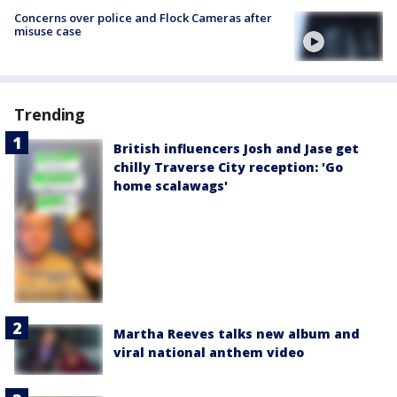
Concerns over police and Flock Cameras after
misuse case
Trending
British influencers Josh and Jase get
chilly Traverse City reception: 'Go
home scalawags'
Martha Reeves talks new album and
viral national anthem video