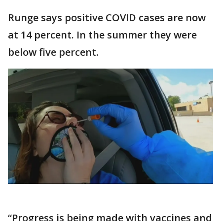
Runge says positive COVID cases are now
at 14 percent. In the summer they were
below five percent.
“Progress is being made with vaccines and