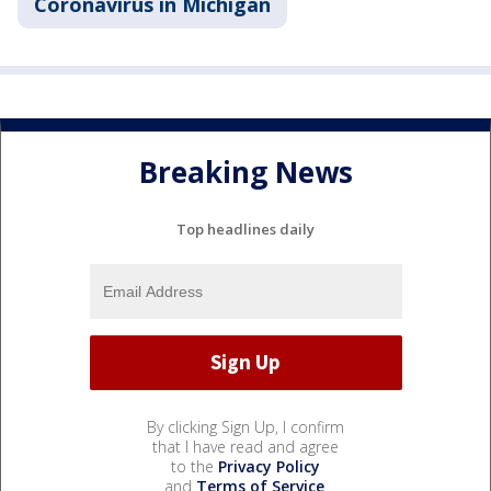
Coronavirus in Michigan
Breaking News
Top headlines daily
By clicking Sign Up, I confirm
that I have read and agree
to the
Privacy Policy
and
Terms of Service
.