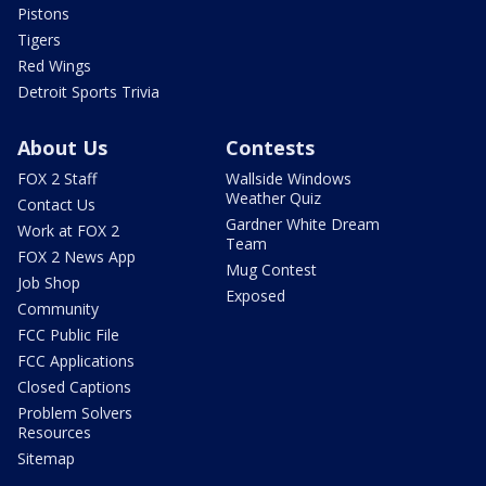
Pistons
Tigers
Red Wings
Detroit Sports Trivia
About Us
Contests
FOX 2 Staff
Wallside Windows
Weather Quiz
Contact Us
Gardner White Dream
Work at FOX 2
Team
FOX 2 News App
Mug Contest
Job Shop
Exposed
Community
FCC Public File
FCC Applications
Closed Captions
Problem Solvers
Resources
Sitemap