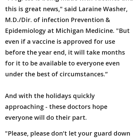
this is great news," said Laraine Washer,
M.D./Dir. of infection Prevention &
Epidemiology at Michigan Medicine. "But
even if a vaccine is approved for use
before the year end, it will take months
for it to be available to everyone even
under the best of circumstances.”
And with the holidays quickly
approaching - these doctors hope
everyone will do their part.
"Please, please don’t let your guard down