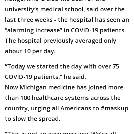
university’s medical school, said over the
last three weeks - the hospital has seen an
“alarming increase” in COVID-19 patients.
The hospital previously averaged only
about 10 per day.
“Today we started the day with over 75
COVID-19 patients,” he said.
Now Michigan medicine has joined more
than 100 healthcare systems across the
country, urging all Americans to #maskup
to slow the spread.
“This is not an easy message. We’re all