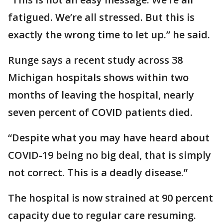
fatigued. We’re all stressed. But this is
exactly the wrong time to let up.” he said.
Runge says a recent study across 38
Michigan hospitals shows within two
months of leaving the hospital, nearly
seven percent of COVID patients died.
“Despite what you may have heard about
COVID-19 being no big deal, that is simply
not correct. This is a deadly disease.”
The hospital is now strained at 90 percent
capacity due to regular care resuming.