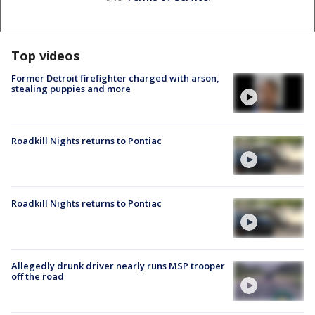
Top videos
Former Detroit firefighter charged with arson,
stealing puppies and more
Roadkill Nights returns to Pontiac
Roadkill Nights returns to Pontiac
Allegedly drunk driver nearly runs MSP trooper
off the road