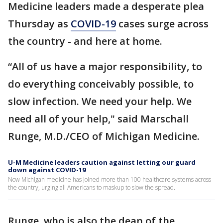
Medicine leaders made a desperate plea
Thursday as
COVID-19
cases surge across
the country - and here at home.
“All of us have a major responsibility, to
do everything conceivably possible, to
slow infection. We need your help. We
need all of your help," said Marschall
Runge, M.D./CEO of Michigan Medicine.
U-M Medicine leaders caution against letting our guard
down against COVID-19
Now Michigan medicine has joined more than 100 healthcare systems across
the country, urging all Americans to maskup to slow the spread.
Runge, who is also the dean of the