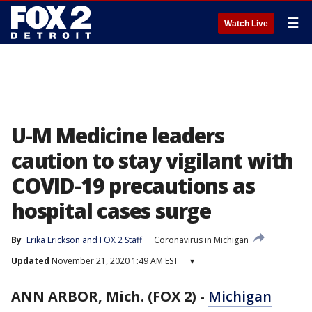
☰
Watch Live
U-M Medicine leaders
caution to stay vigilant with
COVID-19 precautions as
hospital cases surge
By
Erika Erickson
 and 
FOX 2 Staff
Coronavirus in Michigan
Updated
November 21, 2020 1:49 AM EST
▾
ANN ARBOR, Mich. (FOX 2)
-
Michigan