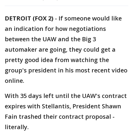
DETROIT (FOX 2)
-
If someone would like
an indication for how negotiations
between the UAW and the Big 3
automaker are going, they could get a
pretty good idea from watching the
group's president in his most recent video
online.
With 35 days left until the UAW's contract
expires with Stellantis, President Shawn
Fain trashed their contract proposal -
literally.