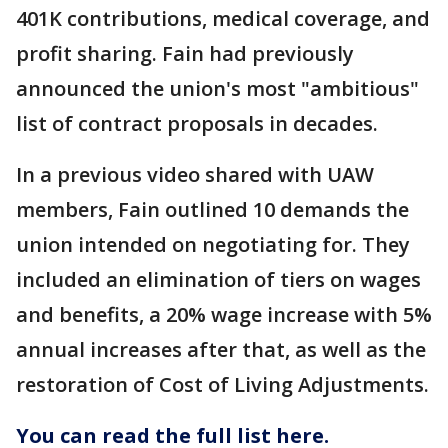
401K contributions, medical coverage, and
profit sharing. Fain had previously
announced the union's most "ambitious"
list of contract proposals in decades.
In a previous video shared with UAW
members, Fain outlined 10 demands the
union intended on negotiating for. They
included an elimination of tiers on wages
and benefits, a 20% wage increase with 5%
annual increases after that, as well as the
restoration of Cost of Living Adjustments.
You can read the full list here.