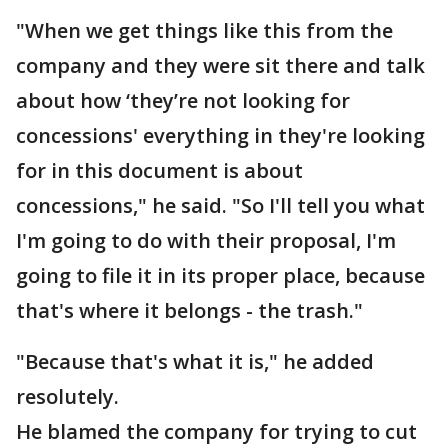
"When we get things like this from the
company and they were sit there and talk
about how ‘they’re not looking for
concessions' everything in they're looking
for in this document is about
concessions," he said. "So I'll tell you what
I'm going to do with their proposal, I'm
going to file it in its proper place, because
that's where it belongs - the trash."
"Because that's what it is," he added
resolutely.
He blamed the company for trying to cut