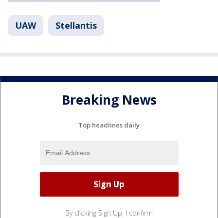
UAW
Stellantis
Breaking News
Top headlines daily
By clicking Sign Up, I confirm