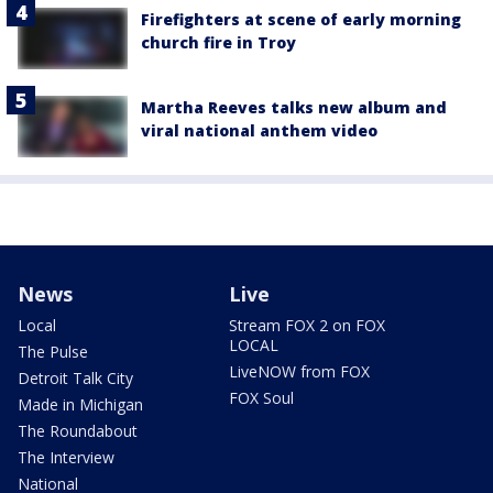
Firefighters at scene of early morning
church fire in Troy
Martha Reeves talks new album and
viral national anthem video
News
Live
Local
Stream FOX 2 on FOX
LOCAL
The Pulse
LiveNOW from FOX
Detroit Talk City
FOX Soul
Made in Michigan
The Roundabout
The Interview
National