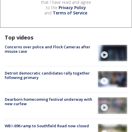
that I have read and agree
to the
Privacy Policy
and
Terms of Service
.
Top videos
Concerns over police and Flock Cameras after
misuse case
Detroit democratic candidates rally together
following primary
Dearborn homecoming festival underway with
new curfew
WB I-696 ramp to Southfield Road now closed