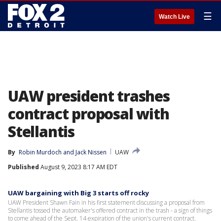
☰
Watch Live
UAW president trashes
contract proposal with
Stellantis
By
Robin Murdoch
 and 
Jack Nissen
UAW
Published
August 9, 2023 8:17 AM EDT
UAW bargaining with Big 3 starts off rocky
UAW President Shawn Fain in his first statement discussing a proposal from
Stellantis tossed the automaker's offered contract in the trash - a sign of things
to come ahead of the Sept. 14 expiration of the union's current contract.