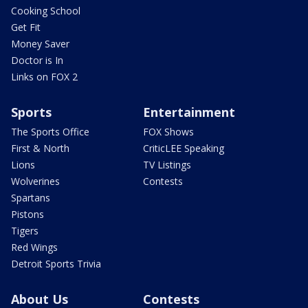
Cooking School
Get Fit
Money Saver
Doctor is In
Links on FOX 2
Sports
Entertainment
The Sports Office
FOX Shows
First & North
CriticLEE Speaking
Lions
TV Listings
Wolverines
Contests
Spartans
Pistons
Tigers
Red Wings
Detroit Sports Trivia
About Us
Contests