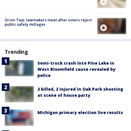
Orion Twp. lawmakers meet after voters reject
public safety millages
Trending
Semi-truck crash into Pine Lake in
West Bloomfield cause revealed by
police
2 killed, 2 injured in Oak Park shooting
at scene of house party
Michigan primary election live results