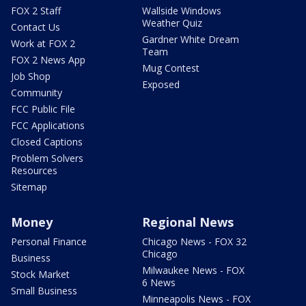
FOX 2 Staff
Wallside Windows
Weather Quiz
Contact Us
Gardner White Dream
Work at FOX 2
Team
FOX 2 News App
Mug Contest
Job Shop
Exposed
Community
FCC Public File
FCC Applications
Closed Captions
Problem Solvers
Resources
Sitemap
Money
Regional News
Personal Finance
Chicago News - FOX 32
Chicago
Business
Milwaukee News - FOX
Stock Market
6 News
Small Business
Minneapolis News - FOX