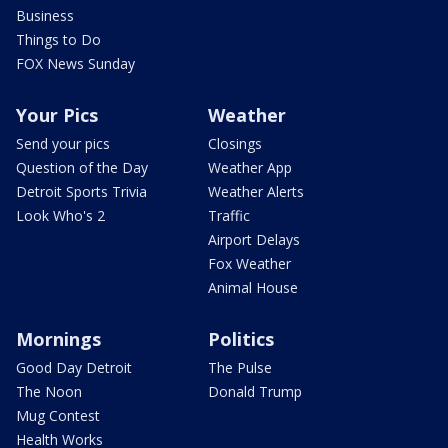
Business
Things to Do
FOX News Sunday
Your Pics
Weather
Send your pics
Closings
Question of the Day
Weather App
Detroit Sports Trivia
Weather Alerts
Look Who's 2
Traffic
Airport Delays
Fox Weather
Animal House
Mornings
Politics
Good Day Detroit
The Pulse
The Noon
Donald Trump
Mug Contest
Health Works