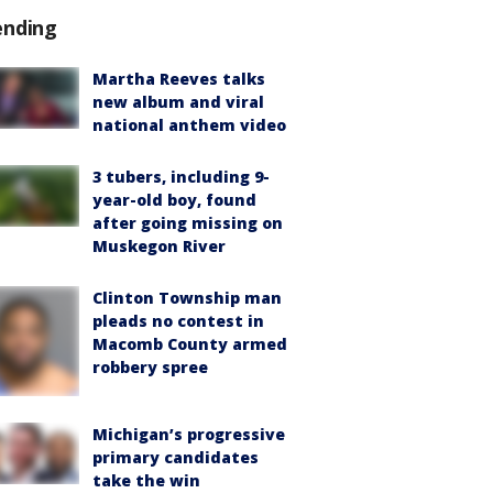
ending
Martha Reeves talks
new album and viral
national anthem video
3 tubers, including 9-
year-old boy, found
after going missing on
Muskegon River
Clinton Township man
pleads no contest in
Macomb County armed
robbery spree
Michigan’s progressive
primary candidates
take the win