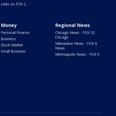
Links on FOX 2
Money
Regional News
Personal Finance
Chicago News - FOX 32
Chicago
Business
Milwaukee News - FOX 6
Stock Market
News
Small Business
Minneapolis News - FOX 9