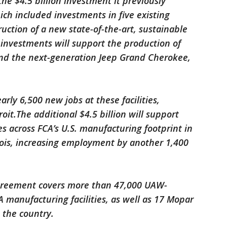
e $4.5 billion investment it previously
ch included investments in five existing
ruction of a new state-of-the-art, sustainable
 investments will support the production of
nd the next-generation Jeep Grand Cherokee,
arly 6,500 new jobs at these facilities,
roit.The additional $4.5 billion will support
s across FCA’s U.S. manufacturing footprint in
nois, increasing employment by another 1,400
agreement covers more than 47,000 UAW-
manufacturing facilities, as well as 17 Mopar
 the country.