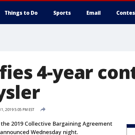
Things to Do
Sports
Email
Contes
fies 4-year con
ysler
1, 2019 5:05 PM EST
the 2019 Collective Bargaining Agreement
W announced Wednesday night.