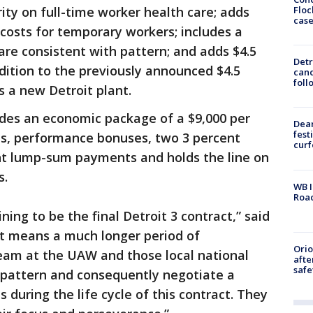
Floc
ity on full-time worker health care; adds
cas
 costs for temporary workers; includes a
re consistent with pattern; and adds $4.5
Detr
ddition to the previously announced $4.5
cand
foll
s a new Detroit plant.
ludes an economic package of a $9,000 per
Dea
fest
s, performance bonuses, two 3 percent
cur
nt lump-sum payments and holds the line on
s.
WB I
Roa
ining to be the final Detroit 3 contract,” said
t means a much longer period of
Ori
team at the UAW and those local national
afte
safe
 pattern and consequently negotiate a
es during the life cycle of this contract. They