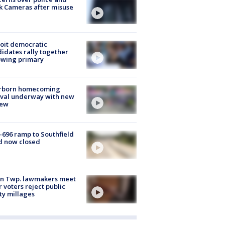
k Cameras after misuse
e
oit democratic
idates rally together
owing primary
rborn homecoming
ival underway with new
few
-696 ramp to Southfield
d now closed
on Twp. lawmakers meet
r voters reject public
ty millages