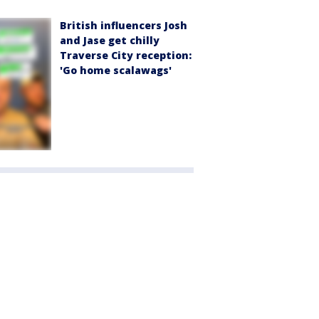
British influencers Josh
and Jase get chilly
Traverse City reception:
'Go home scalawags'