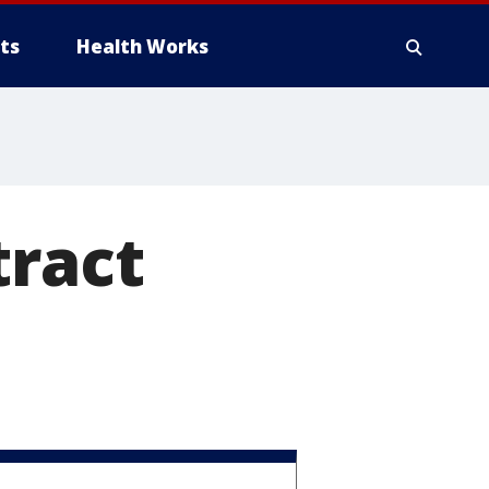
ts
Health Works
tract