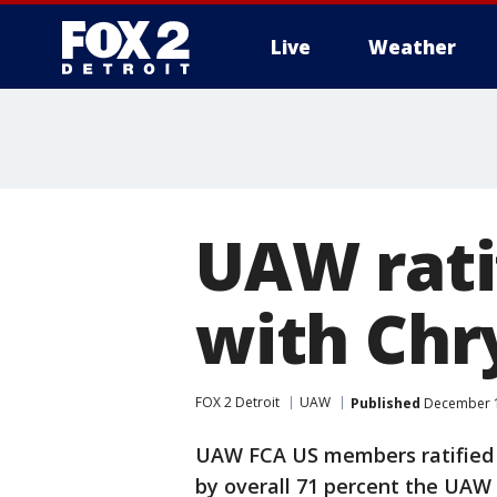
Live
Weather
More
UAW rati
with Chr
FOX 2 Detroit
UAW
Published
December 1
UAW FCA US members ratified 
by overall 71 percent the UA