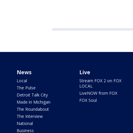
News
Live
Local
Stream FOX 2 on FOX
LOCAL
The Pulse
LiveNOW from FOX
Detroit Talk City
FOX Soul
Made in Michigan
The Roundabout
The Interview
National
Business