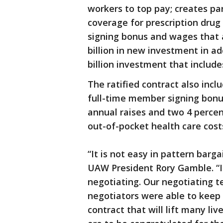
workers to top pay; creates par
coverage for prescription drug
signing bonus and wages that a
billion in new investment in a
billion investment that include
The ratified contract also inc
full-time member signing bonu
annual raises and two 4 perce
out-of-pocket health care cost
“It is not easy in pattern barga
UAW President Rory Gamble. “I
negotiating. Our negotiating 
negotiators were able to keep
contract that will lift many liv