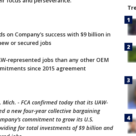
eir focus and perseverance.”
Tr
n Company’s success with $9 billion in
new or secured jobs
-represented jobs than any other OEM
mitments since 2015 agreement
 Mich. - FCA confirmed today that its UAW-
ed a new four-year collective bargaining
ompany’s commitment to grow its U.S.
iding for total investments of $9 billion and