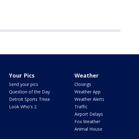
Your Pics
Weather
Send your pics
Closings
Question of the Day
Weather App
Detroit Sports Trivia
Weather Alerts
Look Who's 2
Traffic
Airport Delays
Fox Weather
Animal House