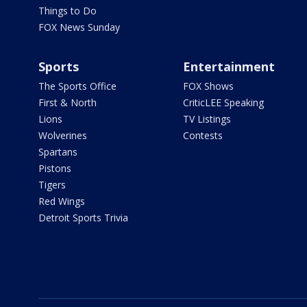
Things to Do
FOX News Sunday
Sports
Entertainment
The Sports Office
FOX Shows
First & North
CriticLEE Speaking
Lions
TV Listings
Wolverines
Contests
Spartans
Pistons
Tigers
Red Wings
Detroit Sports Trivia