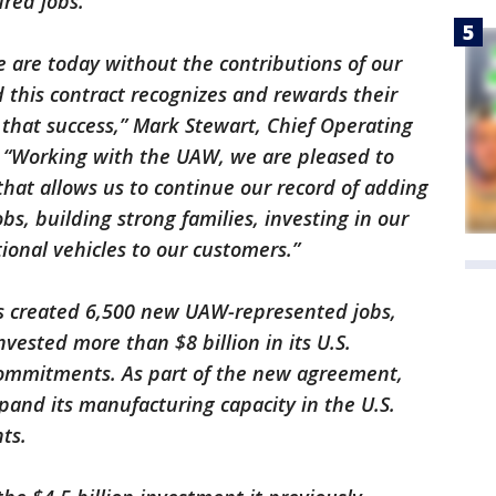
ured jobs.
are today without the contributions of our
this contract recognizes and rewards their
 that success,” Mark Stewart, Chief Operating
. “Working with the UAW, we are pleased to
at allows us to continue our record of adding
, building strong families, investing in our
onal vehicles to our customers.”
as created 6,500 new UAW-represented jobs,
ested more than $8 billion in its U.S.
commitments. As part of the new agreement,
and its manufacturing capacity in the U.S.
nts.