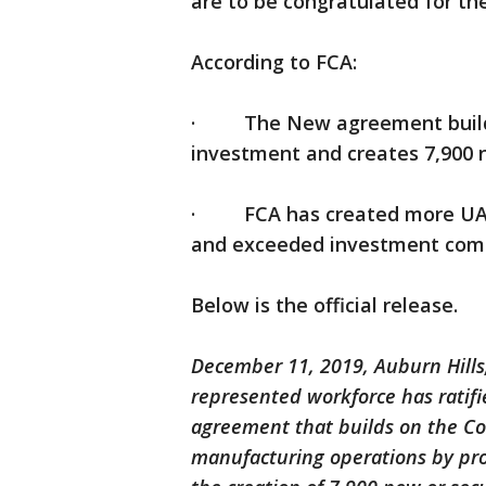
are to be congratulated for th
According to FCA:
· The New agreement builds o
investment and creates 7,900 
· FCA has created more UAW
and exceeded investment com
Below is the official release.
December 11, 2019, Auburn Hills,
represented workforce has ratifi
agreement that builds on the C
manufacturing operations by prov