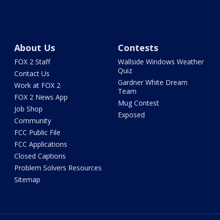
About Us
Contests
FOX 2 Staff
Wallside Windows Weather
Quiz
Contact Us
Gardner White Dream
Work at FOX 2
Team
FOX 2 News App
Mug Contest
Job Shop
Exposed
Community
FCC Public File
FCC Applications
Closed Captions
Problem Solvers Resources
Sitemap