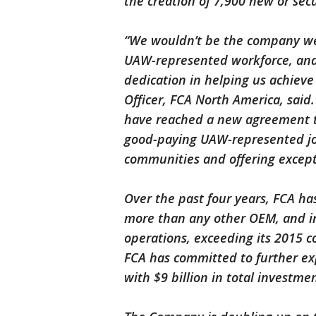
the creation of 7,900 new or sec
“We wouldn’t be the company we 
UAW-represented workforce, and 
dedication in helping us achieve
Officer, FCA North America, said
have reached a new agreement th
good-paying UAW-represented jobs
communities and offering excepti
Over the past four years, FCA h
more than any other OEM, and inv
operations, exceeding its 2015 
FCA has committed to further exp
with $9 billion in total investme