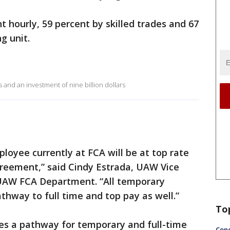
t hourly, 59 percent by skilled trades and 67
ng unit.
and an investment of nine billion dollars
loyee currently at FCA will be at top rate
greement,” said Cindy Estrada, UAW Vice
 UAW FCA Department. “All temporary
hway to full time and top pay as well.”
To
s a pathway for temporary and full-time
Conc