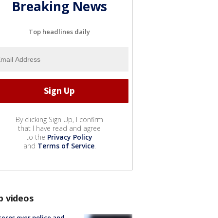
Breaking News
Top headlines daily
By clicking Sign Up, I confirm
that I have read and agree
to the
Privacy Policy
and
Terms of Service
.
p videos
erns over police and