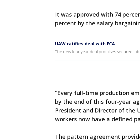
It was approved with 74 percen
percent by the salary bargaini
UAW ratifies deal with FCA
The new four year deal promises secured jobs 
“Every full-time production emp
by the end of this four-year a
President and Director of the
workers now have a defined pat
The pattern agreement provide