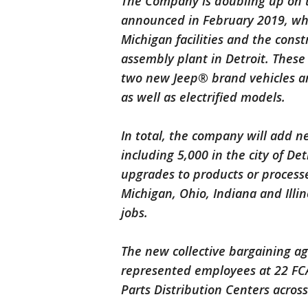
The Company is doubling up on th
announced in February 2019, whi
Michigan facilities and the const
assembly plant in Detroit. These
two new Jeep® brand vehicles a
as well as electrified models.
In total, the company will add ne
including 5,000 in the city of Det
upgrades to products or processe
Michigan, Ohio, Indiana and Illi
jobs.
The new collective bargaining 
represented employees at 22 FCA 
Parts Distribution Centers across