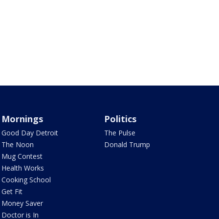
Mornings
Politics
Good Day Detroit
The Pulse
The Noon
Donald Trump
Mug Contest
Health Works
Cooking School
Get Fit
Money Saver
Doctor is In