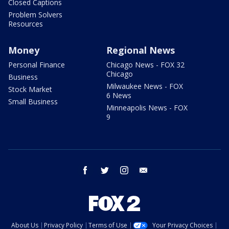
Closed Captions
Problem Solvers
Resources
Money
Regional News
Personal Finance
Chicago News - FOX 32
Chicago
Business
Milwaukee News - FOX
Stock Market
6 News
Small Business
Minneapolis News - FOX
9
facebook
twitter
instagram
email
About Us
Privacy Policy
Terms of Use
Your Privacy Choices