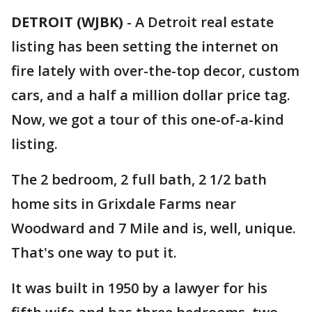
DETROIT (WJBK)
-
A Detroit real estate
listing has been setting the internet on
fire lately with over-the-top decor, custom
cars, and a half a million dollar price tag.
Now, we got a tour of this one-of-a-kind
listing.
The 2 bedroom, 2 full bath, 2 1/2 bath
home sits in Grixdale Farms near
Woodward and 7 Mile and is, well, unique.
That's one way to put it.
It was built in 1950 by a lawyer for his