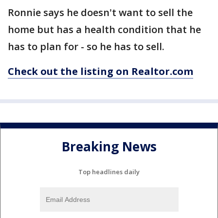
Ronnie says he doesn't want to sell the
home but has a health condition that he
has to plan for - so he has to sell.
Check out the listing on Realtor.com
Breaking News
Top headlines daily