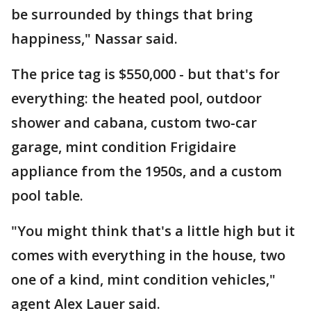
be surrounded by things that bring
happiness," Nassar said.
The price tag is $550,000 - but that's for
everything: the heated pool, outdoor
shower and cabana, custom two-car
garage, mint condition Frigidaire
appliance from the 1950s, and a custom
pool table.
"You might think that's a little high but it
comes with everything in the house, two
one of a kind, mint condition vehicles,"
agent Alex Lauer said.