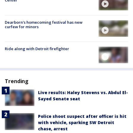
Center
Dearborn's homecoming festival has new
curfew for minors
Ride along with Detroit firefighter
Trending
Live results: Haley Stevens vs. Abdul El-
Sayed Senate seat
Police shoot suspect after officer is hit
with vehicle, sparking SW Detroit
chase, arrest