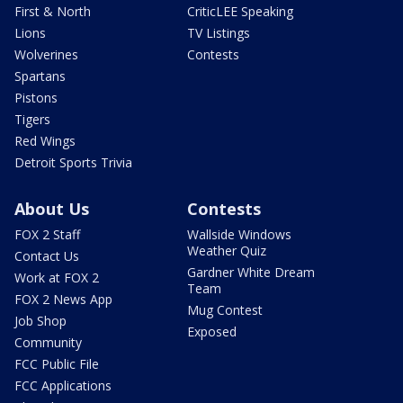
First & North
CriticLEE Speaking
Lions
TV Listings
Wolverines
Contests
Spartans
Pistons
Tigers
Red Wings
Detroit Sports Trivia
About Us
Contests
FOX 2 Staff
Wallside Windows
Weather Quiz
Contact Us
Gardner White Dream
Work at FOX 2
Team
FOX 2 News App
Mug Contest
Job Shop
Exposed
Community
FCC Public File
FCC Applications