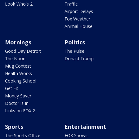
Look Who's 2
Traffic
Airport Delays
Fox Weather
Animal House
Mornings
Politics
Good Day Detroit
The Pulse
The Noon
Donald Trump
Mug Contest
Health Works
Cooking School
Get Fit
Money Saver
Doctor is In
Links on FOX 2
Sports
Entertainment
The Sports Office
FOX Shows