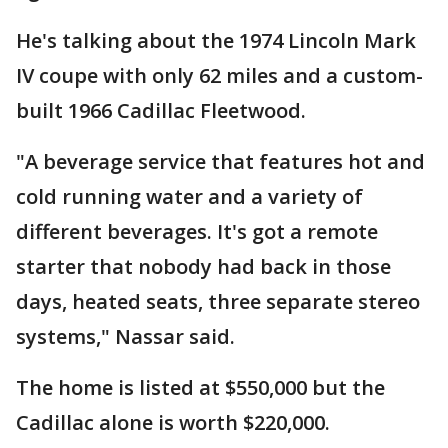
He's talking about the 1974 Lincoln Mark
IV coupe with only 62 miles and a custom-
built 1966 Cadillac Fleetwood.
"A beverage service that features hot and
cold running water and a variety of
different beverages. It's got a remote
starter that nobody had back in those
days, heated seats, three separate stereo
systems," Nassar said.
The home is listed at $550,000 but the
Cadillac alone is worth $220,000.