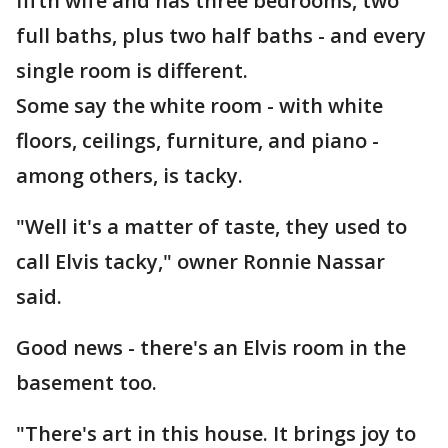
fifth wife and has three bedrooms, two
full baths, plus two half baths - and every
single room is different.
Some say the white room - with white
floors, ceilings, furniture, and piano -
among others, is tacky.
"Well it's a matter of taste, they used to
call Elvis tacky," owner Ronnie Nassar
said.
Good news - there's an Elvis room in the
basement too.
"There's art in this house. It brings joy to