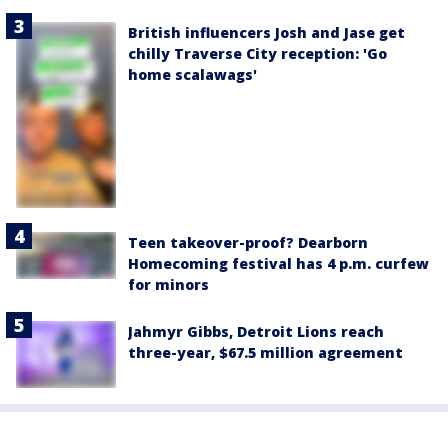
British influencers Josh and Jase get
chilly Traverse City reception: 'Go
home scalawags'
Teen takeover-proof? Dearborn
Homecoming festival has 4 p.m. curfew
for minors
Jahmyr Gibbs, Detroit Lions reach
three-year, $67.5 million agreement