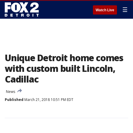
☰
Watch Live
Unique Detroit home comes
with custom built Lincoln,
Cadillac
News
Published
March 21, 2018 10:51 PM EDT