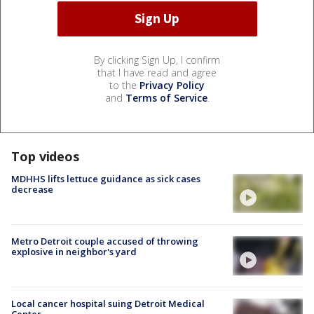
By clicking Sign Up, I confirm
that I have read and agree
to the
Privacy Policy
and
Terms of Service
.
Top videos
MDHHS lifts lettuce guidance as sick cases
decrease
Metro Detroit couple accused of throwing
explosive in neighbor's yard
Local cancer hospital suing Detroit Medical