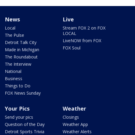
News
Live
Local
Stream FOX 2 on FOX
LOCAL
The Pulse
LiveNOW from FOX
Detroit Talk City
FOX Soul
Made in Michigan
The Roundabout
The Interview
National
Business
Things to Do
FOX News Sunday
Your Pics
Weather
Send your pics
Closings
Question of the Day
Weather App
Detroit Sports Trivia
Weather Alerts