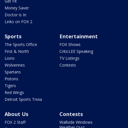
Get Fit
Money Saver
Doctor is In
Links on FOX 2
Sports
Entertainment
The Sports Office
FOX Shows
First & North
CriticLEE Speaking
Lions
TV Listings
Wolverines
Contests
Spartans
Pistons
Tigers
Red Wings
Detroit Sports Trivia
About Us
Contests
FOX 2 Staff
Wallside Windows
Weather Quiz