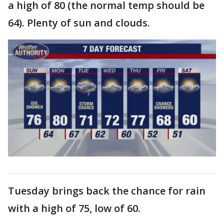
a high of 80 (the normal temp should be
64). Plenty of sun and clouds.
Tuesday brings back the chance for rain
with a high of 75, low of 60.