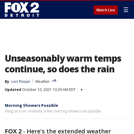
☰
Watch Live
Unseasonably warm temps
continue, so does the rain
By
Lori Pinson
Weather
Updated
October 10, 2021 10:29 AM EDT
▾
Morning Showers Possible
Hang on to an umbrella. A few morning showers are possible.
FOX 2
-
Here's the extended weather