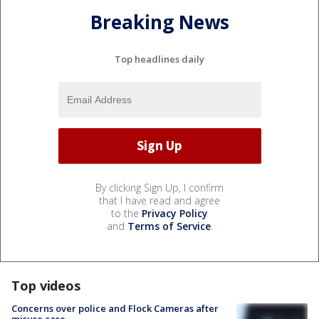
Breaking News
Top headlines daily
By clicking Sign Up, I confirm
that I have read and agree
to the
Privacy Policy
and
Terms of Service
.
Top videos
Concerns over police and Flock Cameras after
misuse case