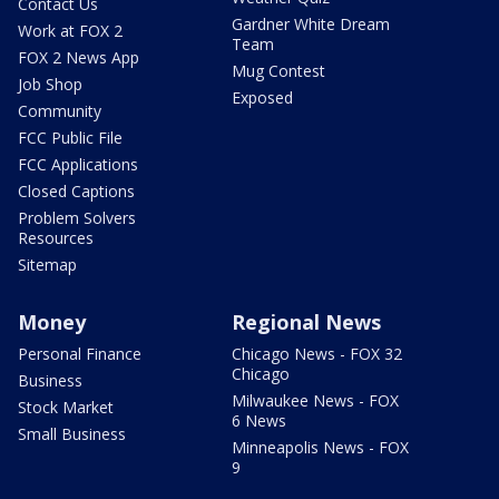
Contact Us
Gardner White Dream
Work at FOX 2
Team
FOX 2 News App
Mug Contest
Job Shop
Exposed
Community
FCC Public File
FCC Applications
Closed Captions
Problem Solvers
Resources
Sitemap
Money
Regional News
Personal Finance
Chicago News - FOX 32
Chicago
Business
Milwaukee News - FOX
Stock Market
6 News
Small Business
Minneapolis News - FOX
9