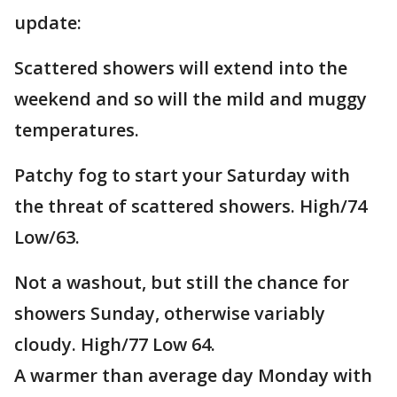
update:
Scattered showers will extend into the
weekend and so will the mild and muggy
temperatures.
Patchy fog to start your Saturday with
the threat of scattered showers. High/74
Low/63.
Not a washout, but still the chance for
showers Sunday, otherwise variably
cloudy. High/77 Low 64.
A warmer than average day Monday with