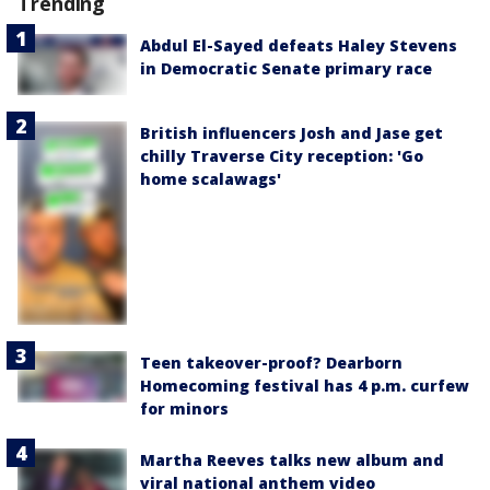
Trending
Abdul El-Sayed defeats Haley Stevens
in Democratic Senate primary race
British influencers Josh and Jase get
chilly Traverse City reception: 'Go
home scalawags'
Teen takeover-proof? Dearborn
Homecoming festival has 4 p.m. curfew
for minors
Martha Reeves talks new album and
viral national anthem video