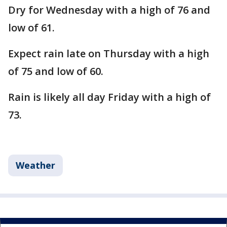
Dry for Wednesday with a high of 76 and
low of 61.
Expect rain late on Thursday with a high
of 75 and low of 60.
Rain is likely all day Friday with a high of
73.
Weather