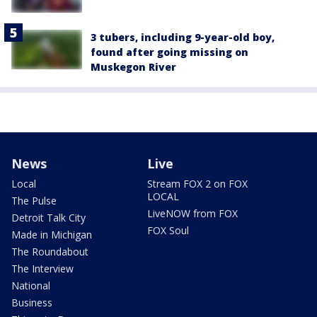
3 tubers, including 9-year-old boy,
found after going missing on
Muskegon River
News
Live
Local
Stream FOX 2 on FOX
LOCAL
The Pulse
LiveNOW from FOX
Detroit Talk City
FOX Soul
Made in Michigan
The Roundabout
The Interview
National
Business