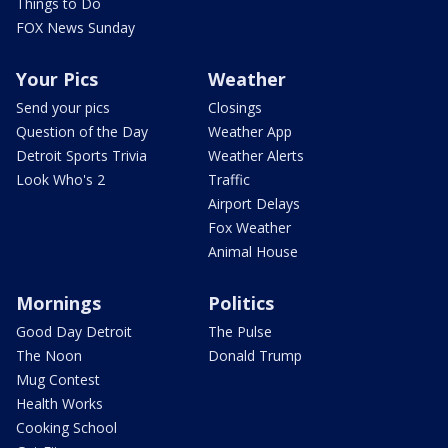
Things to Do
FOX News Sunday
Your Pics
Weather
Send your pics
Closings
Question of the Day
Weather App
Detroit Sports Trivia
Weather Alerts
Look Who's 2
Traffic
Airport Delays
Fox Weather
Animal House
Mornings
Politics
Good Day Detroit
The Pulse
The Noon
Donald Trump
Mug Contest
Health Works
Cooking School