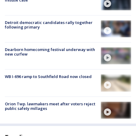
Detroit democratic candidates rally together
following primary
Dearborn homecoming festival underway with
new curfew
WB I-696 ramp to Southfield Road now closed
Orion Twp. lawmakers meet after voters reject
public safety millages