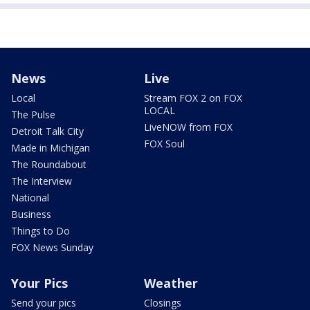
News
Live
Local
Stream FOX 2 on FOX
LOCAL
The Pulse
LiveNOW from FOX
Detroit Talk City
FOX Soul
Made in Michigan
The Roundabout
The Interview
National
Business
Things to Do
FOX News Sunday
Your Pics
Weather
Send your pics
Closings