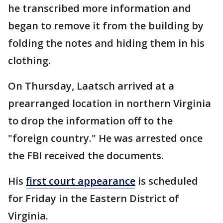
he transcribed more information and
began to remove it from the building by
folding the notes and hiding them in his
clothing.
On Thursday, Laatsch arrived at a
prearranged location in northern Virginia
to drop the information off to the
"foreign country." He was arrested once
the FBI received the documents.
His
first court appearance
is scheduled
for Friday in the Eastern District of
Virginia.