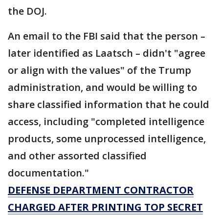
the DOJ.
An email to the FBI said that the person –
later identified as Laatsch – didn't "agree
or align with the values" of the Trump
administration, and would be willing to
share classified information that he could
access, including "completed intelligence
products, some unprocessed intelligence,
and other assorted classified
documentation."
DEFENSE DEPARTMENT CONTRACTOR
CHARGED AFTER PRINTING TOP SECRET