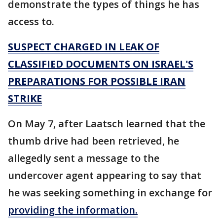
demonstrate the types of things he has
access to.
SUSPECT CHARGED IN LEAK OF
CLASSIFIED DOCUMENTS ON ISRAEL'S
PREPARATIONS FOR POSSIBLE IRAN
STRIKE
On May 7, after Laatsch learned that the
thumb drive had been retrieved, he
allegedly sent a message to the
undercover agent appearing to say that
he was seeking something in exchange for
providing the information.