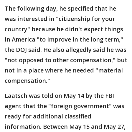
The following day, he specified that he
was interested in "citizenship for your
country" because he didn't expect things
in America "to improve in the long term,"
the DOJ said. He also allegedly said he was
"not opposed to other compensation," but
not in a place where he needed "material
compensation."
Laatsch was told on May 14 by the FBI
agent that the "foreign government" was
ready for additional classified
information. Between May 15 and May 27,