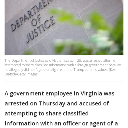
The Department of Justice said Nathan Laatsch, 28, was arrested after he
attempted to share classified information with a foreign government because
he allegedly did not "agree or align" with the Trump admin's values. (Kevin
Dietsch/Getty Images)
A government employee in Virginia was
arrested on Thursday and accused of
attempting to share classified
information with an officer or agent of a