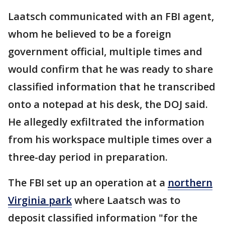
Laatsch communicated with an FBI agent,
whom he believed to be a foreign
government official, multiple times and
would confirm that he was ready to share
classified information that he transcribed
onto a notepad at his desk, the DOJ said.
He allegedly exfiltrated the information
from his workspace multiple times over a
three-day period in preparation.
The FBI set up an operation at a
northern
Virginia park
where Laatsch was to
deposit classified information "for the