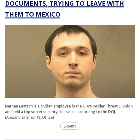
DOCUMENTS, TRYING TO LEAVE WITH
THEM TO MEXICO
Nathan Laatsch is a civilian employee in the DIA's Insider Threat Division
and held a top secret security clearance, according to the DOJ.
(Alexandria Sheriff's Office)
Expand