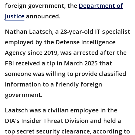
foreign government, the
Department of
Justice
announced.
Nathan Laatsch, a 28-year-old IT specialist
employed by the Defense Intelligence
Agency since 2019, was arrested after the
FBI received a tip in March 2025 that
someone was willing to provide classified
information to a friendly foreign
government.
Laatsch was a civilian employee in the
DIA's Insider Threat Division and held a
top secret security clearance, according to