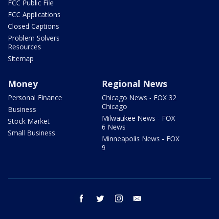
FCC Public File
FCC Applications
Closed Captions
Problem Solvers
Resources
Sitemap
Money
Regional News
Personal Finance
Chicago News - FOX 32
Chicago
Business
Milwaukee News - FOX
Stock Market
6 News
Small Business
Minneapolis News - FOX
9
facebook
twitter
instagram
email