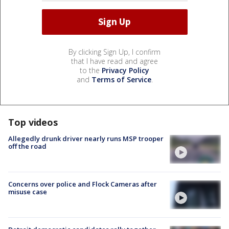
By clicking Sign Up, I confirm
that I have read and agree
to the
Privacy Policy
and
Terms of Service
.
Top videos
Allegedly drunk driver nearly runs MSP trooper
off the road
Concerns over police and Flock Cameras after
misuse case