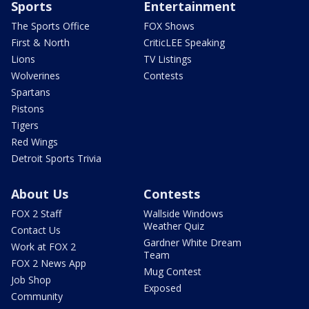
Sports
Entertainment
The Sports Office
FOX Shows
First & North
CriticLEE Speaking
Lions
TV Listings
Wolverines
Contests
Spartans
Pistons
Tigers
Red Wings
Detroit Sports Trivia
About Us
Contests
FOX 2 Staff
Wallside Windows
Weather Quiz
Contact Us
Gardner White Dream
Work at FOX 2
Team
FOX 2 News App
Mug Contest
Job Shop
Exposed
Community