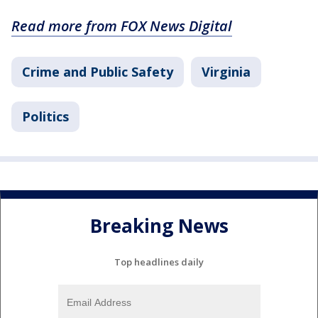
Read more from FOX News Digital
Crime and Public Safety
Virginia
Politics
Breaking News
Top headlines daily