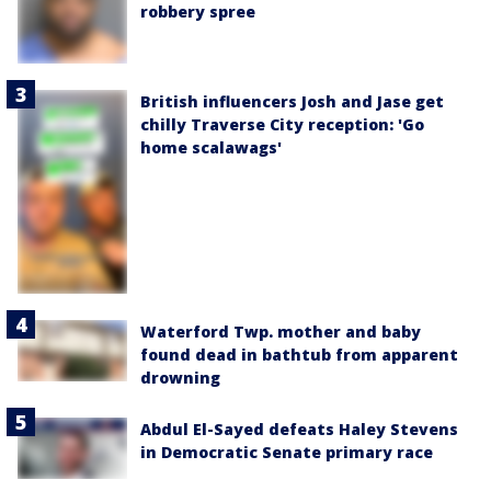
robbery spree
British influencers Josh and Jase get
chilly Traverse City reception: 'Go
home scalawags'
Waterford Twp. mother and baby
found dead in bathtub from apparent
drowning
Abdul El-Sayed defeats Haley Stevens
in Democratic Senate primary race