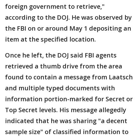
foreign government to retrieve,"
according to the DOJ. He was observed by
the FBI on or around May 1 depositing an
item at the specified location.
Once he left, the DOJ said FBI agents
retrieved a thumb drive from the area
found to contain a message from Laatsch
and multiple typed documents with
information portion-marked for Secret or
Top Secret levels. His message allegedly
indicated that he was sharing "a decent
sample size" of classified information to