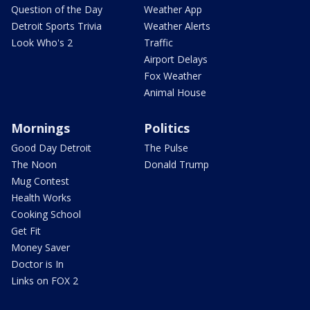
Question of the Day
Weather App
Detroit Sports Trivia
Weather Alerts
Look Who's 2
Traffic
Airport Delays
Fox Weather
Animal House
Mornings
Politics
Good Day Detroit
The Pulse
The Noon
Donald Trump
Mug Contest
Health Works
Cooking School
Get Fit
Money Saver
Doctor is In
Links on FOX 2