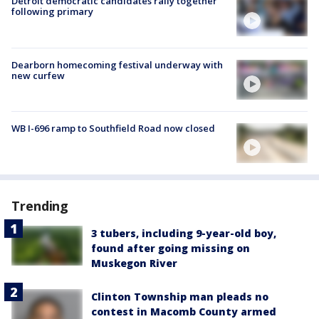
Detroit democratic candidates rally together
following primary
Dearborn homecoming festival underway with
new curfew
WB I-696 ramp to Southfield Road now closed
Trending
3 tubers, including 9-year-old boy,
found after going missing on
Muskegon River
Clinton Township man pleads no
contest in Macomb County armed