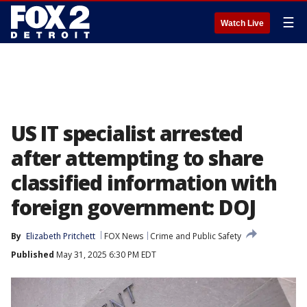
☰
Watch Live
US IT specialist arrested
after attempting to share
classified information with
foreign government: DOJ
By
Elizabeth Pritchett
FOX News
Crime and Public Safety
Published
May 31, 2025 6:30 PM EDT