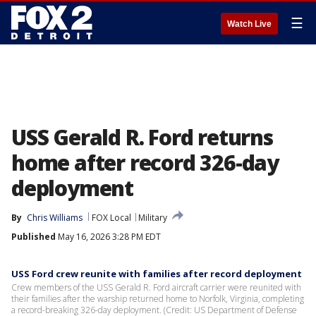
☰
Watch Live
USS Gerald R. Ford returns
home after record 326-day
deployment
By
Chris Williams
FOX Local
Military
Published
May 16, 2026 3:28 PM EDT
USS Ford crew reunite with families after record deployment
Crew members of the USS Gerald R. Ford aircraft carrier were reunited with
their families after the warship returned home to Norfolk, Virginia, completing
a record-breaking 326-day deployment. (Credit: US Department of Defense