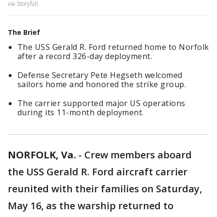
via Storyful)
The Brief
The USS Gerald R. Ford returned home to Norfolk
after a record 326-day deployment.
Defense Secretary Pete Hegseth welcomed
sailors home and honored the strike group.
The carrier supported major US operations
during its 11-month deployment.
NORFOLK, Va.
-
Crew members aboard
the USS Gerald R. Ford aircraft carrier
reunited with their families on Saturday,
May 16, as the warship returned to