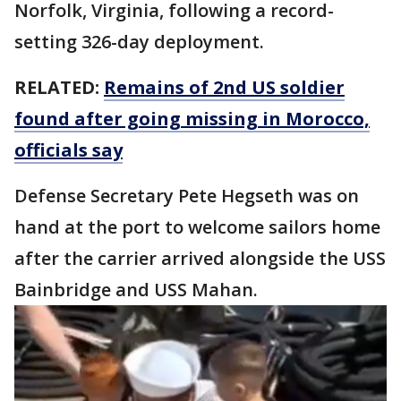
Norfolk, Virginia, following a record-
setting 326-day deployment.
RELATED:
Remains of 2nd US soldier
found after going missing in Morocco,
officials say
Defense Secretary Pete Hegseth was on
hand at the port to welcome sailors home
after the carrier arrived alongside the USS
Bainbridge and USS Mahan.