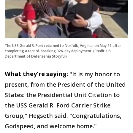
The USS Gerald R. Ford returned to Norfolk, Virginia, on May 16 after
completing a record-breaking 326-day deployment. (Credit: US
Department of Defense via Storyful)
What they're saying:
"It is my honor to
present, from the President of the United
States: the Presidential Unit Citation to
the USS Gerald R. Ford Carrier Strike
Group," Hegseth said. "Congratulations,
Godspeed, and welcome home."