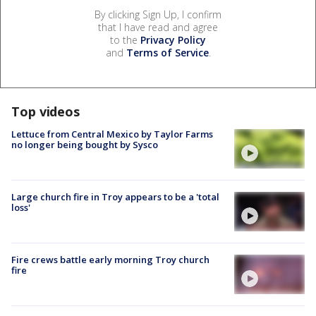
By clicking Sign Up, I confirm
that I have read and agree
to the
Privacy Policy
and
Terms of Service
.
Top videos
Lettuce from Central Mexico by Taylor Farms
no longer being bought by Sysco
Large church fire in Troy appears to be a 'total
loss'
Fire crews battle early morning Troy church
fire