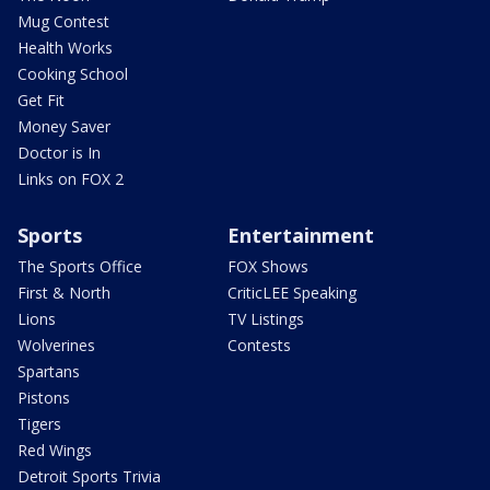
Mug Contest
Health Works
Cooking School
Get Fit
Money Saver
Doctor is In
Links on FOX 2
Sports
Entertainment
The Sports Office
FOX Shows
First & North
CriticLEE Speaking
Lions
TV Listings
Wolverines
Contests
Spartans
Pistons
Tigers
Red Wings
Detroit Sports Trivia