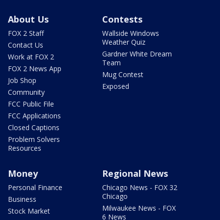
About Us
Contests
FOX 2 Staff
Wallside Windows
Weather Quiz
Contact Us
Gardner White Dream
Work at FOX 2
Team
FOX 2 News App
Mug Contest
Job Shop
Exposed
Community
FCC Public File
FCC Applications
Closed Captions
Problem Solvers
Resources
Money
Regional News
Personal Finance
Chicago News - FOX 32
Chicago
Business
Milwaukee News - FOX
Stock Market
6 News