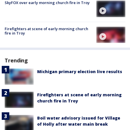
SkyFOX over early morning church fire in Troy
Firefighters at scene of early morning church
fire in Troy
Trending
Michigan primary election live results
Firefighters at scene of early morning
church fire in Troy
Boil water advisory issued for Village
of Holly after water main break