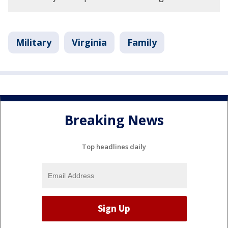
Military
Virginia
Family
Breaking News
Top headlines daily