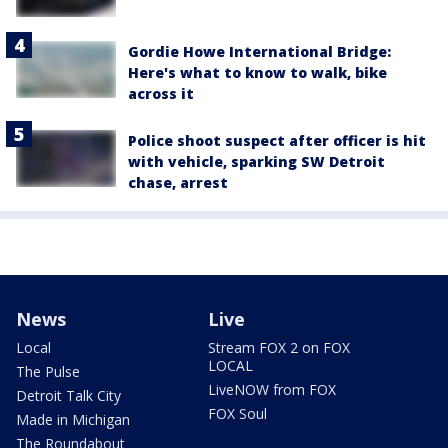
Gordie Howe International Bridge:
Here's what to know to walk, bike
across it
Police shoot suspect after officer is hit
with vehicle, sparking SW Detroit
chase, arrest
News
Live
Local
Stream FOX 2 on FOX
LOCAL
The Pulse
LiveNOW from FOX
Detroit Talk City
FOX Soul
Made in Michigan
The Roundabout