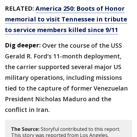
RELATED:
America 250: Boots of Honor
memorial to visit Tennessee in tribute
to service members killed since 9/11
Dig deeper:
Over the course of the USS
Gerald R. Ford’s 11-month deployment,
the carrier supported several major US
military operations, including missions
tied to the capture of former Venezuelan
President Nicholas Maduro and the
conflict in Iran.
The Source:
Storyful contributed to this report.
This story was reported from Los Angeles.