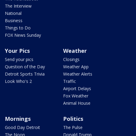
The Interview
National
Business
Things to Do
FOX News Sunday
Your Pics
Weather
Send your pics
Closings
Question of the Day
Weather App
Detroit Sports Trivia
Weather Alerts
Look Who's 2
Traffic
Airport Delays
Fox Weather
Animal House
Mornings
Politics
Good Day Detroit
The Pulse
The Noon
Donald Trump