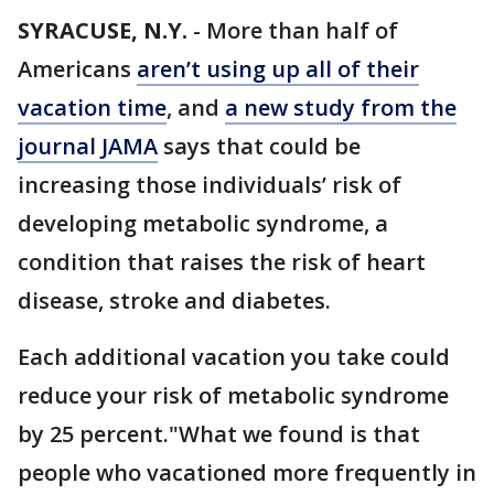
SYRACUSE, N.Y.
-
More than half of
Americans
aren’t using up all of their
vacation time
, and
a new study from the
journal JAMA
says that could be
increasing those individuals’ risk of
developing metabolic syndrome, a
condition that raises the risk of heart
disease, stroke and diabetes.
Each additional vacation you take could
reduce your risk of metabolic syndrome
by 25 percent."What we found is that
people who vacationed more frequently in