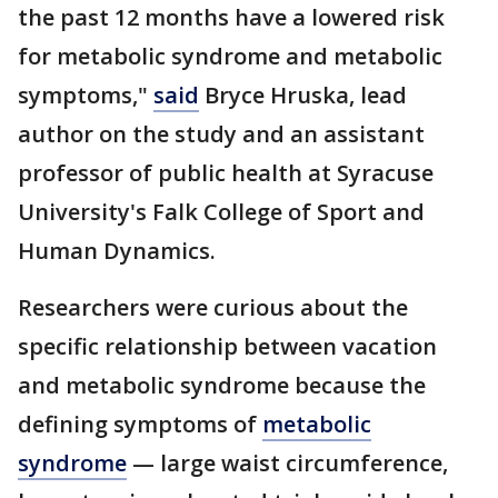
the past 12 months have a lowered risk
for metabolic syndrome and metabolic
symptoms,"
said
Bryce Hruska, lead
author on the study and an assistant
professor of public health at Syracuse
University's Falk College of Sport and
Human Dynamics.
Researchers were curious about the
specific relationship between vacation
and metabolic syndrome because the
defining symptoms of
metabolic
syndrome
— large waist circumference,