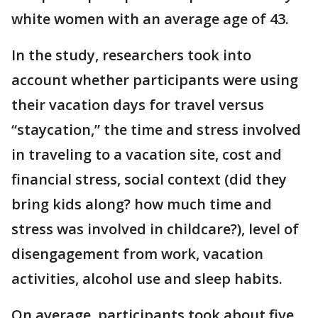
white women with an average age of 43.
In the study, researchers took into
account whether participants were using
their vacation days for travel versus
“staycation,” the time and stress involved
in traveling to a vacation site, cost and
financial stress, social context (did they
bring kids along? how much time and
stress was involved in childcare?), level of
disengagement from work, vacation
activities, alcohol use and sleep habits.
On average, participants took about five