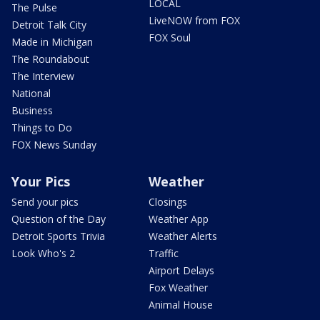
LOCAL
The Pulse
LiveNOW from FOX
Detroit Talk City
FOX Soul
Made in Michigan
The Roundabout
The Interview
National
Business
Things to Do
FOX News Sunday
Your Pics
Weather
Send your pics
Closings
Question of the Day
Weather App
Detroit Sports Trivia
Weather Alerts
Look Who's 2
Traffic
Airport Delays
Fox Weather
Animal House