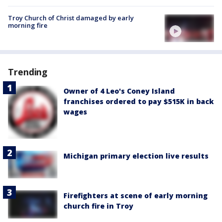
Troy Church of Christ damaged by early
morning fire
Trending
Owner of 4 Leo's Coney Island
franchises ordered to pay $515K in back
wages
Michigan primary election live results
Firefighters at scene of early morning
church fire in Troy