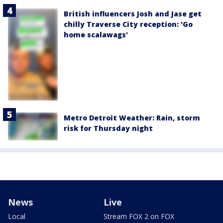
British influencers Josh and Jase get
chilly Traverse City reception: 'Go
home scalawags'
Metro Detroit Weather: Rain, storm
risk for Thursday night
News
Live
Local
Stream FOX 2 on FOX