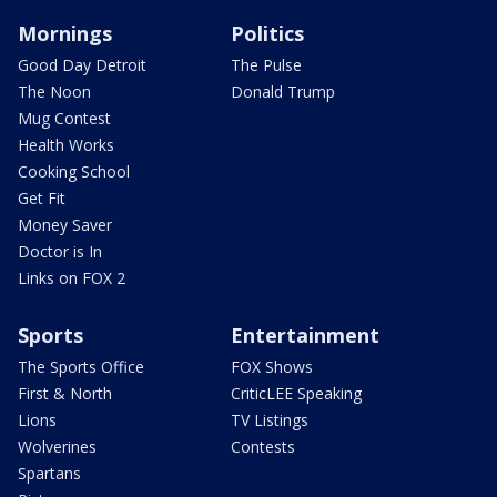
Mornings
Politics
Good Day Detroit
The Pulse
The Noon
Donald Trump
Mug Contest
Health Works
Cooking School
Get Fit
Money Saver
Doctor is In
Links on FOX 2
Sports
Entertainment
The Sports Office
FOX Shows
First & North
CriticLEE Speaking
Lions
TV Listings
Wolverines
Contests
Spartans