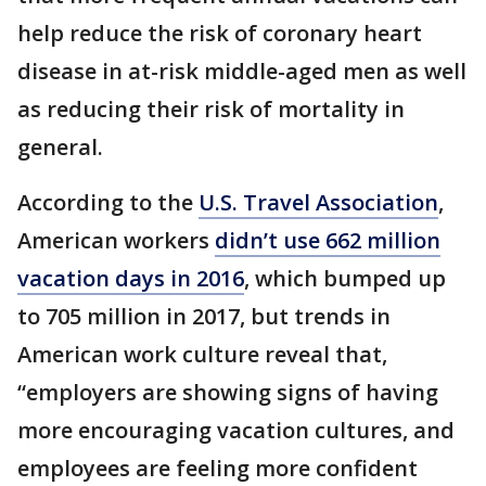
help reduce the risk of coronary heart
disease in at-risk middle-aged men as well
as reducing their risk of mortality in
general.
According to the
U.S. Travel Association
,
American workers
didn’t use 662 million
vacation days in 2016
, which bumped up
to 705 million in 2017, but trends in
American work culture reveal that,
“employers are showing signs of having
more encouraging vacation cultures, and
employees are feeling more confident