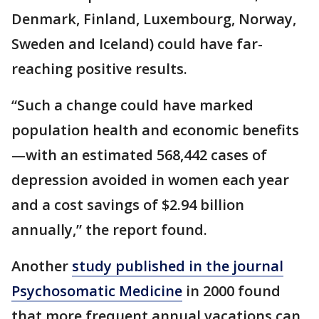
Denmark, Finland, Luxembourg, Norway,
Sweden and Iceland) could have far-
reaching positive results.
“Such a change could have marked
population health and economic benefits
—with an estimated 568,442 cases of
depression avoided in women each year
and a cost savings of $2.94 billion
annually,” the report found.
Another
study published in the journal
Psychosomatic Medicine
in 2000 found
that more frequent annual vacations can