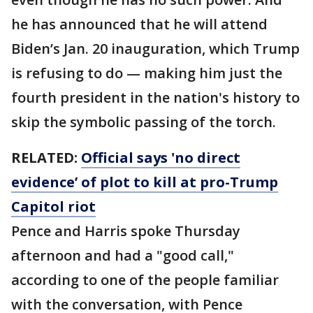
he has announced that he will attend
Biden’s Jan. 20 inauguration, which Trump
is refusing to do — making him just the
fourth president in the nation's history to
skip the symbolic passing of the torch.
RELATED:
Official says 'no direct
evidence’ of plot to kill at pro-Trump
Capitol riot
Pence and Harris spoke Thursday
afternoon and had a "good call,"
according to one of the people familiar
with the conversation, with Pence