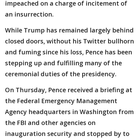
impeached on a charge of incitement of
an insurrection.
While Trump has remained largely behind
closed doors, without his Twitter bullhorn
and fuming since his loss, Pence has been
stepping up and fulfilling many of the
ceremonial duties of the presidency.
On Thursday, Pence received a briefing at
the Federal Emergency Management
Agency headquarters in Washington from
the FBI and other agencies on
inauguration security and stopped by to