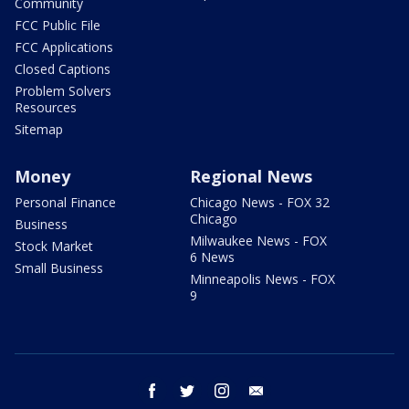
Community
FCC Public File
FCC Applications
Closed Captions
Problem Solvers
Resources
Sitemap
Money
Regional News
Personal Finance
Chicago News - FOX 32
Chicago
Business
Milwaukee News - FOX
Stock Market
6 News
Small Business
Minneapolis News - FOX
9
facebook
twitter
instagram
email