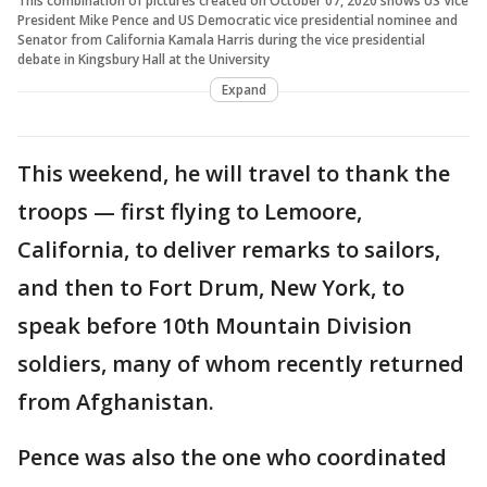
This combination of pictures created on October 07, 2020 shows US Vice
President Mike Pence and US Democratic vice presidential nominee and
Senator from California Kamala Harris during the vice presidential
debate in Kingsbury Hall at the University
Expand
This weekend, he will travel to thank the
troops — first flying to Lemoore,
California, to deliver remarks to sailors,
and then to Fort Drum, New York, to
speak before 10th Mountain Division
soldiers, many of whom recently returned
from Afghanistan.
Pence was also the one who coordinated