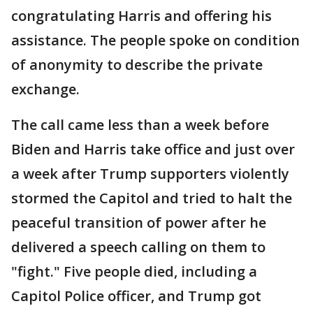
congratulating Harris and offering his
assistance. The people spoke on condition
of anonymity to describe the private
exchange.
The call came less than a week before
Biden and Harris take office and just over
a week after Trump supporters violently
stormed the Capitol and tried to halt the
peaceful transition of power after he
delivered a speech calling on them to
"fight." Five people died, including a
Capitol Police officer, and Trump got