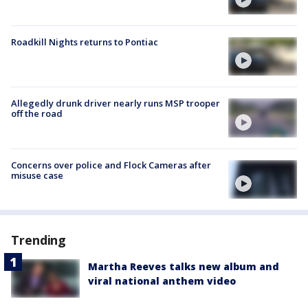
Roadkill Nights returns to Pontiac
Allegedly drunk driver nearly runs MSP trooper
off the road
Concerns over police and Flock Cameras after
misuse case
Trending
Martha Reeves talks new album and
viral national anthem video