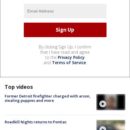
By clicking Sign Up, I confirm
that I have read and agree
to the
Privacy Policy
and
Terms of Service
.
Top videos
Former Detroit firefighter charged with arson,
stealing puppies and more
Roadkill Nights returns to Pontiac