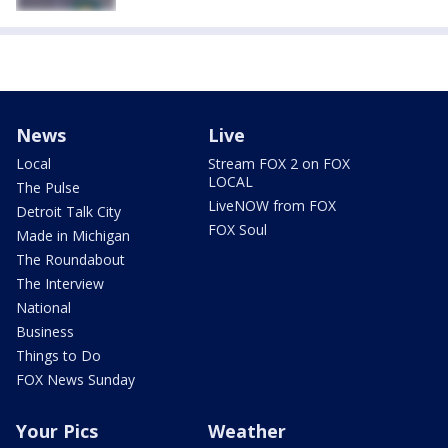
News
Live
Local
Stream FOX 2 on FOX
LOCAL
The Pulse
LiveNOW from FOX
Detroit Talk City
FOX Soul
Made in Michigan
The Roundabout
The Interview
National
Business
Things to Do
FOX News Sunday
Your Pics
Weather