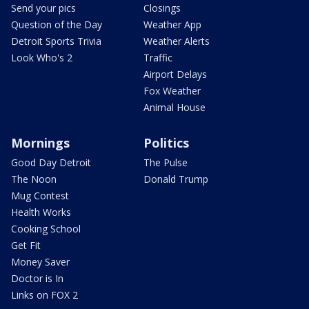
Send your pics
Closings
Question of the Day
Weather App
Detroit Sports Trivia
Weather Alerts
Look Who's 2
Traffic
Airport Delays
Fox Weather
Animal House
Mornings
Politics
Good Day Detroit
The Pulse
The Noon
Donald Trump
Mug Contest
Health Works
Cooking School
Get Fit
Money Saver
Doctor is In
Links on FOX 2