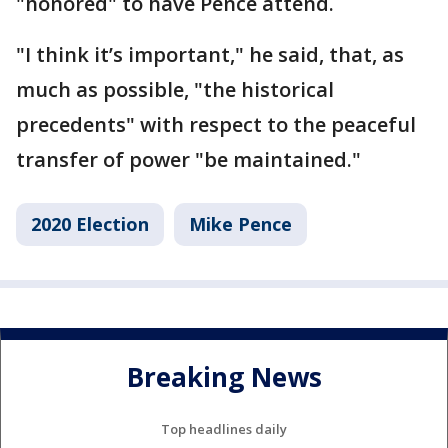
"honored" to have Pence attend.
"I think it’s important," he said, that, as
much as possible, "the historical
precedents" with respect to the peaceful
transfer of power "be maintained."
2020 Election
Mike Pence
Breaking News
Top headlines daily