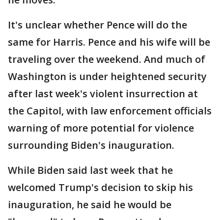
It's unclear whether Pence will do the
same for Harris. Pence and his wife will be
traveling over the weekend. And much of
Washington is under heightened security
after last week's violent insurrection at
the Capitol, with law enforcement officials
warning of more potential for violence
surrounding Biden's inauguration.
While Biden said last week that he
welcomed Trump's decision to skip his
inauguration, he said he would be