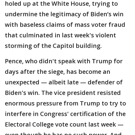
holed up at the White House, trying to
undermine the legitimacy of Biden’s win
with baseless claims of mass voter fraud
that culminated in last week's violent
storming of the Capitol building.
Pence, who didn't speak with Trump for
days after the siege, has become an
unexpected — albeit late — defender of
Biden's win. The vice president resisted
enormous pressure from Trump to try to
interfere in Congress' certification of the
Electoral College vote count last week —
even though he has no such power. And