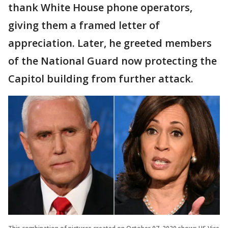
thank White House phone operators,
giving them a framed letter of
appreciation. Later, he greeted members
of the National Guard now protecting the
Capitol building from further attack.