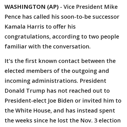
WASHINGTON (AP)
-
Vice President Mike
Pence has called his soon-to-be successor
Kamala Harris to offer his
congratulations, according to two people
familiar with the conversation.
It's the first known contact between the
elected members of the outgoing and
incoming administrations. President
Donald Trump has not reached out to
President-elect Joe Biden or invited him to
the White House, and has instead spent
the weeks since he lost the Nov. 3 election