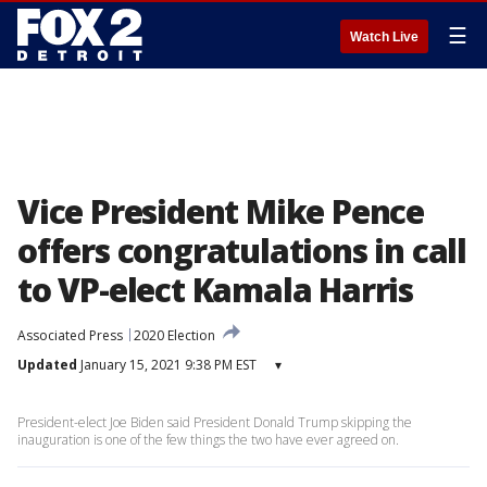
☰
Watch Live
Vice President Mike Pence
offers congratulations in call
to VP-elect Kamala Harris
Associated Press
2020 Election
Updated
January 15, 2021 9:38 PM EST
▾
President-elect Joe Biden said President Donald Trump skipping the
inauguration is one of the few things the two have ever agreed on.