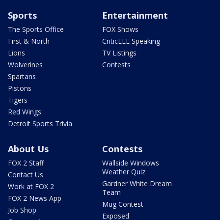
Sports
Entertainment
The Sports Office
FOX Shows
First & North
CriticLEE Speaking
Lions
TV Listings
Wolverines
Contests
Spartans
Pistons
Tigers
Red Wings
Detroit Sports Trivia
About Us
Contests
FOX 2 Staff
Wallside Windows
Weather Quiz
Contact Us
Gardner White Dream
Work at FOX 2
Team
FOX 2 News App
Mug Contest
Job Shop
Exposed