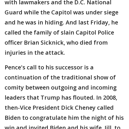
with lawmakers and the D.C. National
Guard while the Capitol was under siege
and he was in hiding. And last Friday, he
called the family of slain Capitol Police
officer Brian Sicknick, who died from
injuries in the attack.
Pence's call to his successor is a
continuation of the traditional show of
comity between outgoing and incoming
leaders that Trump has flouted. In 2008,
then-Vice President Dick Cheney called
Biden to congratulate him the night of his
win and invited Biden and his wife, Jill, to