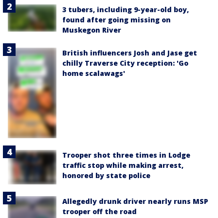
3 tubers, including 9-year-old boy,
found after going missing on
Muskegon River
British influencers Josh and Jase get
chilly Traverse City reception: 'Go
home scalawags'
Trooper shot three times in Lodge
traffic stop while making arrest,
honored by state police
Allegedly drunk driver nearly runs MSP
trooper off the road