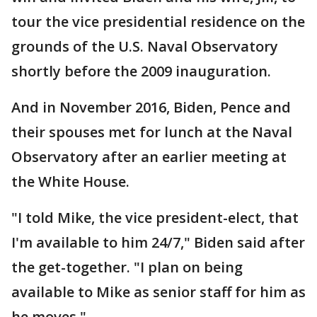
tour the vice presidential residence on the
grounds of the U.S. Naval Observatory
shortly before the 2009 inauguration.
And in November 2016, Biden, Pence and
their spouses met for lunch at the Naval
Observatory after an earlier meeting at
the White House.
"I told Mike, the vice president-elect, that
I'm available to him 24/7," Biden said after
the get-together. "I plan on being
available to Mike as senior staff for him as
he moves."