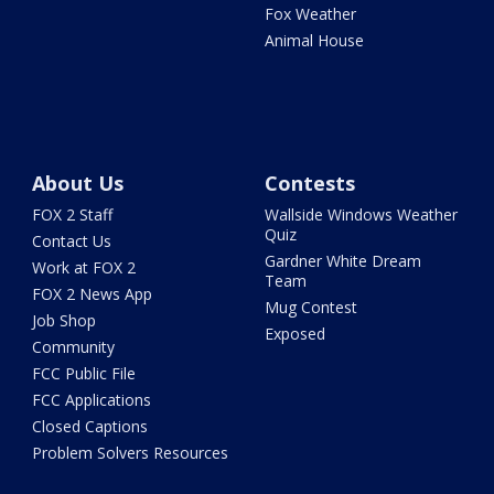
Fox Weather
Animal House
About Us
Contests
FOX 2 Staff
Wallside Windows Weather
Quiz
Contact Us
Gardner White Dream
Work at FOX 2
Team
FOX 2 News App
Mug Contest
Job Shop
Exposed
Community
FCC Public File
FCC Applications
Closed Captions
Problem Solvers Resources