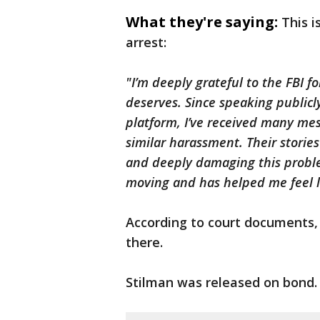
What they're saying:
This 
arrest:
"I’m deeply grateful to the FBI fo
deserves. Since speaking publicl
platform, I’ve received many m
similar harassment. Their stori
and deeply damaging this problem
moving and has helped me feel le
According to court documents, 
there.
Stilman was released on bond.