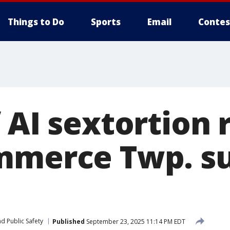
Things to Do
Sports
Email
Contes
f AI sextortion
mmerce Twp. s
d Public Safety
Published
September 23, 2025 11:14 PM EDT