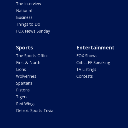
The Interview
National
Business
Things to Do
FOX News Sunday
Sports
Entertainment
The Sports Office
FOX Shows
First & North
CriticLEE Speaking
Lions
TV Listings
Wolverines
Contests
Spartans
Pistons
Tigers
Red Wings
Detroit Sports Trivia