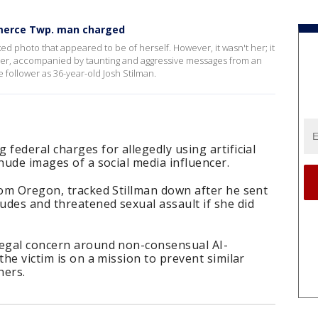
mmerce Twp. man charged
 photo that appeared to be of herself. However, it wasn't her; it
her, accompanied by taunting and aggressive messages from an
e follower as 36-year-old Josh Stilman.
federal charges for allegedly using artificial
 nude images of a social media influencer.
rom Oregon, tracked Stillman down after he sent
udes and threatened sexual assault if she did
legal concern around non-consensual AI-
the victim is on a mission to prevent similar
hers.