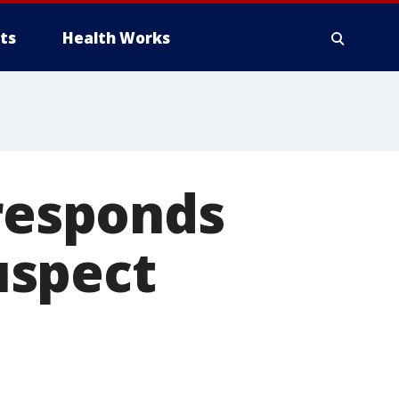
ts
Health Works
 responds
uspect