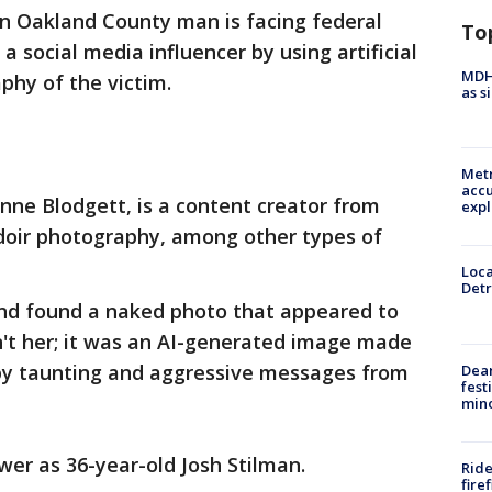
n Oakland County man is facing federal
To
a social media influencer by using artificial
MDHH
phy of the victim.
as s
Metr
accu
Anne Blodgett, is a content creator from
expl
doir photography, among other types of
Loca
Detr
nd found a naked photo that appeared to
n't her; it was an AI-generated image made
 by taunting and aggressive messages from
Dea
fest
min
ower as 36-year-old Josh Stilman.
Ride
fire