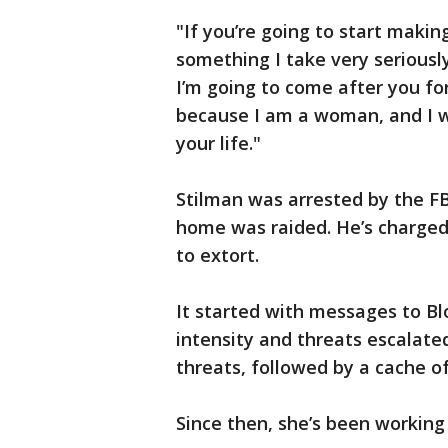
"If you’re going to start makin
something I take very seriously
I’m going to come after you fo
because I am a woman, and I wi
your life."
Stilman was arrested by the 
home was raided. He’s charged 
to extort.
It started with messages to Bl
intensity and threats escalated
threats, followed by a cache o
Since then, she’s been working 