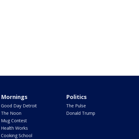
Mornings
Politics
Good Day Detroit
The Pulse
The Noon
Donald Trump
Mug Contest
Health Works
Cooking School