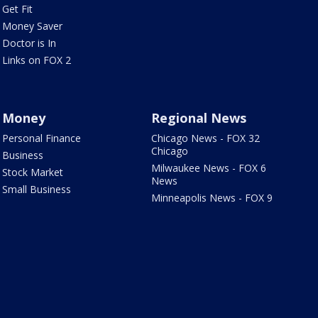
Get Fit
Money Saver
Doctor is In
Links on FOX 2
Money
Regional News
Personal Finance
Chicago News - FOX 32
Chicago
Business
Milwaukee News - FOX 6
Stock Market
News
Small Business
Minneapolis News - FOX 9