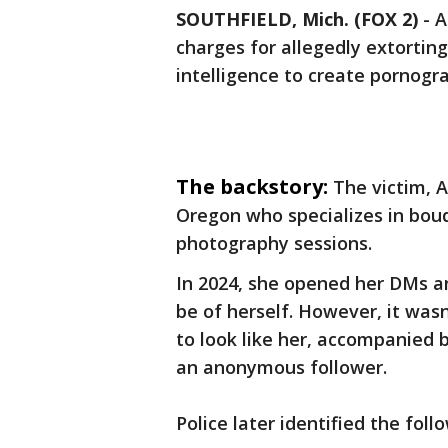
SOUTHFIELD, Mich. (FOX 2)
-
A
charges for allegedly extorting 
intelligence to create pornogra
The backstory:
The victim, 
Oregon who specializes in bou
photography sessions.
In 2024, she opened her DMs a
be of herself. However, it was
to look like her, accompanied
an anonymous follower.
Police later identified the foll