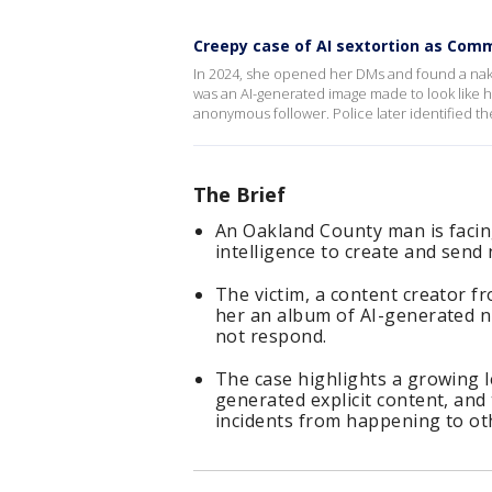
Creepy case of AI sextortion as Co
In 2024, she opened her DMs and found a naked
was an AI-generated image made to look like 
anonymous follower. Police later identified th
The Brief
An Oakland County man is facing 
intelligence to create and send
The victim, a content creator f
her an album of AI-generated n
not respond.
The case highlights a growing 
generated explicit content, and 
incidents from happening to ot