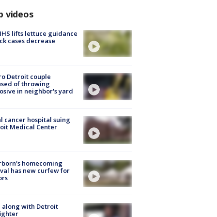
p videos
S lifts lettuce guidance
ick cases decrease
o Detroit couple
sed of throwing
osive in neighbor's yard
l cancer hospital suing
oit Medical Center
rborn's homecoming
ival has new curfew for
ors
 along with Detroit
fighter