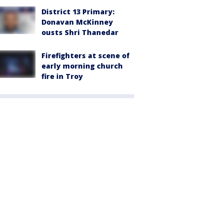
District 13 Primary:
Donavan McKinney
ousts Shri Thanedar
Firefighters at scene of
early morning church
fire in Troy