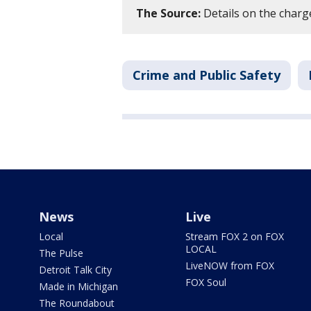
The Source:
Details on the charg
Crime and Public Safety
News
Live
Local
Stream FOX 2 on FOX
LOCAL
The Pulse
LiveNOW from FOX
Detroit Talk City
FOX Soul
Made in Michigan
The Roundabout