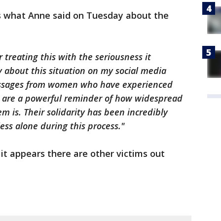
is what Anne said on Tuesday about the
r treating this with the seriousness it
y about this situation on my social media
essages from women who have experienced
es are a powerful reminder of how widespread
 is. Their solidarity has been incredibly
ss alone during this process."
it appears there are other victims out