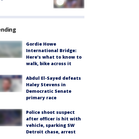
ending
Gordie Howe
International Bridge:
Here's what to know to
walk, bike across it
Abdul El-Sayed defeats
Haley Stevens in
Democratic Senate
primary race
Police shoot suspect
after officer is hit with
vehicle, sparking SW
Detroit chase, arrest