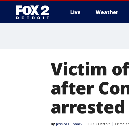
Live
Weather
More
Victim o
after Co
arrested
By
Jessica Dupnack
FOX 2 Detroit
Crime an