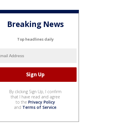
Breaking News
Top headlines daily
By clicking Sign Up, I confirm
that I have read and agree
to the
Privacy Policy
and
Terms of Service
.