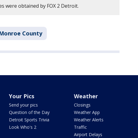
es were obtained by FOX 2 Detroit.
Monroe County
Your Pics
Weather
Send your pics
Closings
Question of the Day
Weather App
Detroit Sports Trivia
Weather Alerts
Look Who's 2
Traffic
Airport Delays