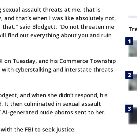
g sexual assault threats at me, that is
, and that’s when I was like absolutely not,
r that," said Blodgett. "Do not threaten me
Tr
ll find out everything about you and ruin
FBI on Tuesday, and his Commerce Township
with cyberstalking and interstate threats
odgett, and when she didn’t respond, his
. It then culminated in sexual assault
f AI-generated nude photos sent to her.
with the FBI to seek justice.