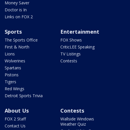
Money Saver
Doctor is In
Links on FOX 2
Sports
Entertainment
The Sports Office
FOX Shows
First & North
CriticLEE Speaking
Lions
TV Listings
Wolverines
Contests
Spartans
Pistons
Tigers
Red Wings
Detroit Sports Trivia
About Us
Contests
FOX 2 Staff
Wallside Windows
Weather Quiz
Contact Us