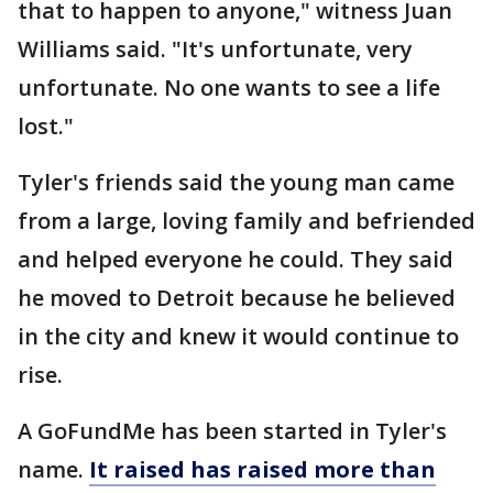
that to happen to anyone," witness Juan
Williams said. "It's unfortunate, very
unfortunate. No one wants to see a life
lost."
Tyler's friends said the young man came
from a large, loving family and befriended
and helped everyone he could. They said
he moved to Detroit because he believed
in the city and knew it would continue to
rise.
A GoFundMe has been started in Tyler's
name.
It raised h
as raised more than