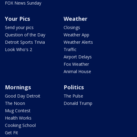
FOX News Sunday
Your Pics
Weather
Send your pics
Closings
Question of the Day
Weather App
Detroit Sports Trivia
Weather Alerts
Look Who's 2
Traffic
Airport Delays
Fox Weather
Animal House
Mornings
Politics
Good Day Detroit
The Pulse
The Noon
Donald Trump
Mug Contest
Health Works
Cooking School
Get Fit