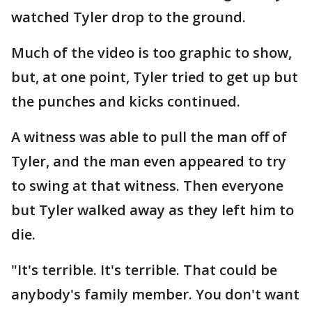
watched Tyler drop to the ground.
Much of the video is too graphic to show,
but, at one point, Tyler tried to get up but
the punches and kicks continued.
A witness was able to pull the man off of
Tyler, and the man even appeared to try
to swing at that witness. Then everyone
but Tyler walked away as they left him to
die.
"It's terrible. It's terrible. That could be
anybody's family member. You don't want