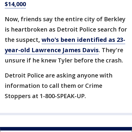
$14,000
Now, friends say the entire city of Berkley
is heartbroken as Detroit Police search for
the suspect
,
who's been identified as 23-
year-old Lawrence James Davis
. They're
unsure if he knew Tyler before the crash.
Detroit Police are asking anyone with
information to call them or Crime
Stoppers at 1-800-SPEAK-UP.