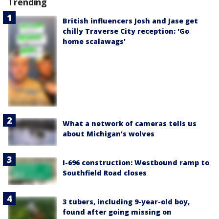
Trending
British influencers Josh and Jase get
chilly Traverse City reception: 'Go
home scalawags'
What a network of cameras tells us
about Michigan's wolves
I-696 construction: Westbound ramp to
Southfield Road closes
3 tubers, including 9-year-old boy,
found after going missing on