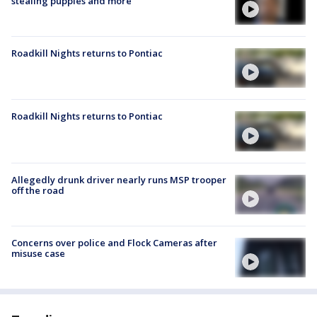
stealing puppies and more
Roadkill Nights returns to Pontiac
Roadkill Nights returns to Pontiac
Allegedly drunk driver nearly runs MSP trooper
off the road
Concerns over police and Flock Cameras after
misuse case