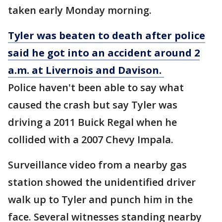
taken early Monday morning.
Tyler was beaten to death after police
said he got into an accident around 2
a.m. at Livernois and Davison.
Police haven't been able to say what
caused the crash but say Tyler was
driving a 2011 Buick Regal when he
collided with a 2007 Chevy Impala.
Surveillance video from a nearby gas
station showed the unidentified driver
walk up to Tyler and punch him in the
face. Several witnesses standing nearby