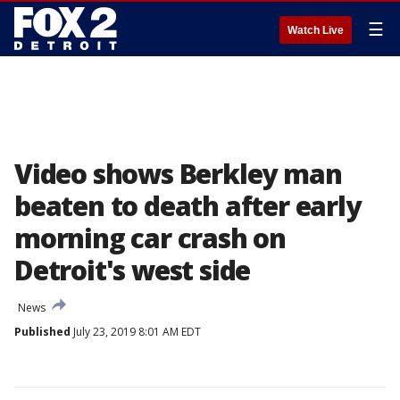
☰
Watch Live
Video shows Berkley man
beaten to death after early
morning car crash on
Detroit's west side
News
Published
July 23, 2019 8:01 AM EDT