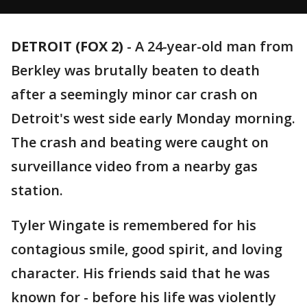
DETROIT (FOX 2)
-
A 24-year-old man from
Berkley was brutally beaten to death
after a seemingly minor car crash on
Detroit's west side early Monday morning.
The crash and beating were caught on
surveillance video from a nearby gas
station.
Tyler Wingate is remembered for his
contagious smile, good spirit, and loving
character. His friends said that he was
known for - before his life was violently