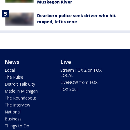
Muskegon River
Dearborn police seek driver who hit
moped, left scene
News
Live
Local
Stream FOX 2 on FOX
LOCAL
The Pulse
LiveNOW from FOX
Detroit Talk City
FOX Soul
Made in Michigan
The Roundabout
The Interview
National
Business
Things to Do