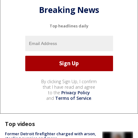
Breaking News
Top headlines daily
By clicking Sign Up, I confirm
that I have read and agree
to the
Privacy Policy
and
Terms of Service
.
Top videos
Former Detroit firefighter charged with arson,