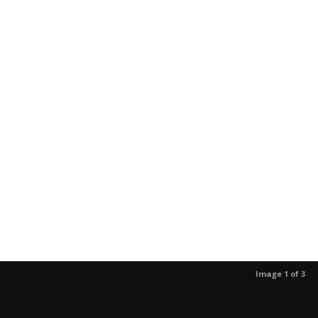
Image 1 of 3