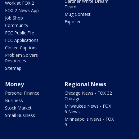
Gardner White Dream
Work at FOX 2
Team
FOX 2 News App
Mug Contest
Job Shop
Exposed
Community
FCC Public File
FCC Applications
Closed Captions
Problem Solvers
Resources
Sitemap
Money
Regional News
Personal Finance
Chicago News - FOX 32
Chicago
Business
Milwaukee News - FOX
Stock Market
6 News
Small Business
Minneapolis News - FOX
9