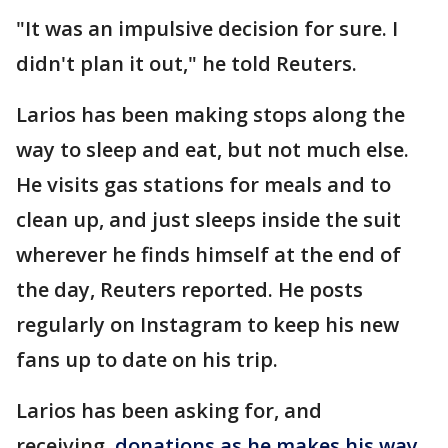
"It was an impulsive decision for sure. I
didn't plan it out," he told Reuters.
Larios has been making stops along the
way to sleep and eat, but not much else.
He visits gas stations for meals and to
clean up, and just sleeps inside the suit
wherever he finds himself at the end of
the day, Reuters reported. He posts
regularly on Instagram to keep his new
fans up to date on his trip.
Larios has been asking for, and
receiving,
donations as he makes his way