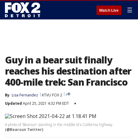
☰
Watch Live
Guy in a bear suit finally
reaches his destination after
400-mile trek: San Francisco
By
Lisa Fernandez
KTVU FOX 2
Updated
April 25, 2021 4:32 PM EDT
▾
A photo of 'Bearsun' standing in the middle of a California highway.
(@Bearsun Twitter)