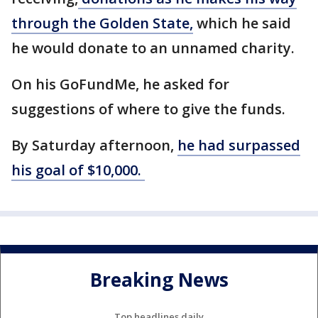
through the Golden State,
which he said
he would donate to an unnamed charity.
On his GoFundMe, he asked for
suggestions of where to give the funds.
By Saturday afternoon,
he had surpassed
his goal of $10,000.
Breaking News
Top headlines daily