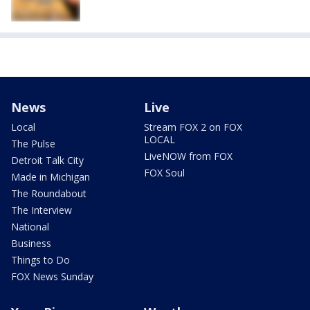
News
Live
Local
Stream FOX 2 on FOX
LOCAL
The Pulse
LiveNOW from FOX
Detroit Talk City
FOX Soul
Made in Michigan
The Roundabout
The Interview
National
Business
Things to Do
FOX News Sunday