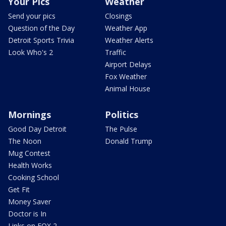
Your Pics
Weather
Send your pics
Closings
Question of the Day
Weather App
Detroit Sports Trivia
Weather Alerts
Look Who's 2
Traffic
Airport Delays
Fox Weather
Animal House
Mornings
Politics
Good Day Detroit
The Pulse
The Noon
Donald Trump
Mug Contest
Health Works
Cooking School
Get Fit
Money Saver
Doctor is In
Links on FOX 2