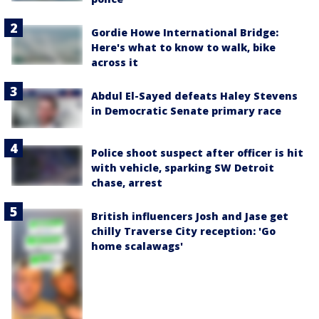
Gordie Howe International Bridge:
Here's what to know to walk, bike
across it
Abdul El-Sayed defeats Haley Stevens
in Democratic Senate primary race
Police shoot suspect after officer is hit
with vehicle, sparking SW Detroit
chase, arrest
British influencers Josh and Jase get
chilly Traverse City reception: 'Go
home scalawags'