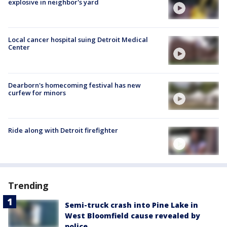
explosive in neighbor's yard
Local cancer hospital suing Detroit Medical
Center
Dearborn's homecoming festival has new
curfew for minors
Ride along with Detroit firefighter
Trending
Semi-truck crash into Pine Lake in
West Bloomfield cause revealed by
police