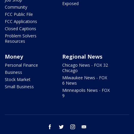
Exposed
Community
FCC Public File
FCC Applications
Closed Captions
Problem Solvers
Resources
Money
Regional News
Personal Finance
Chicago News - FOX 32
Chicago
Business
Milwaukee News - FOX
Stock Market
6 News
Small Business
Minneapolis News - FOX
9
facebook
twitter
instagram
email