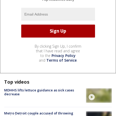
By clicking Sign Up, I confirm
that I have read and agree
to the
Privacy Policy
and
Terms of Service
.
Top videos
MDHHS lifts lettuce guidance as sick cases
decrease
Metro Detroit couple accused of throwing