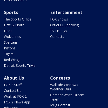
Sports
Entertainment
The Sports Office
FOX Shows
First & North
CriticLEE Speaking
Lions
TV Listings
Wolverines
Contests
Spartans
Pistons
Tigers
Red Wings
Detroit Sports Trivia
About Us
Contests
FOX 2 Staff
Wallside Windows
Weather Quiz
Contact Us
Gardner White Dream
Work at FOX 2
Team
FOX 2 News App
Mug Contest
Job Shop