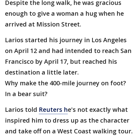
Despite the long walk, he was gracious
enough to give a woman a hug when he
arrived at Mission Street.
Larios started his journey in Los Angeles
on April 12 and had intended to reach San
Francisco by April 17, but reached his
destination a little later.
Why make the 400-mile journey on foot?
In a bear suit?
Larios told
Reuters h
e's not exactly what
inspired him to dress up as the character
and take off on a West Coast walking tour.