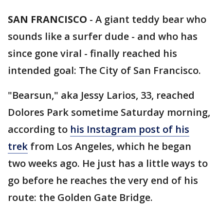
SAN FRANCISCO
-
A giant teddy bear who
sounds like a surfer dude - and who has
since gone viral - finally reached his
intended goal: The City of San Francisco.
"Bearsun," aka Jessy Larios, 33, reached
Dolores Park sometime Saturday morning,
according to
his Instagram post of his
trek
from Los Angeles, which he began
two weeks ago. He just has a little ways to
go before he reaches the very end of his
route: the Golden Gate Bridge.