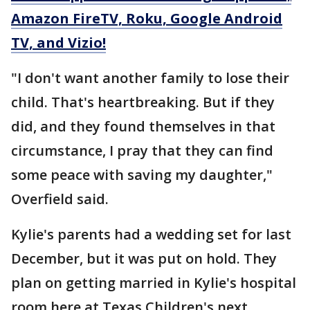
Amazon FireTV, Roku, Google Android
TV, and Vizio!
"I don't want another family to lose their
child. That's heartbreaking. But if they
did, and they found themselves in that
circumstance, I pray that they can find
some peace with saving my daughter,"
Overfield said.
Kylie's parents had a wedding set for last
December, but it was put on hold. They
plan on getting married in Kylie's hospital
room here at Texas Children's next