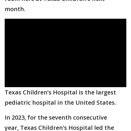
month.
Texas Children’s Hospital is the largest
pediatric hospital in the United States.
In 2023, for the seventh consecutive
year, Texas Children’s Hospital led the