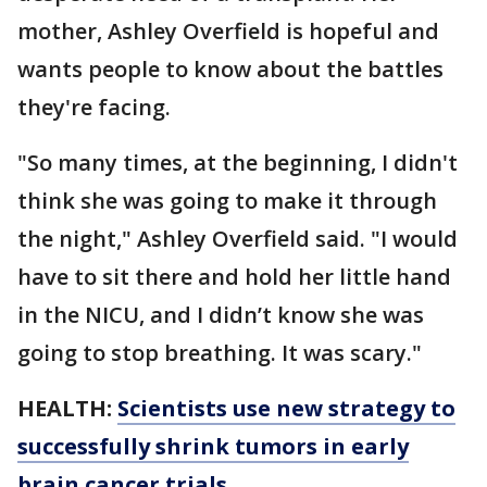
mother, Ashley Overfield is hopeful and
wants people to know about the battles
they're facing.
"So many times, at the beginning, I didn't
think she was going to make it through
the night," Ashley Overfield said. "I would
have to sit there and hold her little hand
in the NICU, and I didn’t know she was
going to stop breathing. It was scary."
HEALTH:
Scientists use new strategy to
successfully shrink tumors in early
brain cancer trials