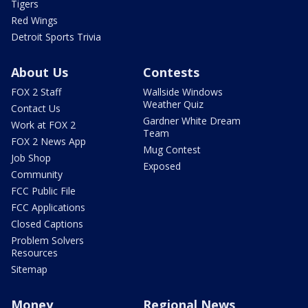
Tigers
Red Wings
Detroit Sports Trivia
About Us
Contests
FOX 2 Staff
Wallside Windows
Weather Quiz
Contact Us
Gardner White Dream
Work at FOX 2
Team
FOX 2 News App
Mug Contest
Job Shop
Exposed
Community
FCC Public File
FCC Applications
Closed Captions
Problem Solvers
Resources
Sitemap
Money
Regional News