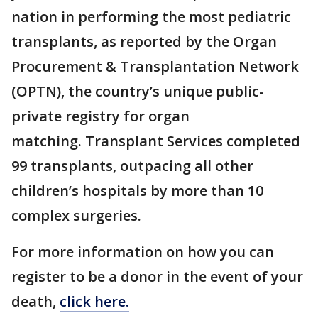
nation in performing the most pediatric
transplants, as reported by the Organ
Procurement & Transplantation Network
(OPTN), the country’s unique public-
private registry for organ
matching. Transplant Services completed
99 transplants, outpacing all other
children’s hospitals by more than 10
complex surgeries.
For more information on how you can
register to be a donor in the event of your
death,
click here.