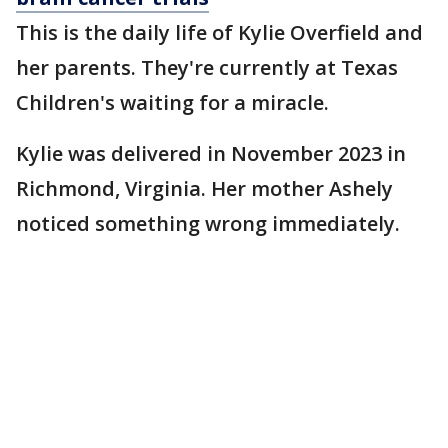
This is the daily life of Kylie Overfield and
her parents. They're currently at Texas
Children's waiting for a miracle.
Kylie was delivered in November 2023 in
Richmond, Virginia. Her mother Ashely
noticed something wrong immediately.