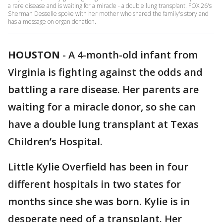
a rare disease and is waiting for a miracle - a double lung transplant. FOX 26's
Sherman Desselle spoke with her mother who shared the family's story and
has a message on organ donation.
HOUSTON
-
A 4-month-old infant from
Virginia is fighting against the odds and
battling a rare disease. Her parents are
waiting for a miracle donor, so she can
have a double lung transplant at Texas
Children’s Hospital.
Little Kylie Overfield has been in four
different hospitals in two states for
months since she was born. Kylie is in
desperate need of a transplant. Her