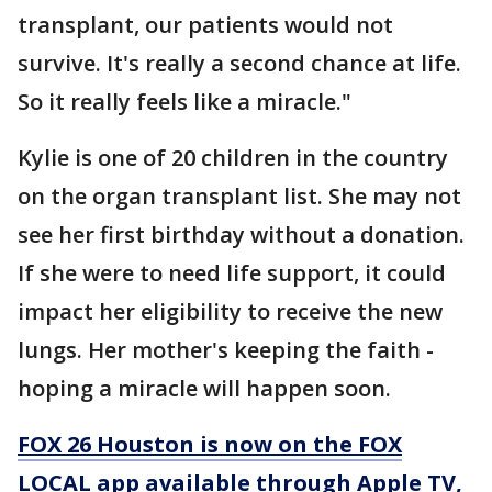
transplant, our patients would not
survive. It's really a second chance at life.
So it really feels like a miracle."
Kylie is one of 20 children in the country
on the organ transplant list. She may not
see her first birthday without a donation.
If she were to need life support, it could
impact her eligibility to receive the new
lungs. Her mother's keeping the faith -
hoping a miracle will happen soon.
FOX 26 Houston is now on the FOX
LOCAL app available through Apple TV,