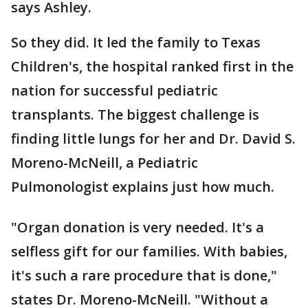
says Ashley.
So they did. It led the family to Texas
Children's, the hospital ranked first in the
nation for successful pediatric
transplants. The biggest challenge is
finding little lungs for her and Dr. David S.
Moreno-McNeill, a Pediatric
Pulmonologist explains just how much.
"Organ donation is very needed. It's a
selfless gift for our families. With babies,
it's such a rare procedure that is done,"
states Dr. Moreno-McNeill. "Without a