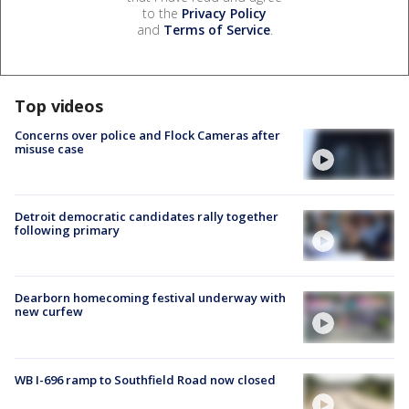
to the
Privacy Policy
and
Terms of Service
.
Top videos
Concerns over police and Flock Cameras after
misuse case
Detroit democratic candidates rally together
following primary
Dearborn homecoming festival underway with
new curfew
WB I-696 ramp to Southfield Road now closed