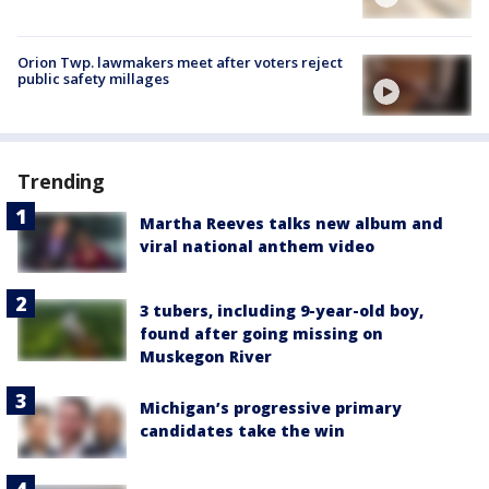
Orion Twp. lawmakers meet after voters reject
public safety millages
Trending
Martha Reeves talks new album and
viral national anthem video
3 tubers, including 9-year-old boy,
found after going missing on
Muskegon River
Michigan’s progressive primary
candidates take the win