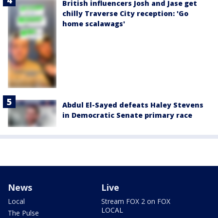
British influencers Josh and Jase get
chilly Traverse City reception: 'Go
home scalawags'
Abdul El-Sayed defeats Haley Stevens
in Democratic Senate primary race
News
Live
Local
Stream FOX 2 on FOX
LOCAL
The Pulse