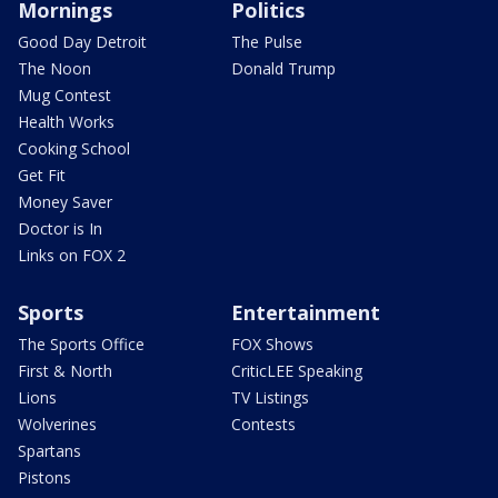
Mornings
Politics
Good Day Detroit
The Pulse
The Noon
Donald Trump
Mug Contest
Health Works
Cooking School
Get Fit
Money Saver
Doctor is In
Links on FOX 2
Sports
Entertainment
The Sports Office
FOX Shows
First & North
CriticLEE Speaking
Lions
TV Listings
Wolverines
Contests
Spartans
Pistons