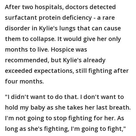
After two hospitals, doctors detected
surfactant protein deficiency - a rare
disorder in Kylie's lungs that can cause
them to collapse. It would give her only
months to live. Hospice was
recommended, but Kylie's already
exceeded expectations, still fighting after
four months.
"I didn't want to do that. I don't want to
hold my baby as she takes her last breath.
I'm not going to stop fighting for her. As
long as she's fighting, I'm going to fight,"