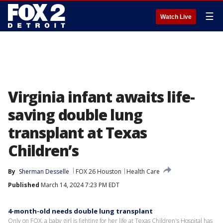
☰
Watch Live
Virginia infant awaits life-
saving double lung
transplant at Texas
Children’s
By
Sherman Desselle
FOX 26 Houston
Health Care
Published
March 14, 2024 7:23 PM EDT
4-month-old needs double lung transplant
Only on FOX, a baby girl is fighting for her life at Texas Children's Hospital has