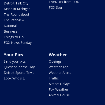
LiveNOW from FOX
Detroit Talk City
FOX Soul
Made in Michigan
The Roundabout
The Interview
National
Business
Things to Do
FOX News Sunday
Your Pics
Weather
Send your pics
Closings
Question of the Day
Weather App
Detroit Sports Trivia
Weather Alerts
Look Who's 2
Traffic
Airport Delays
Fox Weather
Animal House