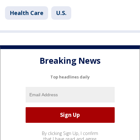
Health Care
U.S.
Breaking News
Top headlines daily
By clicking Sign Up, I confirm
that I have read and agree