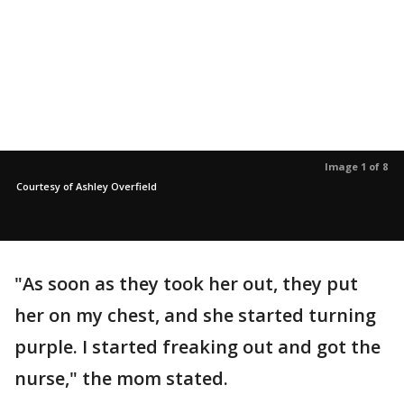
Image 1 of 8
Courtesy of Ashley Overfield
"As soon as they took her out, they put
her on my chest, and she started turning
purple. I started freaking out and got the
nurse," the mom stated.