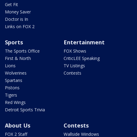
Get Fit
Money Saver
Doctor is In
Links on FOX 2
Sports
Entertainment
The Sports Office
FOX Shows
First & North
CriticLEE Speaking
Lions
TV Listings
Wolverines
Contests
Spartans
Pistons
Tigers
Red Wings
Detroit Sports Trivia
About Us
Contests
FOX 2 Staff
Wallside Windows