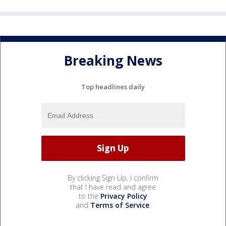
Breaking News
Top headlines daily
By clicking Sign Up, I confirm
that I have read and agree
to the
Privacy Policy
and
Terms of Service
.