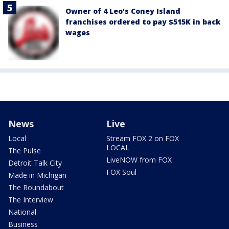
Owner of 4 Leo's Coney Island
franchises ordered to pay $515K in back
wages
News
Live
Local
Stream FOX 2 on FOX
LOCAL
The Pulse
LiveNOW from FOX
Detroit Talk City
FOX Soul
Made in Michigan
The Roundabout
The Interview
National
Business