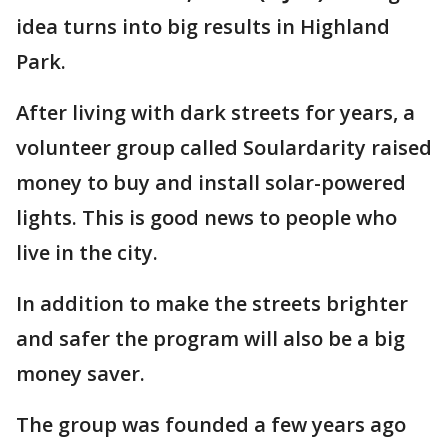
idea turns into big results in Highland
Park.
After living with dark streets for years, a
volunteer group called Soulardarity raised
money to buy and install solar-powered
lights. This is good news to people who
live in the city.
In addition to make the streets brighter
and safer the program will also be a big
money saver.
The group was founded a few years ago