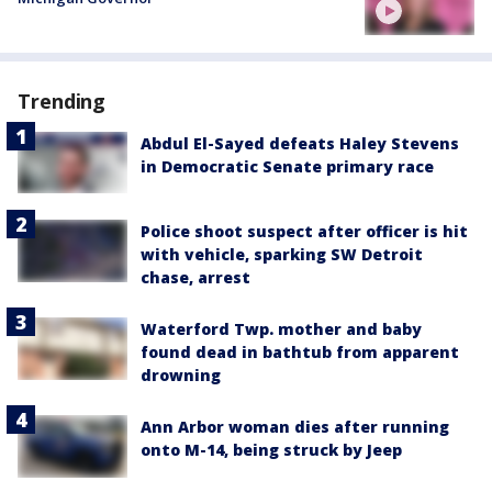
Trending
Abdul El-Sayed defeats Haley Stevens
in Democratic Senate primary race
Police shoot suspect after officer is hit
with vehicle, sparking SW Detroit
chase, arrest
Waterford Twp. mother and baby
found dead in bathtub from apparent
drowning
Ann Arbor woman dies after running
onto M-14, being struck by Jeep