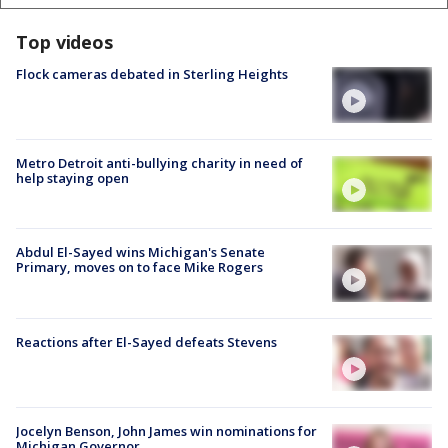
Top videos
Flock cameras debated in Sterling Heights
Metro Detroit anti-bullying charity in need of
help staying open
Abdul El-Sayed wins Michigan's Senate
Primary, moves on to face Mike Rogers
Reactions after El-Sayed defeats Stevens
Jocelyn Benson, John James win nominations for
Michigan Governor