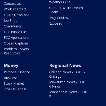
Weather Quiz
Contact Us
Gardner White Dream
Work at FOX 2
Team
FOX 2 News App
Mug Contest
Job Shop
Exposed
Community
FCC Public File
FCC Applications
Closed Captions
Problem Solvers
Resources
Money
Regional News
Personal Finance
Chicago News - FOX 32
Chicago
Business
Milwaukee News - FOX
Stock Market
6 News
Small Business
Minneapolis News - FOX
9