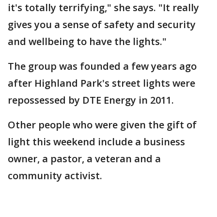
it's totally terrifying," she says. "It really
gives you a sense of safety and security
and wellbeing to have the lights."
The group was founded a few years ago
after Highland Park's street lights were
repossessed by DTE Energy in 2011.
Other people who were given the gift of
light this weekend include a business
owner, a pastor, a veteran and a
community activist.