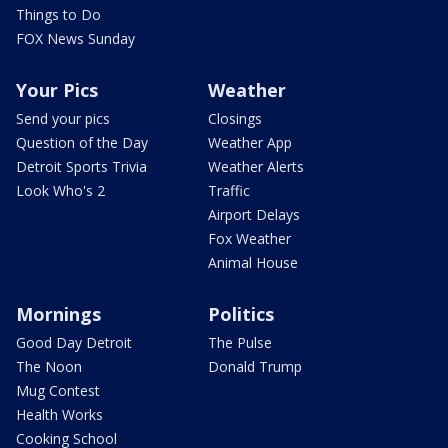
Things to Do
FOX News Sunday
Your Pics
Weather
Send your pics
Closings
Question of the Day
Weather App
Detroit Sports Trivia
Weather Alerts
Look Who's 2
Traffic
Airport Delays
Fox Weather
Animal House
Mornings
Politics
Good Day Detroit
The Pulse
The Noon
Donald Trump
Mug Contest
Health Works
Cooking School