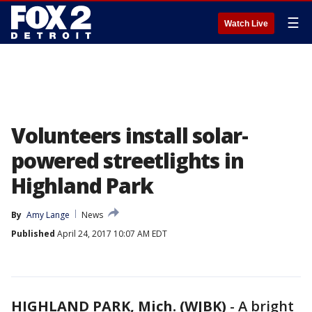
☰
Watch Live
Volunteers install solar-
powered streetlights in
Highland Park
By
Amy Lange
News
Published
April 24, 2017 10:07 AM EDT
HIGHLAND PARK, Mich. (WJBK)
-
A bright