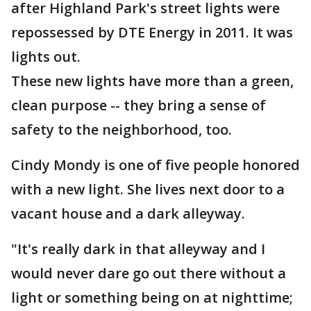
after Highland Park's street lights were
repossessed by DTE Energy in 2011. It was
lights out.
These new lights have more than a green,
clean purpose -- they bring a sense of
safety to the neighborhood, too.
Cindy Mondy is one of five people honored
with a new light. She lives next door to a
vacant house and a dark alleyway.
"It's really dark in that alleyway and I
would never dare go out there without a
light or something being on at nighttime;