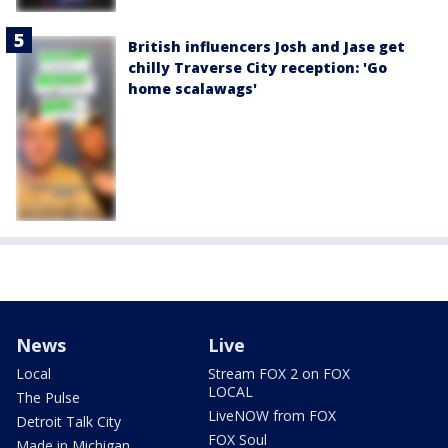
British influencers Josh and Jase get
chilly Traverse City reception: 'Go
home scalawags'
News
Live
Local
Stream FOX 2 on FOX
LOCAL
The Pulse
LiveNOW from FOX
Detroit Talk City
FOX Soul
Made in Michigan