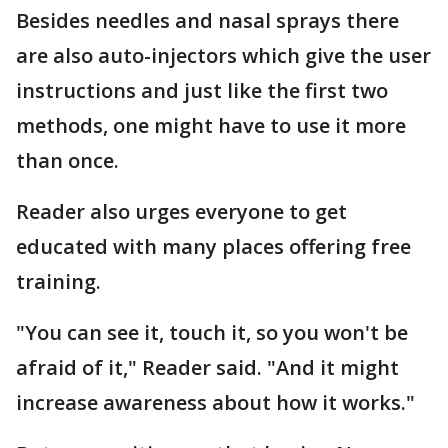
Besides needles and nasal sprays there
are also auto-injectors which give the user
instructions and just like the first two
methods, one might have to use it more
than once.
Reader also urges everyone to get
educated with many places offering free
training.
"You can see it, touch it, so you won't be
afraid of it," Reader said. "And it might
increase awareness about how it works."