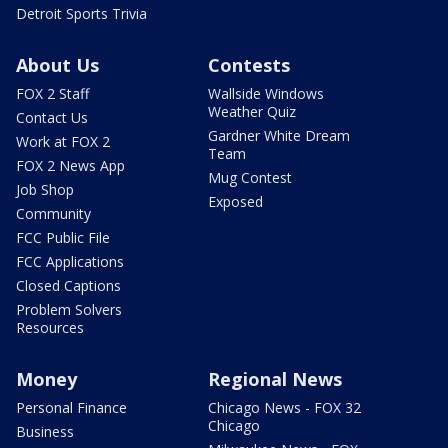
Detroit Sports Trivia
About Us
Contests
FOX 2 Staff
Wallside Windows
Weather Quiz
Contact Us
Gardner White Dream
Work at FOX 2
Team
FOX 2 News App
Mug Contest
Job Shop
Exposed
Community
FCC Public File
FCC Applications
Closed Captions
Problem Solvers
Resources
Money
Regional News
Personal Finance
Chicago News - FOX 32
Chicago
Business