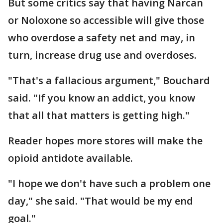
But some critics say that having Narcan
or Noloxone so accessible will give those
who overdose a safety net and may, in
turn, increase drug use and overdoses.
"That's a fallacious argument," Bouchard
said. "If you know an addict, you know
that all that matters is getting high."
Reader hopes more stores will make the
opioid antidote available.
"I hope we don't have such a problem one
day," she said. "That would be my end
goal."