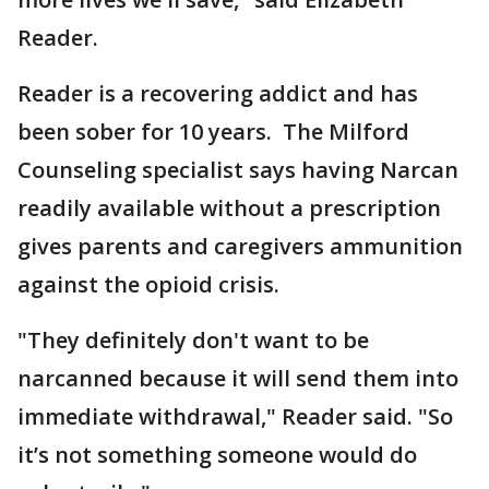
Reader.
Reader is a recovering addict and has
been sober for 10 years. The Milford
Counseling specialist says having Narcan
readily available without a prescription
gives parents and caregivers ammunition
against the opioid crisis.
"They definitely don't want to be
narcanned because it will send them into
immediate withdrawal," Reader said. "So
it’s not something someone would do