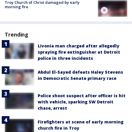
Troy Church of Christ damaged by early
morning fire
Trending
Livonia man charged after allegedly
spraying fire extinguisher at Detroit
police in three incidents
Abdul El-Sayed defeats Haley Stevens
in Democratic Senate primary race
Police shoot suspect after officer is hit
with vehicle, sparking SW Detroit
chase, arrest
Firefighters at scene of early morning
church fire in Troy