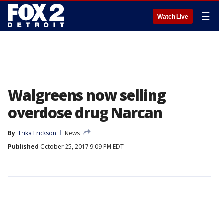
☰
Watch Live
Walgreens now selling
overdose drug Narcan
By
Erika Erickson
News
Published
October 25, 2017 9:09 PM EDT