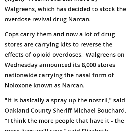
Walgreens, which has decided to stock the
overdose revival drug Narcan.
Cops carry them and now a lot of drug
stores are carrying kits to reverse the
effects of opioid overdoses. Walgreens on
Wednesday announced its 8,000 stores
nationwide carrying the nasal form of
Noloxone known as Narcan.
"It is basically a spray up the nostril," said
Oakland County Sheriff Michael Bouchard.
"I think the more people that have it - the
more lives we'll save," said Elizabeth