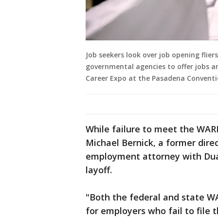
Job seekers look over job opening flier
governmental agencies to offer jobs an
Career Expo at the Pasadena Conventio
While failure to meet the WAR
Michael Bernick, a former dire
employment attorney with Duane
layoff.
"Both the federal and state WA
for employers who fail to file 