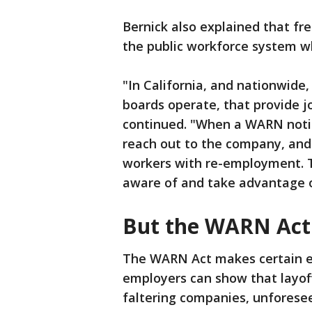
Bernick also explained that fr
the public workforce system 
"In California, and nationwide,
boards operate, that provide j
continued. "When a WARN notice
reach out to the company, and 
workers with re-employment. T
aware of and take advantage 
But the WARN Act
The WARN Act makes certain e
employers can show that layoff
faltering companies, unforese