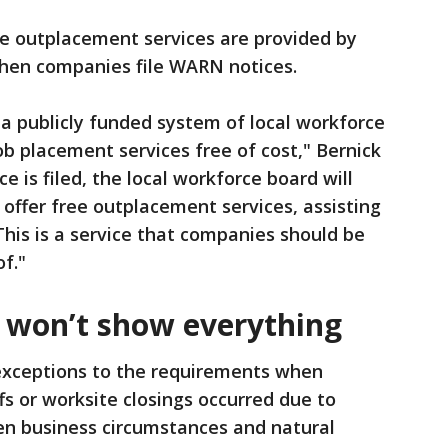
ee outplacement services are provided by
when companies file WARN notices.
 a publicly funded system of local workforce
ob placement services free of cost," Bernick
 is filed, the local workforce board will
offer free outplacement services, assisting
his is a service that companies should be
of."
 won’t show everything
xceptions to the requirements when
s or worksite closings occurred due to
en business circumstances and natural