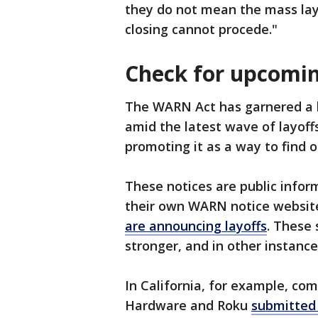
they do not mean the mass layo
closing cannot procede."
Check for upcomin
The WARN Act has garnered a l
amid the latest wave of layoffs
promoting it as a way to find 
These notices are public infor
their own WARN notice websit
are announcing layoffs
. These 
stronger, and in other instance
In California, for example, co
Hardware and Roku
submitted 