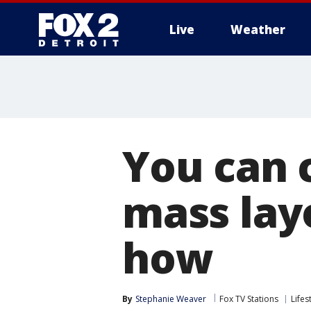
Live
Weather
More
You can 
mass layo
how
By
Stephanie Weaver
Fox TV Stations
Lifes