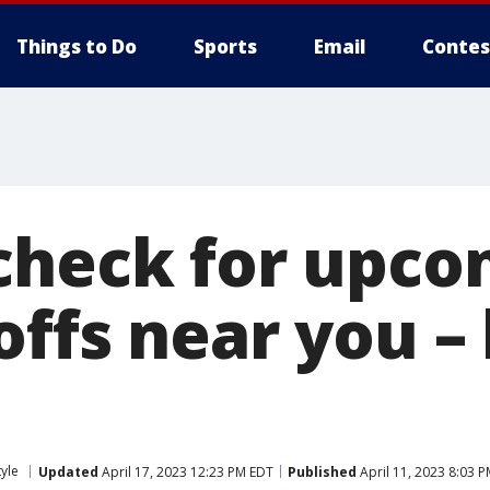
Things to Do
Sports
Email
Contes
check for upco
ffs near you – 
tyle
Updated
April 17, 2023 12:23 PM EDT
Published
April 11, 2023 8:03 