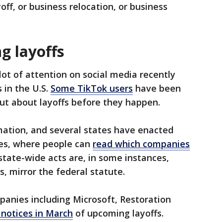
ff, or business relocation, or business
g layoffs
ot of attention on social media recently
 in the U.S.
Some TikTok users
have been
out about layoffs before they happen.
mation, and several states have enacted
es, where people can
read which companies
state-wide acts are, in some instances,
s, mirror the federal statute.
mpanies including Microsoft, Restoration
notices in March
of upcoming layoffs.