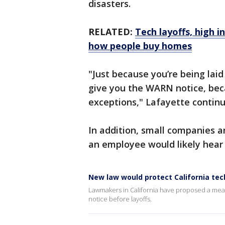
disasters.
RELATED:
Tech layoffs, high i
how people buy homes
"Just because you’re being lai
give you the WARN notice, bec
exceptions," Lafayette contin
In addition, small companies 
an employee would likely hear 
New law would protect California tec
Lawmakers in California have proposed a meas
notice before layoffs.