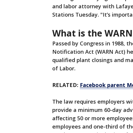
and labor attorney with Lafay
Stations Tuesday. "It’s import
What is the WARN
Passed by Congress in 1988, t
Notification Act (WARN Act) he
qualified plant closings and m
of Labor.
RELATED:
Facebook parent Me
The law requires employers wi
provide a minimum 60-day adva
affecting 50 or more employees,
employees and one-third of the