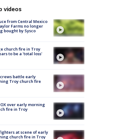
p videos
uce from Central Mexico
aylor Farms no longer
g bought by Sysco
e church fire in Troy
ars to be a 'total loss'
 crews battle early
ing Troy church fire
OX over early morning
ch fire in Troy
fighters at scene of early
ing church fire in Troy