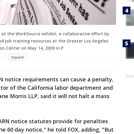
s at the WorkSource exhibit, a collaborative effort by
d job training resources at the Greater Los Angeles
n Center on May 14, 2009 in P
Expand
N notice requirements can cause a penalty,
ctor of the California labor department and
 Morris LLP, said it will not halt a mass
RN notice statutes provide for penalties
the 60 day notice," he told FOX, adding, "But