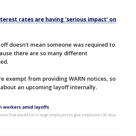
nterest rates are having ‘serious impact’ on
d off doesn’t mean someone was required to
ause there are so many different
ued.
are exempt from providing WARN notices, so
about an upcoming layoff internally.
h workers amid layoffs
ure that would force large employers to give employees 90 days