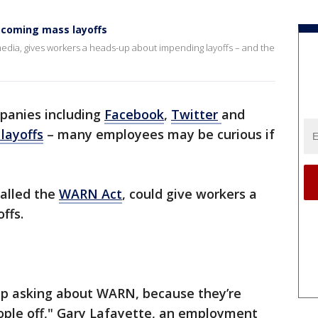
pcoming mass layoffs
 media, gives workers a heads-up about impending layoffs – and the
panies including
Facebook
,
Twitter
and
layoffs
– many employees may be curious if
called the
WARN Act
, could give workers a
offs.
up asking about WARN, because they’re
ople off," Gary Lafayette, an employment