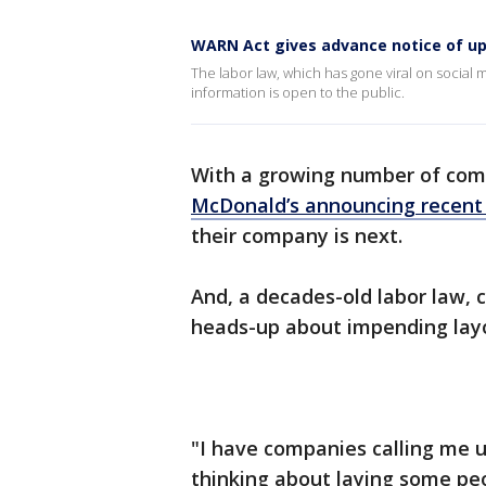
WARN Act gives advance notice of u
The labor law, which has gone viral on social
information is open to the public.
With a growing number of com
McDonald’s announcing recent 
their company is next.
And, a decades-old labor law, 
heads-up about impending lay
"I have companies calling me 
thinking about laying some pe