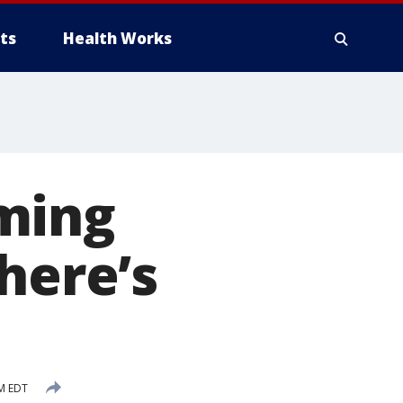
ts
Health Works
ming
here’s
PM EDT