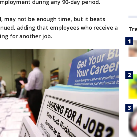
 employment during any 90-day period.
ld, may not be enough time, but it beats
tinued, adding that employees who receive a
Tr
ing for another job.