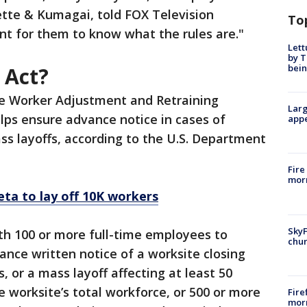
ette & Kumagai, told FOX Television
To
ant for them to know what the rules are."
Lett
by T
bein
 Act?
he Worker Adjustment and Retraining
Larg
lps ensure advance notice in cases of
appe
ass layoffs, according to the U.S. Department
Fire
morn
ta to lay off 10K workers
SkyF
th 100 or more full-time employees to
chur
nce written notice of a worksite closing
 or a mass layoff affecting at least 50
 worksite’s total workforce, or 500 or more
Fire
morn