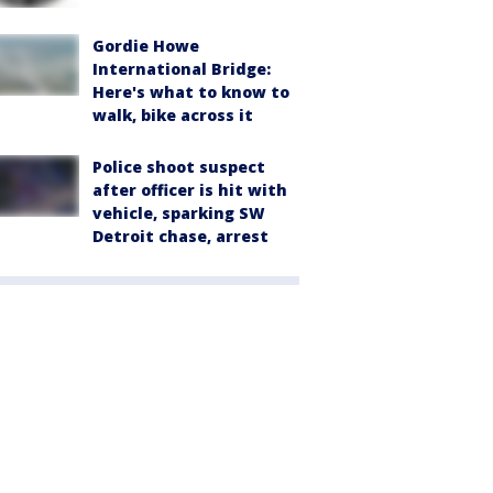
Gordie Howe
International Bridge:
Here's what to know to
walk, bike across it
Police shoot suspect
after officer is hit with
vehicle, sparking SW
Detroit chase, arrest