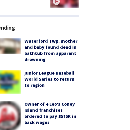
ending
Waterford Twp. mother
and baby found dead in
bathtub from apparent
drowning
Junior League Baseball
World Series to return
to region
Owner of 4 Leo's Coney
Island franchises
ordered to pay $515K in
back wages