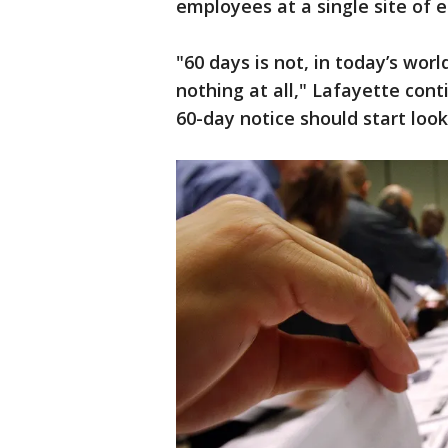
employees at a single site of
"60 days is not, in today’s wor
nothing at all," Lafayette con
60-day notice should start look