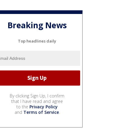
Breaking News
Top headlines daily
By clicking Sign Up, I confirm
that I have read and agree
to the
Privacy Policy
and
Terms of Service
.