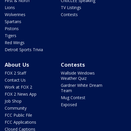
First & North
CriticLEE Speaking
Lions
TV Listings
Wolverines
Contests
Spartans
Pistons
Tigers
Red Wings
Detroit Sports Trivia
About Us
Contests
FOX 2 Staff
Wallside Windows
Weather Quiz
Contact Us
Gardner White Dream
Work at FOX 2
Team
FOX 2 News App
Mug Contest
Job Shop
Exposed
Community
FCC Public File
FCC Applications
Closed Captions