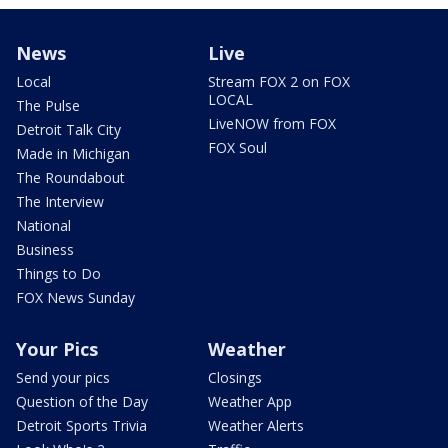
News
Live
Local
Stream FOX 2 on FOX
LOCAL
The Pulse
LiveNOW from FOX
Detroit Talk City
FOX Soul
Made in Michigan
The Roundabout
The Interview
National
Business
Things to Do
FOX News Sunday
Your Pics
Weather
Send your pics
Closings
Question of the Day
Weather App
Detroit Sports Trivia
Weather Alerts