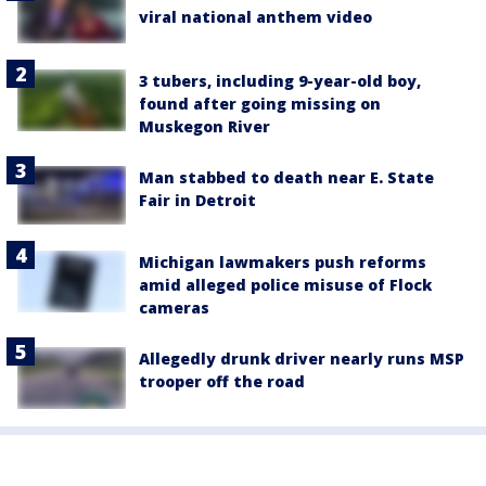
viral national anthem video
3 tubers, including 9-year-old boy,
found after going missing on
Muskegon River
Man stabbed to death near E. State
Fair in Detroit
Michigan lawmakers push reforms
amid alleged police misuse of Flock
cameras
Allegedly drunk driver nearly runs MSP
trooper off the road