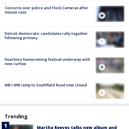
Concerns over police and Flock Cameras after
misuse case
Detroit democratic candidates rally together
following primary
Dearborn homecoming festival underway with
new curfew
WB I-696 ramp to Southfield Road now closed
Trending
Martha Reeves talks new album and