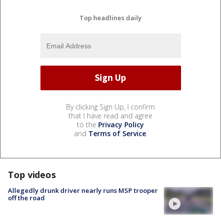
Top headlines daily
By clicking Sign Up, I confirm
that I have read and agree
to the
Privacy Policy
and
Terms of Service
.
Top videos
Allegedly drunk driver nearly runs MSP trooper
off the road