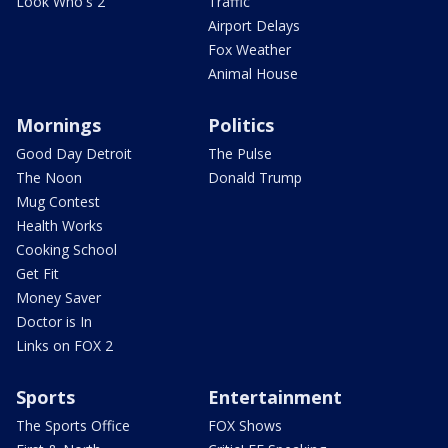
Look Who's 2
Traffic
Airport Delays
Fox Weather
Animal House
Mornings
Politics
Good Day Detroit
The Pulse
The Noon
Donald Trump
Mug Contest
Health Works
Cooking School
Get Fit
Money Saver
Doctor is In
Links on FOX 2
Sports
Entertainment
The Sports Office
FOX Shows