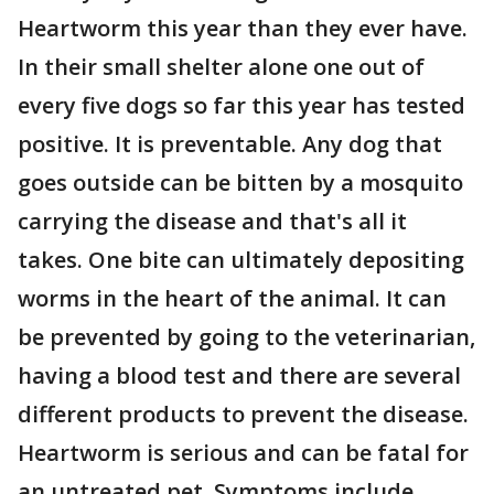
Heartworm this year than they ever have.
In their small shelter alone one out of
every five dogs so far this year has tested
positive. It is preventable. Any dog that
goes outside can be bitten by a mosquito
carrying the disease and that's all it
takes. One bite can ultimately depositing
worms in the heart of the animal. It can
be prevented by going to the veterinarian,
having a blood test and there are several
different products to prevent the disease.
Heartworm is serious and can be fatal for
an untreated pet. Symptoms include