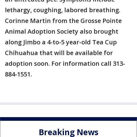
lethargy, coughing, labored breathing.
Corinne Martin from the Grosse Pointe
Animal Adoption Society also brought
along Jimbo a 4-to-5 year-old Tea Cup
Chihuahua that will be available for
adoption soon. For information call 313-
884-1551.
Breaking News