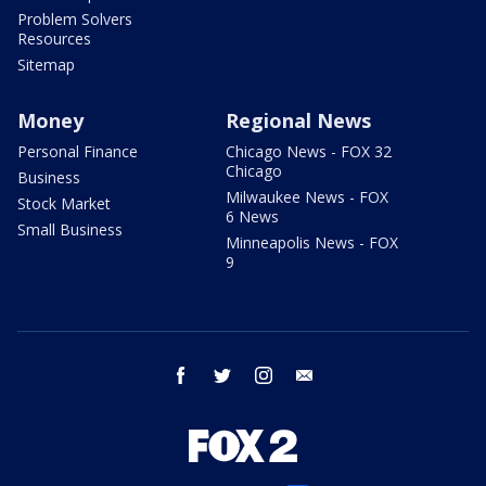
Problem Solvers
Resources
Sitemap
Money
Regional News
Personal Finance
Chicago News - FOX 32
Chicago
Business
Milwaukee News - FOX
Stock Market
6 News
Small Business
Minneapolis News - FOX
9
facebook
twitter
instagram
email