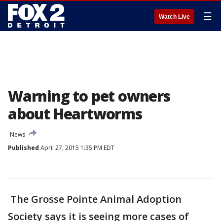
☰
Watch Live
Warning to pet owners
about Heartworms
News
Published
April 27, 2015 1:35 PM EDT
The Grosse Pointe Animal Adoption
Society says it is seeing more cases of