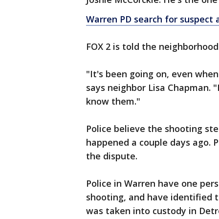
Warren PD search for suspect a
FOX 2 is told the neighborhood
"It's been going on, even when
says neighbor Lisa Chapman. "I 
know them."
Police believe the shooting s
happened a couple days ago. P
the dispute.
Police in Warren have one pers
shooting, and have identified 
was taken into custody in Detr