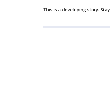
This is a developing story. Sta