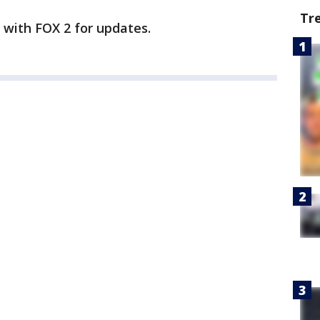
Tr
y with FOX 2 for updates.