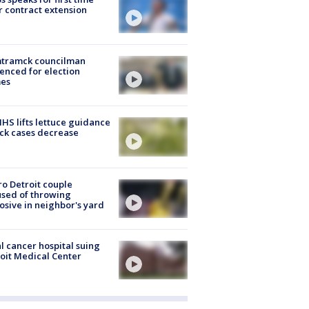
r contract extension
tramck councilman
enced for election
mes
S lifts lettuce guidance
ick cases decrease
o Detroit couple
sed of throwing
osive in neighbor's yard
l cancer hospital suing
oit Medical Center