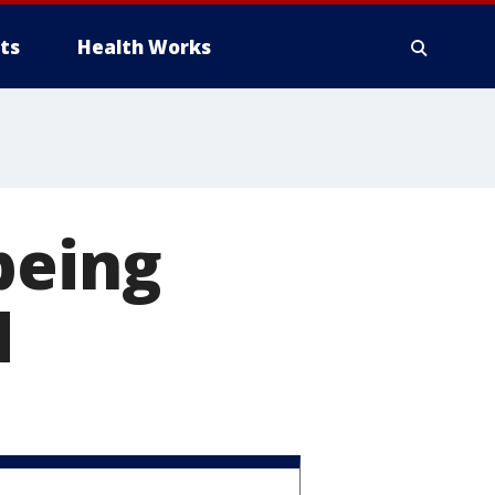
ts
Health Works
being
d