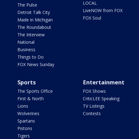
LOCAL
The Pulse
LiveNOW from FOX
Detroit Talk City
FOX Soul
Made in Michigan
The Roundabout
The Interview
National
Business
Things to Do
FOX News Sunday
Sports
Entertainment
The Sports Office
FOX Shows
First & North
CriticLEE Speaking
Lions
TV Listings
Wolverines
Contests
Spartans
Pistons
Tigers