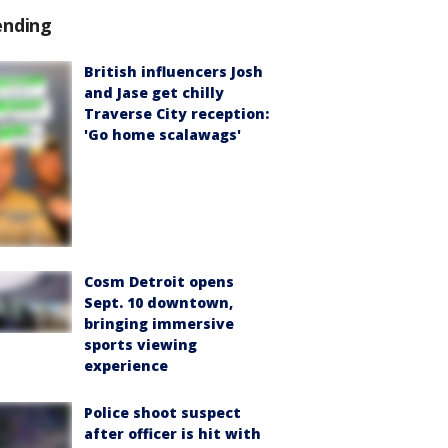
ending
British influencers Josh
and Jase get chilly
Traverse City reception:
'Go home scalawags'
Cosm Detroit opens
Sept. 10 downtown,
bringing immersive
sports viewing
experience
Police shoot suspect
after officer is hit with