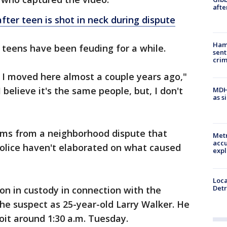
afte
fter teen is shot in neck during dispute
Ham
 teens have been feuding for a while.
sent
cri
 I moved here almost a couple years ago,"
believe it's the same people, but, I don't
MDHH
as s
tems from a neighborhood dispute that
Metr
accu
olice haven't elaborated on what caused
expl
Loca
Detr
on in custody in connection with the
the suspect as 25-year-old Larry Walker. He
oit around 1:30 a.m. Tuesday.