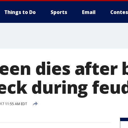
Things to Do
Sports
Email
Contes
een dies after 
neck during feu
017 11:55 AM EDT