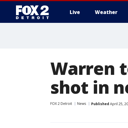
Live
Weather
More
Warren t
shot in 
FOX 2 Detroit
News
Published
April 25, 2