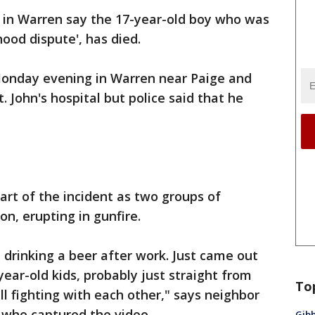
e in Warren say the 17-year-old boy who was
hood dispute', has died.
nday evening in Warren near Paige and
 John's hospital but police said that he
art of the incident as two groups of
on, erupting in gunfire.
t drinking a beer after work. Just came out
ear-old kids, probably just straight from
To
all fighting with each other," says neighbor
e who captured the video.
Gibb