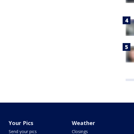
Your Pics
Weather
Send your pics
Closings