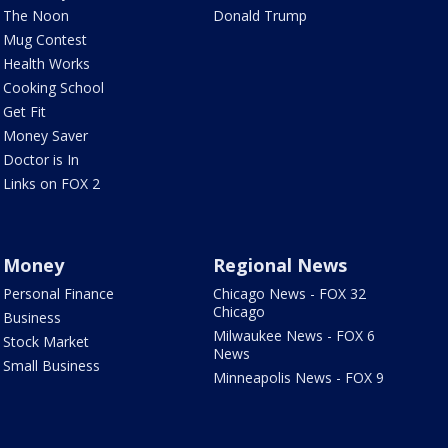
The Noon
Donald Trump
Mug Contest
Health Works
Cooking School
Get Fit
Money Saver
Doctor is In
Links on FOX 2
Money
Regional News
Personal Finance
Chicago News - FOX 32
Chicago
Business
Milwaukee News - FOX 6
Stock Market
News
Small Business
Minneapolis News - FOX 9