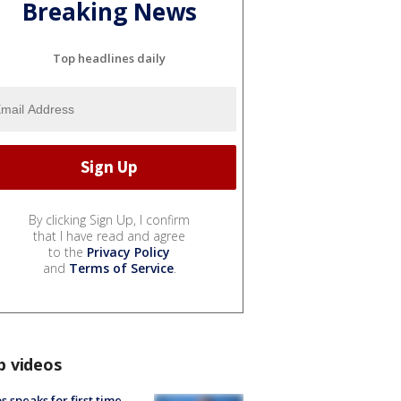
Breaking News
Top headlines daily
By clicking Sign Up, I confirm
that I have read and agree
to the
Privacy Policy
and
Terms of Service
.
p videos
s speaks for first time