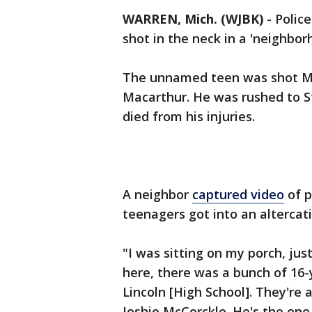
WARREN, Mich. (WJBK)
-
Polic
shot in the neck in a 'neighbor
The unnamed teen was shot Mo
Macarthur. He was rushed to St.
died from his injuries.
A neighbor
captured video
of p
teenagers got into an altercati
"I was sitting on my porch, jus
here, there was a bunch of 16-y
Lincoln [High School]. They're 
Joshie McCorckle. He's the on