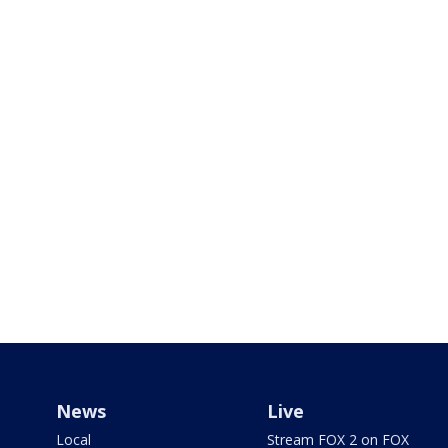
News
Live
Local
Stream FOX 2 on FOX