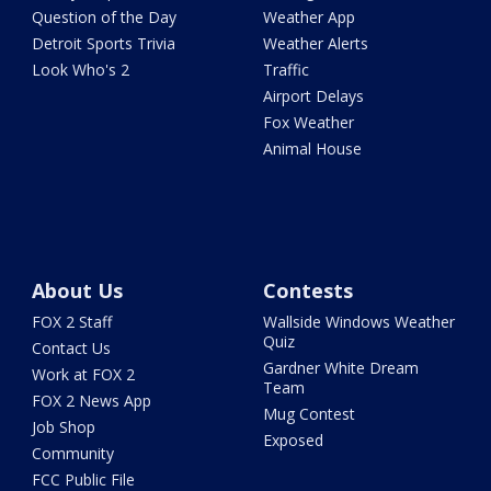
Question of the Day
Weather App
Detroit Sports Trivia
Weather Alerts
Look Who's 2
Traffic
Airport Delays
Fox Weather
Animal House
About Us
Contests
FOX 2 Staff
Wallside Windows Weather
Quiz
Contact Us
Gardner White Dream
Work at FOX 2
Team
FOX 2 News App
Mug Contest
Job Shop
Exposed
Community
FCC Public File