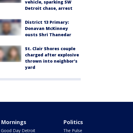
vehicle, sparking SW
Detroit chase, arrest
District 13 Primary:
Donavan McKinney
ousts Shri Thanedar
St. Clair Shores couple
charged after explosive
thrown into neighbor's
yard
Mornings
Politics
Good Day Detroit
The Pulse