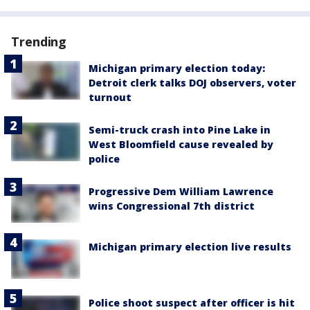
Trending
Michigan primary election today:
Detroit clerk talks DOJ observers, voter
turnout
Semi-truck crash into Pine Lake in
West Bloomfield cause revealed by
police
Progressive Dem William Lawrence
wins Congressional 7th district
Michigan primary election live results
Police shoot suspect after officer is hit