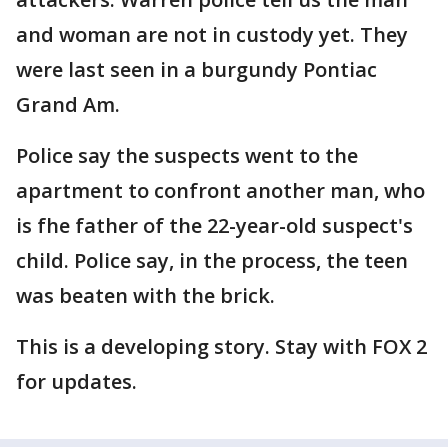
and woman are not in custody yet. They
were last seen in a burgundy Pontiac
Grand Am.
Police say the suspects went to the
apartment to confront another man, who
is fhe father of the 22-year-old suspect's
child. Police say, in the process, the teen
was beaten with the brick.
This is a developing story. Stay with FOX 2
for updates.