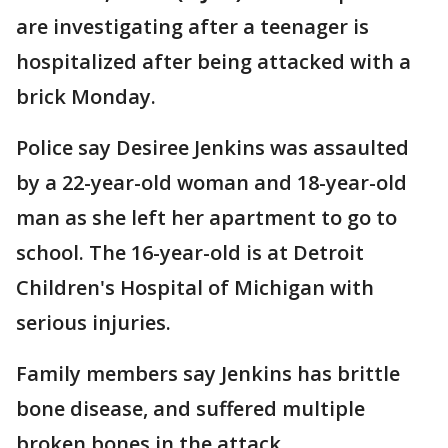
are investigating after a teenager is
hospitalized after being attacked with a
brick Monday.
Police say Desiree Jenkins was assaulted
by a 22-year-old woman and 18-year-old
man as she left her apartment to go to
school. The 16-year-old is at Detroit
Children's Hospital of Michigan with
serious injuries.
Family members say Jenkins has brittle
bone disease, and suffered multiple
broken bones in the attack.