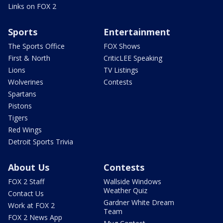
Links on FOX 2
Sports
Entertainment
The Sports Office
FOX Shows
First & North
CriticLEE Speaking
Lions
TV Listings
Wolverines
Contests
Spartans
Pistons
Tigers
Red Wings
Detroit Sports Trivia
About Us
Contests
FOX 2 Staff
Wallside Windows
Weather Quiz
Contact Us
Gardner White Dream
Work at FOX 2
Team
FOX 2 News App