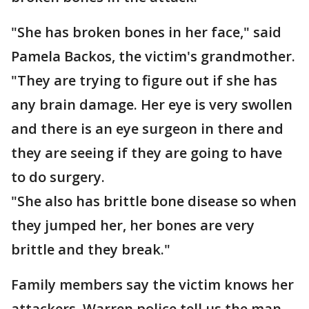
"She has broken bones in her face," said
Pamela Backos, the victim's grandmother.
"They are trying to figure out if she has
any brain damage. Her eye is very swollen
and there is an eye surgeon in there and
they are seeing if they are going to have
to do surgery.
"She also has brittle bone disease so when
they jumped her, her bones are very
brittle and they break."
Family members say the victim knows her
attackers. Warren police tell us the man