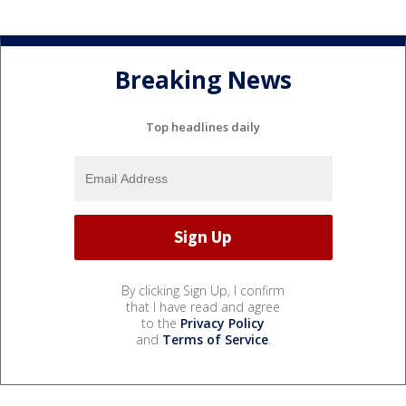
Breaking News
Top headlines daily
By clicking Sign Up, I confirm
that I have read and agree
to the
Privacy Policy
and
Terms of Service
.