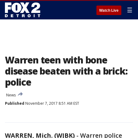
☰
Watch Live
Warren teen with bone
disease beaten with a brick:
police
News
Published
November 7, 2017 8:51 AM EST
WARREN, Mich. (WJBK)
-
Warren police