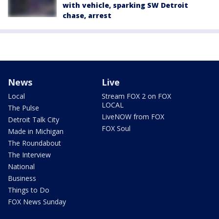
with vehicle, sparking SW Detroit
chase, arrest
News
Live
Local
Stream FOX 2 on FOX
LOCAL
The Pulse
LiveNOW from FOX
Detroit Talk City
FOX Soul
Made in Michigan
The Roundabout
The Interview
National
Business
Things to Do
FOX News Sunday