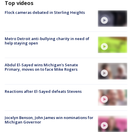
Top videos
Flock cameras debated in Sterling Heights
Metro Detroit anti-bullying charity in need of
help staying open
Abdul El-Sayed wins Michigan's Senate
Primary, moves on to face Mike Rogers
Reactions after El-Sayed defeats Stevens
Jocelyn Benson, John James win nominations for
Michigan Governor