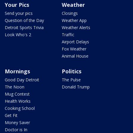
Your Pics
Weather
Send your pics
Closings
Question of the Day
Weather App
Detroit Sports Trivia
Weather Alerts
Look Who's 2
Traffic
Airport Delays
Fox Weather
Animal House
Mornings
Politics
Good Day Detroit
The Pulse
The Noon
Donald Trump
Mug Contest
Health Works
Cooking School
Get Fit
Money Saver
Doctor is In