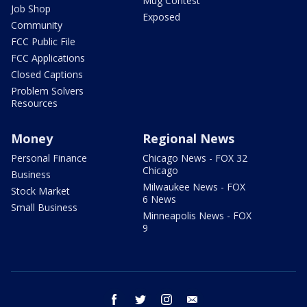
Mug Contest
Job Shop
Exposed
Community
FCC Public File
FCC Applications
Closed Captions
Problem Solvers
Resources
Money
Regional News
Personal Finance
Chicago News - FOX 32
Chicago
Business
Milwaukee News - FOX
Stock Market
6 News
Small Business
Minneapolis News - FOX
9
facebook
twitter
instagram
email