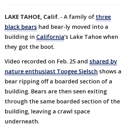
LAKE TAHOE, Calif.
-
A family of
three
black bears
had bear-ly moved into a
building in
California
’s Lake Tahoe when
they got the boot.
Video recorded on Feb. 25 and
shared by
nature enthusiast Toogee Sielsch
shows a
bear ripping off a boarded section of a
building. Bears are then seen exiting
through the same boarded section of the
building, leaving a crawl space
underneath.