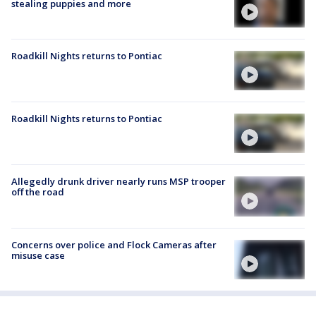
stealing puppies and more
Roadkill Nights returns to Pontiac
Roadkill Nights returns to Pontiac
Allegedly drunk driver nearly runs MSP trooper
off the road
Concerns over police and Flock Cameras after
misuse case