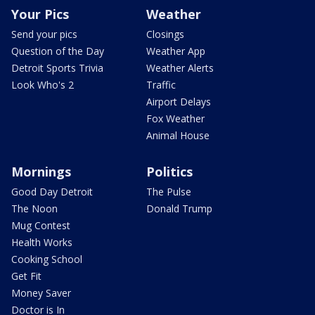
Your Pics
Weather
Send your pics
Closings
Question of the Day
Weather App
Detroit Sports Trivia
Weather Alerts
Look Who's 2
Traffic
Airport Delays
Fox Weather
Animal House
Mornings
Politics
Good Day Detroit
The Pulse
The Noon
Donald Trump
Mug Contest
Health Works
Cooking School
Get Fit
Money Saver
Doctor is In