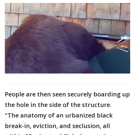
People are then seen securely boarding up
the hole in the side of the structure.
"The anatomy of an urbanized black
break-in, eviction, and seclusion, all