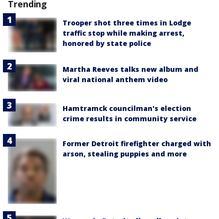
Trending
Trooper shot three times in Lodge
traffic stop while making arrest,
honored by state police
Martha Reeves talks new album and
viral national anthem video
Hamtramck councilman's election
crime results in community service
Former Detroit firefighter charged with
arson, stealing puppies and more