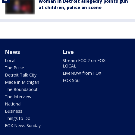
Woman in Detroit allegedly points gun
at children, police on scene
News
Live
Local
Stream FOX 2 on FOX
LOCAL
The Pulse
LiveNOW from FOX
Detroit Talk City
FOX Soul
Made in Michigan
The Roundabout
The Interview
National
Business
Things to Do
FOX News Sunday