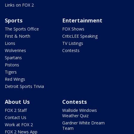
Links on FOX 2
Sports
Entertainment
The Sports Office
FOX Shows
First & North
CriticLEE Speaking
Lions
TV Listings
Wolverines
Contests
Spartans
Pistons
Tigers
Red Wings
Detroit Sports Trivia
About Us
Contests
FOX 2 Staff
Wallside Windows
Weather Quiz
Contact Us
Gardner White Dream
Work at FOX 2
Team
FOX 2 News App