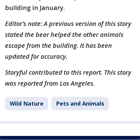
building in January.
Editor’s note: A previous version of this story
stated the bear helped the other animals
escape from the building. It has been
updated for accuracy.
Storyful contributed to this report. This story
was reported from Los Angeles.
Wild Nature
Pets and Animals