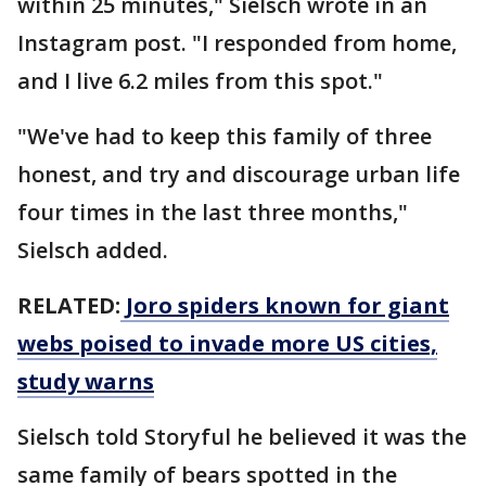
within 25 minutes," Sielsch wrote in an
Instagram post. "I responded from home,
and I live 6.2 miles from this spot."
"We've had to keep this family of three
honest, and try and discourage urban life
four times in the last three months,"
Sielsch added.
RELATED:
Joro spiders known for giant
webs poised to invade more US cities,
study warns
Sielsch told Storyful he believed it was the
same family of bears spotted in the