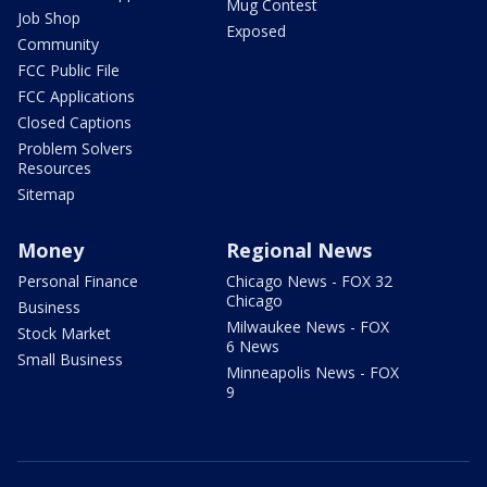
Mug Contest
Job Shop
Exposed
Community
FCC Public File
FCC Applications
Closed Captions
Problem Solvers
Resources
Sitemap
Money
Regional News
Personal Finance
Chicago News - FOX 32
Chicago
Business
Milwaukee News - FOX
Stock Market
6 News
Small Business
Minneapolis News - FOX
9