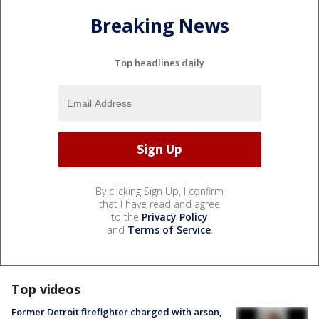
Breaking News
Top headlines daily
By clicking Sign Up, I confirm
that I have read and agree
to the
Privacy Policy
and
Terms of Service
.
Top videos
Former Detroit firefighter charged with arson,