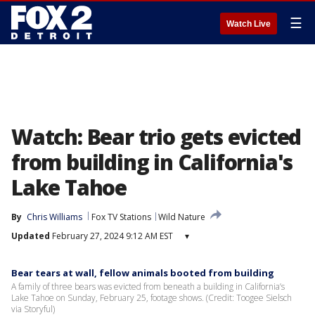
☰
Watch Live
Watch: Bear trio gets evicted
from building in California's
Lake Tahoe
By
Chris Williams
Fox TV Stations
Wild Nature
Updated
February 27, 2024 9:12 AM EST
▾
Bear tears at wall, fellow animals booted from building
A family of three bears was evicted from beneath a building in California’s
Lake Tahoe on Sunday, February 25, footage shows. (Credit: Toogee Sielsch
via Storyful)