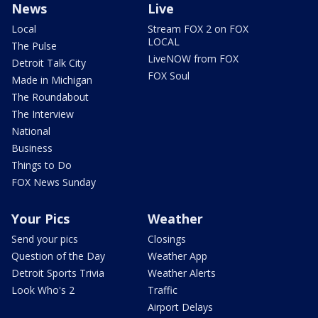
News
Live
Local
Stream FOX 2 on FOX
LOCAL
The Pulse
LiveNOW from FOX
Detroit Talk City
FOX Soul
Made in Michigan
The Roundabout
The Interview
National
Business
Things to Do
FOX News Sunday
Your Pics
Weather
Send your pics
Closings
Question of the Day
Weather App
Detroit Sports Trivia
Weather Alerts
Look Who's 2
Traffic
Airport Delays