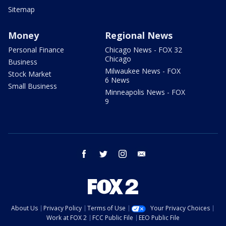
Sitemap
Money
Regional News
Personal Finance
Chicago News - FOX 32
Chicago
Business
Milwaukee News - FOX
Stock Market
6 News
Small Business
Minneapolis News - FOX
9
facebook
twitter
instagram
email
About Us
Privacy Policy
Terms of Use
Your Privacy Choices
Work at FOX 2
FCC Public File
EEO Public File