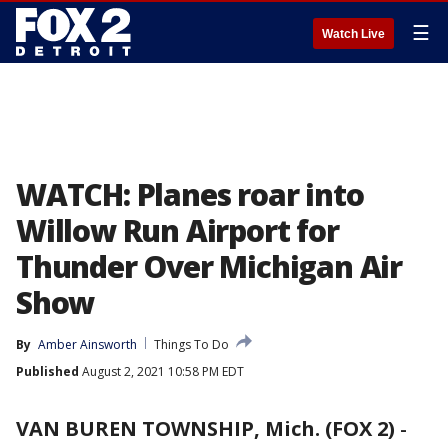
☰
Watch Live
WATCH: Planes roar into
Willow Run Airport for
Thunder Over Michigan Air
Show
By
Amber Ainsworth
Things To Do
Published
August 2, 2021 10:58 PM EDT
VAN BUREN TOWNSHIP, Mich. (FOX 2)
-