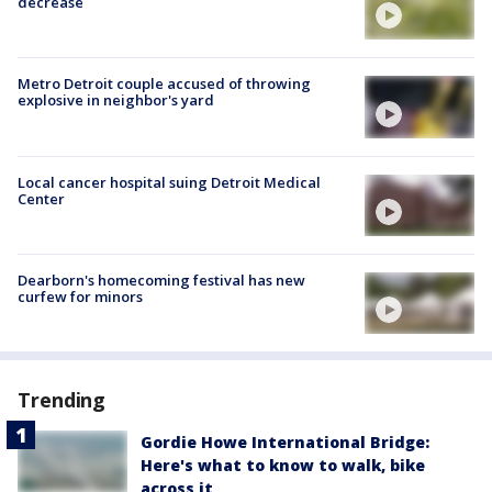
decrease
Metro Detroit couple accused of throwing
explosive in neighbor's yard
Local cancer hospital suing Detroit Medical
Center
Dearborn's homecoming festival has new
curfew for minors
Trending
Gordie Howe International Bridge:
Here's what to know to walk, bike
across it