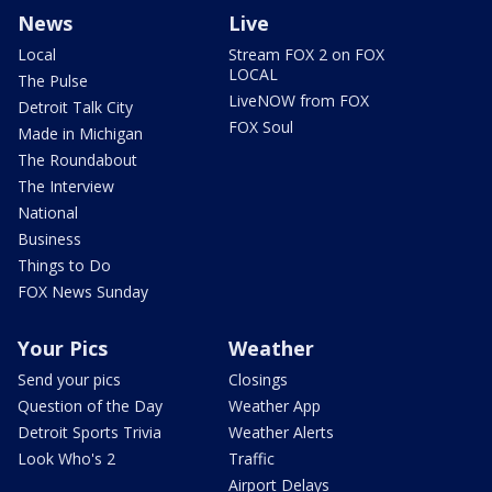
News
Live
Local
Stream FOX 2 on FOX
LOCAL
The Pulse
LiveNOW from FOX
Detroit Talk City
FOX Soul
Made in Michigan
The Roundabout
The Interview
National
Business
Things to Do
FOX News Sunday
Your Pics
Weather
Send your pics
Closings
Question of the Day
Weather App
Detroit Sports Trivia
Weather Alerts
Look Who's 2
Traffic
Airport Delays