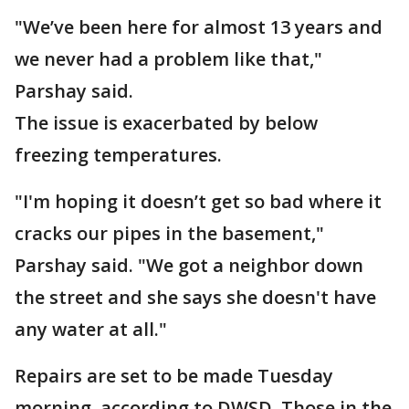
"We’ve been here for almost 13 years and
we never had a problem like that,"
Parshay said.
The issue is exacerbated by below
freezing temperatures.
"I'm hoping it doesn’t get so bad where it
cracks our pipes in the basement,"
Parshay said. "We got a neighbor down
the street and she says she doesn't have
any water at all."
Repairs are set to be made Tuesday
morning, according to DWSD. Those in the