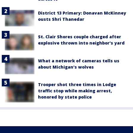
District 13 Primary: Donavan McKinney
ousts Shri Thanedar
St. Clair Shores couple charged after
explosive thrown into neighbor's yard
What a network of cameras tells us
about Michigan's wolves
Trooper shot three times in Lodge
traffic stop while making arrest,
honored by state police