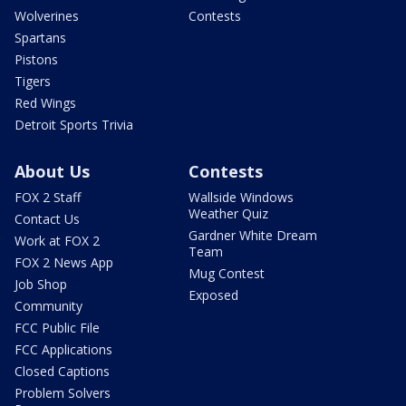
Wolverines
Contests
Spartans
Pistons
Tigers
Red Wings
Detroit Sports Trivia
About Us
Contests
FOX 2 Staff
Wallside Windows
Weather Quiz
Contact Us
Gardner White Dream
Work at FOX 2
Team
FOX 2 News App
Mug Contest
Job Shop
Exposed
Community
FCC Public File
FCC Applications
Closed Captions
Problem Solvers