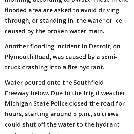
flooded area are asked to avoid driving
through, or standing in, the water or ice
caused by the broken water main.
Another flooding incident in Detroit, on
Plymouth Road, was caused by a semi-
truck crashing into a fire hydrant.
Water poured onto the Southfield
Freeway below. Due to the frigid weather,
Michigan State Police closed the road for
hours, starting around 5 p.m., so crews
could shut off the water to the hydrant