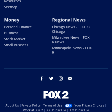
Resources
Sitemap
Money
Regional News
Personal Finance
Chicago News - FOX 32
Chicago
Business
Milwaukee News - FOX
Stock Market
6 News
Small Business
Minneapolis News - FOX
9
facebook
twitter
instagram
email
About Us
Privacy Policy
Terms of Use
Your Privacy Choices
Work at FOX 2
FCC Public File
EEO Public File