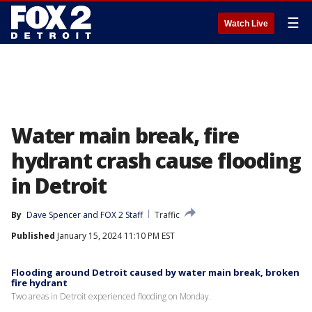
☰
Watch Live
Water main break, fire
hydrant crash cause flooding
in Detroit
By
Dave Spencer
 and 
FOX 2 Staff
Traffic
Published
January 15, 2024 11:10 PM EST
Flooding around Detroit caused by water main break, broken
fire hydrant
Two areas in Detroit experienced flooding on Monday.