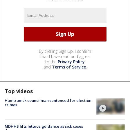
By clicking Sign Up, I confirm
that I have read and agree
to the
Privacy Policy
and
Terms of Service
.
Top videos
Hamtramck councilman sentenced for election
crimes
MDHHS lifts lettuce guidance as sick cases