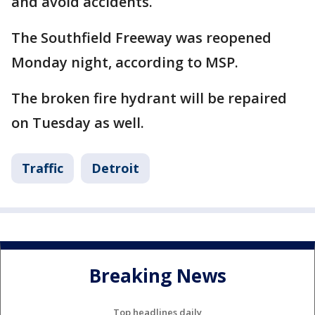
and avoid accidents.
The Southfield Freeway was reopened
Monday night, according to MSP.
The broken fire hydrant will be repaired
on Tuesday as well.
Traffic
Detroit
Breaking News
Top headlines daily