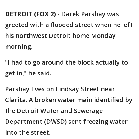
DETROIT (FOX 2)
-
Darek Parshay was
greeted with a flooded street when he left
his northwest Detroit home Monday
morning.
"I had to go around the block actually to
get in," he said.
Parshay lives on Lindsay Street near
Clarita. A broken water main identified by
the Detroit Water and Sewerage
Department (DWSD) sent freezing water
into the street.