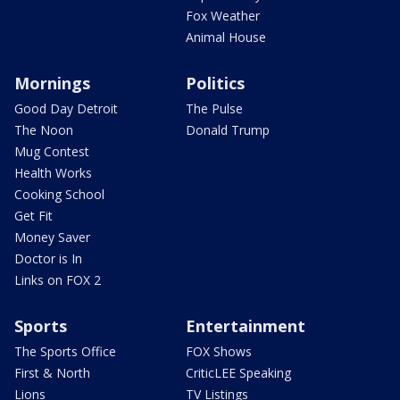
Fox Weather
Animal House
Mornings
Politics
Good Day Detroit
The Pulse
The Noon
Donald Trump
Mug Contest
Health Works
Cooking School
Get Fit
Money Saver
Doctor is In
Links on FOX 2
Sports
Entertainment
The Sports Office
FOX Shows
First & North
CriticLEE Speaking
Lions
TV Listings