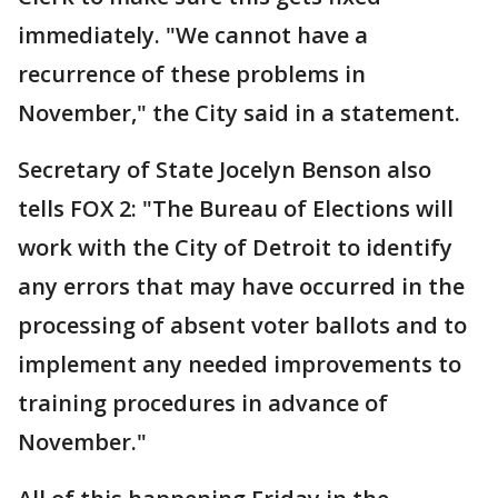
immediately. "We cannot have a
recurrence of these problems in
November," the City said in a statement.
Secretary of State Jocelyn Benson also
tells FOX 2: "The Bureau of Elections will
work with the City of Detroit to identify
any errors that may have occurred in the
processing of absent voter ballots and to
implement any needed improvements to
training procedures in advance of
November."