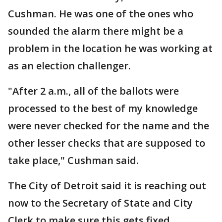
Cushman. He was one of the ones who
sounded the alarm there might be a
problem in the location he was working at
as an election challenger.
"After 2 a.m., all of the ballots were
processed to the best of my knowledge
were never checked for the name and the
other lesser checks that are supposed to
take place," Cushman said.
The City of Detroit said it is reaching out
now to the Secretary of State and City
Clerk to make sure this gets fixed