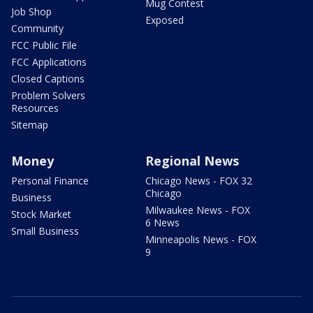
Mug Contest
Job Shop
Exposed
Community
FCC Public File
FCC Applications
Closed Captions
Problem Solvers
Resources
Sitemap
Money
Regional News
Personal Finance
Chicago News - FOX 32
Chicago
Business
Milwaukee News - FOX
Stock Market
6 News
Small Business
Minneapolis News - FOX
9