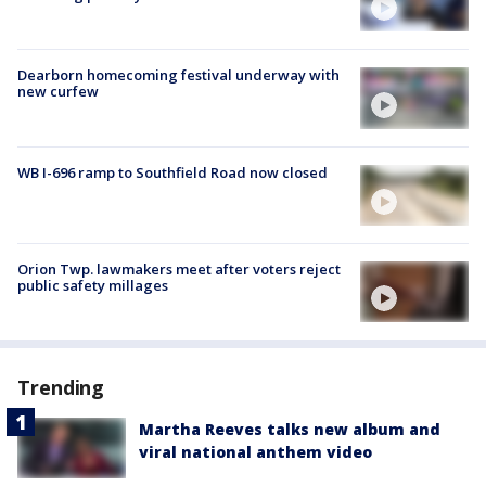
Dearborn homecoming festival underway with
new curfew
WB I-696 ramp to Southfield Road now closed
Orion Twp. lawmakers meet after voters reject
public safety millages
Trending
Martha Reeves talks new album and
viral national anthem video