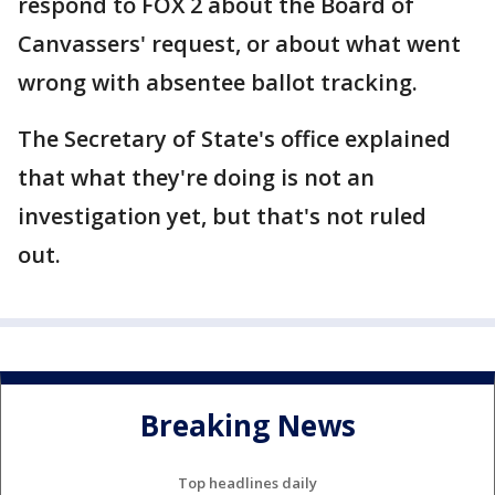
respond to FOX 2 about the Board of
Canvassers' request, or about what went
wrong with absentee ballot tracking.
The Secretary of State's office explained
that what they're doing is not an
investigation yet, but that's not ruled
out.
Breaking News
Top headlines daily