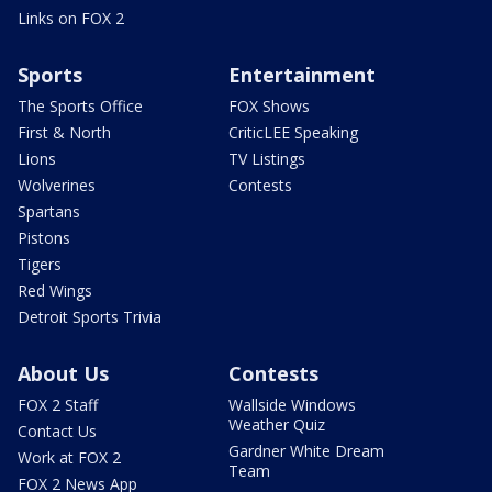
Links on FOX 2
Sports
Entertainment
The Sports Office
FOX Shows
First & North
CriticLEE Speaking
Lions
TV Listings
Wolverines
Contests
Spartans
Pistons
Tigers
Red Wings
Detroit Sports Trivia
About Us
Contests
FOX 2 Staff
Wallside Windows
Weather Quiz
Contact Us
Gardner White Dream
Work at FOX 2
Team
FOX 2 News App