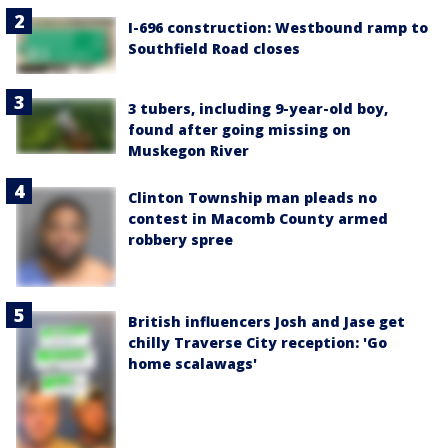
I-696 construction: Westbound ramp to
Southfield Road closes
3 tubers, including 9-year-old boy,
found after going missing on
Muskegon River
Clinton Township man pleads no
contest in Macomb County armed
robbery spree
British influencers Josh and Jase get
chilly Traverse City reception: 'Go
home scalawags'