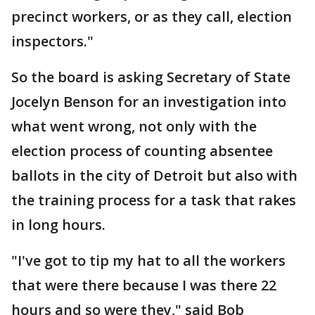
precinct workers, or as they call, election
inspectors."
So the board is asking Secretary of State
Jocelyn Benson for an investigation into
what went wrong, not only with the
election process of counting absentee
ballots in the city of Detroit but also with
the training process for a task that rakes
in long hours.
"I've got to tip my hat to all the workers
that were there because I was there 22
hours and so were they," said Bob