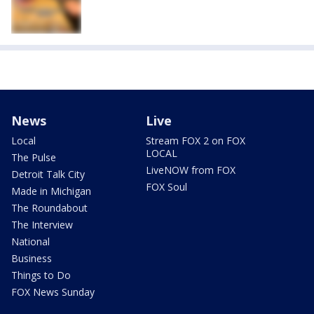
News
Live
Local
Stream FOX 2 on FOX
LOCAL
The Pulse
LiveNOW from FOX
Detroit Talk City
FOX Soul
Made in Michigan
The Roundabout
The Interview
National
Business
Things to Do
FOX News Sunday