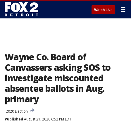
☰
Watch Live
Wayne Co. Board of
Canvassers asking SOS to
investigate miscounted
absentee ballots in Aug.
primary
2020 Election
Published
August 21, 2020 6:52 PM EDT