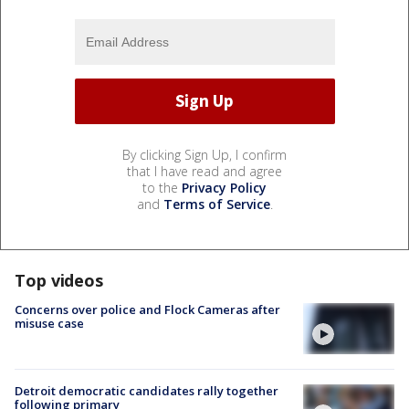
By clicking Sign Up, I confirm
that I have read and agree
to the
Privacy Policy
and
Terms of Service
.
Top videos
Concerns over police and Flock Cameras after
misuse case
Detroit democratic candidates rally together
following primary