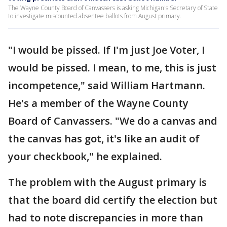
The Wayne County Board of Canvassers is asking Michigan's Secretary of State
to investigate miscounted absentee ballots from August primary.
"I would be pissed. If I'm just Joe Voter, I
would be pissed. I mean, to me, this is just
incompetence," said William Hartmann.
He's a member of the Wayne County
Board of Canvassers. "We do a canvas and
the canvas has got, it's like an audit of
your checkbook," he explained.
The problem with the August primary is
that the board did certify the election but
had to note discrepancies in more than