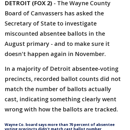
DETROIT (FOX 2)
-
The Wayne County
Board of Canvassers has asked the
Secretary of State to investigate
miscounted absentee ballots in the
August primary - and to make sure it
doesn't happen again in November.
In a majority of Detroit absentee-voting
precincts, recorded ballot counts did not
match the number of ballots actually
cast, indicating something clearly went
wrong with how the ballots are tracked.
Wayne Co. board says more than 70 percent of absentee
voting precincts didn’t match cast ballot number