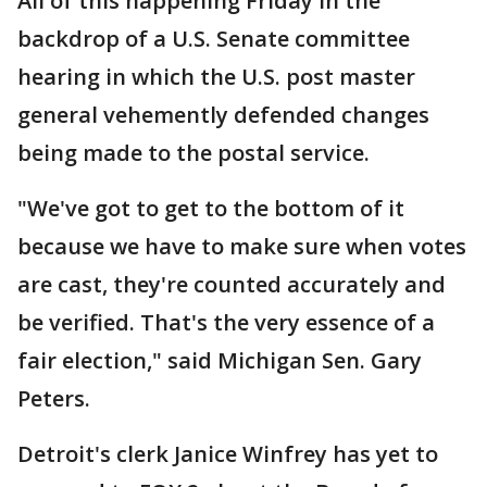
All of this happening Friday in the
backdrop of a U.S. Senate committee
hearing in which the U.S. post master
general vehemently defended changes
being made to the postal service.
"We've got to get to the bottom of it
because we have to make sure when votes
are cast, they're counted accurately and
be verified. That's the very essence of a
fair election," said Michigan Sen. Gary
Peters.
Detroit's clerk Janice Winfrey has yet to