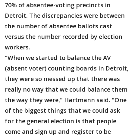
70% of absentee-voting precincts in
Detroit. The discrepancies were between
the number of absentee ballots cast
versus the number recorded by election
workers.
"When we started to balance the AV
(absent voter) counting boards in Detroit,
they were so messed up that there was
really no way that we could balance them
the way they were," Hartmann said. "One
of the biggest things that we could ask
for the general election is that people
come and sign up and register to be