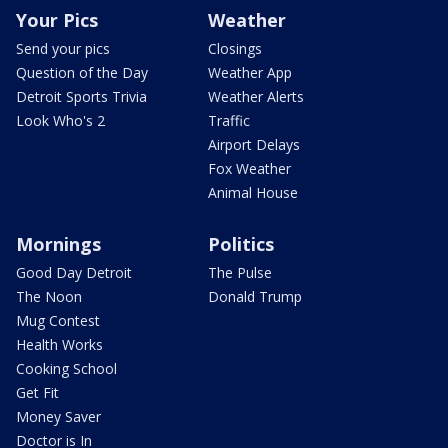
Your Pics
Weather
Send your pics
Closings
Question of the Day
Weather App
Detroit Sports Trivia
Weather Alerts
Look Who's 2
Traffic
Airport Delays
Fox Weather
Animal House
Mornings
Politics
Good Day Detroit
The Pulse
The Noon
Donald Trump
Mug Contest
Health Works
Cooking School
Get Fit
Money Saver
Doctor is In