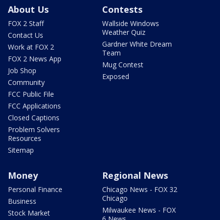
About Us
Contests
FOX 2 Staff
Wallside Windows
Weather Quiz
Contact Us
Gardner White Dream
Work at FOX 2
Team
FOX 2 News App
Mug Contest
Job Shop
Exposed
Community
FCC Public File
FCC Applications
Closed Captions
Problem Solvers
Resources
Sitemap
Money
Regional News
Personal Finance
Chicago News - FOX 32
Chicago
Business
Milwaukee News - FOX
Stock Market
6 News