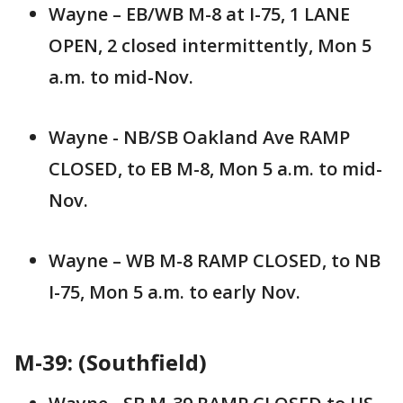
Wayne – EB/WB M-8 at I-75, 1 LANE
OPEN, 2 closed intermittently, Mon 5
a.m. to mid-Nov.
Wayne - NB/SB Oakland Ave RAMP
CLOSED, to EB M-8, Mon 5 a.m. to mid-
Nov.
Wayne – WB M-8 RAMP CLOSED, to NB
I-75, Mon 5 a.m. to early Nov.
M-39: (Southfield)