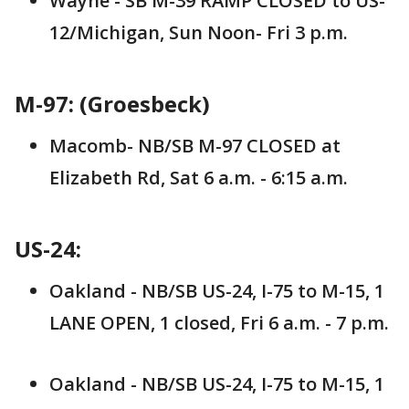
Wayne - SB M-39 RAMP CLOSED to US-
12/Michigan, Sun Noon- Fri 3 p.m.
M-97: (Groesbeck)
Macomb- NB/SB M-97 CLOSED at
Elizabeth Rd, Sat 6 a.m. - 6:15 a.m.
US-24:
Oakland - NB/SB US-24, I-75 to M-15, 1
LANE OPEN, 1 closed, Fri 6 a.m. - 7 p.m.
Oakland - NB/SB US-24, I-75 to M-15, 1