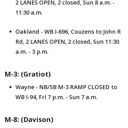
2 LANES OPEN, 2 closed, Sun 8 a.m. -
11:30 a.m.
Oakland - WB I-696, Couzens to John R
Rd, 2 LANES OPEN, 2 closed, Sun 11:30
a.m. - 3 p.m.
M-3: (Gratiot)
Wayne - NB/SB M-3 RAMP CLOSED to
WB I-94, Fri 7 p.m. - Sun 7 a.m.
M-8: (Davison)