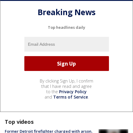
Breaking News
Top headlines daily
By clicking Sign Up, I confirm
that I have read and agree
to the
Privacy Policy
and
Terms of Service
.
Top videos
Former Detroit firefighter charged with arson,