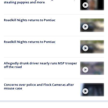
stealing puppies and more
Roadkill Nights returns to Pontiac
Roadkill Nights returns to Pontiac
Allegedly drunk driver nearly runs MSP trooper
off the road
Concerns over police and Flock Cameras after
misuse case