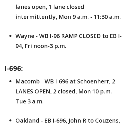
lanes open, 1 lane closed
intermittently, Mon 9 a.m. - 11:30 a.m.
Wayne - WB I-96 RAMP CLOSED to EB I-
94, Fri noon-3 p.m.
I-696:
Macomb - WB I-696 at Schoenherr, 2
LANES OPEN, 2 closed, Mon 10 p.m. -
Tue 3 a.m.
Oakland - EB I-696, John R to Couzens,