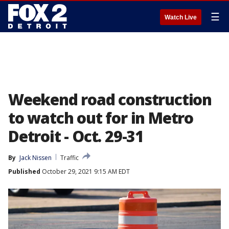
☰
Watch Live
Weekend road construction
to watch out for in Metro
Detroit - Oct. 29-31
By
Jack Nissen
Traffic
Published
October 29, 2021 9:15 AM EDT