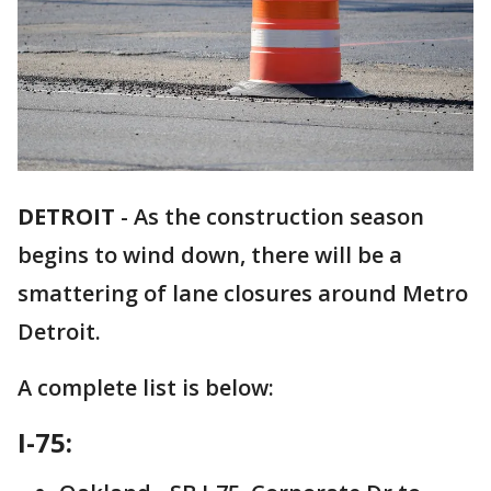
DETROIT
-
As the construction season
begins to wind down, there will be a
smattering of lane closures around Metro
Detroit.
A complete list is below:
I-75: