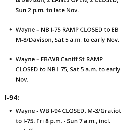
Sun 2 p.m. to late Nov.
Wayne – NB I-75 RAMP CLOSED to EB
M-8/Davison, Sat 5 a.m. to early Nov.
Wayne – EB/WB Caniff St RAMP
CLOSED to NB I-75, Sat 5 a.m. to early
Nov.
I-94:
Wayne - WB I-94 CLOSED, M-3/Gratiot
to I-75, Fri 8 p.m. - Sun 7 a.m., incl.