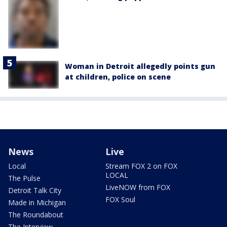
Woman in Detroit allegedly points gun
at children, police on scene
News
Live
Local
Stream FOX 2 on FOX
LOCAL
The Pulse
LiveNOW from FOX
Detroit Talk City
FOX Soul
Made in Michigan
The Roundabout
The Interview