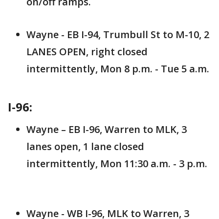
on/off ramps.
Wayne - EB I-94, Trumbull St to M-10, 2
LANES OPEN, right closed
intermittently, Mon 8 p.m. - Tue 5 a.m.
I-96:
Wayne – EB I-96, Warren to MLK, 3
lanes open, 1 lane closed
intermittently, Mon 11:30 a.m. - 3 p.m.
Wayne - WB I-96, MLK to Warren, 3