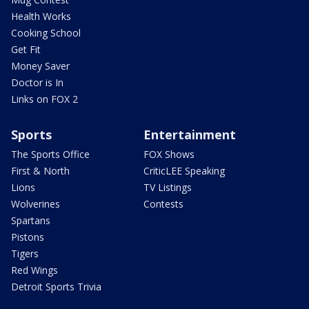
Health Works
Cooking School
Get Fit
Money Saver
Doctor is In
Links on FOX 2
Sports
Entertainment
The Sports Office
FOX Shows
First & North
CriticLEE Speaking
Lions
TV Listings
Wolverines
Contests
Spartans
Pistons
Tigers
Red Wings
Detroit Sports Trivia