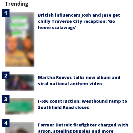
Trending
British influencers Josh and Jase get
chilly Traverse City reception: 'Go
home scalawags'
Martha Reeves talks new album and
viral national anthem video
I-696 construction: Westbound ramp to
Southfield Road closes
Former Detroit firefighter charged with
arson, stealing puppies and more