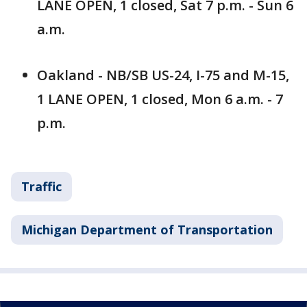
LANE OPEN, 1 closed, Sat 7 p.m. - Sun 6
a.m.
Oakland - NB/SB US-24, I-75 and M-15,
1 LANE OPEN, 1 closed, Mon 6 a.m. - 7
p.m.
Traffic
Michigan Department of Transportation