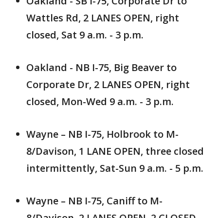
Oakland - SB I-75, Corporate Dr to
Wattles Rd, 2 LANES OPEN, right
closed, Sat 9 a.m. - 3 p.m.
Oakland - NB I-75, Big Beaver to
Corporate Dr, 2 LANES OPEN, right
closed, Mon-Wed 9 a.m. - 3 p.m.
Wayne – NB I-75, Holbrook to M-
8/Davison, 1 LANE OPEN, three closed
intermittently, Sat-Sun 9 a.m. - 5 p.m.
Wayne – NB I-75, Caniff to M-
8/Davison, 2 LANES OPEN, 2 CLOSED,