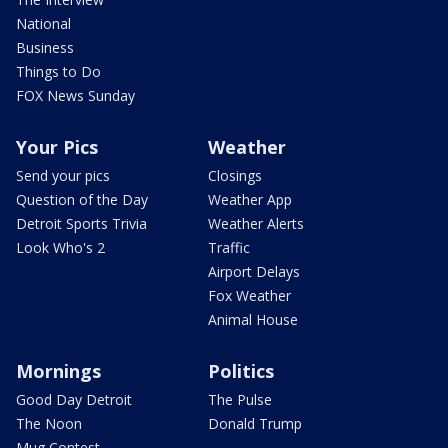
National
Business
Things to Do
FOX News Sunday
Your Pics
Weather
Send your pics
Closings
Question of the Day
Weather App
Detroit Sports Trivia
Weather Alerts
Look Who's 2
Traffic
Airport Delays
Fox Weather
Animal House
Mornings
Politics
Good Day Detroit
The Pulse
The Noon
Donald Trump
Mug Contest