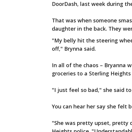
DoorDash, last week during the
That was when someone smashe
daughter in the back. They wer
"My belly hit the steering whe
off," Brynna said.
In all of the chaos – Bryanna w
groceries to a Sterling Heights
"I just feel so bad," she said t
You can hear her say she felt b
"She was pretty upset, pretty di
Heights police. "Understandabl