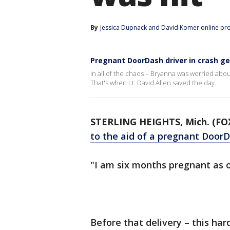
By
Jessica Dupnack
 and 
David Komer online pr
Pregnant DoorDash driver in crash get
In all of the chaos – Bryanna was worried about
That's when Lt. David Allen saved the day.
STERLING HEIGHTS, Mich. (FOX
to the aid of a pregnant DoorD
"I am six months pregnant as of 
Before that delivery – this ha