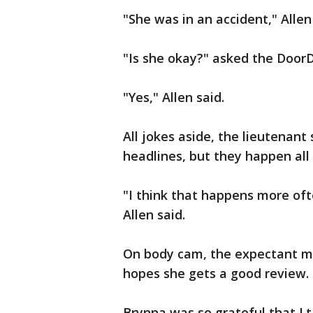
"She was in an accident," Allen
"Is she okay?" asked the Door
"Yes," Allen said.
All jokes aside, the lieutenant
headlines, but they happen all
"I think that happens more oft
Allen said.
On body cam, the expectant mot
hopes she gets a good review.
Brynna was so grateful that Lt. 