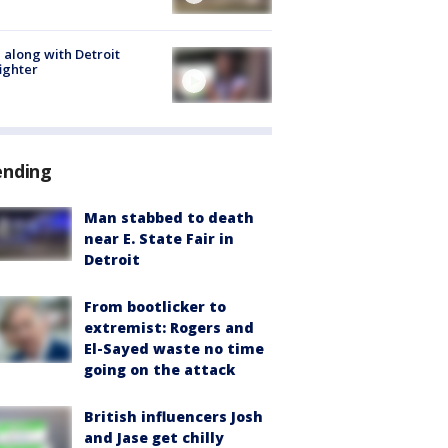
 along with Detroit
fighter
ending
Man stabbed to death
near E. State Fair in
Detroit
From bootlicker to
extremist: Rogers and
El-Sayed waste no time
going on the attack
British influencers Josh
and Jase get chilly