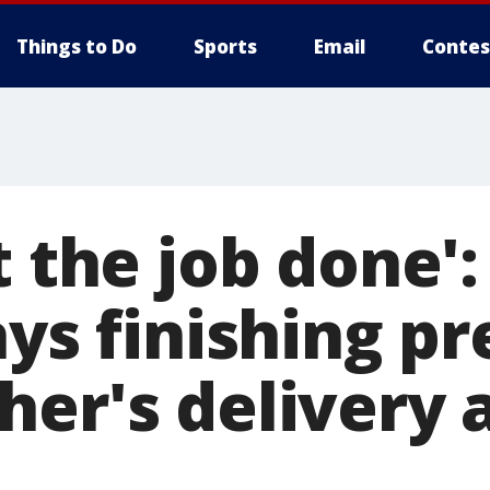
Things to Do
Sports
Email
Contes
t the job done':
ays finishing p
er's delivery a