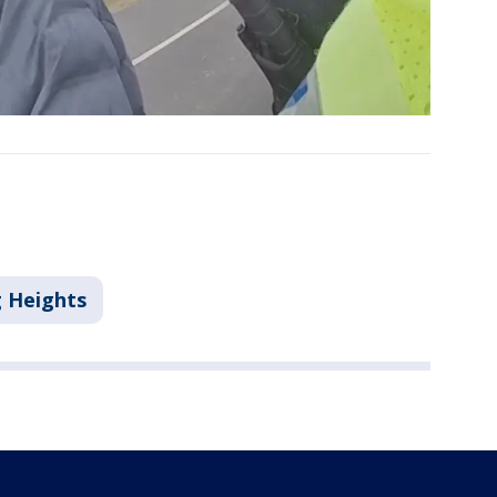
g Heights