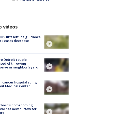
p videos
S lifts lettuce guidance
ick cases decrease
o Detroit couple
sed of throwing
osive in neighbor's yard
l cancer hospital suing
oit Medical Center
rborn's homecoming
ival has new curfew for
ors