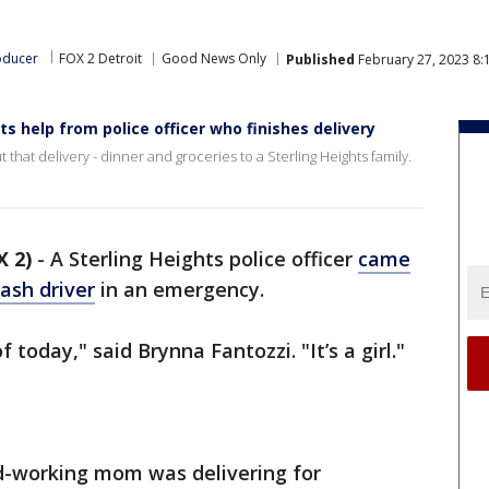
oducer
FOX 2 Detroit
Good News Only
Published
February 27, 2023 8:
s help from police officer who finishes delivery
 that delivery - dinner and groceries to a Sterling Heights family.
 2)
-
A Sterling Heights police officer
came
ash driver
in an emergency.
today," said Brynna Fantozzi. "It’s a girl."
rd-working mom was delivering for