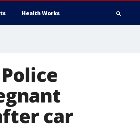
ts
Health Works
 Police
regnant
fter car