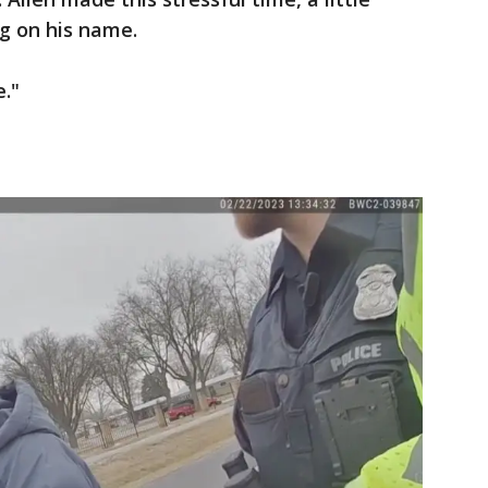
ng on his name.
e."