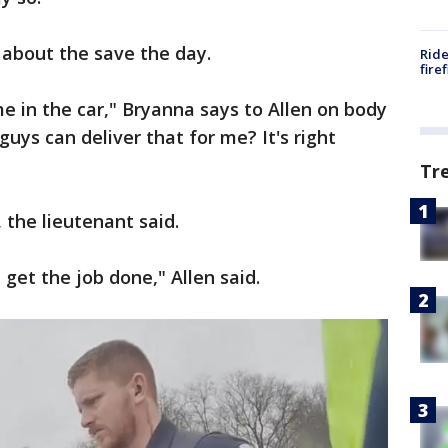
 about the save the day.
Ride
fire
me in the car," Bryanna says to Allen on body
uys can deliver that for me? It's right
Tr
, the lieutenant said.
 get the job done," Allen said.