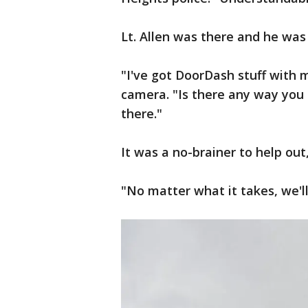
Lt. Allen was there and he was
"I've got DoorDash stuff with 
camera. "Is there any way you g
there."
It was a no-brainer to help out
"No matter what it takes, we'll