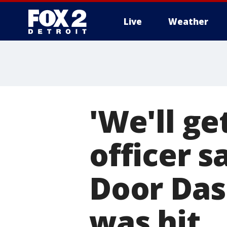
Live
Weather
More
'We'll ge
officer s
Door Dash
was hit