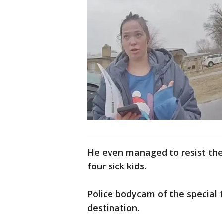
He even managed to resist the 
four sick kids.
Police bodycam of the special 
destination.