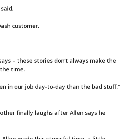
 said.
Dash customer.
 says – these stories don’t always make the
 the time.
en in our job day-to-day than the bad stuff,"
her finally laughs after Allen says he
Allen made this stressful time, a little