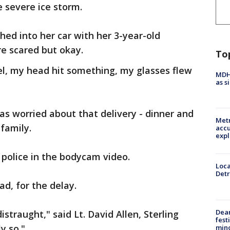
 severe ice storm.
d into her car with her 3-year-old
e scared but okay.
To
el, my head hit something, my glasses flew
MDHH
as s
as worried about that delivery - dinner and
Metr
 family.
accu
expl
o police in the bodycam video.
Loca
Detr
ad, for the delay.
Dea
straught," said Lt. David Allen, Sterling
fest
y so."
min