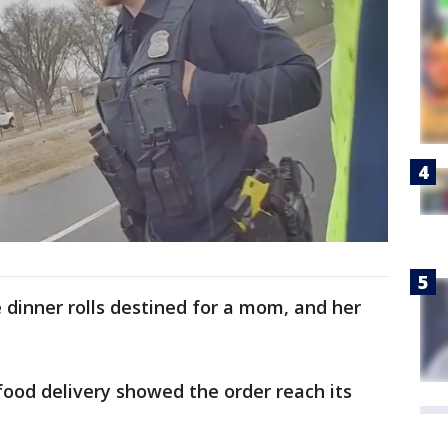
dinner rolls destined for a mom, and her
food delivery showed the order reach its