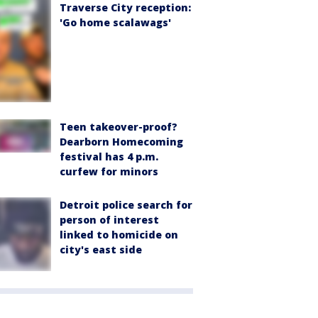
Traverse City reception:
'Go home scalawags'
Teen takeover-proof?
Dearborn Homecoming
festival has 4 p.m.
curfew for minors
Detroit police search for
person of interest
linked to homicide on
city's east side