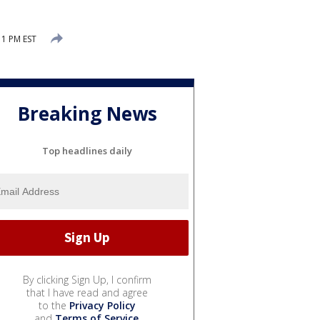
11 PM EST
Breaking News
Top headlines daily
By clicking Sign Up, I confirm
that I have read and agree
to the
Privacy Policy
and
Terms of Service
.