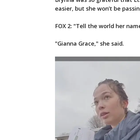
easier, but she won’t be passi
FOX 2: "Tell the world her nam
"Gianna Grace," she said.