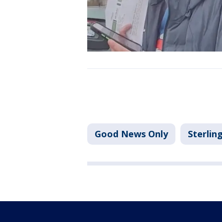
Good News Only
Sterlin