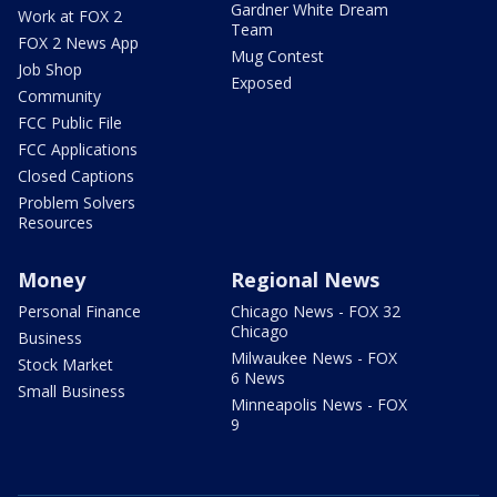
Gardner White Dream
Work at FOX 2
Team
FOX 2 News App
Mug Contest
Job Shop
Exposed
Community
FCC Public File
FCC Applications
Closed Captions
Problem Solvers
Resources
Money
Regional News
Personal Finance
Chicago News - FOX 32
Chicago
Business
Milwaukee News - FOX
Stock Market
6 News
Small Business
Minneapolis News - FOX
9