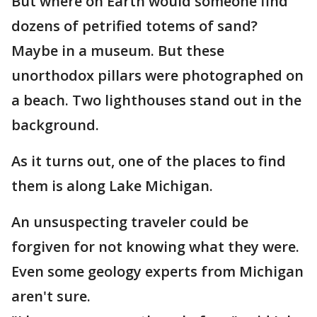
But where on Earth would someone find
dozens of petrified totems of sand?
Maybe in a museum. But these
unorthodox pillars were photographed on
a beach. Two lighthouses stand out in the
background.
As it turns out, one of the places to find
them is along Lake Michigan.
An unsuspecting traveler could be
forgiven for not knowing what they were.
Even some geology experts from Michigan
aren't sure.