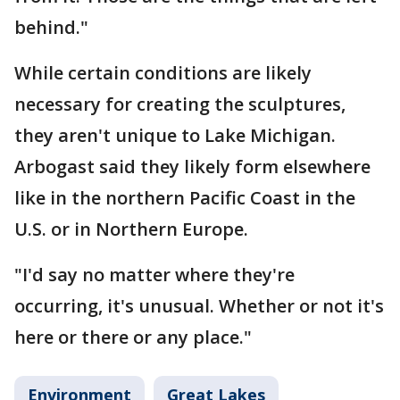
behind."
While certain conditions are likely
necessary for creating the sculptures,
they aren't unique to Lake Michigan.
Arbogast said they likely form elsewhere
like in the northern Pacific Coast in the
U.S. or in Northern Europe.
"I'd say no matter where they're
occurring, it's unusual. Whether or not it's
here or there or any place."
Environment
Great Lakes