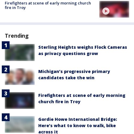
Firefighters at scene of early morning church
fire in Troy
Trending
Sterling Heights weighs Flock Cameras
as privacy questions grow
Michigan’s progressive primary
candidates take the win
Firefighters at scene of early morning
church fire in Troy
Gordie Howe International Bridge:
Here's what to know to walk, bike
across it