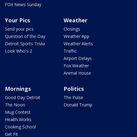
FOX News Sunday
Your Pics
Weather
Send your pics
Closings
Question of the Day
Weather App
Detroit Sports Trivia
Weather Alerts
Look Who's 2
Traffic
Airport Delays
Fox Weather
Animal House
Mornings
Politics
Good Day Detroit
The Pulse
The Noon
Donald Trump
Mug Contest
Health Works
Cooking School
Get Fit