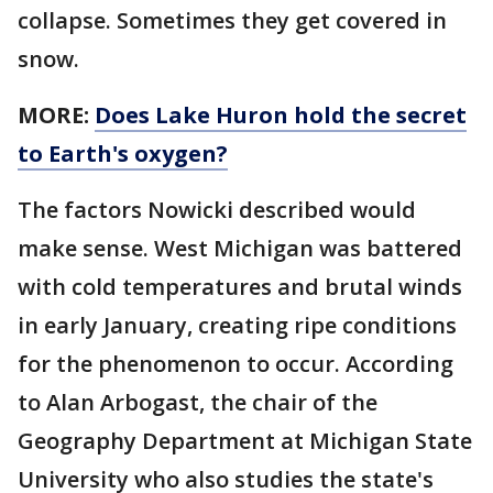
collapse. Sometimes they get covered in
snow.
MORE:
Does Lake Huron hold the secret
to Earth's oxygen?
The factors Nowicki described would
make sense. West Michigan was battered
with cold temperatures and brutal winds
in early January, creating ripe conditions
for the phenomenon to occur. According
to Alan Arbogast, the chair of the
Geography Department at Michigan State
University who also studies the state's