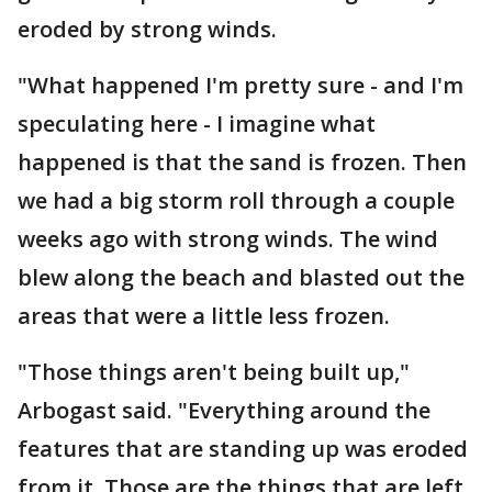
eroded by strong winds.
"What happened I'm pretty sure - and I'm
speculating here - I imagine what
happened is that the sand is frozen. Then
we had a big storm roll through a couple
weeks ago with strong winds. The wind
blew along the beach and blasted out the
areas that were a little less frozen.
"Those things aren't being built up,"
Arbogast said. "Everything around the
features that are standing up was eroded
from it. Those are the things that are left