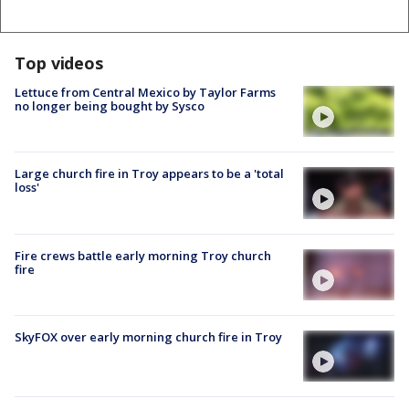
Top videos
Lettuce from Central Mexico by Taylor Farms
no longer being bought by Sysco
Large church fire in Troy appears to be a 'total
loss'
Fire crews battle early morning Troy church
fire
SkyFOX over early morning church fire in Troy