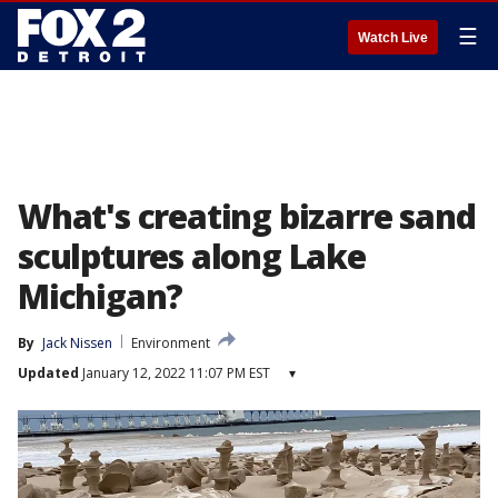
☰
Watch Live
What's creating bizarre sand
sculptures along Lake
Michigan?
By
Jack Nissen
Environment
Updated
January 12, 2022 11:07 PM EST
▾