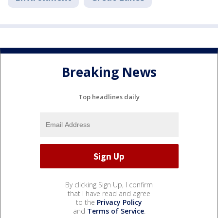
Breaking News
Top headlines daily
By clicking Sign Up, I confirm
that I have read and agree
to the
Privacy Policy
and
Terms of Service
.