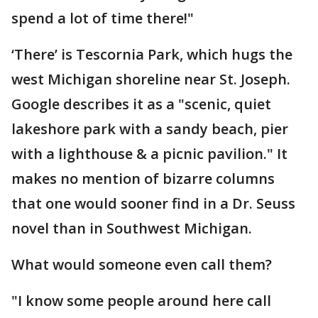
spend a lot of time there!"
‘There’ is Tescornia Park, which hugs the
west Michigan shoreline near St. Joseph.
Google describes it as a "scenic, quiet
lakeshore park with a sandy beach, pier
with a lighthouse & a picnic pavilion." It
makes no mention of bizarre columns
that one would sooner find in a Dr. Seuss
novel than in Southwest Michigan.
What would someone even call them?
"I know some people around here call