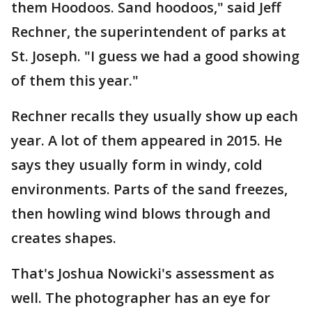
them Hoodoos. Sand hoodoos," said Jeff
Rechner, the superintendent of parks at
St. Joseph. "I guess we had a good showing
of them this year."
Rechner recalls they usually show up each
year. A lot of them appeared in 2015. He
says they usually form in windy, cold
environments. Parts of the sand freezes,
then howling wind blows through and
creates shapes.
That's Joshua Nowicki's assessment as
well. The photographer has an eye for