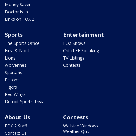
Money Saver
Doctor is In
Links on FOX 2
Sports
Entertainment
The Sports Office
FOX Shows
First & North
CriticLEE Speaking
Lions
TV Listings
Wolverines
Contests
Spartans
Pistons
Tigers
Red Wings
Detroit Sports Trivia
About Us
Contests
FOX 2 Staff
Wallside Windows
Weather Quiz
Contact Us