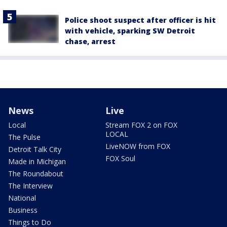
Police shoot suspect after officer is hit
with vehicle, sparking SW Detroit
chase, arrest
News
Live
Local
Stream FOX 2 on FOX
LOCAL
The Pulse
LiveNOW from FOX
Detroit Talk City
FOX Soul
Made in Michigan
The Roundabout
The Interview
National
Business
Things to Do