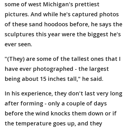
some of west Michigan's prettiest
pictures. And while he's captured photos
of these sand hoodoos before, he says the
sculptures this year were the biggest he's
ever seen.
"(They) are some of the tallest ones that I
have ever photographed - the largest
being about 15 inches tall," he said.
In his experience, they don't last very long
after forming - only a couple of days
before the wind knocks them down or if
the temperature goes up, and they