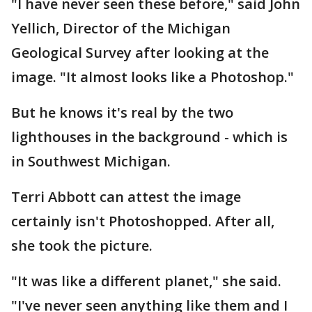
"I have never seen these before," said John
Yellich, Director of the Michigan
Geological Survey after looking at the
image. "It almost looks like a Photoshop."
But he knows it's real by the two
lighthouses in the background - which is
in Southwest Michigan.
Terri Abbott can attest the image
certainly isn't Photoshopped. After all,
she took the picture.
"It was like a different planet," she said.
"I've never seen anything like them and I