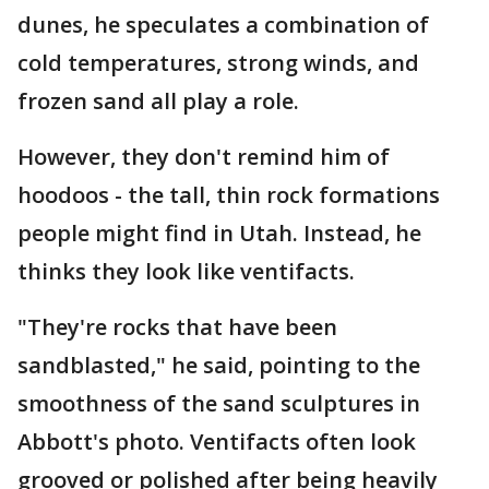
dunes, he speculates a combination of
cold temperatures, strong winds, and
frozen sand all play a role.
However, they don't remind him of
hoodoos - the tall, thin rock formations
people might find in Utah. Instead, he
thinks they look like ventifacts.
"They're rocks that have been
sandblasted," he said, pointing to the
smoothness of the sand sculptures in
Abbott's photo. Ventifacts often look
grooved or polished after being heavily