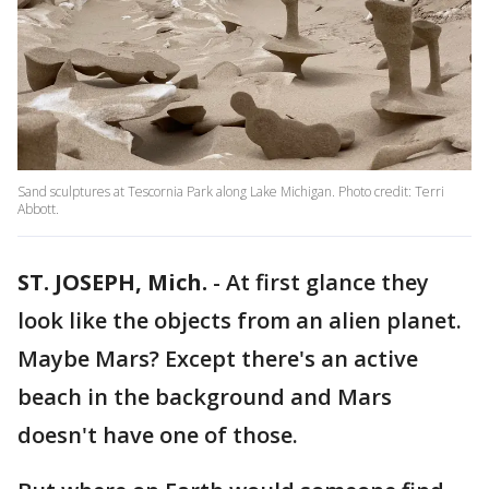
Sand sculptures at Tescornia Park along Lake Michigan. Photo credit: Terri
Abbott.
ST. JOSEPH, Mich.
-
At first glance they
look like the objects from an alien planet.
Maybe Mars? Except there's an active
beach in the background and Mars
doesn't have one of those.