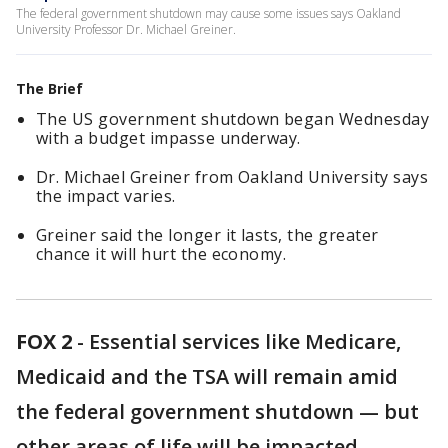
The federal government shutdown may cause some issues says Oakland
University Professor Dr. Michael Greiner.
The Brief
The US government shutdown began Wednesday
with a budget impasse underway.
Dr. Michael Greiner from Oakland University says
the impact varies.
Greiner said the longer it lasts, the greater
chance it will hurt the economy.
FOX 2
-
Essential services like Medicare,
Medicaid and the TSA will remain amid
the federal government shutdown — but
other areas of life will be impacted.