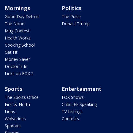
Mornings
Politics
Good Day Detroit
The Pulse
The Noon
Donald Trump
Mug Contest
Health Works
Cooking School
Get Fit
Money Saver
Doctor is In
Links on FOX 2
Sports
Entertainment
The Sports Office
FOX Shows
First & North
CriticLEE Speaking
Lions
TV Listings
Wolverines
Contests
Spartans
Pistons