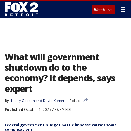
☰
Watch Live
What will government
shutdown do to the
economy? It depends, says
expert
By
Hilary Golston
 and 
David Komer
Politics
Published
October 1, 2025 7:38 PM EDT
Federal government budget battle impasse causes some
complications