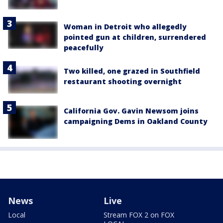
Woman in Detroit who allegedly
pointed gun at children, surrendered
peacefully
Two killed, one grazed in Southfield
restaurant shooting overnight
California Gov. Gavin Newsom joins
campaigning Dems in Oakland County
News
Live
Local
Stream FOX 2 on FOX