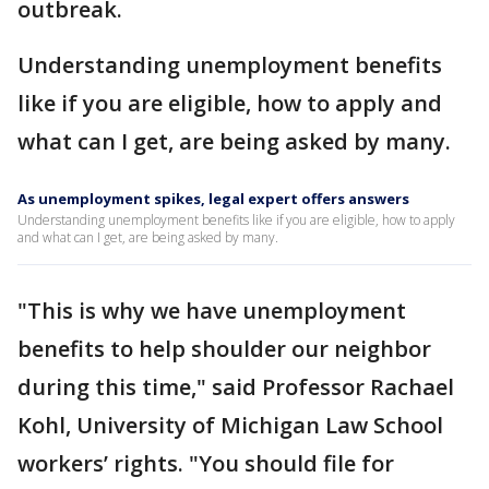
outbreak.
Understanding unemployment benefits
like if you are eligible, how to apply and
what can I get, are being asked by many.
As unemployment spikes, legal expert offers answers
Understanding unemployment benefits like if you are eligible, how to apply
and what can I get, are being asked by many.
"This is why we have unemployment
benefits to help shoulder our neighbor
during this time," said Professor Rachael
Kohl, University of Michigan Law School
workers’ rights. "You should file for