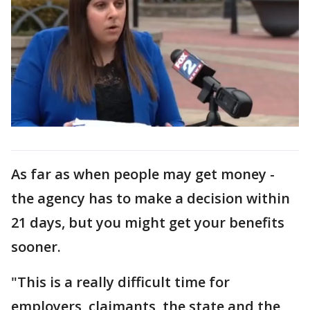
As far as when people may get money -
the agency has to make a decision within
21 days, but you might get your benefits
sooner.
"This is a really difficult time for
employers, claimants, the state and the