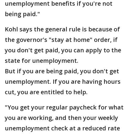
unemployment benefits if you're not
being paid."
Kohl says the general rule is because of
the governor's "stay at home" order, if
you don't get paid, you can apply to the
state for unemployment.
But if you are being paid, you don't get
unemployment. If you are having hours
cut, you are entitled to help.
"You get your regular paycheck for what
you are working, and then your weekly
unemployment check at a reduced rate