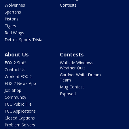
Wolverines
Contests
Spartans
Pistons
Tigers
Red Wings
Detroit Sports Trivia
About Us
Contests
FOX 2 Staff
Wallside Windows
Weather Quiz
Contact Us
Gardner White Dream
Work at FOX 2
Team
FOX 2 News App
Mug Contest
Job Shop
Exposed
Community
FCC Public File
FCC Applications
Closed Captions
Problem Solvers