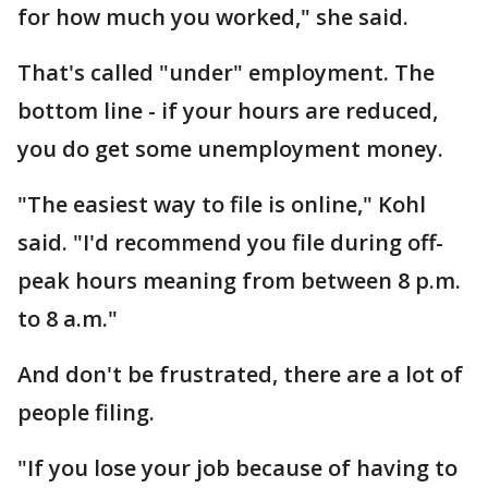
for how much you worked," she said.
That's called "under" employment. The
bottom line - if your hours are reduced,
you do get some unemployment money.
"The easiest way to file is online," Kohl
said. "I'd recommend you file during off-
peak hours meaning from between 8 p.m.
to 8 a.m."
And don't be frustrated, there are a lot of
people filing.
"If you lose your job because of having to