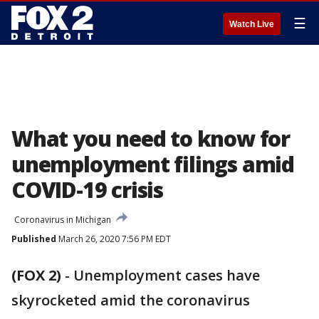
☰
Watch Live
What you need to know for
unemployment filings amid
COVID-19 crisis
Coronavirus in Michigan
Published
March 26, 2020 7:56 PM EDT
(FOX 2)
-
Unemployment cases have
skyrocketed amid the coronavirus