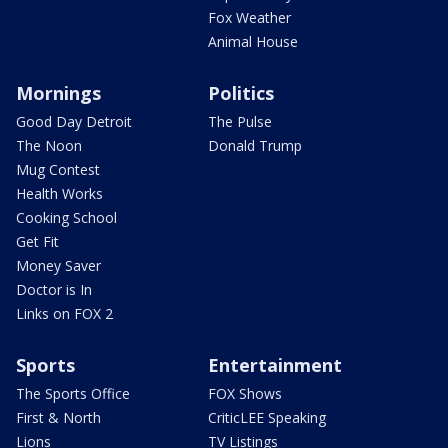
Fox Weather
Animal House
Mornings
Politics
Good Day Detroit
The Pulse
The Noon
Donald Trump
Mug Contest
Health Works
Cooking School
Get Fit
Money Saver
Doctor is In
Links on FOX 2
Sports
Entertainment
The Sports Office
FOX Shows
First & North
CriticLEE Speaking
Lions
TV Listings