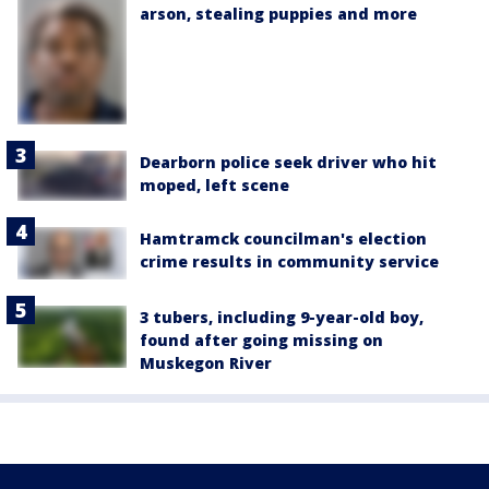
arson, stealing puppies and more
Dearborn police seek driver who hit
moped, left scene
Hamtramck councilman's election
crime results in community service
3 tubers, including 9-year-old boy,
found after going missing on
Muskegon River