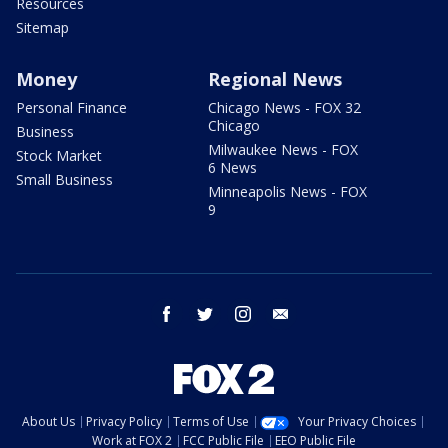
Resources
Sitemap
Money
Regional News
Personal Finance
Chicago News - FOX 32
Chicago
Business
Milwaukee News - FOX
Stock Market
6 News
Small Business
Minneapolis News - FOX
9
facebook
twitter
instagram
email
About Us
Privacy Policy
Terms of Use
Your Privacy Choices
Work at FOX 2
FCC Public File
EEO Public File