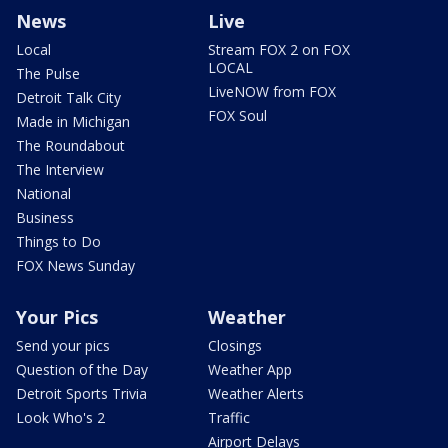
News
Live
Local
Stream FOX 2 on FOX
LOCAL
The Pulse
LiveNOW from FOX
Detroit Talk City
FOX Soul
Made in Michigan
The Roundabout
The Interview
National
Business
Things to Do
FOX News Sunday
Your Pics
Weather
Send your pics
Closings
Question of the Day
Weather App
Detroit Sports Trivia
Weather Alerts
Look Who's 2
Traffic
Airport Delays