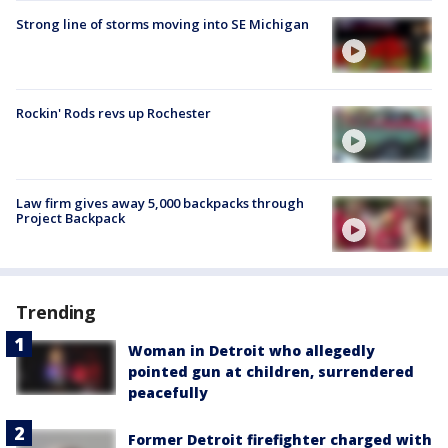
Strong line of storms moving into SE Michigan
Rockin' Rods revs up Rochester
Law firm gives away 5,000 backpacks through
Project Backpack
Trending
Woman in Detroit who allegedly
pointed gun at children, surrendered
peacefully
Former Detroit firefighter charged with