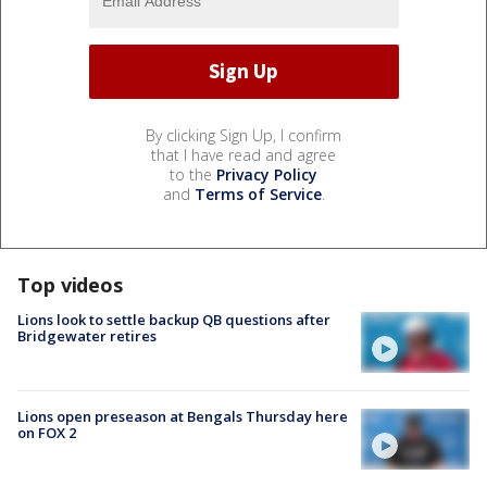
By clicking Sign Up, I confirm
that I have read and agree
to the
Privacy Policy
and
Terms of Service
.
Top videos
Lions look to settle backup QB questions after
Bridgewater retires
Lions open preseason at Bengals Thursday here
on FOX 2