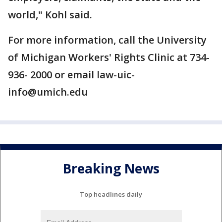
world," Kohl said.
For more information, call the University
of Michigan Workers' Rights Clinic at 734-
936- 2000 or email law-uic-
info@umich.edu
Breaking News
Top headlines daily