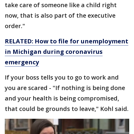
take care of someone like a child right
now, that is also part of the executive
order."
RELATED: How to file for unemployment
in Michigan during coronavirus
emergency
If your boss tells you to go to work and
you are scared - "If nothing is being done
and your health is being compromised,
that could be grounds to leave," Kohl said.