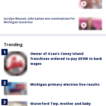
Jocelyn Benson, John James win nominations for
Michigan Governor
Trending
Owner of 4 Leo's Coney Island
franchises ordered to pay $515K in back
wages
Michigan primary election live results
Waterford Twp. mother and baby