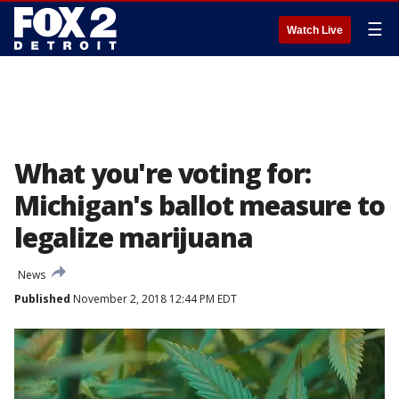
☰
Watch Live
What you're voting for:
Michigan's ballot measure to
legalize marijuana
News
Published
November 2, 2018 12:44 PM EDT