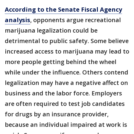
According to the Senate Fiscal Agency
analysis
, opponents argue recreational
marijuana legalization could be
detrimental to public safety. Some believe
increased access to marijuana may lead to
more people getting behind the wheel
while under the influence. Others contend
legalization may have a negative affect on
business and the labor force. Employers
are often required to test job candidates
for drugs by an insurance provider,
because an individual impaired at work is