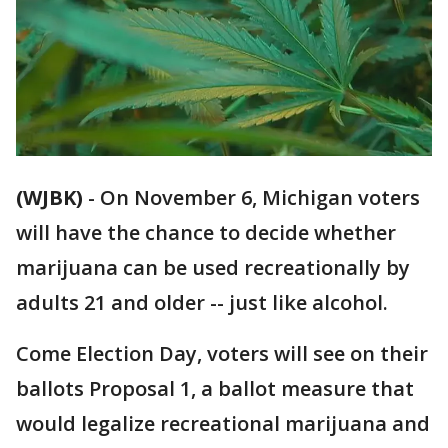
(WJBK)
-
On November 6, Michigan voters
will have the chance to decide whether
marijuana can be used recreationally by
adults 21 and older -- just like alcohol.
Come Election Day, voters will see on their
ballots Proposal 1, a ballot measure that
would legalize recreational marijuana and