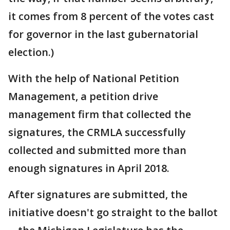
it comes from 8 percent of the votes cast
for governor in the last gubernatorial
election.)
With the help of National Petition
Management, a petition drive
management firm that collected the
signatures, the CRMLA successfully
collected and submitted more than
enough signatures in April 2018.
After signatures are submitted, the
initiative doesn't go straight to the ballot