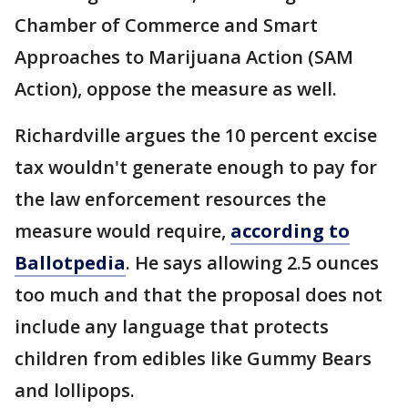
Chamber of Commerce and Smart
Approaches to Marijuana Action (SAM
Action), oppose the measure as well.
Richardville argues the 10 percent excise
tax wouldn't generate enough to pay for
the law enforcement resources the
measure would require,
according to
Ballotpedia
. He says allowing 2.5 ounces
too much and that the proposal does not
include any language that protects
children from edibles like Gummy Bears
and lollipops.