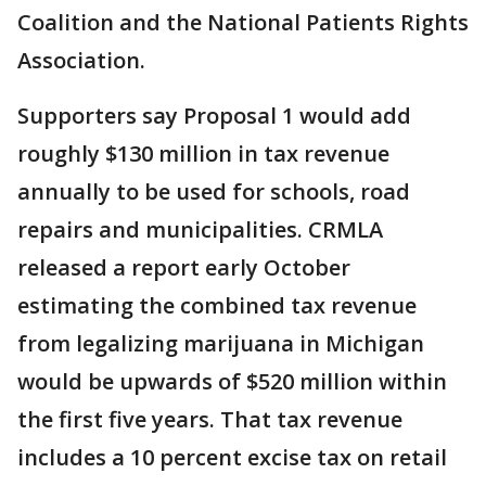
Coalition and the National Patients Rights
Association.
Supporters say Proposal 1 would add
roughly $130 million in tax revenue
annually to be used for schools, road
repairs and municipalities. CRMLA
released a report early October
estimating the combined tax revenue
from legalizing marijuana in Michigan
would be upwards of $520 million within
the first five years. That tax revenue
includes a 10 percent excise tax on retail