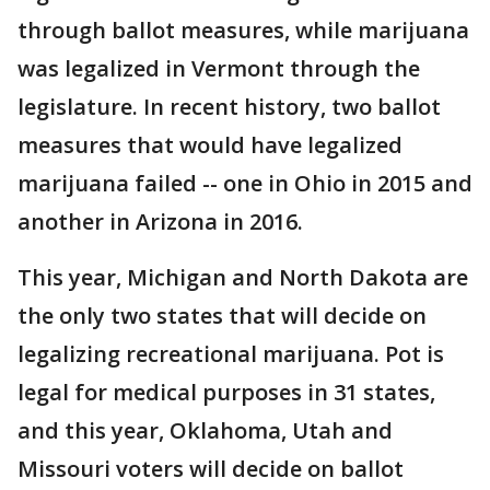
through ballot measures, while marijuana
was legalized in Vermont through the
legislature. In recent history, two ballot
measures that would have legalized
marijuana failed -- one in Ohio in 2015 and
another in Arizona in 2016.
This year, Michigan and North Dakota are
the only two states that will decide on
legalizing recreational marijuana. Pot is
legal for medical purposes in 31 states,
and this year, Oklahoma, Utah and
Missouri voters will decide on ballot