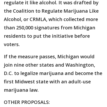
regulate it like alcohol. It was drafted by
the Coalition to Regulate Marijuana Like
Alcohol, or CRMLA, which collected more
than 250,000 signatures from Michigan
residents to put the initiative before
voters.
If the measure passes, Michigan would
join nine other states and Washington,
D.C. to legalize marijuana and become the
first Midwest state with an adult-use
marijuana law.
OTHER PROPOSALS: