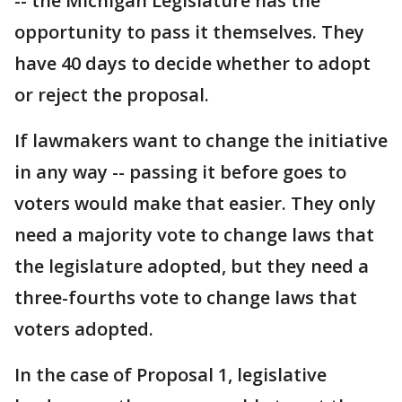
-- the Michigan Legislature has the
opportunity to pass it themselves. They
have 40 days to decide whether to adopt
or reject the proposal.
If lawmakers want to change the initiative
in any way -- passing it before goes to
voters would make that easier. They only
need a majority vote to change laws that
the legislature adopted, but they need a
three-fourths vote to change laws that
voters adopted.
In the case of Proposal 1, legislative