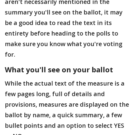
aren't necessarily mentioned in the
summary you'll see on the ballot, it may
be a good idea to read the text in its
entirety before heading to the polls to
make sure you know what you're voting
for.
What you'll see on your ballot
While the actual text of the measure is a
few pages long, full of details and
provisions, measures are displayed on the
ballot by name, a quick summary, a few
bullet points and an option to select YES