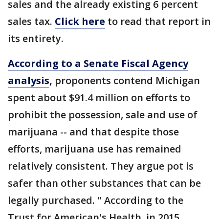
sales and the already existing 6 percent
sales tax.
Click here
to read that report in
its entirety.
According to a Senate Fiscal Agency
analysis
,
proponents contend Michigan
spent about $91.4 million on efforts to
prohibit the possession, sale and use of
marijuana -- and that despite those
efforts, marijuana use has remained
relatively consistent. They argue pot is
safer than other substances that can be
legally purchased. " According to the
Trust for American's Health, in 2015,