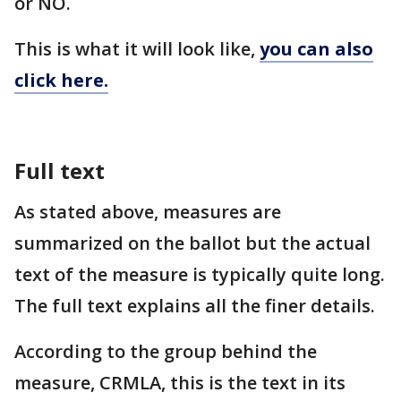
or NO.
This is what it will look like,
you can also
click here.
Full text
As stated above, measures are
summarized on the ballot but the actual
text of the measure is typically quite long.
The full text explains all the finer details.
According to the group behind the
measure, CRMLA, this is the text in its