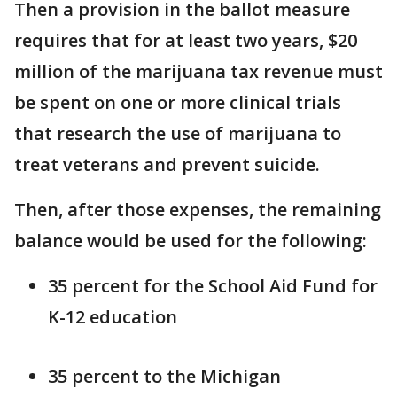
Then a provision in the ballot measure
requires that for at least two years, $20
million of the marijuana tax revenue must
be spent on one or more clinical trials
that research the use of marijuana to
treat veterans and prevent suicide.
Then, after those expenses, the remaining
balance would be used for the following:
35 percent for the School Aid Fund for
K-12 education
35 percent to the Michigan