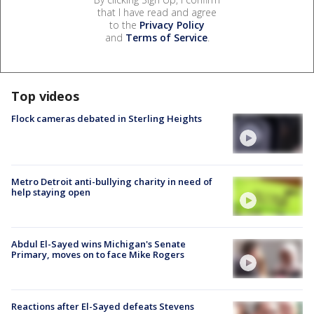
that I have read and agree
to the
Privacy Policy
and
Terms of Service
.
Top videos
Flock cameras debated in Sterling Heights
Metro Detroit anti-bullying charity in need of
help staying open
Abdul El-Sayed wins Michigan's Senate
Primary, moves on to face Mike Rogers
Reactions after El-Sayed defeats Stevens