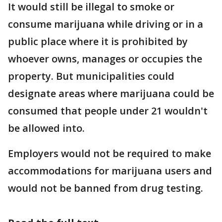
It would still be illegal to smoke or
consume marijuana while driving or in a
public place where it is prohibited by
whoever owns, manages or occupies the
property. But municipalities could
designate areas where marijuana could be
consumed that people under 21 wouldn't
be allowed into.
Employers would not be required to make
accommodations for marijuana users and
would not be banned from drug testing.