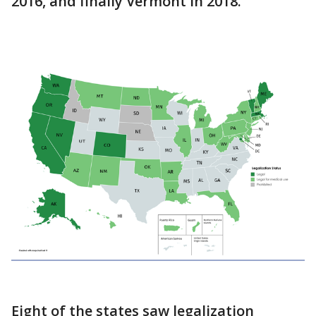
2016, and finally Vermont in 2018.
Eight of the states saw legalization