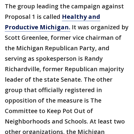
The group leading the campaign against
Proposal 1 is called
Healthy and
Productive Michigan.
It was organized by
Scott Greenlee, former vice chairman of
the Michigan Republican Party, and
serving as spokesperson is Randy
Richardville, former Republican majority
leader of the state Senate. The other
group that officially registered in
opposition of the measure is The
Committee to Keep Pot Out of
Neighborhoods and Schools. At least two
other organizations, the Michigan