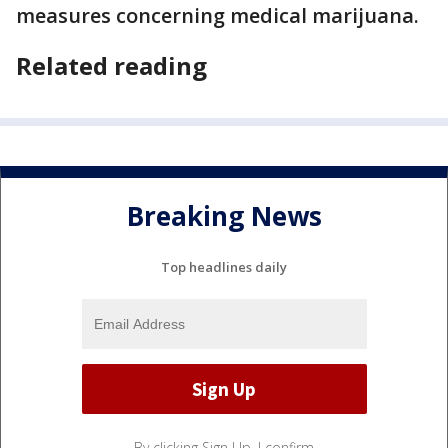
measures concerning medical marijuana.
Related reading
Breaking News
Top headlines daily
By clicking Sign Up, I confirm