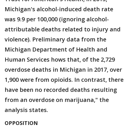
Michigan's alcohol-induced death rate
was 9.9 per 100,000 (ignoring alcohol-
attributable deaths related to injury and
violence). Preliminary data from the
Michigan Department of Health and
Human Services hows that, of the 2,729
overdose deaths in Michigan in 2017, over
1,900 were from opioids. In contrast, there
have been no recorded deaths resulting
from an overdose on marijuana," the
analysis states.
OPPOSITION