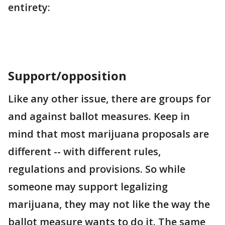
entirety:
Support/opposition
Like any other issue, there are groups for
and against ballot measures. Keep in
mind that most marijuana proposals are
different -- with different rules,
regulations and provisions. So while
someone may support legalizing
marijuana, they may not like the way the
ballot measure wants to do it. The same