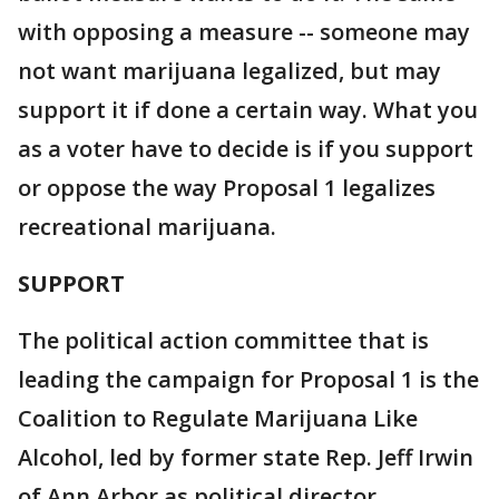
with opposing a measure -- someone may
not want marijuana legalized, but may
support it if done a certain way. What you
as a voter have to decide is if you support
or oppose the way Proposal 1 legalizes
recreational marijuana.
SUPPORT
The political action committee that is
leading the campaign for Proposal 1 is the
Coalition to Regulate Marijuana Like
Alcohol, led by former state Rep. Jeff Irwin
of Ann Arbor as political director.