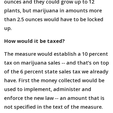
ounces and they could grow up to 12
plants, but marijuana in amounts more
than 2.5 ounces would have to be locked
up.
How would it be taxed?
The measure would establish a 10 percent
tax on marijuana sales -- and that’s on top
of the 6 percent state sales tax we already
have. First the money collected would be
used to implement, administer and
enforce the new law -- an amount that is
not specified in the text of the measure.