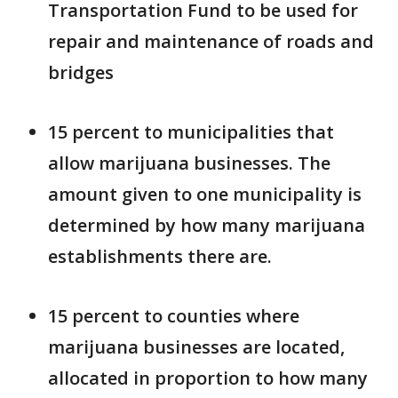
Transportation Fund to be used for
repair and maintenance of roads and
bridges
15 percent to municipalities that
allow marijuana businesses. The
amount given to one municipality is
determined by how many marijuana
establishments there are.
15 percent to counties where
marijuana businesses are located,
allocated in proportion to how many