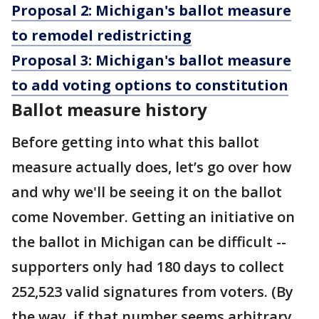
Proposal 2: Michigan's ballot measure
to remodel redistricting
Proposal 3: Michigan's ballot measure
to add voting options to constitution
Ballot measure history
Before getting into what this ballot
measure actually does, let’s go over how
and why we'll be seeing it on the ballot
come November. Getting an initiative on
the ballot in Michigan can be difficult --
supporters only had 180 days to collect
252,523 valid signatures from voters. (By
the way, if that number seems arbitrary,