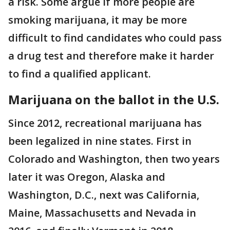
a risk. Some argue if more people are
smoking marijuana, it may be more
difficult to find candidates who could pass
a drug test and therefore make it harder
to find a qualified applicant.
Marijuana on the ballot in the U.S.
Since 2012, recreational marijuana has
been legalized in nine states. First in
Colorado and Washington, then two years
later it was Oregon, Alaska and
Washington, D.C., next was California,
Maine, Massachusetts and Nevada in