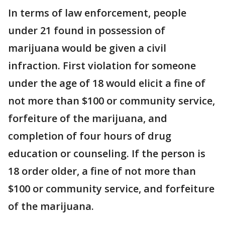
In terms of law enforcement, people
under 21 found in possession of
marijuana would be given a civil
infraction. First violation for someone
under the age of 18 would elicit a fine of
not more than $100 or community service,
forfeiture of the marijuana, and
completion of four hours of drug
education or counseling. If the person is
18 order older, a fine of not more than
$100 or community service, and forfeiture
of the marijuana.