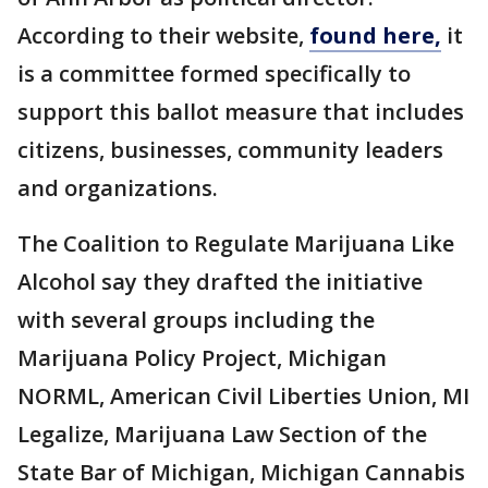
According to their website,
found here,
it
is a committee formed specifically to
support this ballot measure that includes
citizens, businesses, community leaders
and organizations.
The Coalition to Regulate Marijuana Like
Alcohol say they drafted the initiative
with several groups including the
Marijuana Policy Project, Michigan
NORML, American Civil Liberties Union, MI
Legalize, Marijuana Law Section of the
State Bar of Michigan, Michigan Cannabis