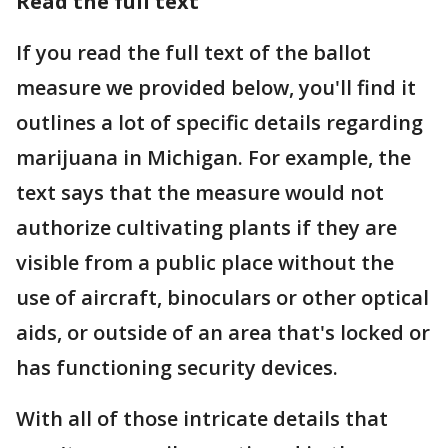
Read the full text
If you read the full text of the ballot
measure we provided below, you'll find it
outlines a lot of specific details regarding
marijuana in Michigan. For example, the
text says that the measure would not
authorize cultivating plants if they are
visible from a public place without the
use of aircraft, binoculars or other optical
aids, or outside of an area that's locked or
has functioning security devices.
With all of those intricate details that