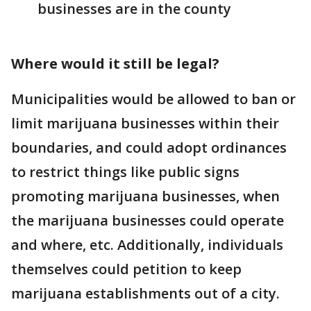
businesses are in the county
Where would it still be legal?
Municipalities would be allowed to ban or
limit marijuana businesses within their
boundaries, and could adopt ordinances
to restrict things like public signs
promoting marijuana businesses, when
the marijuana businesses could operate
and where, etc. Additionally, individuals
themselves could petition to keep
marijuana establishments out of a city.