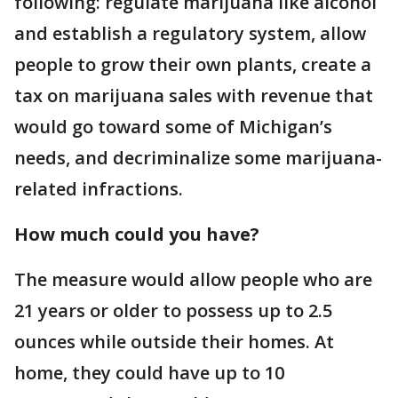
following: regulate marijuana like alcohol
and establish a regulatory system, allow
people to grow their own plants, create a
tax on marijuana sales with revenue that
would go toward some of Michigan’s
needs, and decriminalize some marijuana-
related infractions.
How much could you have?
The measure would allow people who are
21 years or older to possess up to 2.5
ounces while outside their homes. At
home, they could have up to 10