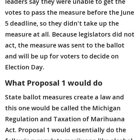
leaders say they were unable to get the
votes to pass the measure before the June
5 deadline, so they didn't take up the
measure at all. Because legislators did not
act, the measure was sent to the ballot
and will be up for voters to decide on
Election Day.
What Proposal 1 would do
State ballot measures create a law and
this one would be called the Michigan
Regulation and Taxation of Marihuana
Act. Proposal 1 would essentially do the