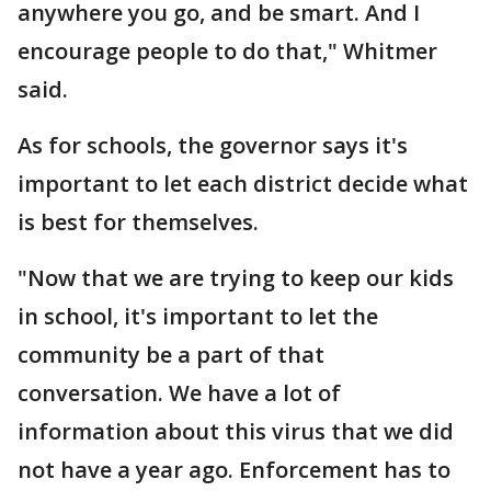
anywhere you go, and be smart. And I
encourage people to do that," Whitmer
said.
As for schools, the governor says it's
important to let each district decide what
is best for themselves.
"Now that we are trying to keep our kids
in school, it's important to let the
community be a part of that
conversation. We have a lot of
information about this virus that we did
not have a year ago. Enforcement has to