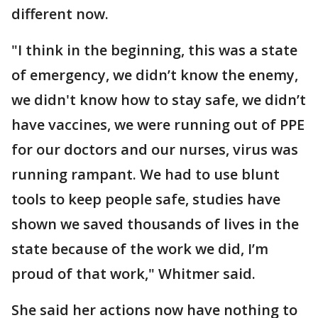
different now.
"I think in the beginning, this was a state
of emergency, we didn’t know the enemy,
we didn't know how to stay safe, we didn’t
have vaccines, we were running out of PPE
for our doctors and our nurses, virus was
running rampant. We had to use blunt
tools to keep people safe, studies have
shown we saved thousands of lives in the
state because of the work we did, I’m
proud of that work," Whitmer said.
She said her actions now have nothing to