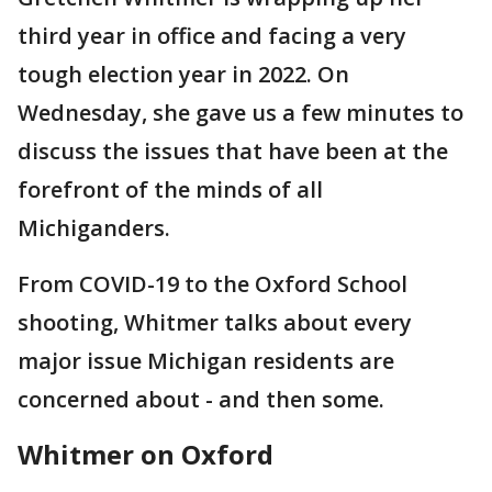
third year in office and facing a very
tough election year in 2022. On
Wednesday, she gave us a few minutes to
discuss the issues that have been at the
forefront of the minds of all
Michiganders.
From COVID-19 to the Oxford School
shooting, Whitmer talks about every
major issue Michigan residents are
concerned about - and then some.
Whitmer on Oxford