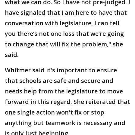
what we can do. So I have not pre-judged. I
have signaled that I am here to have that
conversation with legislature, I can tell
you there’s not one loss that we’re going
to change that will fix the problem," she
said.
Whitmer said it's important to ensure
that schools are safe and secure and
needs help from the legislature to move
forward in this regard. She reiterated that
one single action won't fix or stop
anything but teamwork is necessary and
is only just beginning.