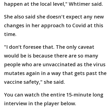
happen at the local level," Whtimer said.
She also said she doesn't expect any new
changes in her approach to Covid at this
time.
"I don’t foresee that. The only caveat
would be is because there are so many
people who are unvaccinated as the virus
mutates again in a way that gets past the
vaccine safety," she said.
You can watch the entire 15-minute long
interview in the player below.