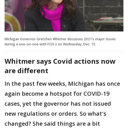
Michigan Governor Gretchen Whitmer discusses 2021's major issues
during a one-on-one with FOX 2 on Wednesday, Dec. 15.
Whitmer says Covid actions now
are different
In the past few weeks, Michigan has once
again become a hotspot for COVID-19
cases, yet the governor has not issued
new regulations or orders. So what's
changed? She said things are a bit