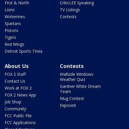
First & North
CriticLEE Speaking
Lions
TV Listings
Wolverines
Contests
Spartans
Pistons
Tigers
Red Wings
Detroit Sports Trivia
About Us
Contests
FOX 2 Staff
Wallside Windows
Weather Quiz
Contact Us
Gardner White Dream
Work at FOX 2
Team
FOX 2 News App
Mug Contest
Job Shop
Exposed
Community
FCC Public File
FCC Applications