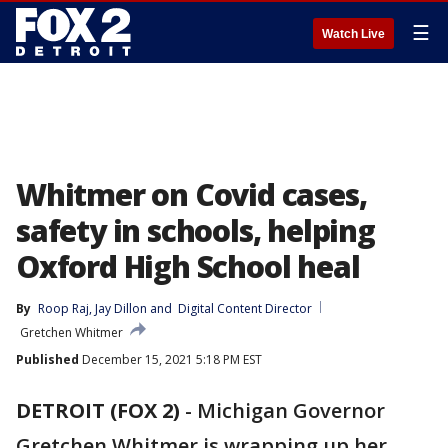
☰
Watch Live
Whitmer on Covid cases,
safety in schools, helping
Oxford High School heal
By
Roop Raj
, 
Jay Dillon
 and 
Digital Content Director
Gretchen Whitmer
Published
December 15, 2021 5:18 PM EST
DETROIT (FOX 2)
-
Michigan Governor
Gretchen Whitmer is wrapping up her