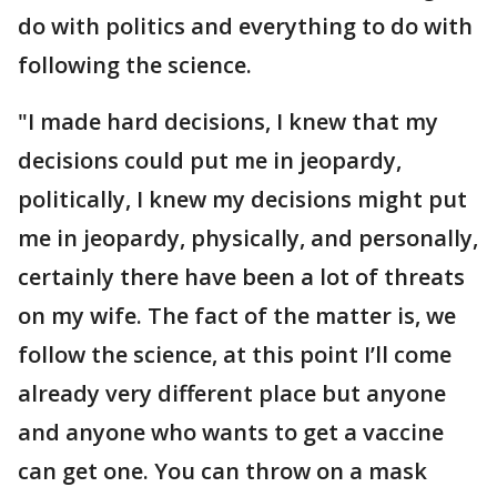
do with politics and everything to do with
following the science.
"I made hard decisions, I knew that my
decisions could put me in jeopardy,
politically, I knew my decisions might put
me in jeopardy, physically, and personally,
certainly there have been a lot of threats
on my wife. The fact of the matter is, we
follow the science, at this point I’ll come
already very different place but anyone
and anyone who wants to get a vaccine
can get one. You can throw on a mask