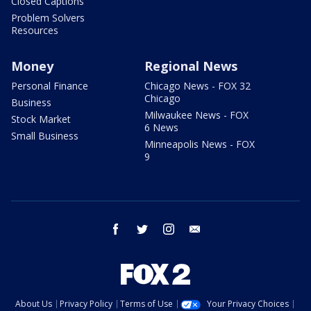
Closed Captions
Problem Solvers
Resources
Money
Regional News
Personal Finance
Chicago News - FOX 32
Chicago
Business
Milwaukee News - FOX
Stock Market
6 News
Small Business
Minneapolis News - FOX
9
facebook
twitter
instagram
email
About Us
Privacy Policy
Terms of Use
Your Privacy Choices