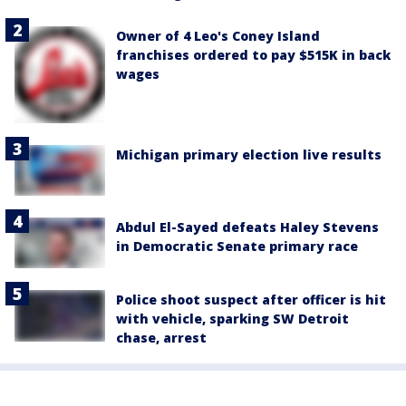
Owner of 4 Leo's Coney Island
franchises ordered to pay $515K in back
wages
Michigan primary election live results
Abdul El-Sayed defeats Haley Stevens
in Democratic Senate primary race
Police shoot suspect after officer is hit
with vehicle, sparking SW Detroit
chase, arrest