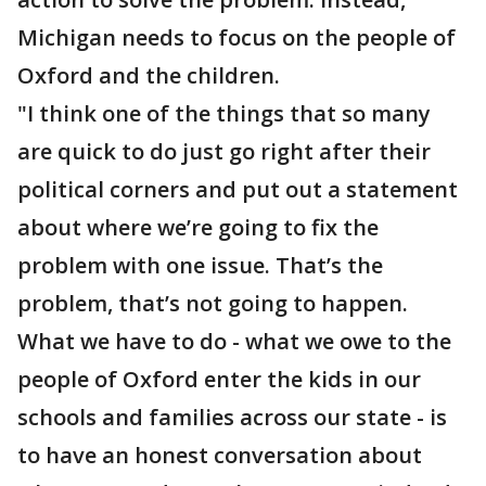
Michigan needs to focus on the people of
Oxford and the children.
"I think one of the things that so many
are quick to do just go right after their
political corners and put out a statement
about where we’re going to fix the
problem with one issue. That’s the
problem, that’s not going to happen.
What we have to do - what we owe to the
people of Oxford enter the kids in our
schools and families across our state - is
to have an honest conversation about