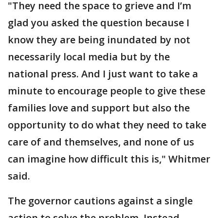
"They need the space to grieve and I’m
glad you asked the question because I
know they are being inundated by not
necessarily local media but by the
national press. And I just want to take a
minute to encourage people to give these
families love and support but also the
opportunity to do what they need to take
care of and themselves, and none of us
can imagine how difficult this is," Whitmer
said.
The governor cautions against a single
action to solve the problem. Instead,