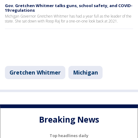
Gov. Gretchen Whitmer talks guns, school safety, and COVID-
19 regulations
Michigan Governor Gretchen Whitmer has had a year full as the leader of the
state. She sat down with Roop Raj for a one-on-one look back at 2021.
Gretchen Whitmer
Michigan
Breaking News
Top headlines daily