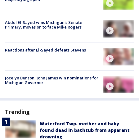
Abdul El-Sayed wins Michigan's Senate
Primary, moves on to face Mike Rogers
Reactions after El-Sayed defeats Stevens
Jocelyn Benson, John James win nominations for
Michigan Governor
Trending
Waterford Twp. mother and baby
found dead in bathtub from apparent
drowning