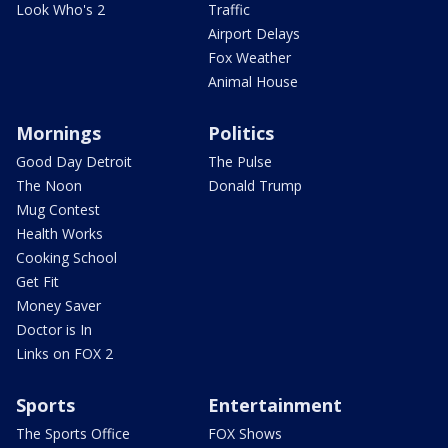
Look Who's 2
Traffic
Airport Delays
Fox Weather
Animal House
Mornings
Politics
Good Day Detroit
The Pulse
The Noon
Donald Trump
Mug Contest
Health Works
Cooking School
Get Fit
Money Saver
Doctor is In
Links on FOX 2
Sports
Entertainment
The Sports Office
FOX Shows