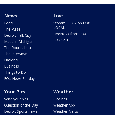
News
Live
Local
Stream FOX 2 on FOX
LOCAL
The Pulse
LiveNOW from FOX
Detroit Talk City
FOX Soul
Made in Michigan
The Roundabout
The Interview
National
Business
Things to Do
FOX News Sunday
Your Pics
Weather
Send your pics
Closings
Question of the Day
Weather App
Detroit Sports Trivia
Weather Alerts