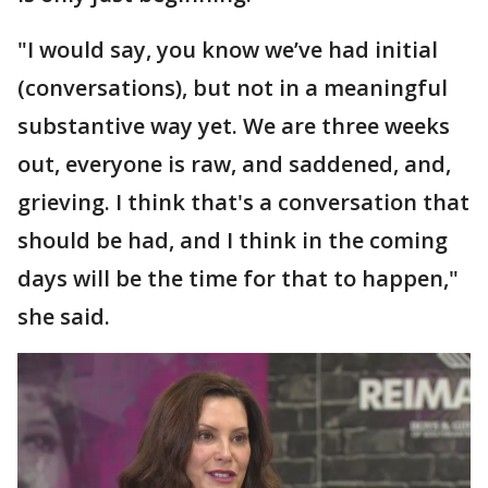
"I would say, you know we’ve had initial
(conversations), but not in a meaningful
substantive way yet. We are three weeks
out, everyone is raw, and saddened, and,
grieving. I think that's a conversation that
should be had, and I think in the coming
days will be the time for that to happen,"
she said.