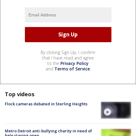
By clicking Sign Up, I confirm
that I have read and agree
to the
Privacy Policy
and
Terms of Service
.
Top videos
Flock cameras debated in Sterling Heights
Metro Detroit anti-bullying charity in need of
help staying open