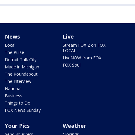
News
Live
Local
Stream FOX 2 on FOX
LOCAL
The Pulse
LiveNOW from FOX
Detroit Talk City
FOX Soul
Made in Michigan
The Roundabout
The Interview
National
Business
Things to Do
FOX News Sunday
Your Pics
Weather
Send your pics
Closings