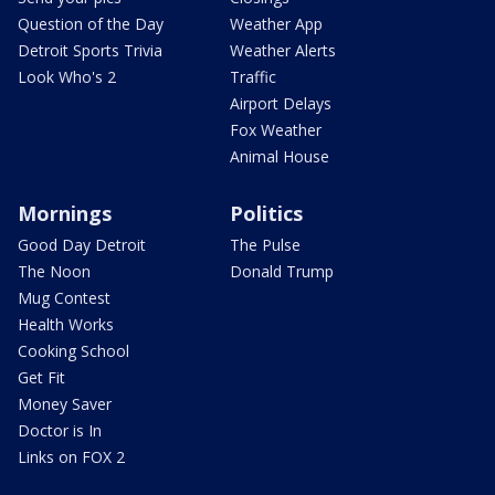
Question of the Day
Weather App
Detroit Sports Trivia
Weather Alerts
Look Who's 2
Traffic
Airport Delays
Fox Weather
Animal House
Mornings
Politics
Good Day Detroit
The Pulse
The Noon
Donald Trump
Mug Contest
Health Works
Cooking School
Get Fit
Money Saver
Doctor is In
Links on FOX 2