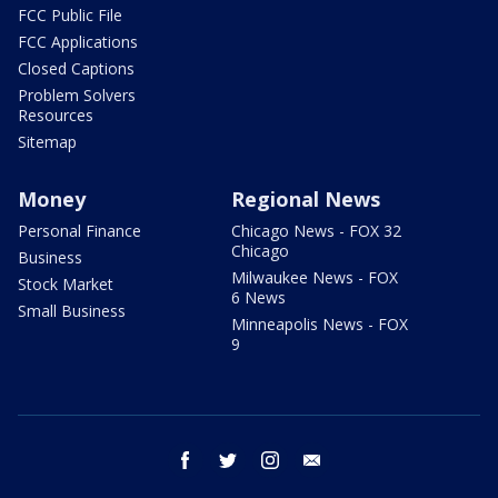
FCC Public File
FCC Applications
Closed Captions
Problem Solvers
Resources
Sitemap
Money
Regional News
Personal Finance
Chicago News - FOX 32
Chicago
Business
Milwaukee News - FOX
Stock Market
6 News
Small Business
Minneapolis News - FOX
9
facebook
twitter
instagram
email