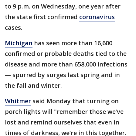
to 9 p.m. on Wednesday, one year after
the state first confirmed
coronavirus
cases.
Michigan
has seen more than 16,600
confirmed or probable deaths tied to the
disease and more than 658,000 infections
— spurred by surges last spring and in
the fall and winter.
Whitmer
said Monday that turning on
porch lights will "remember those we’ve
lost and remind ourselves that even in
times of darkness, we’re in this together.