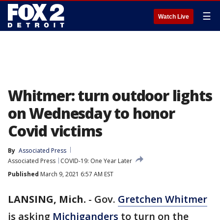
☰
Watch Live
Whitmer: turn outdoor lights
on Wednesday to honor
Covid victims
By
Associated Press
Associated Press
COVID-19: One Year Later
Published
March 9, 2021 6:57 AM EST
LANSING, Mich.
-
Gov.
Gretchen Whitmer
is asking
Michiganders
to turn on the