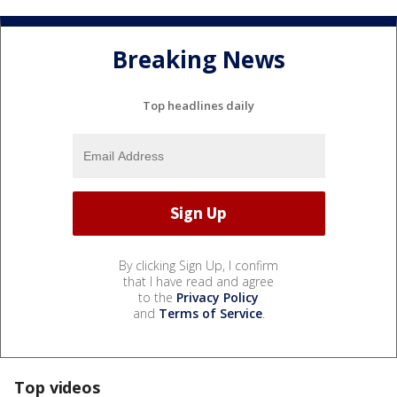
Breaking News
Top headlines daily
By clicking Sign Up, I confirm
that I have read and agree
to the
Privacy Policy
and
Terms of Service
.
Top videos