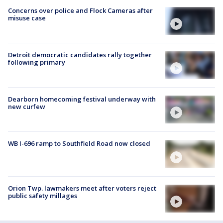
Concerns over police and Flock Cameras after
misuse case
Detroit democratic candidates rally together
following primary
Dearborn homecoming festival underway with
new curfew
WB I-696 ramp to Southfield Road now closed
Orion Twp. lawmakers meet after voters reject
public safety millages