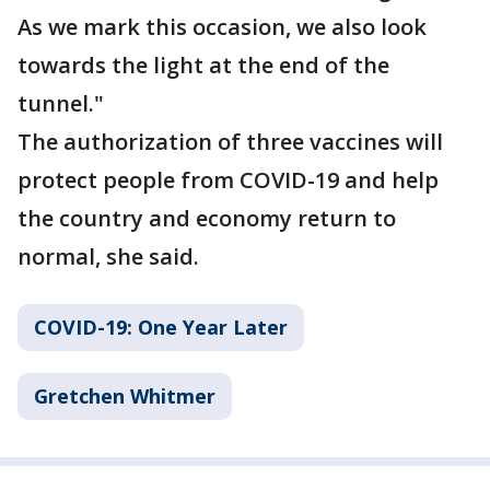
As we mark this occasion, we also look
towards the light at the end of the
tunnel."
The authorization of three vaccines will
protect people from COVID-19 and help
the country and economy return to
normal, she said.
COVID-19: One Year Later
Gretchen Whitmer