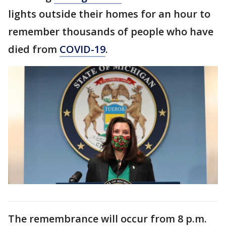
lights outside their homes for an hour to
remember thousands of people who have
died from
COVID-19
.
The remembrance will occur from 8 p.m.