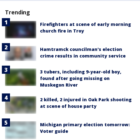
Trending
Firefighters at scene of early morning
church fire in Troy
Hamtramck councilman's election
crime results in community service
3 tubers, including 9-year-old boy,
found after going missing on
Muskegon River
2 killed, 2 injured in Oak Park shooting
at scene of house party
Michigan primary election tomorrow:
Voter guide