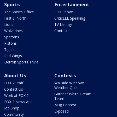
Sports
Entertainment
The Sports Office
FOX Shows
First & North
CriticLEE Speaking
Lions
TV Listings
Wolverines
Contests
Spartans
Pistons
Tigers
Red Wings
Detroit Sports Trivia
About Us
Contests
FOX 2 Staff
Wallside Windows
Weather Quiz
Contact Us
Gardner White Dream
Work at FOX 2
Team
FOX 2 News App
Mug Contest
Job Shop
Exposed
Community