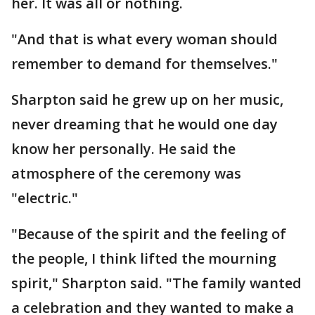
her. It was all or nothing.
"And that is what every woman should
remember to demand for themselves."
Sharpton said he grew up on her music,
never dreaming that he would one day
know her personally. He said the
atmosphere of the ceremony was
"electric."
"Because of the spirit and the feeling of
the people, I think lifted the mourning
spirit," Sharpton said. "The family wanted
a celebration and they wanted to make a