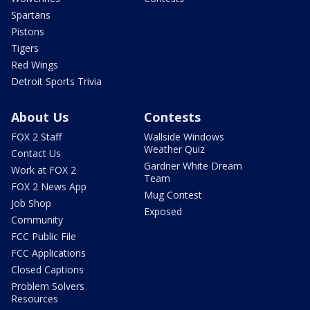
Spartans
Pistons
Tigers
Red Wings
Detroit Sports Trivia
About Us
Contests
FOX 2 Staff
Wallside Windows
Weather Quiz
Contact Us
Gardner White Dream
Work at FOX 2
Team
FOX 2 News App
Mug Contest
Job Shop
Exposed
Community
FCC Public File
FCC Applications
Closed Captions
Problem Solvers
Resources