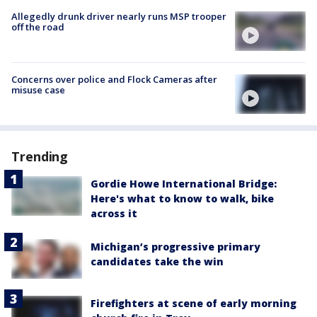
Allegedly drunk driver nearly runs MSP trooper
off the road
Concerns over police and Flock Cameras after
misuse case
Trending
Gordie Howe International Bridge:
Here's what to know to walk, bike
across it
Michigan’s progressive primary
candidates take the win
Firefighters at scene of early morning