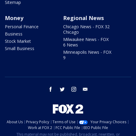
Sitemap
Money
Regional News
Personal Finance
Chicago News - FOX 32
Chicago
Business
Milwaukee News - FOX
Stock Market
6 News
Small Business
Minneapolis News - FOX
9
facebook
twitter
instagram
email
About Us
Privacy Policy
Terms of Use
Your Privacy Choices
Work at FOX 2
FCC Public File
EEO Public File
This material may not be published, broadcast, rewritten, or