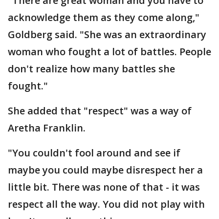
"There are great woman and you have to
acknowledge them as they come along,"
Goldberg said. "She was an extraordinary
woman who fought a lot of battles. People
don't realize how many battles she
fought."
She added that "respect" was a way of
Aretha Franklin.
"You couldn't fool around and see if
maybe you could maybe disrespect her a
little bit. There was none of that - it was
respect all the way. You did not play with