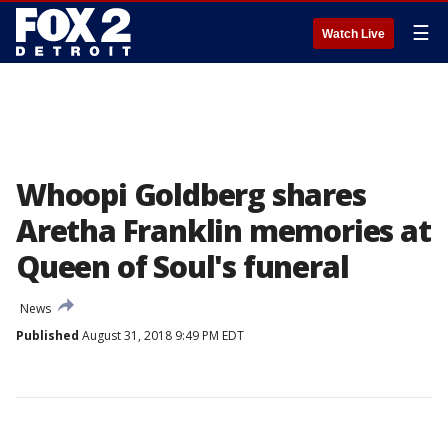
☰
Watch Live
Whoopi Goldberg shares
Aretha Franklin memories at
Queen of Soul's funeral
News
Published
August 31, 2018 9:49 PM EDT