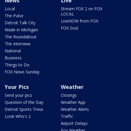
News
Live
Local
Stream FOX 2 on FOX
LOCAL
The Pulse
LiveNOW from FOX
Detroit Talk City
FOX Soul
Made in Michigan
The Roundabout
The Interview
National
Business
Things to Do
FOX News Sunday
Your Pics
Weather
Send your pics
Closings
Question of the Day
Weather App
Detroit Sports Trivia
Weather Alerts
Look Who's 2
Traffic
Airport Delays
Fox Weather