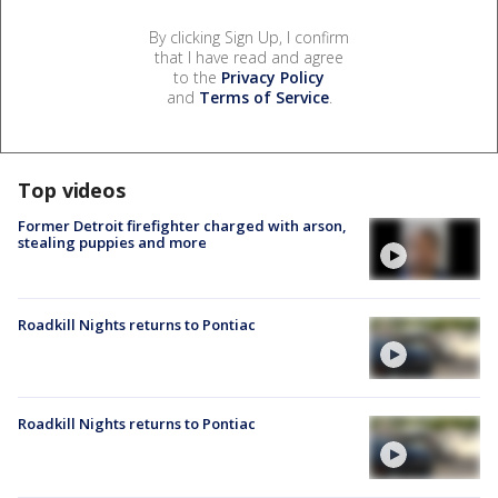
By clicking Sign Up, I confirm
that I have read and agree
to the
Privacy Policy
and
Terms of Service
.
Top videos
Former Detroit firefighter charged with arson,
stealing puppies and more
Roadkill Nights returns to Pontiac
Roadkill Nights returns to Pontiac