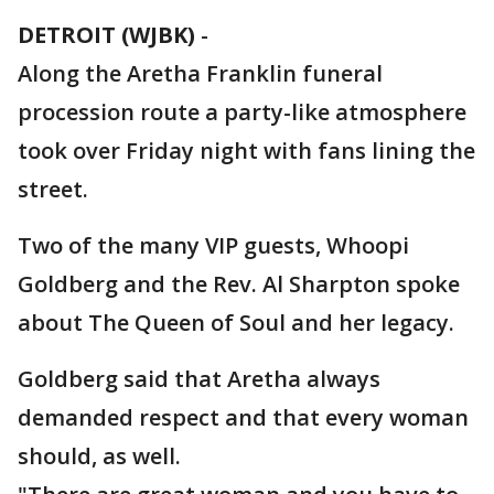
DETROIT (WJBK)
-
Along the Aretha Franklin funeral
procession route a party-like atmosphere
took over Friday night with fans lining the
street.
Two of the many VIP guests, Whoopi
Goldberg and the Rev. Al Sharpton spoke
about The Queen of Soul and her legacy.
Goldberg said that Aretha always
demanded respect and that every woman
should, as well.