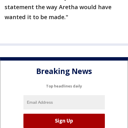
statement the way Aretha would have
wanted it to be made."
Breaking News
Top headlines daily