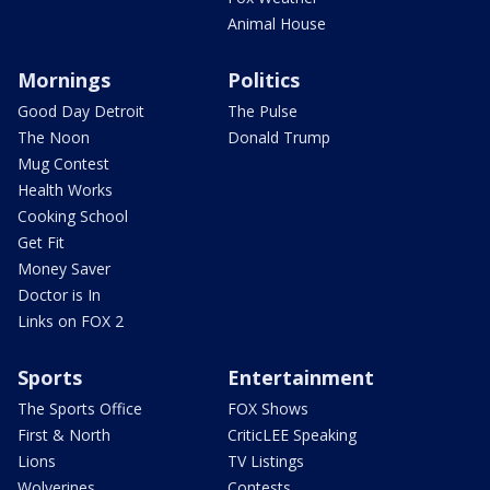
Animal House
Mornings
Politics
Good Day Detroit
The Pulse
The Noon
Donald Trump
Mug Contest
Health Works
Cooking School
Get Fit
Money Saver
Doctor is In
Links on FOX 2
Sports
Entertainment
The Sports Office
FOX Shows
First & North
CriticLEE Speaking
Lions
TV Listings
Wolverines
Contests