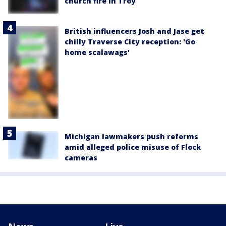
church fire in Troy
British influencers Josh and Jase get
chilly Traverse City reception: 'Go
home scalawags'
Michigan lawmakers push reforms
amid alleged police misuse of Flock
cameras